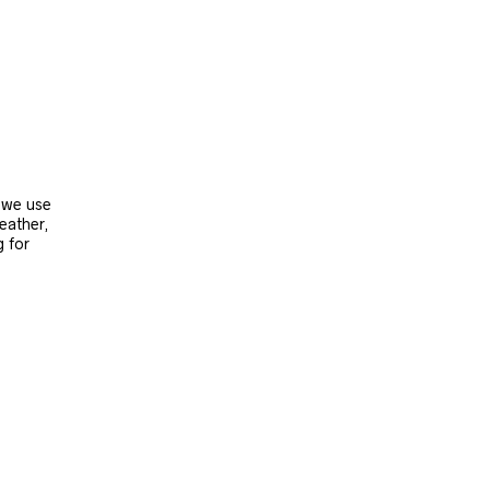
, we use
leather,
g for