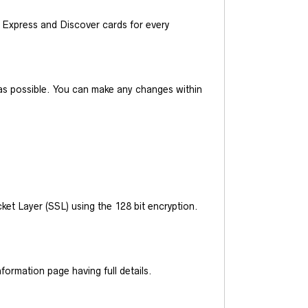
Express and Discover cards for every
y as possible. You can make any changes within
et Layer (SSL) using the 128 bit encryption.
ormation page having full details.