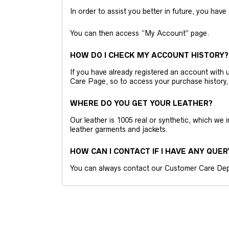
In order to assist you better in future, you have
You can then access “My Account” page.
HOW DO I CHECK MY ACCOUNT HISTORY?
If you have already registered an account wit
Care Page, so to access your purchase history,
WHERE DO YOU GET YOUR LEATHER?
Our leather is 1005 real or synthetic, which we
leather garments and jackets.
HOW CAN I CONTACT IF I HAVE ANY QUER
You can always contact our Customer Care Dep