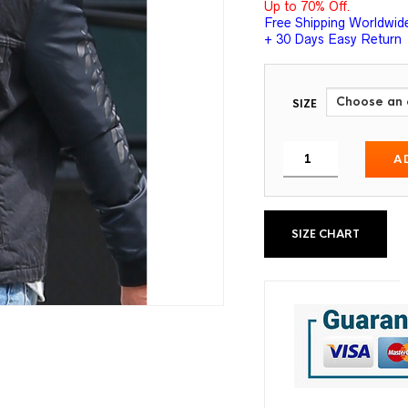
Up to 70% Off.
Free Shipping Worldwid
+ 30 Days Easy Return
SIZE
A
SIZE CHART