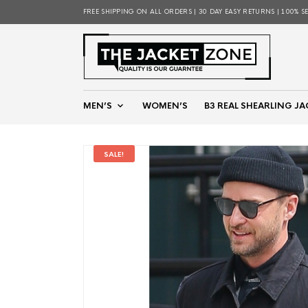
FREE SHIPPING ON ALL ORDERS | 30 DAY EASY RETURNS | 100% S
MEN’S
WOMEN’S
B3 REAL SHEARLING JA
SALE!