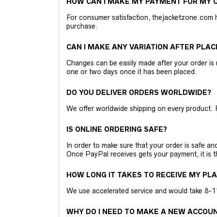
HOW CAN I MAKE MY PAYMENT FOR MY O
For consumer satisfaction, thejacketzone.com 
purchase.
CAN I MAKE ANY VARIATION AFTER PLAC
Changes can be easily made after your order is 
one or two days once it has been placed.
DO YOU DELIVER ORDERS WORLDWIDE?
We offer worldwide shipping on every product. 
IS ONLINE ORDERING SAFE?
In order to make sure that your order is safe a
Once PayPal receives gets your payment, it is 
HOW LONG IT TAKES TO RECEIVE MY PL
We use accelerated service and would take 8-11 
WHY DO I NEED TO MAKE A NEW ACCOU