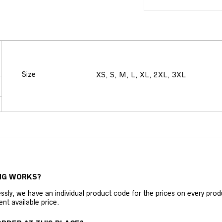
Size
XS, S, M, L, XL, 2XL, 3XL
NG WORKS?
ly, we have an individual product code for the prices on every produc
ent available price.