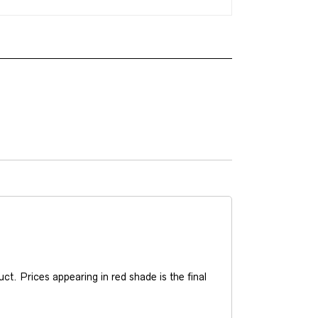
t. Prices appearing in red shade is the final