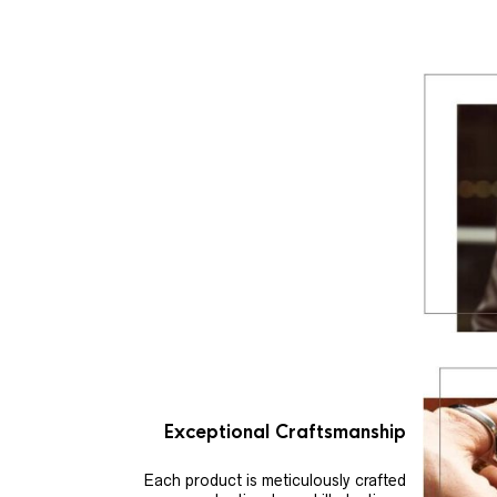
Exceptional Craftsmanship
Each product is meticulously crafted