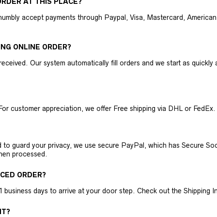
RDER AT THIS PLACE?
humbly accept payments through Paypal, Visa, Mastercard, American 
ING ONLINE ORDER?
received. Our system automatically fill orders and we start as quickl
For customer appreciation, we offer Free shipping via DHL or FedEx.
nd to guard your privacy, we use secure PayPal, which has Secure Sock
then processed.
ACED ORDER?
business days to arrive at your door step. Check out the Shipping Inf
NT?