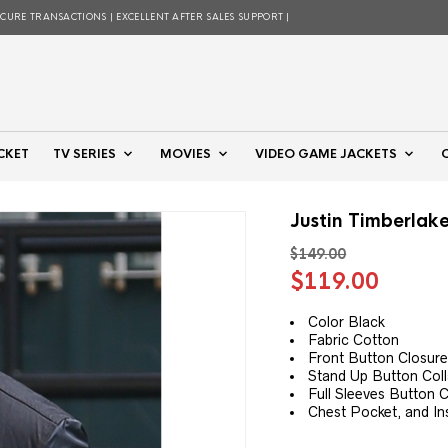
ECURE TRANSACTIONS | EXCELLENT AFTER SALES SUPPORT |
CKET
TV SERIES
MOVIES
VIDEO GAME JACKETS
Justin Timberlak
$
149.00
Original
Curre
$
119.00
price
price
was:
is:
Color Black
Fabric Cotton
$149.00.
$119.
Front Button Closur
Stand Up Button Coll
Full Sleeves Button C
Chest Pocket, and In