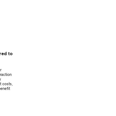
ered to
r
raction
y
t costs,
benefit