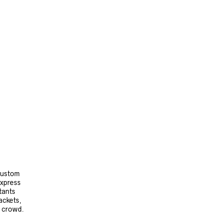
 custom
express
tants
ackets,
e crowd.