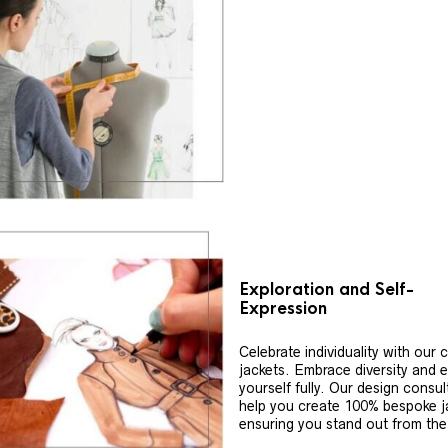
Exploration and Self-
Expression
Celebrate individuality with our
jackets. Embrace diversity and 
yourself fully. Our design consul
help you create 100% bespoke j
ensuring you stand out from th