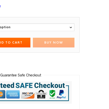
e
DD TO CART
BUY NOW
Guarantee Safe Checkout