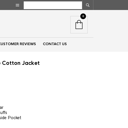
0
CUSTOMER REVIEWS
CONTACT US
e Cotton Jacket
nt
00.
e
ar
uffs
side Pocket