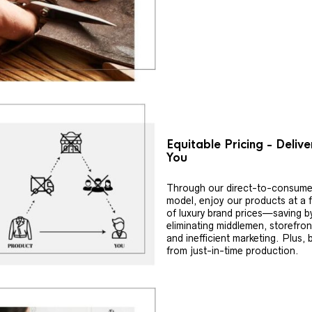
Equitable Pricing - Deliv
You
Through our direct-to-consume
model, enjoy our products at a f
of luxury brand prices—saving b
eliminating middlemen, storefron
and inefficient marketing. Plus, 
from just-in-time production.