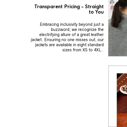
Transparent Pricing - Straight
to You
Embracing inclusivity beyond just a
buzzword, we recognize the
electrifying allure of a great leather
jacket. Ensuring no one misses out, our
jackets are available in eight standard
sizes from XS to 4XL..