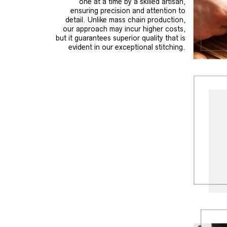
one at a time by a skilled artisan,
ensuring precision and attention to
detail. Unlike mass chain production,
our approach may incur higher costs,
but it guarantees superior quality that is
evident in our exceptional stitching.