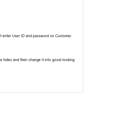
ust enter User ID and password on Customer
he hides and then change it into good-looking