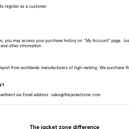
 to register as a customer.
h us, you may access your purchase history on “My Account” page. J
 and other information.
 import from worldwide manufacturers of high-ranking. We purchase t
Y?
artment via Email address: sales@thejacketzone.com
The jacket zone difference