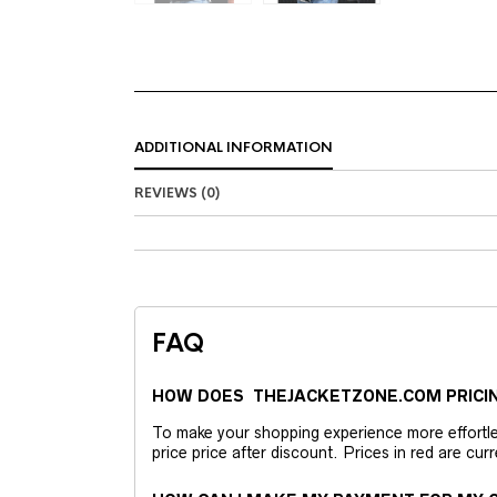
ADDITIONAL INFORMATION
REVIEWS (0)
FAQ
HOW DOES THEJACKETZONE.COM PRICI
To make your shopping experience more effortless
price price after discount. Prices in red are curr