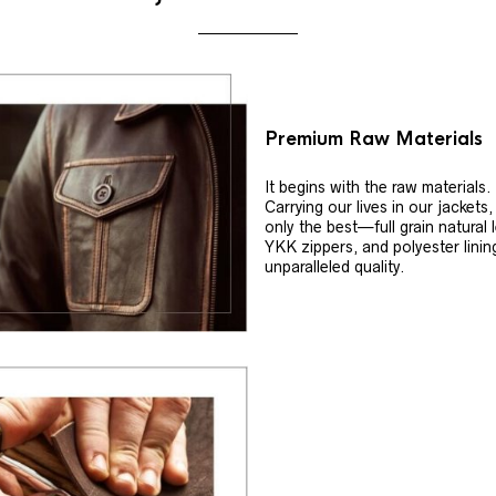
Premium Raw Materials
It begins with the raw materials.
Carrying our lives in our jackets
only the best—full grain natural 
YKK zippers, and polyester linin
unparalleled quality.