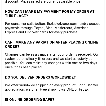
discount. Prices in red are current available price.
HOW CAN I MAKE MY PAYMENT FOR MY ORDER AT
THIS PLACE?
For consumer satisfaction, thejacketzone.com humbly accept
payments through Paypal, Visa, Mastercard, American
Express and Discover cards for every purchase.
CAN I MAKE ANY VARIATION AFTER PLACING ONLINE
ORDER?
Changes can be easily made after your order is received. Our
system automatically fill orders and we start as quickly as
possible. You can make any changes within one or two days
once it has been placed.
DO YOU DELIVER ORDERS WORLDWIDE?
We offer worldwide shipping on every product. For customer
appreciation, we offer Free shipping via DHL or FedEx.
IS ONLINE ORDERING SAFE?