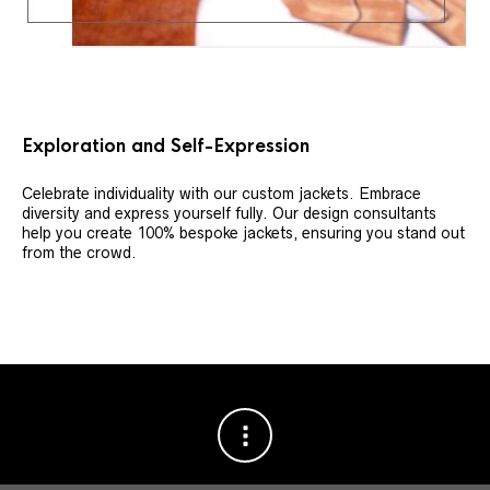
Exploration and Self-Expression
Celebrate individuality with our custom jackets. Embrace
diversity and express yourself fully. Our design consultants
help you create 100% bespoke jackets, ensuring you stand out
from the crowd.