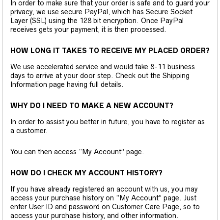
In order to make sure that your order is safe and to guard your
privacy, we use secure PayPal, which has Secure Socket
Layer (SSL) using the 128 bit encryption. Once PayPal
receives gets your payment, it is then processed.
HOW LONG IT TAKES TO RECEIVE MY PLACED ORDER?
We use accelerated service and would take 8-11 business
days to arrive at your door step. Check out the Shipping
Information page having full details.
WHY DO I NEED TO MAKE A NEW ACCOUNT?
In order to assist you better in future, you have to register as
a customer.
You can then access “My Account” page.
HOW DO I CHECK MY ACCOUNT HISTORY?
If you have already registered an account with us, you may
access your purchase history on “My Account” page. Just
enter User ID and password on Customer Care Page, so to
access your purchase history, and other information.