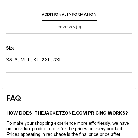
ADDITIONAL INFORMATION
REVIEWS (0)
Size
XS, S, M, L, XL, 2XL, 3XL
FAQ
HOW DOES THEJACKETZONE.COM PRICING WORKS?
To make your shopping experience more effortlessly, we have
an individual product code for the prices on every product.
Prices appearing in red shade is the final price price after