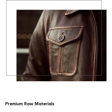
Premium Raw Materials