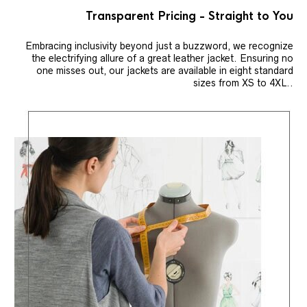
Transparent Pricing - Straight to You
Embracing inclusivity beyond just a buzzword, we recognize
the electrifying allure of a great leather jacket. Ensuring no
one misses out, our jackets are available in eight standard
sizes from XS to 4XL..