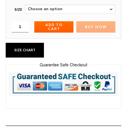
SIZE
ADD TO
BUY NOW
CART
SIZE CHART
Guarantee Safe Checkout