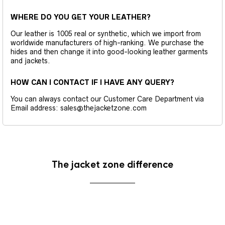
WHERE DO YOU GET YOUR LEATHER?
Our leather is 1005 real or synthetic, which we import from
worldwide manufacturers of high-ranking. We purchase the
hides and then change it into good-looking leather garments
and jackets.
HOW CAN I CONTACT IF I HAVE ANY QUERY?
You can always contact our Customer Care Department via
Email address: sales@thejacketzone.com
The jacket zone difference