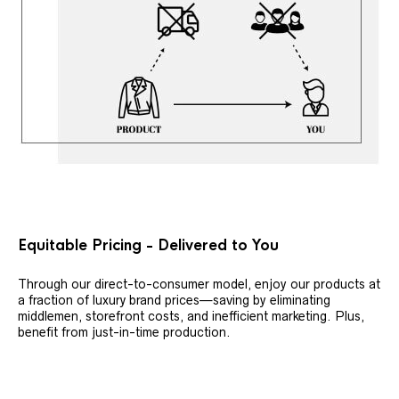
Equitable Pricing - Delivered to You
Through our direct-to-consumer model, enjoy our products at
a fraction of luxury brand prices—saving by eliminating
middlemen, storefront costs, and inefficient marketing. Plus,
benefit from just-in-time production.