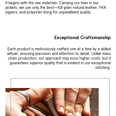
It begins with the raw materials. Carrying our lives in our
jackets, we use only the best—full grain natural leather, YKK
zippers, and polyester lining for unparalleled quality.
Exceptional Craftsmanship
Each product is meticulously crafted one at a time by a skilled
artisan, ensuring precision and attention to detail. Unlike mass
chain production, our approach may incur higher costs, but it
guarantees superior quality that is evident in our exceptional
stitching.