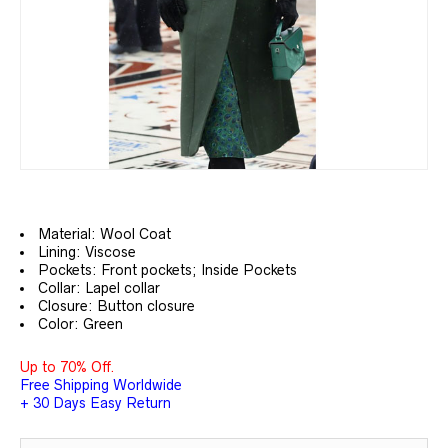
Material: Wool Coat
Lining: Viscose
Pockets: Front pockets; Inside Pockets
Collar: Lapel collar
Closure: Button closure
Color: Green
Up to 70% Off.
Free Shipping Worldwide
+ 30 Days Easy Return