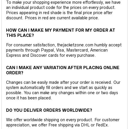
To make your shopping experience more effortlessly, we have
an individual product code for the prices on every product.
Prices appearing in red shade is the final price price after
discount. Prices in red are current available price.
HOW CAN I MAKE MY PAYMENT FOR MY ORDER AT
THIS PLACE?
For consumer satisfaction, thejacketzone.com humbly accept
payments through Paypal, Visa, Mastercard, American
Express and Discover cards for every purchase.
CAN I MAKE ANY VARIATION AFTER PLACING ONLINE
ORDER?
Changes can be easily made after your order is received. Our
system automatically fill orders and we start as quickly as
possible. You can make any changes within one or two days
once it has been placed.
DO YOU DELIVER ORDERS WORLDWIDE?
We offer worldwide shipping on every product. For customer
appreciation, we offer Free shipping via DHL or FedEx.