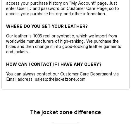
access your purchase history on “My Account” page. Just
enter User ID and password on Customer Care Page, so to
access your purchase history, and other information.
WHERE DO YOU GET YOUR LEATHER?
Our leather is 1005 real or synthetic, which we import from
worldwide manufacturers of high-ranking. We purchase the
hides and then change it into good-looking leather garments
and jackets.
HOW CAN I CONTACT IF I HAVE ANY QUERY?
You can always contact our Customer Care Department via
Email address: sales@thejacketzone.com
The jacket zone difference