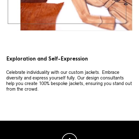
Exploration and Self-Expression
Celebrate individuality with our custom jackets. Embrace
diversity and express yourself fully. Our design consultants
help you create 100% bespoke jackets, ensuring you stand out
from the crowd.