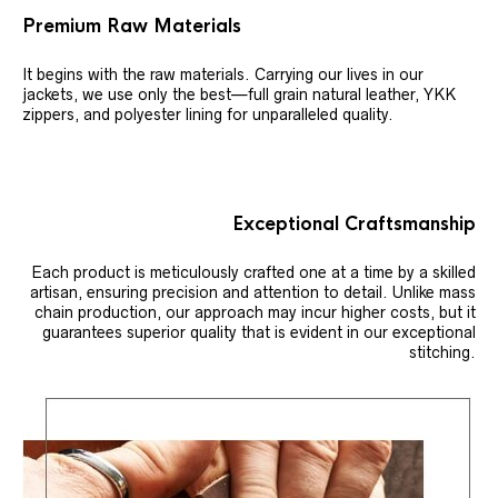
Premium Raw Materials
It begins with the raw materials. Carrying our lives in our
jackets, we use only the best—full grain natural leather, YKK
zippers, and polyester lining for unparalleled quality.
Exceptional Craftsmanship
Each product is meticulously crafted one at a time by a skilled
artisan, ensuring precision and attention to detail. Unlike mass
chain production, our approach may incur higher costs, but it
guarantees superior quality that is evident in our exceptional
stitching.