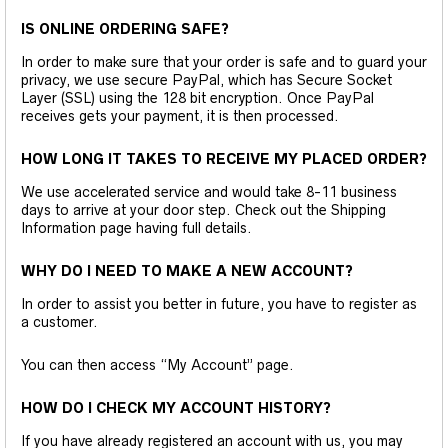
IS ONLINE ORDERING SAFE?
In order to make sure that your order is safe and to guard your
privacy, we use secure PayPal, which has Secure Socket
Layer (SSL) using the 128 bit encryption. Once PayPal
receives gets your payment, it is then processed.
HOW LONG IT TAKES TO RECEIVE MY PLACED ORDER?
We use accelerated service and would take 8-11 business
days to arrive at your door step. Check out the Shipping
Information page having full details.
WHY DO I NEED TO MAKE A NEW ACCOUNT?
In order to assist you better in future, you have to register as
a customer.
You can then access “My Account” page.
HOW DO I CHECK MY ACCOUNT HISTORY?
If you have already registered an account with us, you may