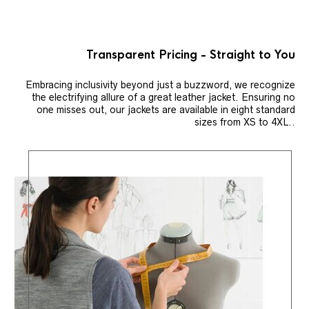
Transparent Pricing - Straight to You
Embracing inclusivity beyond just a buzzword, we recognize
the electrifying allure of a great leather jacket. Ensuring no
one misses out, our jackets are available in eight standard
sizes from XS to 4XL..