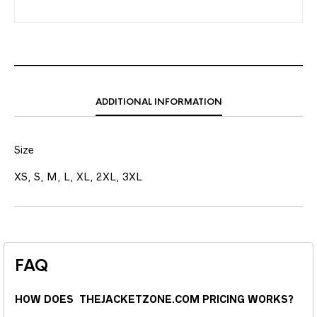
ADDITIONAL INFORMATION
Size
XS, S, M, L, XL, 2XL, 3XL
FAQ
HOW DOES THEJACKETZONE.COM PRICING WORKS?