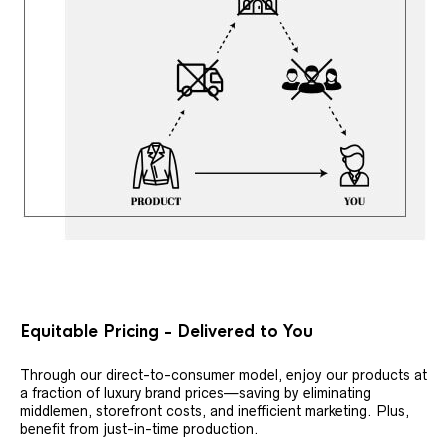
Equitable Pricing - Delivered to You
Through our direct-to-consumer model, enjoy our products at
a fraction of luxury brand prices—saving by eliminating
middlemen, storefront costs, and inefficient marketing. Plus,
benefit from just-in-time production.