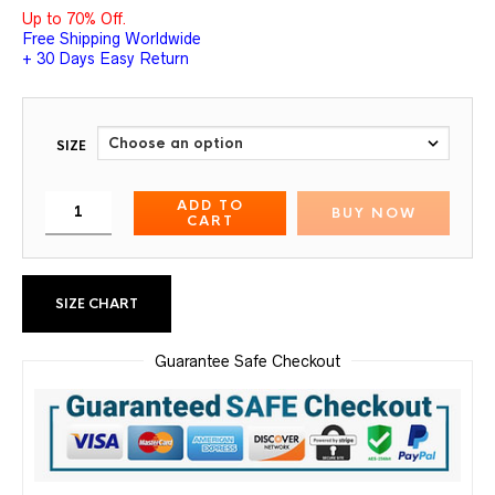
Up to 70% Off.
Free Shipping Worldwide
+ 30 Days Easy Return
SIZE
ADD TO
BUY NOW
CART
SIZE CHART
Guarantee Safe Checkout