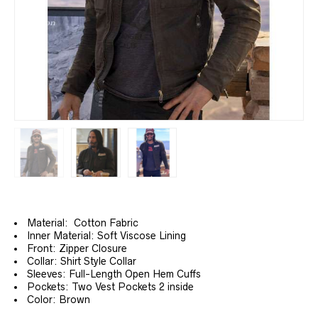
Material: Cotton Fabric
Inner Material: Soft Viscose Lining
Front: Zipper Closure
Collar: Shirt Style Collar
Sleeves: Full-Length Open Hem Cuffs
Pockets: Two Vest Pockets 2 inside
Color: Brown