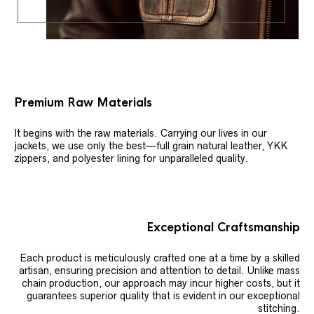
Premium Raw Materials
It begins with the raw materials. Carrying our lives in our
jackets, we use only the best—full grain natural leather, YKK
zippers, and polyester lining for unparalleled quality.
Exceptional Craftsmanship
Each product is meticulously crafted one at a time by a skilled
artisan, ensuring precision and attention to detail. Unlike mass
chain production, our approach may incur higher costs, but it
guarantees superior quality that is evident in our exceptional
stitching.