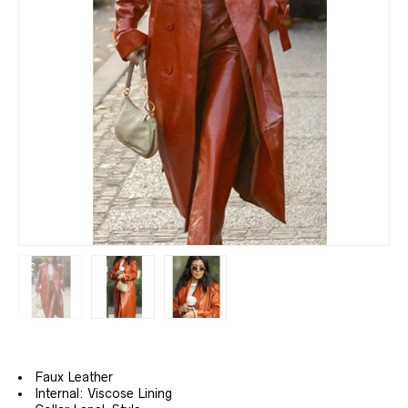
Faux Leather
Internal: Viscose Lining