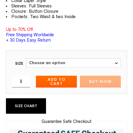
Collar Lapel Style
Sleeves: Full Sleeves
Closure: Button Closure
Pockets: Two Waist & two Inside
Up to 70% Off.
Free Shipping Worldwide
+ 30 Days Easy Return
SIZE
ADD TO
BUY NOW
CART
SIZE CHART
Guarantee Safe Checkout