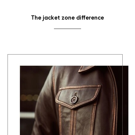
The jacket zone difference