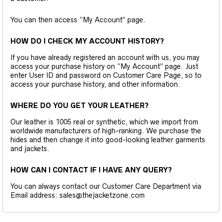
You can then access “My Account” page.
HOW DO I CHECK MY ACCOUNT HISTORY?
If you have already registered an account with us, you may
access your purchase history on “My Account” page. Just
enter User ID and password on Customer Care Page, so to
access your purchase history, and other information.
WHERE DO YOU GET YOUR LEATHER?
Our leather is 1005 real or synthetic, which we import from
worldwide manufacturers of high-ranking. We purchase the
hides and then change it into good-looking leather garments
and jackets.
HOW CAN I CONTACT IF I HAVE ANY QUERY?
You can always contact our Customer Care Department via
Email address: sales@thejacketzone.com