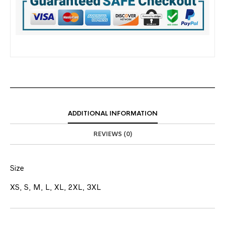
ADDITIONAL INFORMATION
REVIEWS (0)
Size
XS, S, M, L, XL, 2XL, 3XL