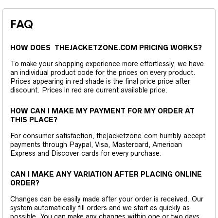
FAQ
HOW DOES THEJACKETZONE.COM PRICING WORKS?
To make your shopping experience more effortlessly, we have
an individual product code for the prices on every product.
Prices appearing in red shade is the final price price after
discount. Prices in red are current available price.
HOW CAN I MAKE MY PAYMENT FOR MY ORDER AT
THIS PLACE?
For consumer satisfaction, thejacketzone.com humbly accept
payments through Paypal, Visa, Mastercard, American
Express and Discover cards for every purchase.
CAN I MAKE ANY VARIATION AFTER PLACING ONLINE
ORDER?
Changes can be easily made after your order is received. Our
system automatically fill orders and we start as quickly as
possible. You can make any changes within one or two days