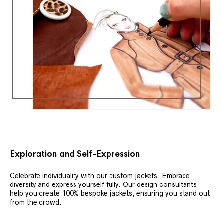
Exploration and Self-Expression
Celebrate individuality with our custom jackets. Embrace
diversity and express yourself fully. Our design consultants
help you create 100% bespoke jackets, ensuring you stand out
from the crowd.