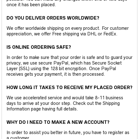
once it has been placed.
DO YOU DELIVER ORDERS WORLDWIDE?
We offer worldwide shipping on every product. For customer
appreciation, we offer Free shipping via DHL or FedEx.
IS ONLINE ORDERING SAFE?
In order to make sure that your order is safe and to guard your
privacy, we use secure PayPal, which has Secure Socket
Layer (SSL) using the 128 bit encryption. Once PayPal
receives gets your payment, it is then processed.
HOW LONG IT TAKES TO RECEIVE MY PLACED ORDER?
We use accelerated service and would take 8-11 business
days to arrive at your door step. Check out the Shipping
Information page having full details.
WHY DO I NEED TO MAKE A NEW ACCOUNT?
In order to assist you better in future, you have to register as
a customer.