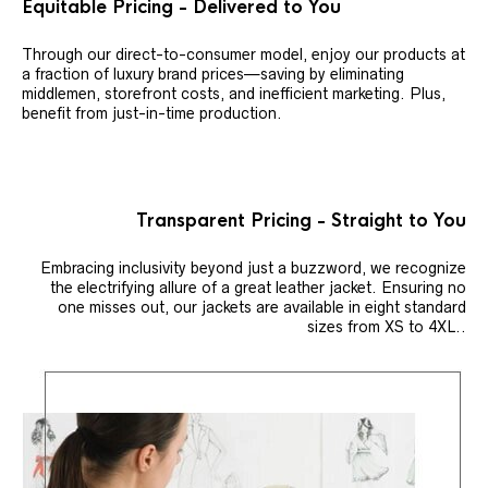
Equitable Pricing - Delivered to You
Through our direct-to-consumer model, enjoy our products at
a fraction of luxury brand prices—saving by eliminating
middlemen, storefront costs, and inefficient marketing. Plus,
benefit from just-in-time production.
Transparent Pricing - Straight to You
Embracing inclusivity beyond just a buzzword, we recognize
the electrifying allure of a great leather jacket. Ensuring no
one misses out, our jackets are available in eight standard
sizes from XS to 4XL..