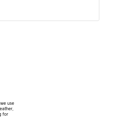
, we use
leather,
g for