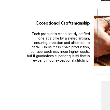
Exceptional Craftsmanship
Each product is meticulously crafted
one at a time by a skilled artisan,
ensuring precision and attention to
detail. Unlike mass chain production,
our approach may incur higher costs,
but it guarantees superior quality that is
evident in our exceptional stitching.