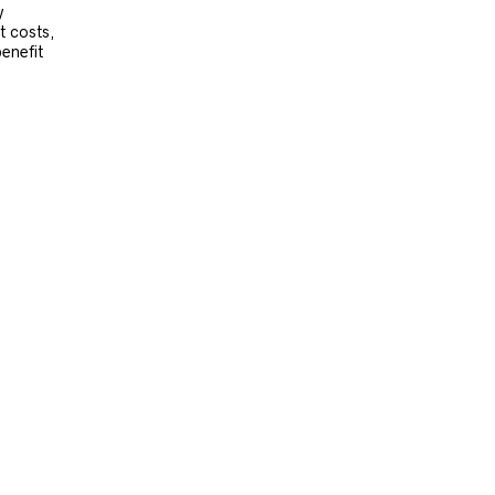
y
t costs,
benefit