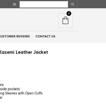
0
CUSTOMER REVIEWS
CONTACT US
Kazemi Leather Jacket
nt
00.
ure
nside pockets
ong Sleeves with Open Cuffs
ar