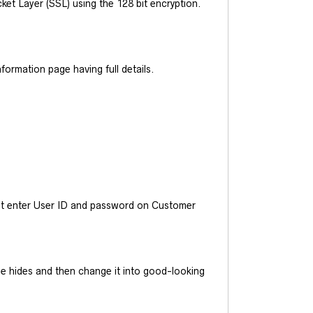
et Layer (SSL) using the 128 bit encryption.
ormation page having full details.
ust enter User ID and password on Customer
he hides and then change it into good-looking