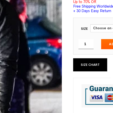
Up to 70% Off.
Free Shipping Worldwid
+ 30 Days Easy Return
SIZE
A
SIZE CHART