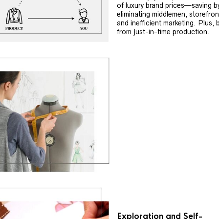
of luxury brand prices—saving b
eliminating middlemen, storefron
and inefficient marketing. Plus, 
from just-in-time production.
Exploration and Self-