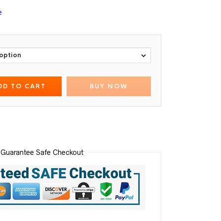
e
DD TO CART
BUY NOW
Guarantee Safe Checkout