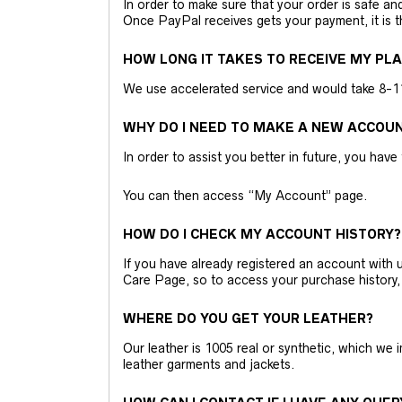
In order to make sure that your order is safe a
Once PayPal receives gets your payment, it is 
HOW LONG IT TAKES TO RECEIVE MY PL
We use accelerated service and would take 8-11 
WHY DO I NEED TO MAKE A NEW ACCOU
In order to assist you better in future, you have
You can then access “My Account” page.
HOW DO I CHECK MY ACCOUNT HISTORY?
If you have already registered an account wit
Care Page, so to access your purchase history,
WHERE DO YOU GET YOUR LEATHER?
Our leather is 1005 real or synthetic, which we
leather garments and jackets.