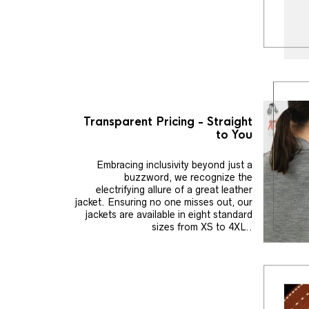
Transparent Pricing - Straight
to You
Embracing inclusivity beyond just a
buzzword, we recognize the
electrifying allure of a great leather
jacket. Ensuring no one misses out, our
jackets are available in eight standard
sizes from XS to 4XL..