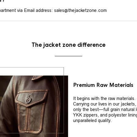
Y?
artment via Email address: sales@thejacketzone.com
The jacket zone difference
Premium Raw Materials
It begins with the raw materials.
Carrying our lives in our jackets
only the best—full grain natural 
YKK zippers, and polyester linin
unparalleled quality.