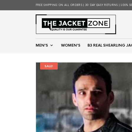
FREE SHIPPING ON ALL ORDERS | 30 DAY EASY RETURNS | 100% S
MEN’S
WOMEN’S
B3 REAL SHEARLING JA
SALE!