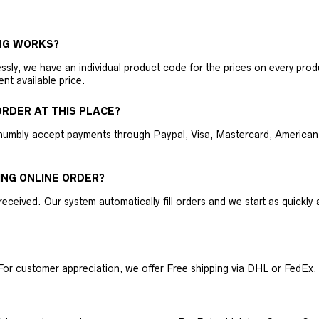
NG WORKS?
ly, we have an individual product code for the prices on every produc
ent available price.
RDER AT THIS PLACE?
humbly accept payments through Paypal, Visa, Mastercard, American 
ING ONLINE ORDER?
received. Our system automatically fill orders and we start as quickl
For customer appreciation, we offer Free shipping via DHL or FedEx.