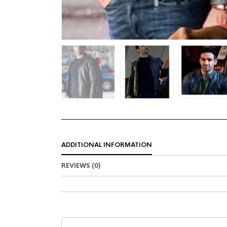
ADDITIONAL INFORMATION
REVIEWS (0)