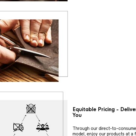
Equitable Pricing - Deliv
You
Through our direct-to-consume
model, enjoy our products at a f