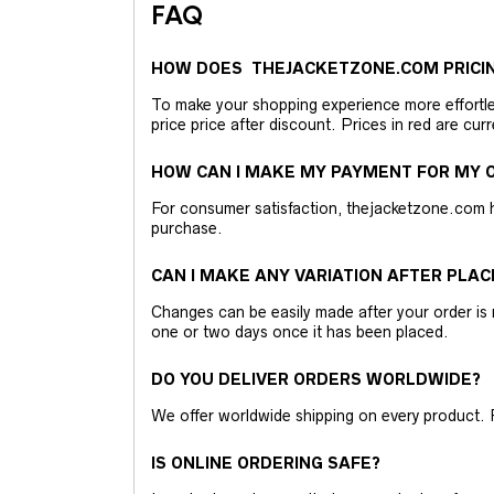
FAQ
HOW DOES THEJACKETZONE.COM PRICI
To make your shopping experience more effortless
price price after discount. Prices in red are curr
HOW CAN I MAKE MY PAYMENT FOR MY O
For consumer satisfaction, thejacketzone.com 
purchase.
CAN I MAKE ANY VARIATION AFTER PLAC
Changes can be easily made after your order is 
one or two days once it has been placed.
DO YOU DELIVER ORDERS WORLDWIDE?
We offer worldwide shipping on every product. 
IS ONLINE ORDERING SAFE?