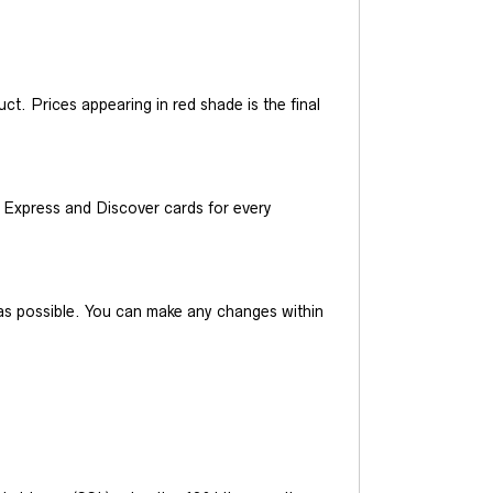
t. Prices appearing in red shade is the final
Express and Discover cards for every
y as possible. You can make any changes within