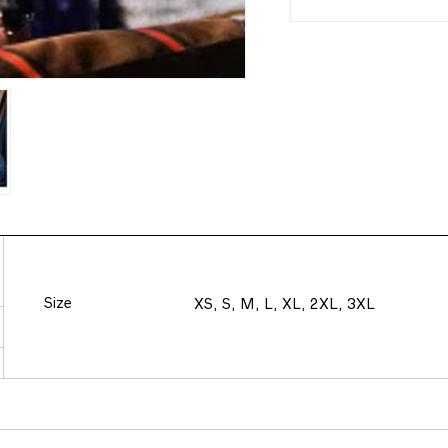
Size
XS, S, M, L, XL, 2XL, 3XL