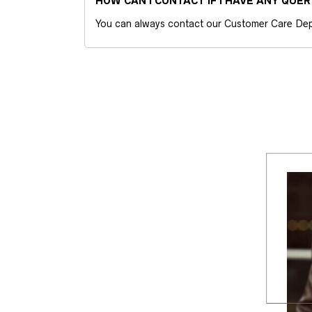
HOW CAN I CONTACT IF I HAVE ANY QUER
You can always contact our Customer Care Dep