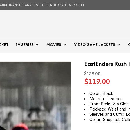
ECURE TRANSACTIONS | EXCELLENT AFTER SALES SUPPORT |
CKET
TV SERIES
MOVIES
VIDEO GAME JACKETS
EastEnders Kush 
$
159.00
Original
Curre
$
119.00
price
price
was:
is:
Color: Black
Material: Leather
$159.00.
$119.
Front Style: Zip Clos
Pockets: Waist and I
Sleeves and Cuffs: L
Collar: Snap-tab Coll