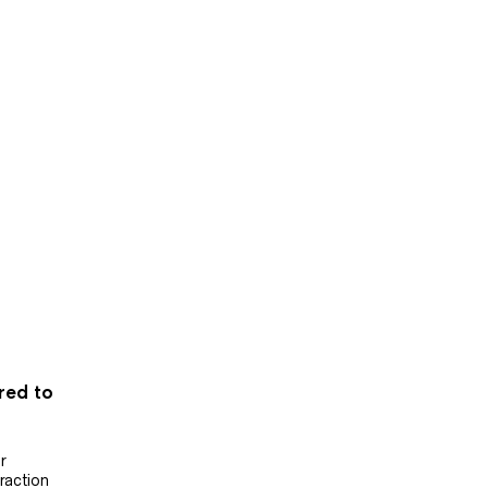
ered to
r
raction