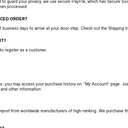
nd to guard your privacy, we use secure PayPal, which has Secure Sock
then processed.
ACED ORDER?
business days to arrive at your door step. Check out the Shipping Inf
NT?
 to register as a customer.
h us, you may access your purchase history on “My Account” page. J
 and other information.
 import from worldwide manufacturers of high-ranking. We purchase t