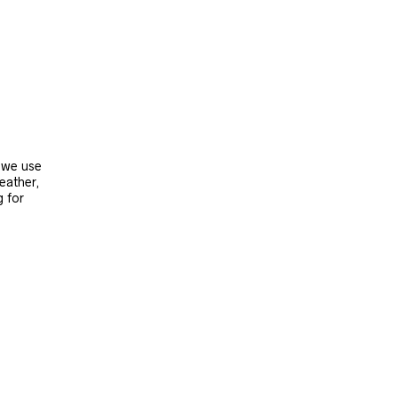
, we use
leather,
g for