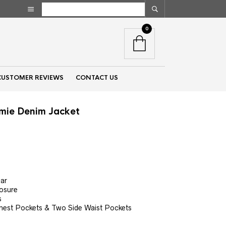
0
CUSTOMER REVIEWS
CONTACT US
amie Denim Jacket
nt
00.
lar
losure
s
hest Pockets & Two Side Waist Pockets