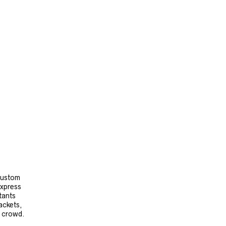
 custom
express
tants
ackets,
e crowd.