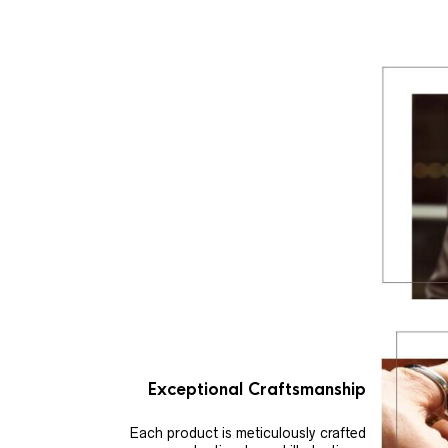
Exceptional Craftsmanship
Each product is meticulously crafted