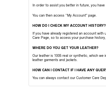
In order to assist you better in future, you have
You can then access “My Account” page.
HOW DO I CHECK MY ACCOUNT HISTORY?
If you have already registered an account wit
Care Page, so to access your purchase history,
WHERE DO YOU GET YOUR LEATHER?
Our leather is 1005 real or synthetic, which we
leather garments and jackets.
HOW CAN I CONTACT IF I HAVE ANY QUER
You can always contact our Customer Care Dep