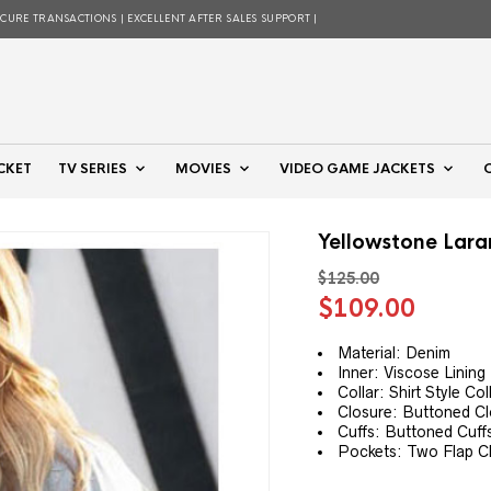
ECURE TRANSACTIONS | EXCELLENT AFTER SALES SUPPORT |
CKET
TV SERIES
MOVIES
VIDEO GAME JACKETS
Yellowstone Lar
$
125.00
Original
Curre
$
109.00
price
price
was:
is:
Material: Denim
Inner: Viscose Lining
$125.00.
$109.
Collar: Shirt Style Col
Closure: Buttoned C
Cuffs: Buttoned Cuff
Pockets: Two Flap C