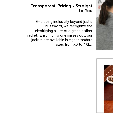
Transparent Pricing - Straight
to You
Embracing inclusivity beyond just a
buzzword, we recognize the
electrifying allure of a great leather
jacket. Ensuring no one misses out, our
jackets are available in eight standard
sizes from XS to 4XL..