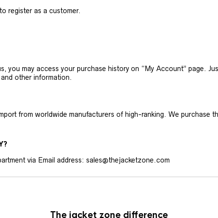
 to register as a customer.
h us, you may access your purchase history on “My Account” page. J
 and other information.
 import from worldwide manufacturers of high-ranking. We purchase t
Y?
artment via Email address: sales@thejacketzone.com
The jacket zone difference