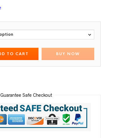
e
DD TO CART
BUY NOW
Guarantee Safe Checkout