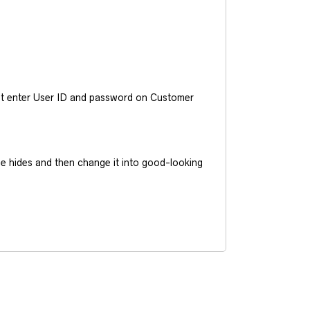
ust enter User ID and password on Customer
he hides and then change it into good-looking