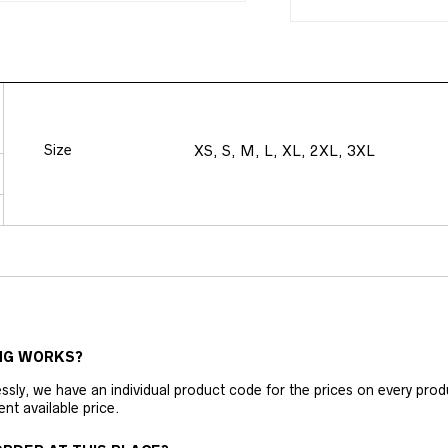
Size
XS, S, M, L, XL, 2XL, 3XL
NG WORKS?
ly, we have an individual product code for the prices on every produc
ent available price.