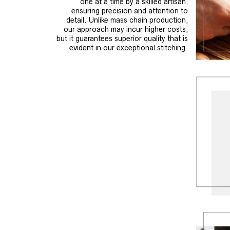
one at a time by a skilled artisan,
ensuring precision and attention to
detail. Unlike mass chain production,
our approach may incur higher costs,
but it guarantees superior quality that is
evident in our exceptional stitching.