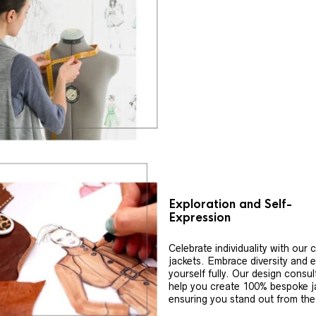
Exploration and Self-
Expression
Celebrate individuality with our
jackets. Embrace diversity and 
yourself fully. Our design consul
help you create 100% bespoke j
ensuring you stand out from th