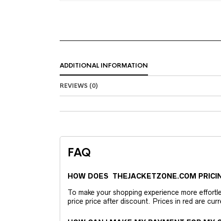
ADDITIONAL INFORMATION
REVIEWS (0)
FAQ
HOW DOES THEJACKETZONE.COM PRICI
To make your shopping experience more effortless
price price after discount. Prices in red are curr