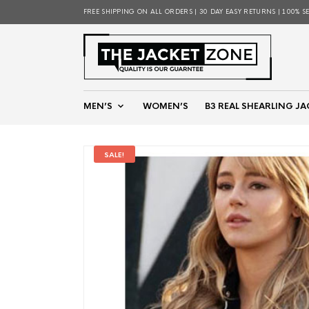
FREE SHIPPING ON ALL ORDERS | 30 DAY EASY RETURNS | 100% S
MEN’S
WOMEN’S
B3 REAL SHEARLING JA
SALE!