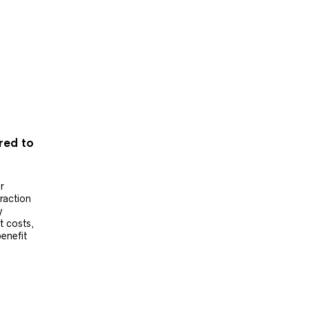
ered to
r
raction
y
t costs,
benefit