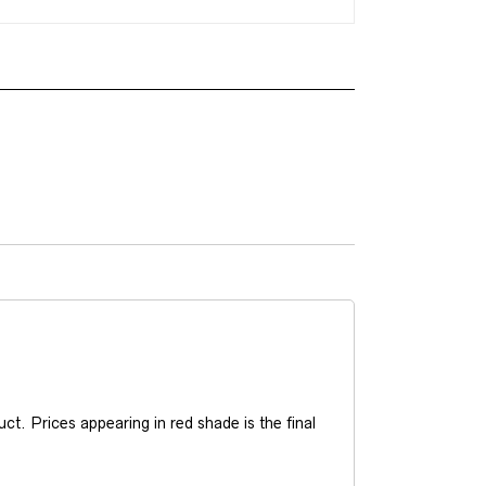
t. Prices appearing in red shade is the final