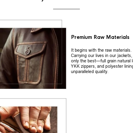
Premium Raw Materials
It begins with the raw materials.
Carrying our lives in our jackets
only the best—full grain natural 
YKK zippers, and polyester linin
unparalleled quality.