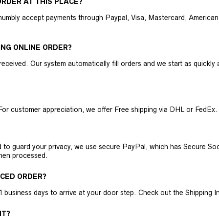
RDER AT THIS PLACE?
humbly accept payments through Paypal, Visa, Mastercard, American 
ING ONLINE ORDER?
received. Our system automatically fill orders and we start as quickl
For customer appreciation, we offer Free shipping via DHL or FedEx.
nd to guard your privacy, we use secure PayPal, which has Secure Sock
then processed.
ACED ORDER?
business days to arrive at your door step. Check out the Shipping Inf
NT?