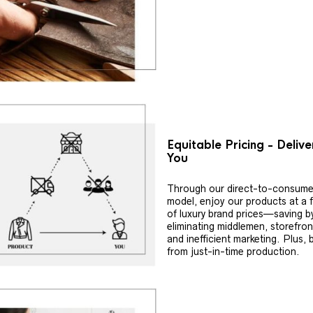
Equitable Pricing - Deliv
You
Through our direct-to-consume
model, enjoy our products at a f
of luxury brand prices—saving b
eliminating middlemen, storefron
and inefficient marketing. Plus, 
from just-in-time production.