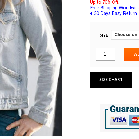
Up to 70% Off.
Free Shipping Worldwid
+ 30 Days Easy Return
SIZE
A
SIZE CHART