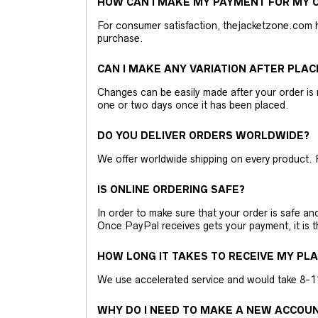
HOW CAN I MAKE MY PAYMENT FOR MY O
For consumer satisfaction, thejacketzone.com 
purchase.
CAN I MAKE ANY VARIATION AFTER PLAC
Changes can be easily made after your order is 
one or two days once it has been placed.
DO YOU DELIVER ORDERS WORLDWIDE?
We offer worldwide shipping on every product. 
IS ONLINE ORDERING SAFE?
In order to make sure that your order is safe a
Once PayPal receives gets your payment, it is 
HOW LONG IT TAKES TO RECEIVE MY PL
We use accelerated service and would take 8-11 
WHY DO I NEED TO MAKE A NEW ACCOU