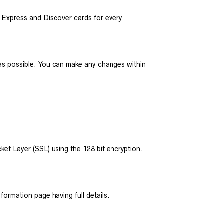
Express and Discover cards for every
y as possible. You can make any changes within
et Layer (SSL) using the 128 bit encryption.
ormation page having full details.