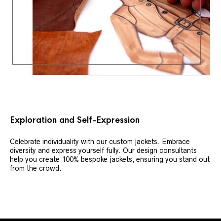
Exploration and Self-Expression
Celebrate individuality with our custom jackets. Embrace
diversity and express yourself fully. Our design consultants
help you create 100% bespoke jackets, ensuring you stand out
from the crowd.