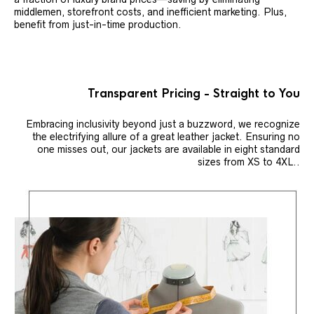
middlemen, storefront costs, and inefficient marketing. Plus,
benefit from just-in-time production.
Transparent Pricing - Straight to You
Embracing inclusivity beyond just a buzzword, we recognize
the electrifying allure of a great leather jacket. Ensuring no
one misses out, our jackets are available in eight standard
sizes from XS to 4XL..