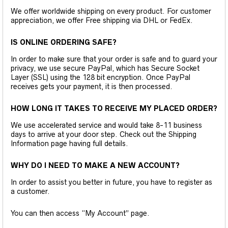
We offer worldwide shipping on every product. For customer
appreciation, we offer Free shipping via DHL or FedEx.
IS ONLINE ORDERING SAFE?
In order to make sure that your order is safe and to guard your
privacy, we use secure PayPal, which has Secure Socket
Layer (SSL) using the 128 bit encryption. Once PayPal
receives gets your payment, it is then processed.
HOW LONG IT TAKES TO RECEIVE MY PLACED ORDER?
We use accelerated service and would take 8-11 business
days to arrive at your door step. Check out the Shipping
Information page having full details.
WHY DO I NEED TO MAKE A NEW ACCOUNT?
In order to assist you better in future, you have to register as
a customer.
You can then access “My Account” page.