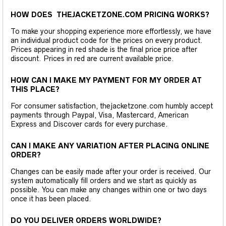
HOW DOES THEJACKETZONE.COM PRICING WORKS?
To make your shopping experience more effortlessly, we have
an individual product code for the prices on every product.
Prices appearing in red shade is the final price price after
discount. Prices in red are current available price.
HOW CAN I MAKE MY PAYMENT FOR MY ORDER AT
THIS PLACE?
For consumer satisfaction, thejacketzone.com humbly accept
payments through Paypal, Visa, Mastercard, American
Express and Discover cards for every purchase.
CAN I MAKE ANY VARIATION AFTER PLACING ONLINE
ORDER?
Changes can be easily made after your order is received. Our
system automatically fill orders and we start as quickly as
possible. You can make any changes within one or two days
once it has been placed.
DO YOU DELIVER ORDERS WORLDWIDE?