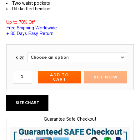
Two waist pockets
Rib knitted hemline
Up to 70% Off.
Free Shipping Worldwide
+ 30 Days Easy Return
SIZE
ADD TO
BUY NOW
CART
SIZE CHART
Guarantee Safe Checkout