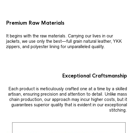
Premium Raw Materials
It begins with the raw materials. Carrying our lives in our
jackets, we use only the best—full grain natural leather, YKK
zippers, and polyester lining for unparalleled quality.
Exceptional Craftsmanship
Each product is meticulously crafted one at a time by a skilled
artisan, ensuring precision and attention to detail. Unlike mass
chain production, our approach may incur higher costs, but it
guarantees superior quality that is evident in our exceptional
stitching.