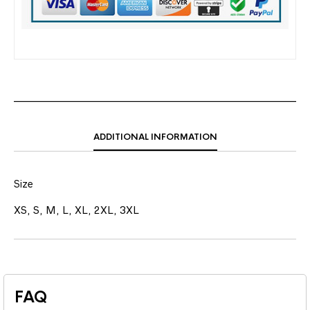
ADDITIONAL INFORMATION
Size
XS, S, M, L, XL, 2XL, 3XL
FAQ