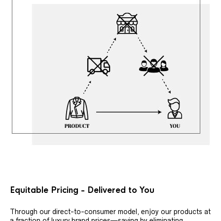
Equitable Pricing - Delivered to You
Through our direct-to-consumer model, enjoy our products at
a fraction of luxury brand prices—saving by eliminating