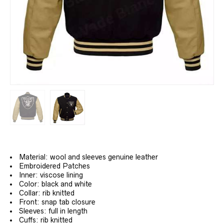
Material: wool and sleeves genuine leather
Embroidered Patches
Inner: viscose lining
Color: black and white
Collar: rib knitted
Front: snap tab closure
Sleeves: full in length
Cuffs: rib knitted