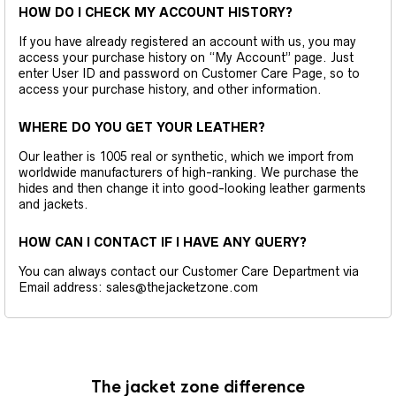
HOW DO I CHECK MY ACCOUNT HISTORY?
If you have already registered an account with us, you may
access your purchase history on “My Account” page. Just
enter User ID and password on Customer Care Page, so to
access your purchase history, and other information.
WHERE DO YOU GET YOUR LEATHER?
Our leather is 1005 real or synthetic, which we import from
worldwide manufacturers of high-ranking. We purchase the
hides and then change it into good-looking leather garments
and jackets.
HOW CAN I CONTACT IF I HAVE ANY QUERY?
You can always contact our Customer Care Department via
Email address: sales@thejacketzone.com
The jacket zone difference