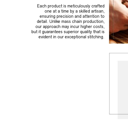
Each product is meticulously crafted
one at a time by a skilled artisan,
ensuring precision and attention to
detail. Unlike mass chain production,
our approach may incur higher costs,
but it guarantees superior quality that is
evident in our exceptional stitching.