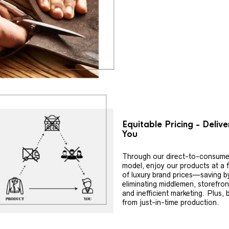
Equitable Pricing - Deliv
You
Through our direct-to-consume
model, enjoy our products at a f
of luxury brand prices—saving b
eliminating middlemen, storefron
and inefficient marketing. Plus, 
from just-in-time production.