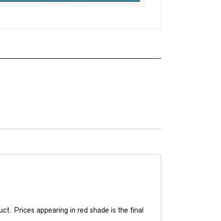
t. Prices appearing in red shade is the final