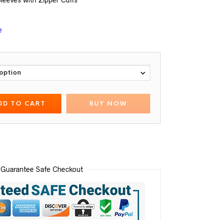
Sleeves with Zipper Cuffs
e
DD TO CART
BUY NOW
Guarantee Safe Checkout