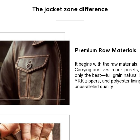
The jacket zone difference
Premium Raw Materials
It begins with the raw materials.
Carrying our lives in our jackets
only the best—full grain natural 
YKK zippers, and polyester linin
unparalleled quality.