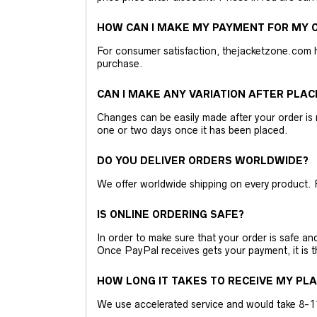
HOW CAN I MAKE MY PAYMENT FOR MY O
For consumer satisfaction, thejacketzone.com 
purchase.
CAN I MAKE ANY VARIATION AFTER PLAC
Changes can be easily made after your order is 
one or two days once it has been placed.
DO YOU DELIVER ORDERS WORLDWIDE?
We offer worldwide shipping on every product. 
IS ONLINE ORDERING SAFE?
In order to make sure that your order is safe a
Once PayPal receives gets your payment, it is 
HOW LONG IT TAKES TO RECEIVE MY PL
We use accelerated service and would take 8-11 