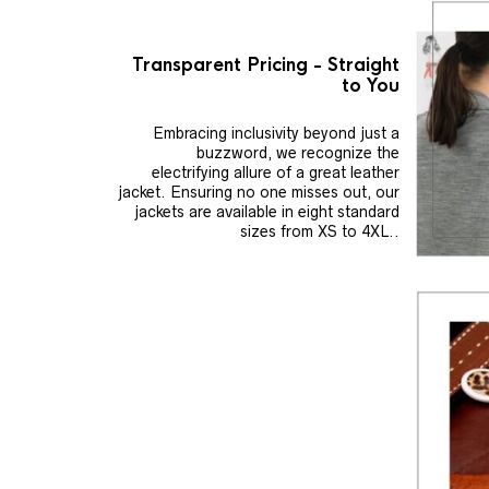
Transparent Pricing - Straight
to You
Embracing inclusivity beyond just a
buzzword, we recognize the
electrifying allure of a great leather
jacket. Ensuring no one misses out, our
jackets are available in eight standard
sizes from XS to 4XL..