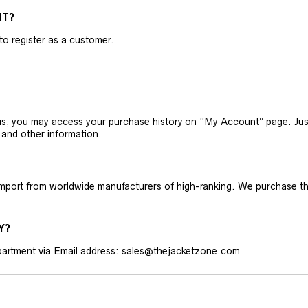
NT?
 to register as a customer.
h us, you may access your purchase history on “My Account” page. J
 and other information.
 import from worldwide manufacturers of high-ranking. We purchase t
Y?
artment via Email address: sales@thejacketzone.com