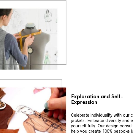
Exploration and Self-
Expression
Celebrate individuality with our
jackets. Embrace diversity and 
yourself fully. Our design consul
help you create 100% bespoke j