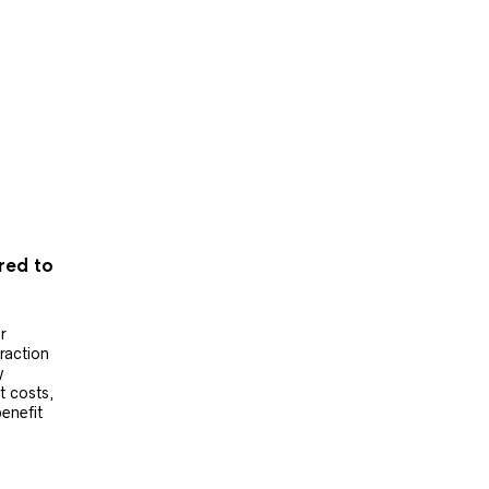
ered to
r
raction
y
t costs,
benefit