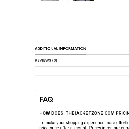
ADDITIONAL INFORMATION
REVIEWS (0)
FAQ
HOW DOES THEJACKETZONE.COM PRICI
To make your shopping experience more effortless
price price after discount. Prices in red are curr