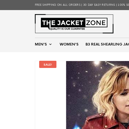
FREE SHIPPING ON ALL ORDERS | 30 DAY EASY RETURNS | 100% S
MEN’S
WOMEN’S
B3 REAL SHEARLING JA
SALE!