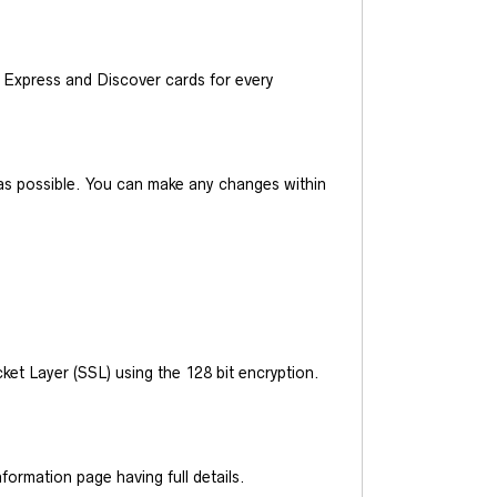
Express and Discover cards for every
y as possible. You can make any changes within
et Layer (SSL) using the 128 bit encryption.
ormation page having full details.