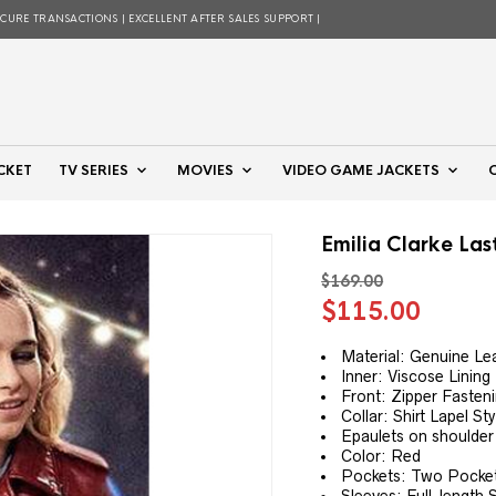
ECURE TRANSACTIONS | EXCELLENT AFTER SALES SUPPORT |
CKET
TV SERIES
MOVIES
VIDEO GAME JACKETS
Emilia Clarke Las
$
169.00
Original
Curre
$
115.00
price
price
was:
is:
Material: Genuine Le
Inner: Viscose Lining
$169.00.
$115.
Front: Zipper Fasteni
Collar: Shirt Lapel Sty
Epaulets on shoulder
Color: Red
Pockets: Two Pockets