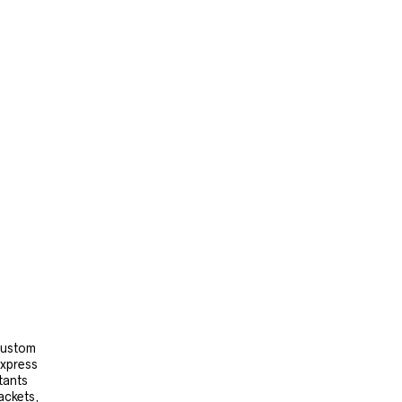
 custom
express
tants
ackets,