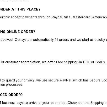
RDER AT THIS PLACE?
humbly accept payments through Paypal, Visa, Mastercard, American 
ING ONLINE ORDER?
received. Our system automatically fill orders and we start as quickl
For customer appreciation, we offer Free shipping via DHL or FedEx.
nd to guard your privacy, we use secure PayPal, which has Secure Sock
then processed.
ACED ORDER?
business days to arrive at your door step. Check out the Shipping Inf