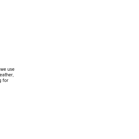
, we use
leather,
g for