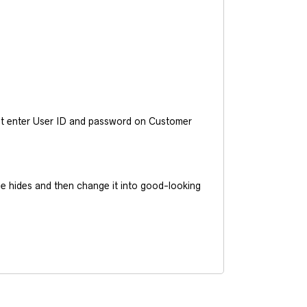
ust enter User ID and password on Customer
he hides and then change it into good-looking