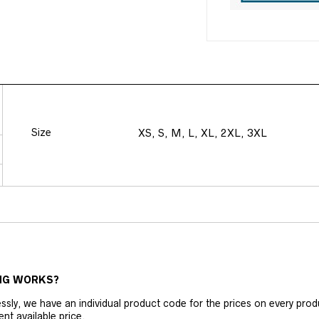
Size
XS, S, M, L, XL, 2XL, 3XL
NG WORKS?
ly, we have an individual product code for the prices on every produc
ent available price.