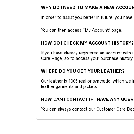
WHY DO I NEED TO MAKE A NEW ACCOU
In order to assist you better in future, you have
You can then access “My Account” page.
HOW DO I CHECK MY ACCOUNT HISTORY?
If you have already registered an account wit
Care Page, so to access your purchase history,
WHERE DO YOU GET YOUR LEATHER?
Our leather is 1005 real or synthetic, which we
leather garments and jackets.
HOW CAN I CONTACT IF I HAVE ANY QUER
You can always contact our Customer Care Dep