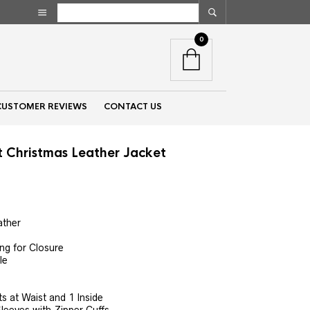
0
CUSTOMER REVIEWS
CONTACT US
t Christmas Leather Jacket
nt
ather
00.
ng for Closure
le
 at Waist and 1 Inside