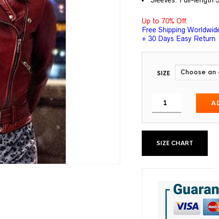
Sleeves: Full-length 
Up to 70% Off.
Free Shipping Worldwid
+ 30 Days Easy Return
SIZE
A
SIZE CHART