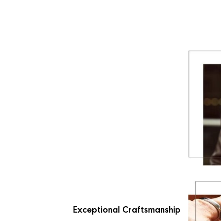
Exceptional Craftsmanship