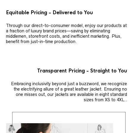
Equitable Pricing - Delivered to You
Through our direct-to-consumer model, enjoy our products at
a fraction of luxury brand prices—saving by eliminating
middlemen, storefront costs, and inefficient marketing. Plus,
benefit from just-in-time production.
Transparent Pricing - Straight to You
Embracing inclusivity beyond just a buzzword, we recognize
the electrifying allure of a great leather jacket. Ensuring no
one misses out, our jackets are available in eight standard
sizes from XS to 4XL..