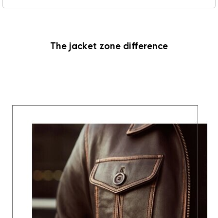
The jacket zone difference