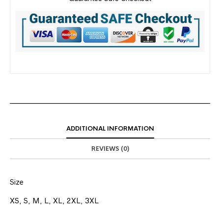
ADDITIONAL INFORMATION
REVIEWS (0)
Size
XS, S, M, L, XL, 2XL, 3XL