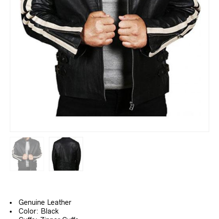
Genuine Leather
Color: Black