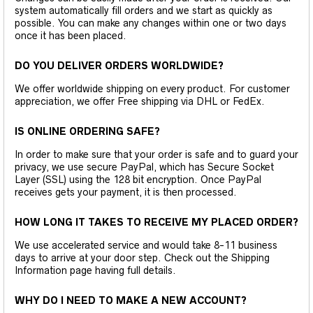
system automatically fill orders and we start as quickly as
possible. You can make any changes within one or two days
once it has been placed.
DO YOU DELIVER ORDERS WORLDWIDE?
We offer worldwide shipping on every product. For customer
appreciation, we offer Free shipping via DHL or FedEx.
IS ONLINE ORDERING SAFE?
In order to make sure that your order is safe and to guard your
privacy, we use secure PayPal, which has Secure Socket
Layer (SSL) using the 128 bit encryption. Once PayPal
receives gets your payment, it is then processed.
HOW LONG IT TAKES TO RECEIVE MY PLACED ORDER?
We use accelerated service and would take 8-11 business
days to arrive at your door step. Check out the Shipping
Information page having full details.
WHY DO I NEED TO MAKE A NEW ACCOUNT?