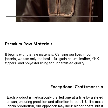
Premium Raw Materials
It begins with the raw materials. Carrying our lives in our
jackets, we use only the best—full grain natural leather, YKK
zippers, and polyester lining for unparalleled quality.
Exceptional Craftsmanship
Each product is meticulously crafted one at a time by a skilled
artisan, ensuring precision and attention to detail. Unlike mass
chain production, our approach may incur higher costs, but it