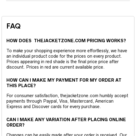
FAQ
HOW DOES THEJACKETZONE.COM PRICING WORKS?
To make your shopping experience more effortlessly, we have
an individual product code for the prices on every product.
Prices appearing in red shade is the final price price after
discount. Prices in red are current available price.
HOW CAN I MAKE MY PAYMENT FOR MY ORDER AT
THIS PLACE?
For consumer satisfaction, thejacketzone.com humbly accept
payments through Paypal, Visa, Mastercard, American
Express and Discover cards for every purchase.
CAN I MAKE ANY VARIATION AFTER PLACING ONLINE
ORDER?
Changes can be easily made after your order is received. Our