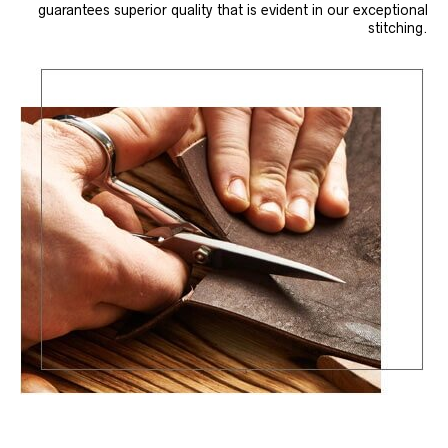
guarantees superior quality that is evident in our exceptional
stitching.