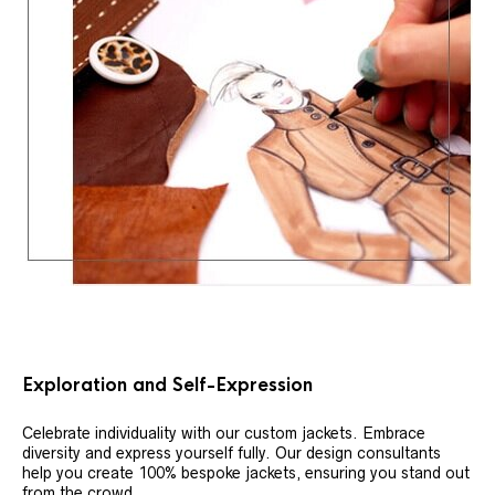
Exploration and Self-Expression
Celebrate individuality with our custom jackets. Embrace
diversity and express yourself fully. Our design consultants
help you create 100% bespoke jackets, ensuring you stand out
from the crowd.