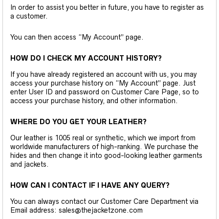
In order to assist you better in future, you have to register as
a customer.
You can then access “My Account” page.
HOW DO I CHECK MY ACCOUNT HISTORY?
If you have already registered an account with us, you may
access your purchase history on “My Account” page. Just
enter User ID and password on Customer Care Page, so to
access your purchase history, and other information.
WHERE DO YOU GET YOUR LEATHER?
Our leather is 1005 real or synthetic, which we import from
worldwide manufacturers of high-ranking. We purchase the
hides and then change it into good-looking leather garments
and jackets.
HOW CAN I CONTACT IF I HAVE ANY QUERY?
You can always contact our Customer Care Department via
Email address: sales@thejacketzone.com