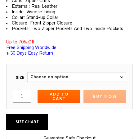
Cuffs: Zipper Cuffs
External: Real Leather
Inside: Viscose Lining
Collar: Stand-up Collar
Closure: Front Zipper Closure
Pockets: Two Zipper Pockets And Two Inside Pockets
Up to 70% Off.
Free Shipping Worldwide
+ 30 Days Easy Return
SIZE
ADD TO
BUY NOW
CART
SIZE CHART
Guarantee Safe Checkout