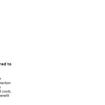
ered to
r
raction
y
t costs,
benefit