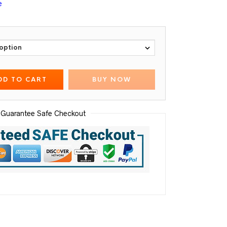
e
DD TO CART
BUY NOW
Guarantee Safe Checkout