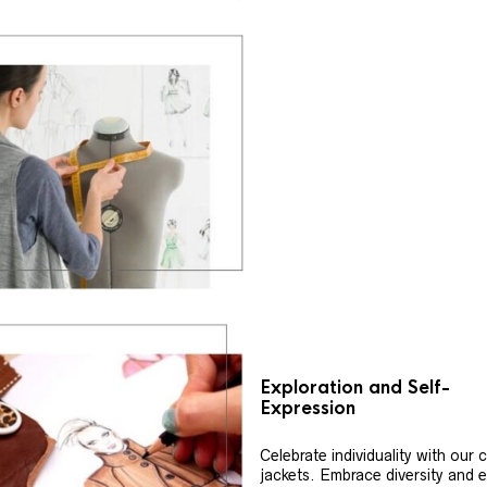
Exploration and Self-
Expression
Celebrate individuality with our
jackets. Embrace diversity and 