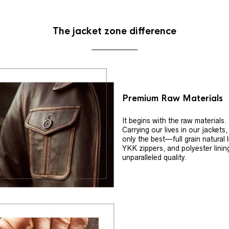
The jacket zone difference
Premium Raw Materials
It begins with the raw materials.
Carrying our lives in our jackets
only the best—full grain natural 
YKK zippers, and polyester linin
unparalleled quality.