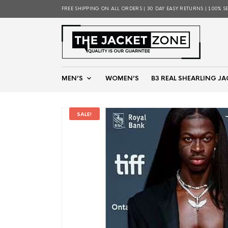
FREE SHIPPING ON ALL ORDERS | 30 DAY EASY RETURNS | 100% S
MEN’S
WOMEN’S
B3 REAL SHEARLING JA
SALE!