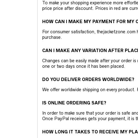
To make your shopping experience more effortless
price price after discount. Prices in red are curr
HOW CAN I MAKE MY PAYMENT FOR MY O
For consumer satisfaction, thejacketzone.com 
purchase.
CAN I MAKE ANY VARIATION AFTER PLAC
Changes can be easily made after your order is 
one or two days once it has been placed.
DO YOU DELIVER ORDERS WORLDWIDE?
We offer worldwide shipping on every product. 
IS ONLINE ORDERING SAFE?
In order to make sure that your order is safe a
Once PayPal receives gets your payment, it is 
HOW LONG IT TAKES TO RECEIVE MY PL