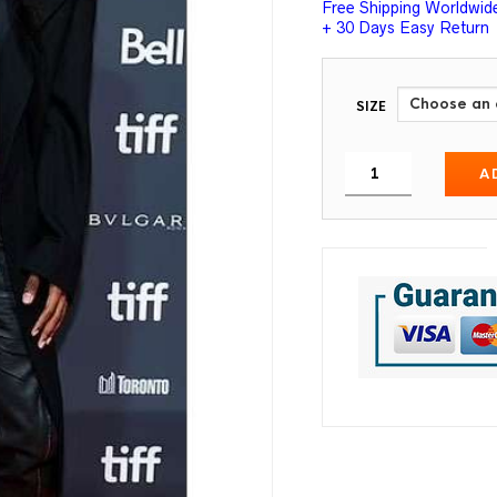
Free Shipping Worldwid
+ 30 Days Easy Return
SIZE
A