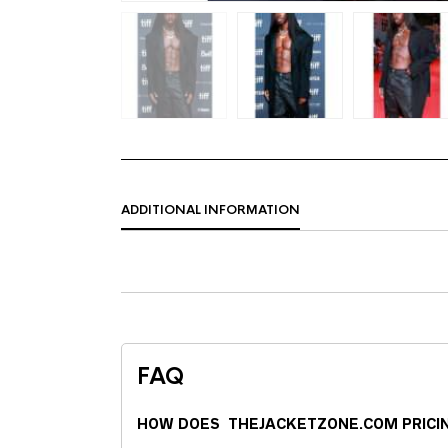
ADDITIONAL INFORMATION
FAQ
HOW DOES THEJACKETZONE.COM PRICI