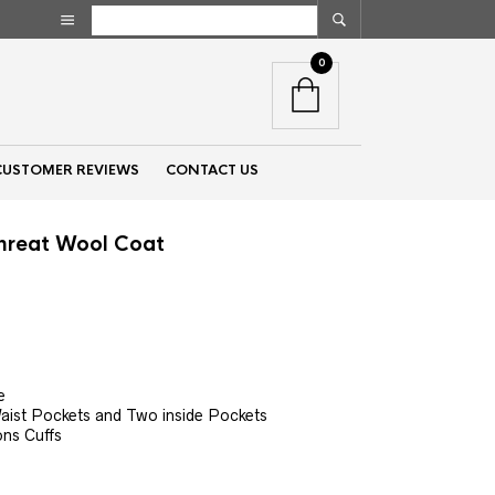
0
CUSTOMER REVIEWS
CONTACT US
Threat Wool Coat
nt
00.
e
aist Pockets and Two inside Pockets
ons Cuffs