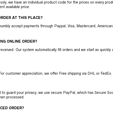
ly, we have an individual product code for the prices on every produc
ent available price.
RDER AT THIS PLACE?
humbly accept payments through Paypal, Visa, Mastercard, American 
ING ONLINE ORDER?
received. Our system automatically fill orders and we start as quickl
For customer appreciation, we offer Free shipping via DHL or FedEx.
nd to guard your privacy, we use secure PayPal, which has Secure Sock
then processed.
ACED ORDER?