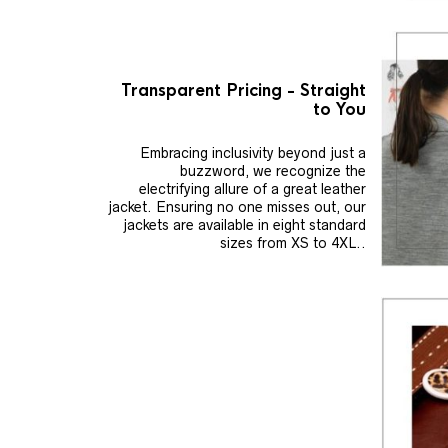
Transparent Pricing - Straight
to You
Embracing inclusivity beyond just a
buzzword, we recognize the
electrifying allure of a great leather
jacket. Ensuring no one misses out, our
jackets are available in eight standard
sizes from XS to 4XL..