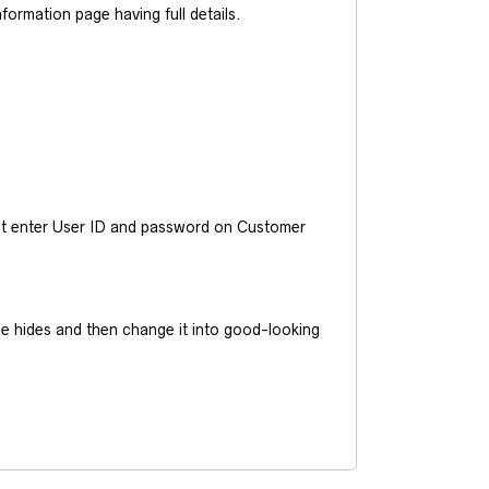
ormation page having full details.
ust enter User ID and password on Customer
he hides and then change it into good-looking