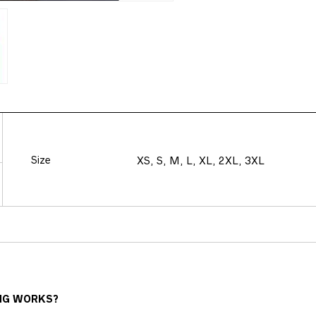
Size
XS, S, M, L, XL, 2XL, 3XL
NG WORKS?