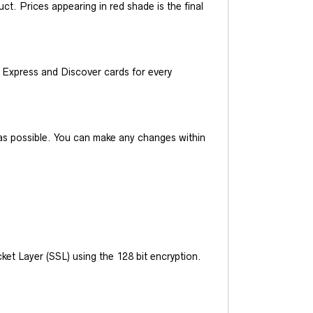
t. Prices appearing in red shade is the final
Express and Discover cards for every
y as possible. You can make any changes within
et Layer (SSL) using the 128 bit encryption.