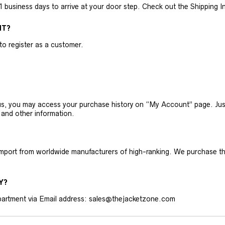
business days to arrive at your door step. Check out the Shipping Inf
NT?
 to register as a customer.
h us, you may access your purchase history on “My Account” page. J
 and other information.
 import from worldwide manufacturers of high-ranking. We purchase t
Y?
artment via Email address: sales@thejacketzone.com