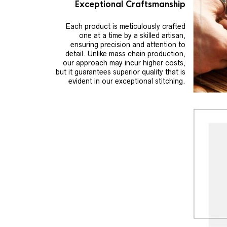
Exceptional Craftsmanship
Each product is meticulously crafted
one at a time by a skilled artisan,
ensuring precision and attention to
detail. Unlike mass chain production,
our approach may incur higher costs,
but it guarantees superior quality that is
evident in our exceptional stitching.