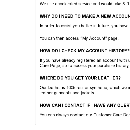
We use accelerated service and would take 8-11 
WHY DO I NEED TO MAKE A NEW ACCOU
In order to assist you better in future, you have
You can then access “My Account” page.
HOW DO I CHECK MY ACCOUNT HISTORY?
If you have already registered an account wit
Care Page, so to access your purchase history,
WHERE DO YOU GET YOUR LEATHER?
Our leather is 1005 real or synthetic, which we
leather garments and jackets.
HOW CAN I CONTACT IF I HAVE ANY QUER
You can always contact our Customer Care Dep