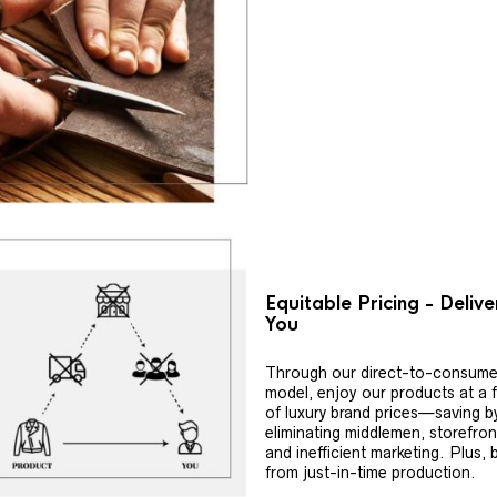
Equitable Pricing - Deliv
You
Through our direct-to-consume
model, enjoy our products at a f
of luxury brand prices—saving b
eliminating middlemen, storefron
and inefficient marketing. Plus, 
from just-in-time production.