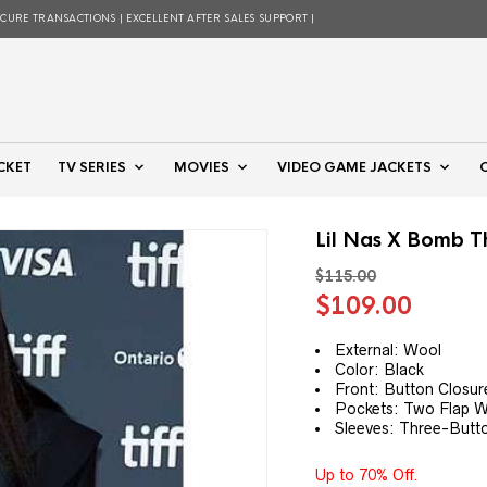
ECURE TRANSACTIONS | EXCELLENT AFTER SALES SUPPORT |
CKET
TV SERIES
MOVIES
VIDEO GAME JACKETS
Lil Nas X Bomb 
$
115.00
Original
Curre
$
109.00
price
price
was:
is:
External: Wool
Color: Black
$115.00.
$109.
Front: Button Closur
Pockets: Two Flap W
Sleeves: Three-Butt
Up to 70% Off.