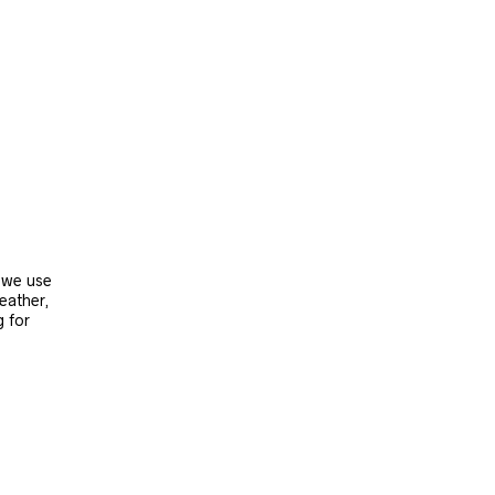
, we use
leather,
g for