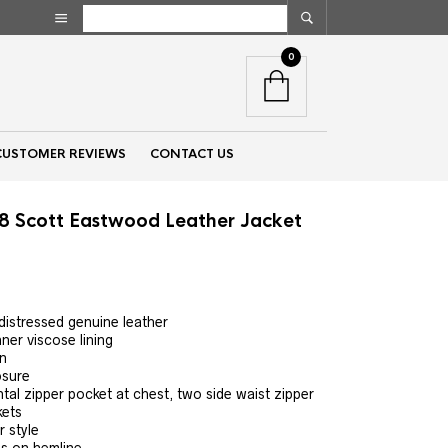
0
CUSTOMER REVIEWS
CONTACT US
 8 Scott Eastwood Leather Jacket
nt
 distressed genuine leather
ner viscose lining
00.
wn
osure
al zipper pocket at chest, two side waist zipper
kets
r style