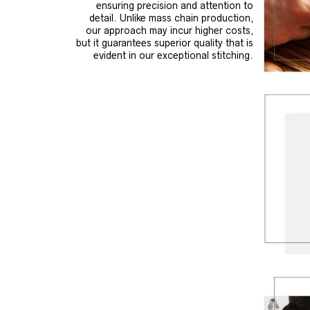
ensuring precision and attention to
detail. Unlike mass chain production,
our approach may incur higher costs,
but it guarantees superior quality that is
evident in our exceptional stitching.