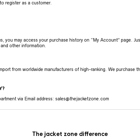
 to register as a customer.
h us, you may access your purchase history on “My Account” page. J
 and other information.
 import from worldwide manufacturers of high-ranking. We purchase t
Y?
artment via Email address: sales@thejacketzone.com
The jacket zone difference