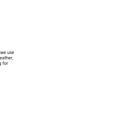
, we use
leather,
g for