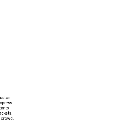
 custom
express
tants
ackets,
e crowd.