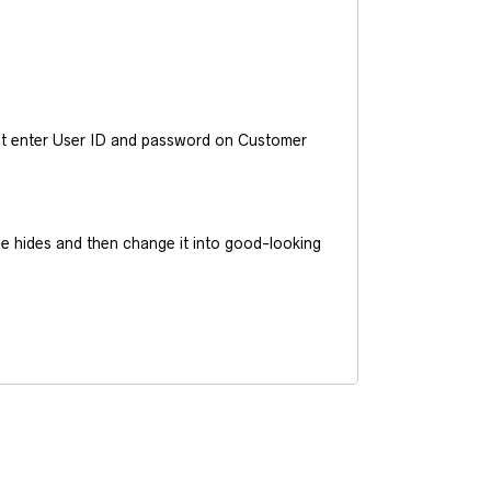
ust enter User ID and password on Customer
he hides and then change it into good-looking