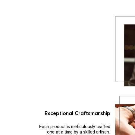
Exceptional Craftsmanship
Each product is meticulously crafted
one at a time by a skilled artisan,