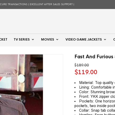
ECURE TRANSACTIONS | EXCELLENT AFTER SALES SUPPORT |
CKET
TV SERIES
MOVIES
VIDEO GAME JACKETS
Fast And Furious
$
189.00
Original
Curre
$
119.00
price
price
was:
is:
Material: Top quality
Lining: Comfortable in
$189.00.
$119.
Color: Stunning bro
Front: YKK zipper cl
Pockets: One horizont
pockets, two inside poc
Collar: Snap tab colla