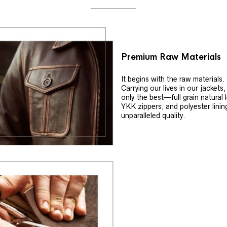
Premium Raw Materials
It begins with the raw materials.
Carrying our lives in our jackets
only the best—full grain natural 
YKK zippers, and polyester linin
unparalleled quality.