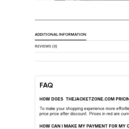
ADDITIONAL INFORMATION
REVIEWS (0)
FAQ
HOW DOES THEJACKETZONE.COM PRICI
To make your shopping experience more effortless
price price after discount. Prices in red are curr
HOW CAN I MAKE MY PAYMENT FOR MY O