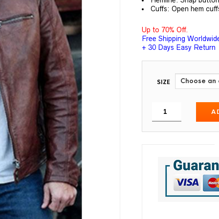
Hemline: Snap button
Cuffs: Open hem cuff
Up to 70% Off.
Free Shipping Worldwid
+ 30 Days Easy Return
SIZE
A