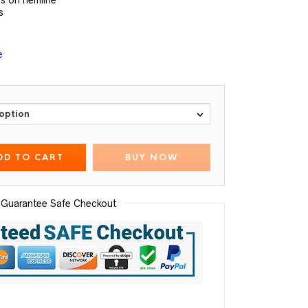
s on hemline
s
e
DD TO CART
BUY NOW
Guarantee Safe Checkout