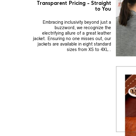
Transparent Pricing - Straight
to You
Embracing inclusivity beyond just a
buzzword, we recognize the
electrifying allure of a great leather
jacket. Ensuring no one misses out, our
jackets are available in eight standard
sizes from XS to 4XL..