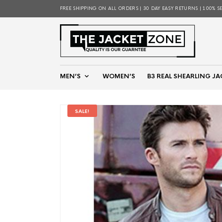
FREE SHIPPING ON ALL ORDERS | 30 DAY EASY RETURNS | 100% S
MEN’S
WOMEN’S
B3 REAL SHEARLING JA
SALE!