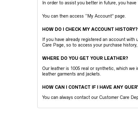
In order to assist you better in future, you have
You can then access “My Account” page.
HOW DO I CHECK MY ACCOUNT HISTORY?
If you have already registered an account wit
Care Page, so to access your purchase history,
WHERE DO YOU GET YOUR LEATHER?
Our leather is 1005 real or synthetic, which we
leather garments and jackets.
HOW CAN I CONTACT IF I HAVE ANY QUER
You can always contact our Customer Care Dep