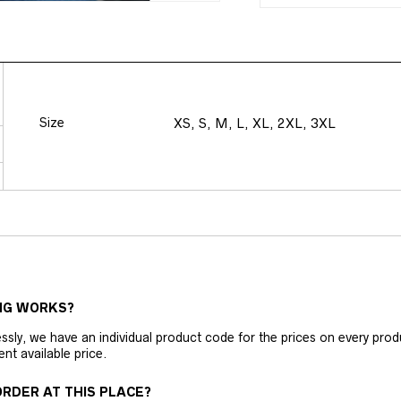
Size
XS, S, M, L, XL, 2XL, 3XL
NG WORKS?
ly, we have an individual product code for the prices on every produc
ent available price.
RDER AT THIS PLACE?