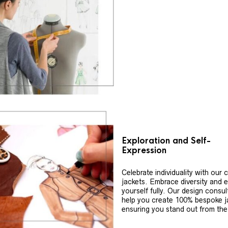
Exploration and Self-
Expression
Celebrate individuality with our
jackets. Embrace diversity and 
yourself fully. Our design consul
help you create 100% bespoke j
ensuring you stand out from th