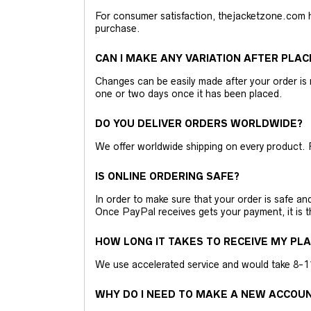
For consumer satisfaction, thejacketzone.com 
purchase.
CAN I MAKE ANY VARIATION AFTER PLAC
Changes can be easily made after your order is 
one or two days once it has been placed.
DO YOU DELIVER ORDERS WORLDWIDE?
We offer worldwide shipping on every product. 
IS ONLINE ORDERING SAFE?
In order to make sure that your order is safe a
Once PayPal receives gets your payment, it is 
HOW LONG IT TAKES TO RECEIVE MY PL
We use accelerated service and would take 8-11 
WHY DO I NEED TO MAKE A NEW ACCOU