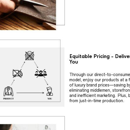
Equitable Pricing - Deliv
You
Through our direct-to-consume
model, enjoy our products at a f
of luxury brand prices—saving b
eliminating middlemen, storefron
and inefficient marketing. Plus, 
from just-in-time production.