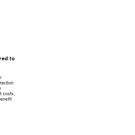
ered to
r
raction
y
t costs,
benefit