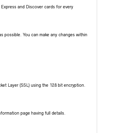
Express and Discover cards for every
y as possible. You can make any changes within
et Layer (SSL) using the 128 bit encryption.
ormation page having full details.