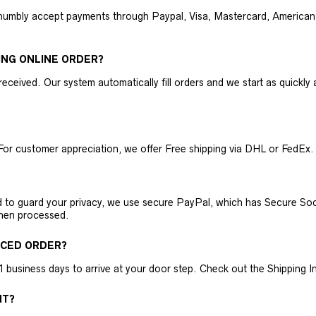
humbly accept payments through Paypal, Visa, Mastercard, American 
ING ONLINE ORDER?
received. Our system automatically fill orders and we start as quickl
For customer appreciation, we offer Free shipping via DHL or FedEx.
nd to guard your privacy, we use secure PayPal, which has Secure Sock
then processed.
ACED ORDER?
business days to arrive at your door step. Check out the Shipping Inf
NT?