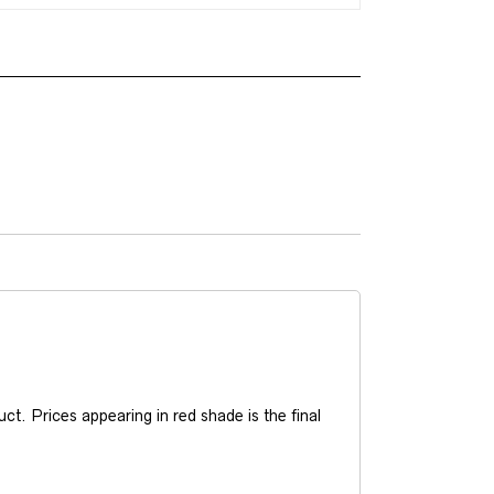
t. Prices appearing in red shade is the final