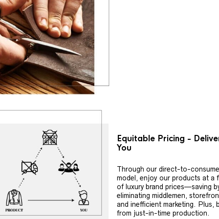
Equitable Pricing - Deliv
You
Through our direct-to-consume
model, enjoy our products at a f
of luxury brand prices—saving b
eliminating middlemen, storefron
and inefficient marketing. Plus, 
from just-in-time production.