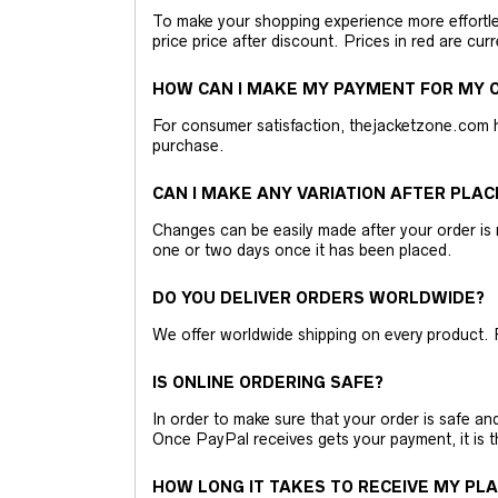
To make your shopping experience more effortless
price price after discount. Prices in red are curr
HOW CAN I MAKE MY PAYMENT FOR MY O
For consumer satisfaction, thejacketzone.com 
purchase.
CAN I MAKE ANY VARIATION AFTER PLAC
Changes can be easily made after your order is 
one or two days once it has been placed.
DO YOU DELIVER ORDERS WORLDWIDE?
We offer worldwide shipping on every product. 
IS ONLINE ORDERING SAFE?
In order to make sure that your order is safe a
Once PayPal receives gets your payment, it is 
HOW LONG IT TAKES TO RECEIVE MY PL