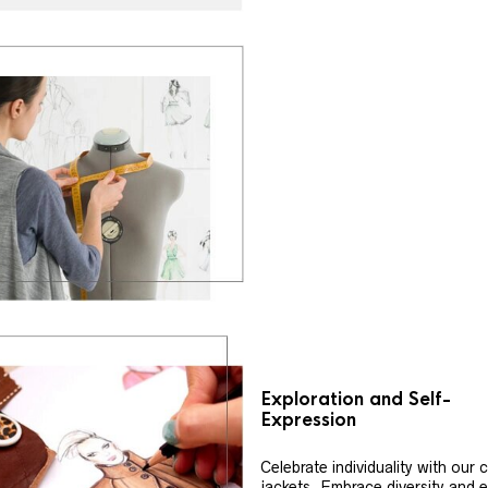
Exploration and Self-
Expression
Celebrate individuality with our
jackets. Embrace diversity and 