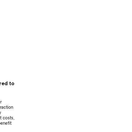
ered to
r
raction
y
t costs,
benefit