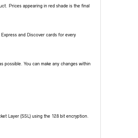
t. Prices appearing in red shade is the final
Express and Discover cards for every
y as possible. You can make any changes within
et Layer (SSL) using the 128 bit encryption.