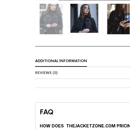
ADDITIONAL INFORMATION
REVIEWS (0)
FAQ
HOW DOES THEJACKETZONE.COM PRICI