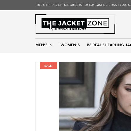
FREE SHIPPING ON ALL ORDERS | 30 DAY EASY RETURNS | 100% S
MEN’S
WOMEN’S
B3 REAL SHEARLING JA
SALE!