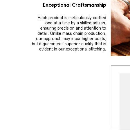
Exceptional Craftsmanship
Each product is meticulously crafted
one at a time by a skilled artisan,
ensuring precision and attention to
detail. Unlike mass chain production,
our approach may incur higher costs,
but it guarantees superior quality that is
evident in our exceptional stitching.