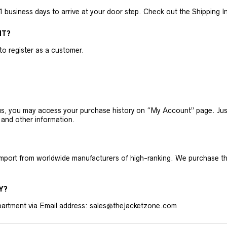
business days to arrive at your door step. Check out the Shipping Inf
NT?
 to register as a customer.
h us, you may access your purchase history on “My Account” page. J
 and other information.
 import from worldwide manufacturers of high-ranking. We purchase t
Y?
artment via Email address: sales@thejacketzone.com