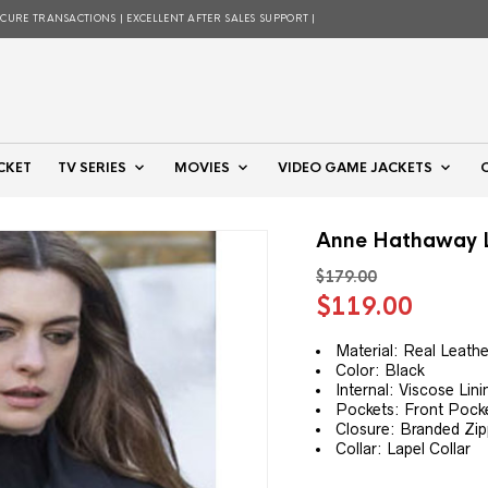
ECURE TRANSACTIONS | EXCELLENT AFTER SALES SUPPORT |
CKET
TV SERIES
MOVIES
VIDEO GAME JACKETS
Anne Hathaway L
$
179.00
Original
Curre
$
119.00
price
price
was:
is:
Material: Real Leathe
Color: Black
$179.00.
$119.
Internal: Viscose Lini
Pockets: Front Pock
Closure: Branded Zip
Collar: Lapel Collar