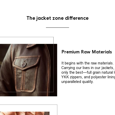
The jacket zone difference
Premium Raw Materials
It begins with the raw materials.
Carrying our lives in our jackets
only the best—full grain natural 
YKK zippers, and polyester linin
unparalleled quality.