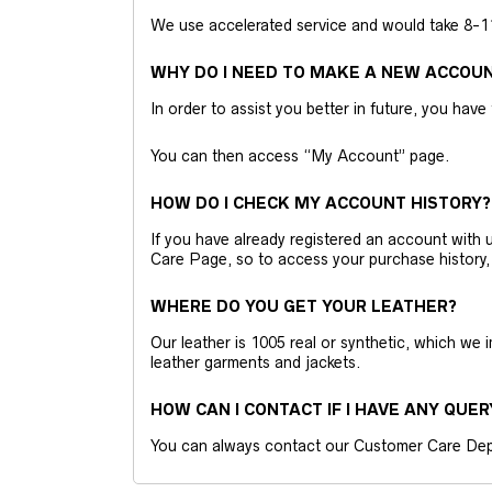
We use accelerated service and would take 8-11 
WHY DO I NEED TO MAKE A NEW ACCOU
In order to assist you better in future, you have
You can then access “My Account” page.
HOW DO I CHECK MY ACCOUNT HISTORY?
If you have already registered an account wit
Care Page, so to access your purchase history,
WHERE DO YOU GET YOUR LEATHER?
Our leather is 1005 real or synthetic, which we
leather garments and jackets.
HOW CAN I CONTACT IF I HAVE ANY QUER
You can always contact our Customer Care Dep