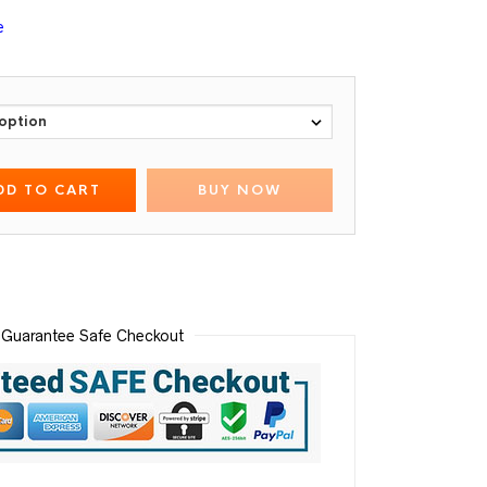
e
DD TO CART
BUY NOW
Guarantee Safe Checkout