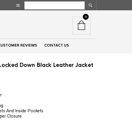
0
CUSTOMER REVIEWS
CONTACT US
ocked Down Black Leather Jacket
nt
r
00.
ng
ets And Inside Pockets
per Closure