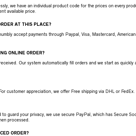
ly, we have an individual product code for the prices on every produc
ent available price.
RDER AT THIS PLACE?
humbly accept payments through Paypal, Visa, Mastercard, American 
ING ONLINE ORDER?
received. Our system automatically fill orders and we start as quickl
For customer appreciation, we offer Free shipping via DHL or FedEx.
nd to guard your privacy, we use secure PayPal, which has Secure Sock
then processed.
ACED ORDER?