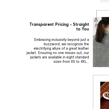
Transparent Pricing - Straight
to You
Embracing inclusivity beyond just a
buzzword, we recognize the
electrifying allure of a great leather
jacket. Ensuring no one misses out, our
jackets are available in eight standard
sizes from XS to 4XL..