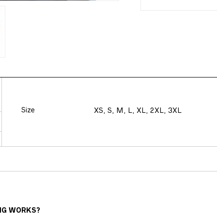
Size
XS, S, M, L, XL, 2XL, 3XL
NG WORKS?