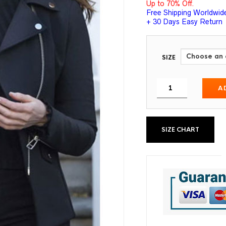
Up to 70% Off.
Free Shipping Worldwid
+ 30 Days Easy Return
SIZE
A
SIZE CHART