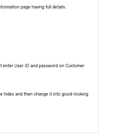
ormation page having full details.
ust enter User ID and password on Customer
he hides and then change it into good-looking