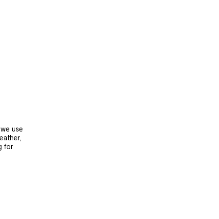
, we use
leather,
g for