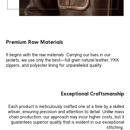
Premium Raw Materials
It begins with the raw materials. Carrying our lives in our
jackets, we use only the best—full grain natural leather, YKK
zippers, and polyester lining for unparalleled quality.
Exceptional Craftsmanship
Each product is meticulously crafted one at a time by a skilled
artisan, ensuring precision and attention to detail. Unlike mass
chain production, our approach may incur higher costs, but it
guarantees superior quality that is evident in our exceptional
stitching.