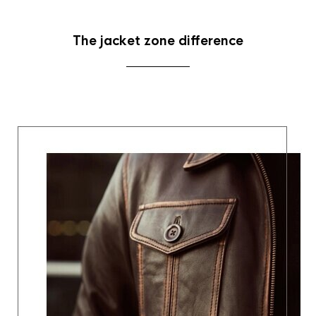
The jacket zone difference