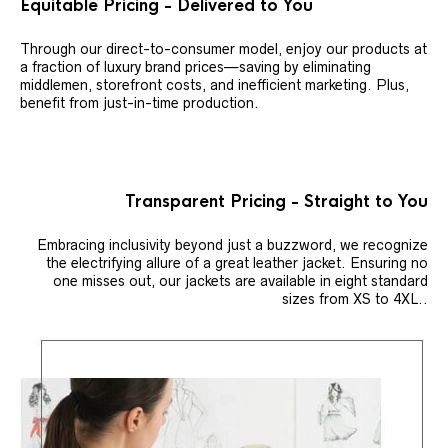
Equitable Pricing - Delivered to You
Through our direct-to-consumer model, enjoy our products at
a fraction of luxury brand prices—saving by eliminating
middlemen, storefront costs, and inefficient marketing. Plus,
benefit from just-in-time production.
Transparent Pricing - Straight to You
Embracing inclusivity beyond just a buzzword, we recognize
the electrifying allure of a great leather jacket. Ensuring no
one misses out, our jackets are available in eight standard
sizes from XS to 4XL..