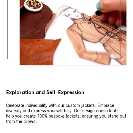
Exploration and Self-Expression
Celebrate individuality with our custom jackets. Embrace
diversity and express yourself fully. Our design consultants
help you create 100% bespoke jackets, ensuring you stand out
from the crowd.