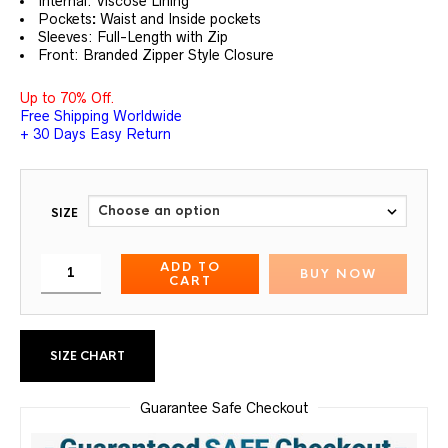
Internal: Viscose Lining
Pockets
:
Waist and Inside pockets
Sleeves: Full-Length with Zip
Front: Branded Zipper Style Closure
Up to 70% Off.
Free Shipping Worldwide
+ 30 Days Easy Return
SIZE
ADD TO
BUY NOW
CART
SIZE CHART
Guarantee Safe Checkout