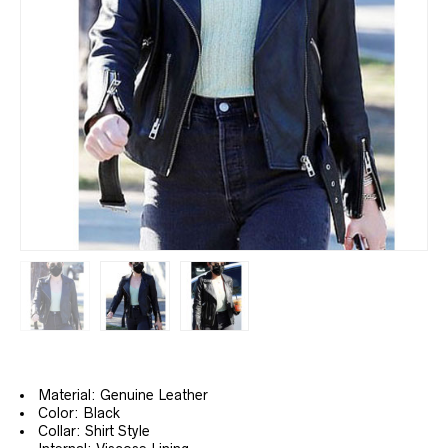
Material: Genuine Leather
Color: Black
Collar: Shirt Style