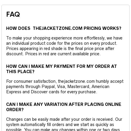
FAQ
HOW DOES THEJACKETZONE.COM PRICING WORKS?
To make your shopping experience more effortlessly, we have
an individual product code for the prices on every product.
Prices appearing in red shade is the final price price after
discount. Prices in red are current available price.
HOW CAN I MAKE MY PAYMENT FOR MY ORDER AT
THIS PLACE?
For consumer satisfaction, thejacketzone.com humbly accept
payments through Paypal, Visa, Mastercard, American
Express and Discover cards for every purchase.
CAN I MAKE ANY VARIATION AFTER PLACING ONLINE
ORDER?
Changes can be easily made after your order is received. Our
system automatically fill orders and we start as quickly as
possible. You can make any changes within one or two days