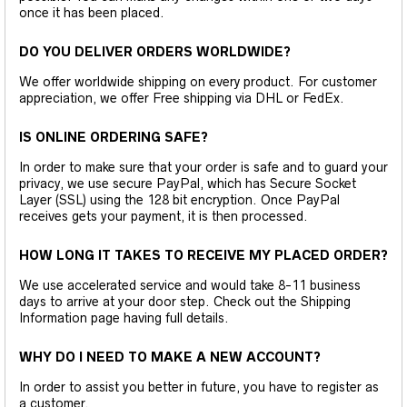
once it has been placed.
DO YOU DELIVER ORDERS WORLDWIDE?
We offer worldwide shipping on every product. For customer
appreciation, we offer Free shipping via DHL or FedEx.
IS ONLINE ORDERING SAFE?
In order to make sure that your order is safe and to guard your
privacy, we use secure PayPal, which has Secure Socket
Layer (SSL) using the 128 bit encryption. Once PayPal
receives gets your payment, it is then processed.
HOW LONG IT TAKES TO RECEIVE MY PLACED ORDER?
We use accelerated service and would take 8-11 business
days to arrive at your door step. Check out the Shipping
Information page having full details.
WHY DO I NEED TO MAKE A NEW ACCOUNT?
In order to assist you better in future, you have to register as
a customer.