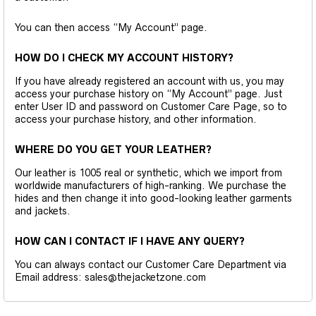
You can then access “My Account” page.
HOW DO I CHECK MY ACCOUNT HISTORY?
If you have already registered an account with us, you may
access your purchase history on “My Account” page. Just
enter User ID and password on Customer Care Page, so to
access your purchase history, and other information.
WHERE DO YOU GET YOUR LEATHER?
Our leather is 1005 real or synthetic, which we import from
worldwide manufacturers of high-ranking. We purchase the
hides and then change it into good-looking leather garments
and jackets.
HOW CAN I CONTACT IF I HAVE ANY QUERY?
You can always contact our Customer Care Department via
Email address: sales@thejacketzone.com