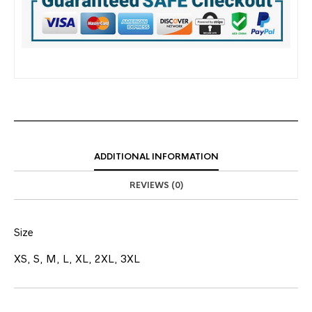
ADDITIONAL INFORMATION
REVIEWS (0)
Size
XS, S, M, L, XL, 2XL, 3XL