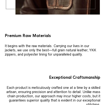
Premium Raw Materials
It begins with the raw materials. Carrying our lives in our
jackets, we use only the best—full grain natural leather, YKK
zippers, and polyester lining for unparalleled quality.
Exceptional Craftsmanship
Each product is meticulously crafted one at a time by a skilled
artisan, ensuring precision and attention to detail. Unlike mass
chain production, our approach may incur higher costs, but it
guarantees superior quality that is evident in our exceptional
stitching.