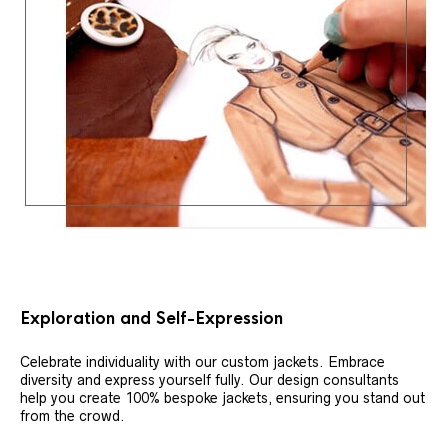
Exploration and Self-Expression
Celebrate individuality with our custom jackets. Embrace
diversity and express yourself fully. Our design consultants
help you create 100% bespoke jackets, ensuring you stand out
from the crowd.