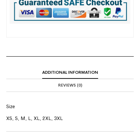
ADDITIONAL INFORMATION
REVIEWS (0)
Size
XS, S, M, L, XL, 2XL, 3XL