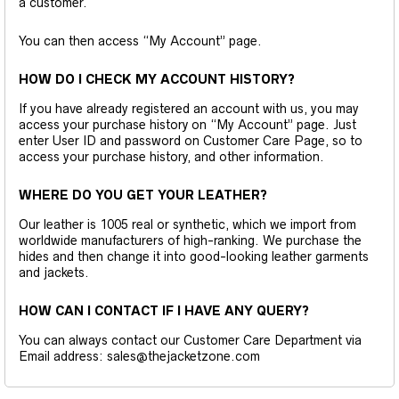
a customer.
You can then access “My Account” page.
HOW DO I CHECK MY ACCOUNT HISTORY?
If you have already registered an account with us, you may
access your purchase history on “My Account” page. Just
enter User ID and password on Customer Care Page, so to
access your purchase history, and other information.
WHERE DO YOU GET YOUR LEATHER?
Our leather is 1005 real or synthetic, which we import from
worldwide manufacturers of high-ranking. We purchase the
hides and then change it into good-looking leather garments
and jackets.
HOW CAN I CONTACT IF I HAVE ANY QUERY?
You can always contact our Customer Care Department via
Email address: sales@thejacketzone.com