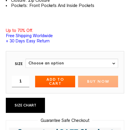
Closure: Zip Closure
Pockets: Front Pockets And Inside Pockets
Up to 70% Off.
Free Shipping Worldwide
+ 30 Days Easy Return
SIZE
ADD TO
BUY NOW
CART
SIZE CHART
Guarantee Safe Checkout