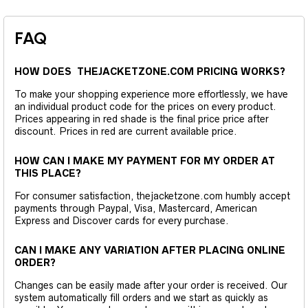
FAQ
HOW DOES THEJACKETZONE.COM PRICING WORKS?
To make your shopping experience more effortlessly, we have
an individual product code for the prices on every product.
Prices appearing in red shade is the final price price after
discount. Prices in red are current available price.
HOW CAN I MAKE MY PAYMENT FOR MY ORDER AT
THIS PLACE?
For consumer satisfaction, thejacketzone.com humbly accept
payments through Paypal, Visa, Mastercard, American
Express and Discover cards for every purchase.
CAN I MAKE ANY VARIATION AFTER PLACING ONLINE
ORDER?
Changes can be easily made after your order is received. Our
system automatically fill orders and we start as quickly as