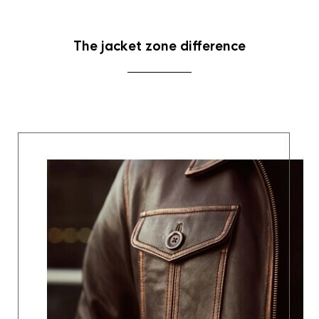
The jacket zone difference