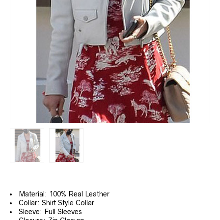
Material: 100% Real Leather
Collar: Shirt Style Collar
Sleeve: Full Sleeves