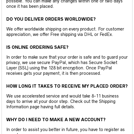
possible. You can make any changes within one or two days
once it has been placed.
DO YOU DELIVER ORDERS WORLDWIDE?
We offer worldwide shipping on every product. For customer
appreciation, we offer Free shipping via DHL or FedEx.
IS ONLINE ORDERING SAFE?
In order to make sure that your order is safe and to guard your
privacy, we use secure PayPal, which has Secure Socket
Layer (SSL) using the 128 bit encryption. Once PayPal
receives gets your payment, it is then processed.
HOW LONG IT TAKES TO RECEIVE MY PLACED ORDER?
We use accelerated service and would take 8-11 business
days to arrive at your door step. Check out the Shipping
Information page having full details.
WHY DO I NEED TO MAKE A NEW ACCOUNT?
In order to assist you better in future, you have to register as