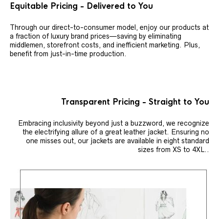
Equitable Pricing - Delivered to You
Through our direct-to-consumer model, enjoy our products at
a fraction of luxury brand prices—saving by eliminating
middlemen, storefront costs, and inefficient marketing. Plus,
benefit from just-in-time production.
Transparent Pricing - Straight to You
Embracing inclusivity beyond just a buzzword, we recognize
the electrifying allure of a great leather jacket. Ensuring no
one misses out, our jackets are available in eight standard
sizes from XS to 4XL..