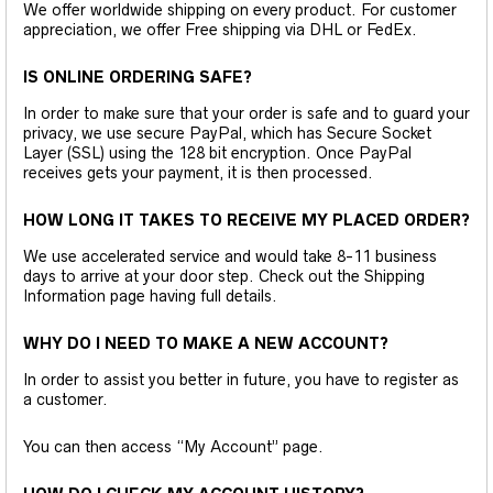
We offer worldwide shipping on every product. For customer
appreciation, we offer Free shipping via DHL or FedEx.
IS ONLINE ORDERING SAFE?
In order to make sure that your order is safe and to guard your
privacy, we use secure PayPal, which has Secure Socket
Layer (SSL) using the 128 bit encryption. Once PayPal
receives gets your payment, it is then processed.
HOW LONG IT TAKES TO RECEIVE MY PLACED ORDER?
We use accelerated service and would take 8-11 business
days to arrive at your door step. Check out the Shipping
Information page having full details.
WHY DO I NEED TO MAKE A NEW ACCOUNT?
In order to assist you better in future, you have to register as
a customer.
You can then access “My Account” page.