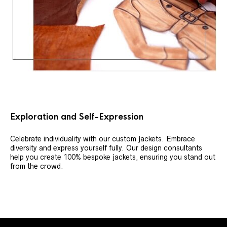
Exploration and Self-Expression
Celebrate individuality with our custom jackets. Embrace
diversity and express yourself fully. Our design consultants
help you create 100% bespoke jackets, ensuring you stand out
from the crowd.