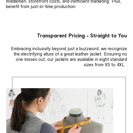
middlemen, storefront costs, and inefficient marketing. Plus,
benefit from just-in-time production.
Transparent Pricing - Straight to You
Embracing inclusivity beyond just a buzzword, we recognize
the electrifying allure of a great leather jacket. Ensuring no
one misses out, our jackets are available in eight standard
sizes from XS to 4XL..