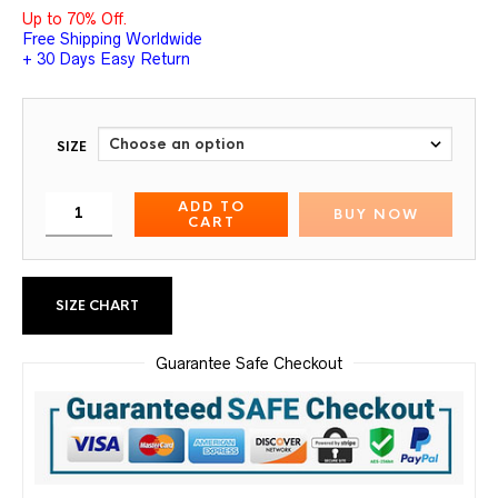
Up to 70% Off.
Free Shipping Worldwide
+ 30 Days Easy Return
SIZE
ADD TO
BUY NOW
CART
SIZE CHART
Guarantee Safe Checkout