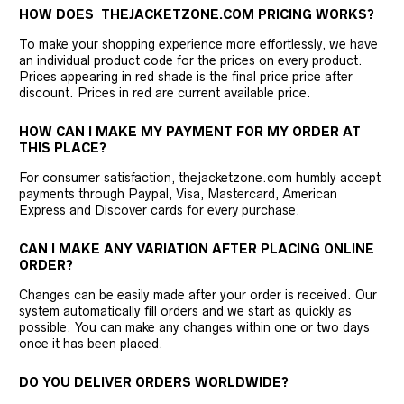
HOW DOES THEJACKETZONE.COM PRICING WORKS?
To make your shopping experience more effortlessly, we have
an individual product code for the prices on every product.
Prices appearing in red shade is the final price price after
discount. Prices in red are current available price.
HOW CAN I MAKE MY PAYMENT FOR MY ORDER AT
THIS PLACE?
For consumer satisfaction, thejacketzone.com humbly accept
payments through Paypal, Visa, Mastercard, American
Express and Discover cards for every purchase.
CAN I MAKE ANY VARIATION AFTER PLACING ONLINE
ORDER?
Changes can be easily made after your order is received. Our
system automatically fill orders and we start as quickly as
possible. You can make any changes within one or two days
once it has been placed.
DO YOU DELIVER ORDERS WORLDWIDE?