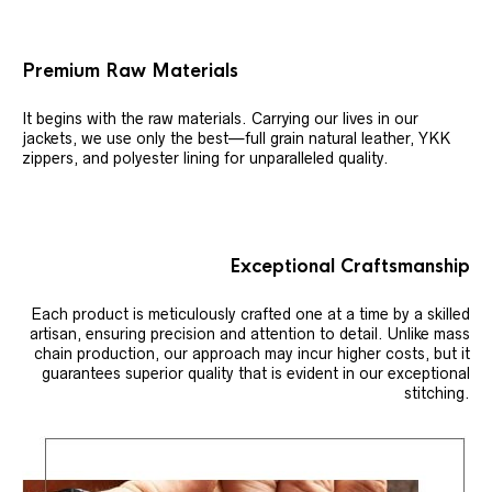
Premium Raw Materials
It begins with the raw materials. Carrying our lives in our
jackets, we use only the best—full grain natural leather, YKK
zippers, and polyester lining for unparalleled quality.
Exceptional Craftsmanship
Each product is meticulously crafted one at a time by a skilled
artisan, ensuring precision and attention to detail. Unlike mass
chain production, our approach may incur higher costs, but it
guarantees superior quality that is evident in our exceptional
stitching.