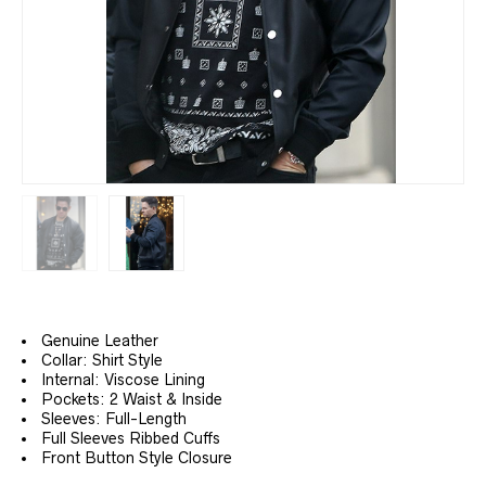
Genuine Leather
Collar: Shirt Style
Internal: Viscose Lining
Pockets: 2 Waist & Inside
Sleeves: Full-Length
Full Sleeves Ribbed Cuffs
Front Button Style Closure