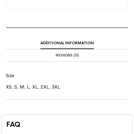
ADDITIONAL INFORMATION
REVIEWS (0)
Size
XS, S, M, L, XL, 2XL, 3XL
FAQ