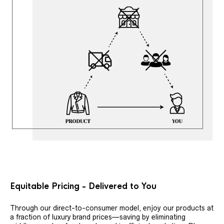
Equitable Pricing - Delivered to You
Through our direct-to-consumer model, enjoy our products at
a fraction of luxury brand prices—saving by eliminating