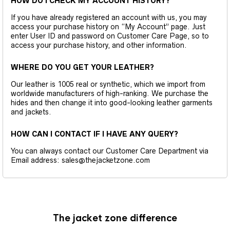
HOW DO I CHECK MY ACCOUNT HISTORY?
If you have already registered an account with us, you may
access your purchase history on “My Account” page. Just
enter User ID and password on Customer Care Page, so to
access your purchase history, and other information.
WHERE DO YOU GET YOUR LEATHER?
Our leather is 1005 real or synthetic, which we import from
worldwide manufacturers of high-ranking. We purchase the
hides and then change it into good-looking leather garments
and jackets.
HOW CAN I CONTACT IF I HAVE ANY QUERY?
You can always contact our Customer Care Department via
Email address: sales@thejacketzone.com
The jacket zone difference