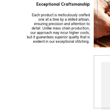
Exceptional Craftsmanship
Each product is meticulously crafted
one at a time by a skilled artisan,
ensuring precision and attention to
detail. Unlike mass chain production,
our approach may incur higher costs,
but it guarantees superior quality that is
evident in our exceptional stitching.