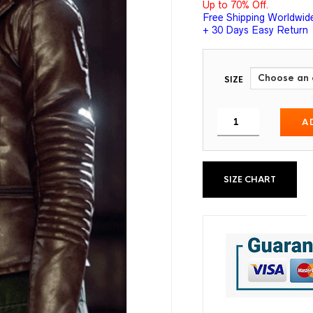
Up to 70% Off.
Free Shipping Worldwid
+ 30 Days Easy Return
SIZE
A
SIZE CHART