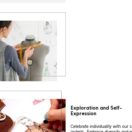
Exploration and Self-
Expression
Celebrate individuality with our
jackets. Embrace diversity and 