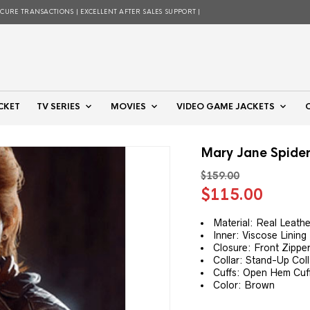
ECURE TRANSACTIONS | EXCELLENT AFTER SALES SUPPORT |
CKET
TV SERIES
MOVIES
VIDEO GAME JACKETS
Mary Jane Spide
$
159.00
Original
Curre
$
115.00
price
price
was:
is:
Material: Real Leathe
Inner: Viscose Lining
$159.00.
$115.
Closure: Front Zippe
Collar: Stand-Up Coll
Cuffs: Open Hem Cuf
Color: Brown