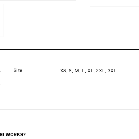
Size
XS, S, M, L, XL, 2XL, 3XL
NG WORKS?