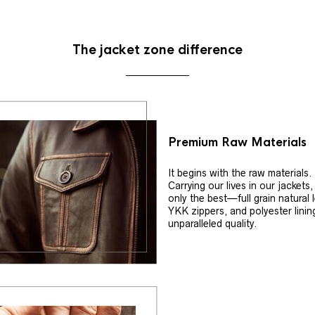
The jacket zone difference
Premium Raw Materials
It begins with the raw materials.
Carrying our lives in our jackets
only the best—full grain natural 
YKK zippers, and polyester linin
unparalleled quality.