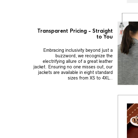
Transparent Pricing - Straight
to You
Embracing inclusivity beyond just a
buzzword, we recognize the
electrifying allure of a great leather
jacket. Ensuring no one misses out, our
jackets are available in eight standard
sizes from XS to 4XL..