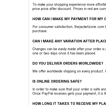
To make your shopping experience more effortless
price price after discount. Prices in red are curr
HOW CAN I MAKE MY PAYMENT FOR MY O
For consumer satisfaction, thejacketzone.com 
purchase.
CAN I MAKE ANY VARIATION AFTER PLAC
Changes can be easily made after your order is 
one or two days once it has been placed.
DO YOU DELIVER ORDERS WORLDWIDE?
We offer worldwide shipping on every product. 
IS ONLINE ORDERING SAFE?
In order to make sure that your order is safe a
Once PayPal receives gets your payment, it is 
HOW LONG IT TAKES TO RECEIVE MY PL