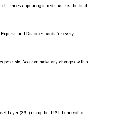
t. Prices appearing in red shade is the final
Express and Discover cards for every
y as possible. You can make any changes within
et Layer (SSL) using the 128 bit encryption.