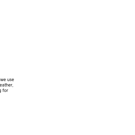
, we use
leather,
g for