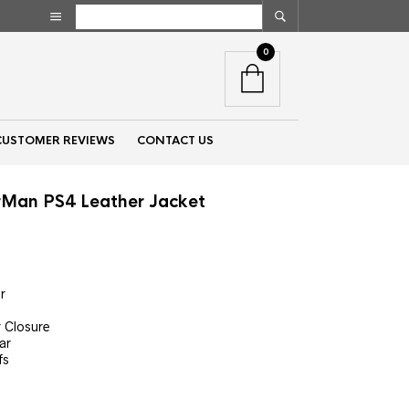
0
CUSTOMER REVIEWS
CONTACT US
rMan PS4 Leather Jacket
nt
r
00.
r Closure
ar
fs