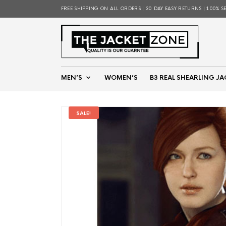
FREE SHIPPING ON ALL ORDERS | 30 DAY EASY RETURNS | 100% S
MEN’S
WOMEN’S
B3 REAL SHEARLING JA
SALE!