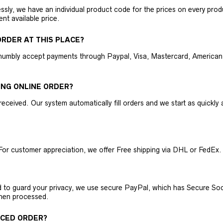
ly, we have an individual product code for the prices on every produc
ent available price.
RDER AT THIS PLACE?
humbly accept payments through Paypal, Visa, Mastercard, American 
ING ONLINE ORDER?
received. Our system automatically fill orders and we start as quickl
For customer appreciation, we offer Free shipping via DHL or FedEx.
nd to guard your privacy, we use secure PayPal, which has Secure Sock
then processed.
ACED ORDER?