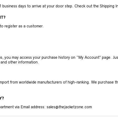
business days to arrive at your door step. Check out the Shipping Inf
NT?
 to register as a customer.
h us, you may access your purchase history on “My Account” page. J
 and other information.
 import from worldwide manufacturers of high-ranking. We purchase t
Y?
artment via Email address: sales@thejacketzone.com