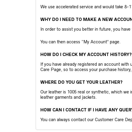
We use accelerated service and would take 8-11 
WHY DO I NEED TO MAKE A NEW ACCOU
In order to assist you better in future, you have
You can then access “My Account” page.
HOW DO I CHECK MY ACCOUNT HISTORY?
If you have already registered an account wit
Care Page, so to access your purchase history,
WHERE DO YOU GET YOUR LEATHER?
Our leather is 1005 real or synthetic, which we
leather garments and jackets.
HOW CAN I CONTACT IF I HAVE ANY QUER
You can always contact our Customer Care Dep