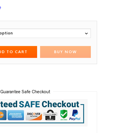
e
DD TO CART
BUY NOW
Guarantee Safe Checkout