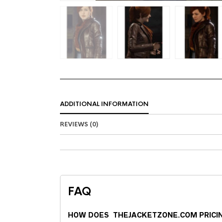
ADDITIONAL INFORMATION
REVIEWS (0)
FAQ
HOW DOES THEJACKETZONE.COM PRICI