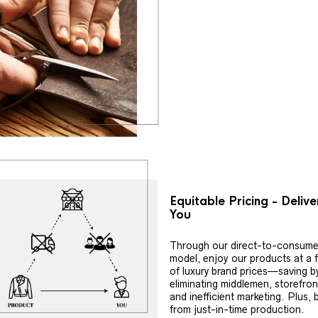
Equitable Pricing - Deliv
You
Through our direct-to-consume
model, enjoy our products at a f
of luxury brand prices—saving b
eliminating middlemen, storefron
and inefficient marketing. Plus, 
from just-in-time production.