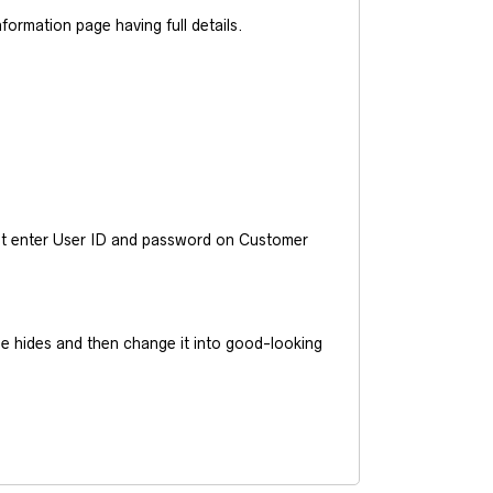
ormation page having full details.
ust enter User ID and password on Customer
he hides and then change it into good-looking