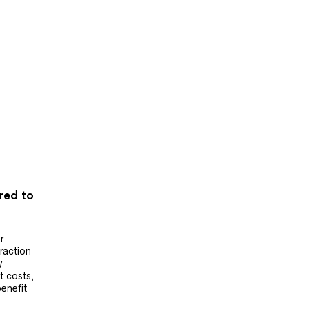
ered to
r
raction
y
t costs,
benefit