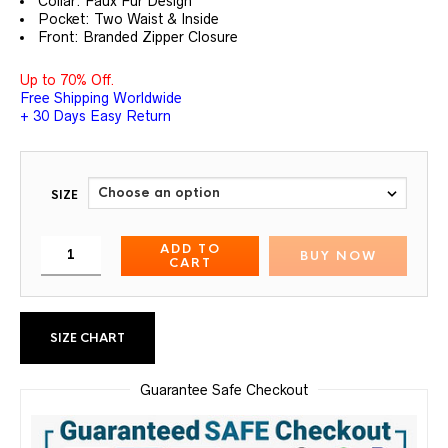
Collar: Faux Fur Design
Pocket: Two Waist & Inside
Front: Branded Zipper Closure
Up to 70% Off.
Free Shipping Worldwide
+ 30 Days Easy Return
SIZE
ADD TO
BUY NOW
CART
SIZE CHART
Guarantee Safe Checkout