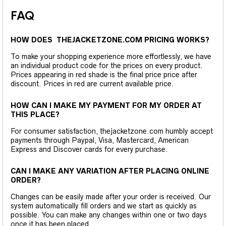
FAQ
HOW DOES THEJACKETZONE.COM PRICING WORKS?
To make your shopping experience more effortlessly, we have
an individual product code for the prices on every product.
Prices appearing in red shade is the final price price after
discount. Prices in red are current available price.
HOW CAN I MAKE MY PAYMENT FOR MY ORDER AT
THIS PLACE?
For consumer satisfaction, thejacketzone.com humbly accept
payments through Paypal, Visa, Mastercard, American
Express and Discover cards for every purchase.
CAN I MAKE ANY VARIATION AFTER PLACING ONLINE
ORDER?
Changes can be easily made after your order is received. Our
system automatically fill orders and we start as quickly as
possible. You can make any changes within one or two days
once it has been placed.