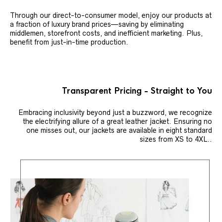
Through our direct-to-consumer model, enjoy our products at
a fraction of luxury brand prices—saving by eliminating
middlemen, storefront costs, and inefficient marketing. Plus,
benefit from just-in-time production.
Transparent Pricing - Straight to You
Embracing inclusivity beyond just a buzzword, we recognize
the electrifying allure of a great leather jacket. Ensuring no
one misses out, our jackets are available in eight standard
sizes from XS to 4XL..