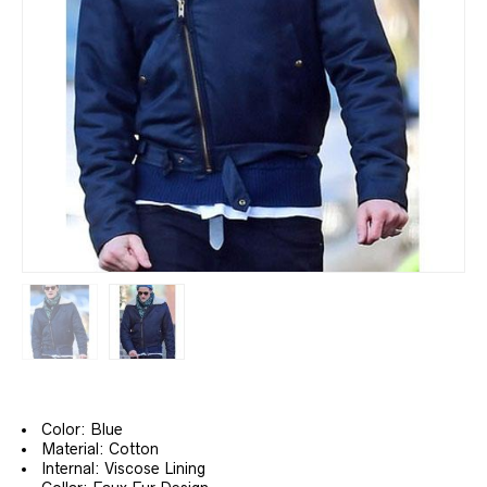
Color: Blue
Material: Cotton
Internal: Viscose Lining