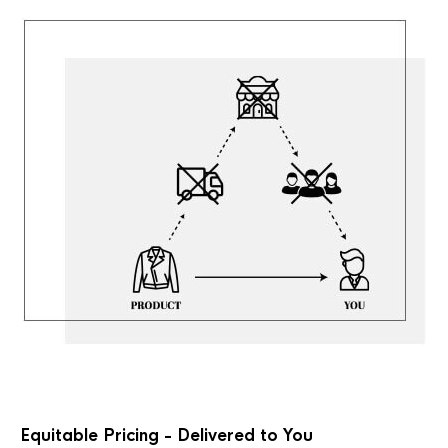
Equitable Pricing - Delivered to You