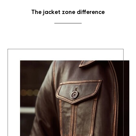
The jacket zone difference