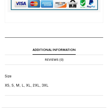
ADDITIONAL INFORMATION
REVIEWS (0)
Size
XS, S, M, L, XL, 2XL, 3XL