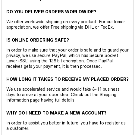
DO YOU DELIVER ORDERS WORLDWIDE?
We offer worldwide shipping on every product. For customer
appreciation, we offer Free shipping via DHL or FedEx.
IS ONLINE ORDERING SAFE?
In order to make sure that your order is safe and to guard your
privacy, we use secure PayPal, which has Secure Socket
Layer (SSL) using the 128 bit encryption. Once PayPal
receives gets your payment, it is then processed.
HOW LONG IT TAKES TO RECEIVE MY PLACED ORDER?
We use accelerated service and would take 8-11 business
days to arrive at your door step. Check out the Shipping
Information page having full details.
WHY DO I NEED TO MAKE A NEW ACCOUNT?
In order to assist you better in future, you have to register as
a customer.