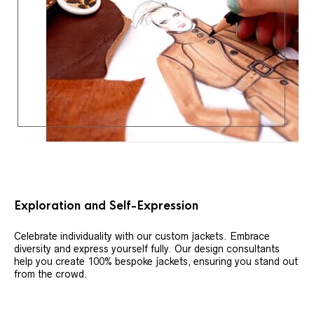
Exploration and Self-Expression
Celebrate individuality with our custom jackets. Embrace
diversity and express yourself fully. Our design consultants
help you create 100% bespoke jackets, ensuring you stand out
from the crowd.