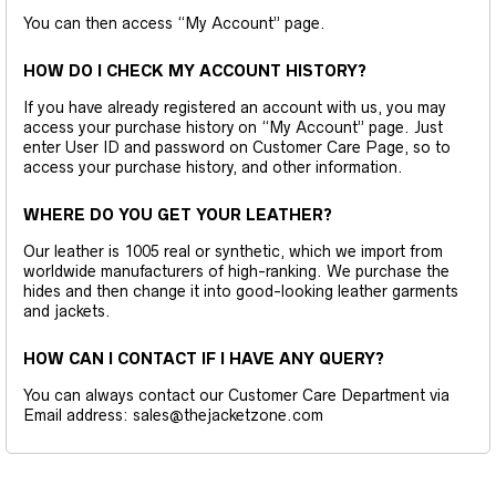
You can then access “My Account” page.
HOW DO I CHECK MY ACCOUNT HISTORY?
If you have already registered an account with us, you may
access your purchase history on “My Account” page. Just
enter User ID and password on Customer Care Page, so to
access your purchase history, and other information.
WHERE DO YOU GET YOUR LEATHER?
Our leather is 1005 real or synthetic, which we import from
worldwide manufacturers of high-ranking. We purchase the
hides and then change it into good-looking leather garments
and jackets.
HOW CAN I CONTACT IF I HAVE ANY QUERY?
You can always contact our Customer Care Department via
Email address: sales@thejacketzone.com