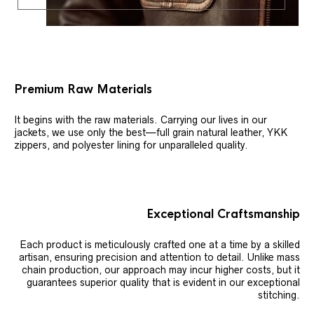
Premium Raw Materials
It begins with the raw materials. Carrying our lives in our
jackets, we use only the best—full grain natural leather, YKK
zippers, and polyester lining for unparalleled quality.
Exceptional Craftsmanship
Each product is meticulously crafted one at a time by a skilled
artisan, ensuring precision and attention to detail. Unlike mass
chain production, our approach may incur higher costs, but it
guarantees superior quality that is evident in our exceptional
stitching.