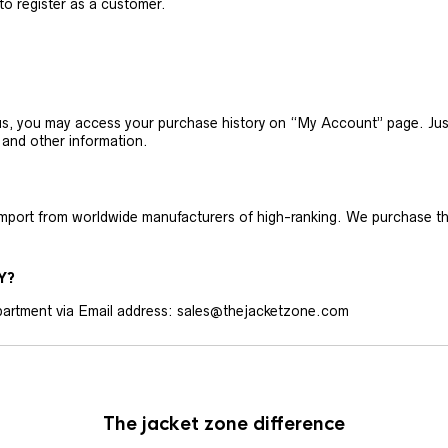
 to register as a customer.
h us, you may access your purchase history on “My Account” page. J
 and other information.
 import from worldwide manufacturers of high-ranking. We purchase t
Y?
artment via Email address: sales@thejacketzone.com
The jacket zone difference