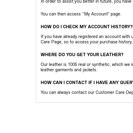
In order to assist you better in future, you have
You can then access “My Account” page.
HOW DO I CHECK MY ACCOUNT HISTORY?
If you have already registered an account wit
Care Page, so to access your purchase history,
WHERE DO YOU GET YOUR LEATHER?
Our leather is 1005 real or synthetic, which we
leather garments and jackets.
HOW CAN I CONTACT IF I HAVE ANY QUER
You can always contact our Customer Care Dep