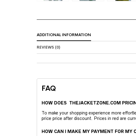
ADDITIONAL INFORMATION
REVIEWS (0)
FAQ
HOW DOES THEJACKETZONE.COM PRICI
To make your shopping experience more effortless
price price after discount. Prices in red are curr
HOW CAN I MAKE MY PAYMENT FOR MY O