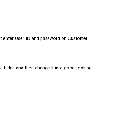
ust enter User ID and password on Customer
he hides and then change it into good-looking