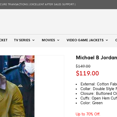
ECURE TRANSACTIONS | EXCELLENT AFTER SALES SUPPORT |
CKET
TV SERIES
MOVIES
VIDEO GAME JACKETS
Michael B Jorda
$
149.00
Original
Curre
$
119.00
price
price
was:
is:
External: Cotton Fab
Collar: Double Style 
$149.00.
$119.
Closure: Buttoned C
Cuffs: Open Hem Cuf
Color: Green
Up to 70% Off.