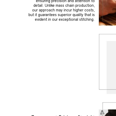
ensuring precision and attention to
detail. Unlike mass chain production,
our approach may incur higher costs,
but it guarantees superior quality that is
evident in our exceptional stitching.