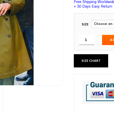
Free Shipping Worldwid
+ 30 Days Easy Return
SIZE
A
SIZE CHART