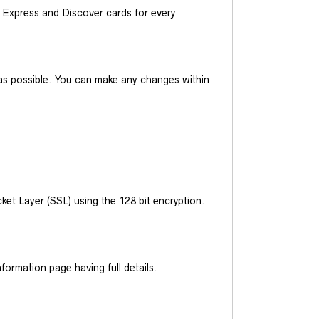
Express and Discover cards for every
y as possible. You can make any changes within
et Layer (SSL) using the 128 bit encryption.
ormation page having full details.