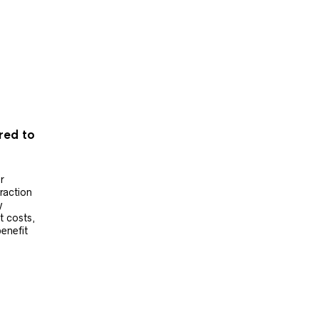
ered to
r
raction
y
t costs,
benefit