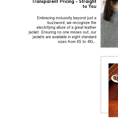
Transparent Pricing - Straight
to You
Embracing inclusivity beyond just a
buzzword, we recognize the
electrifying allure of a great leather
jacket. Ensuring no one misses out, our
jackets are available in eight standard
sizes from XS to 4XL..