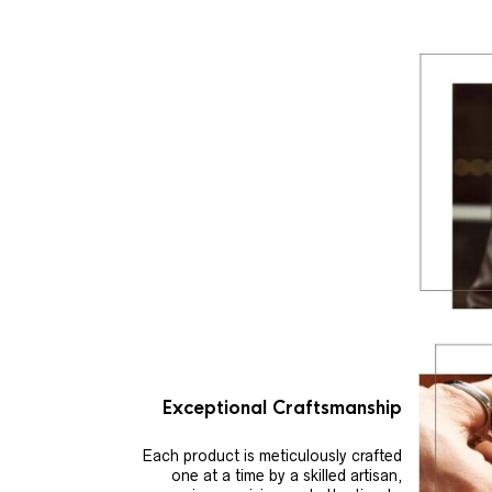
Exceptional Craftsmanship
Each product is meticulously crafted
one at a time by a skilled artisan,