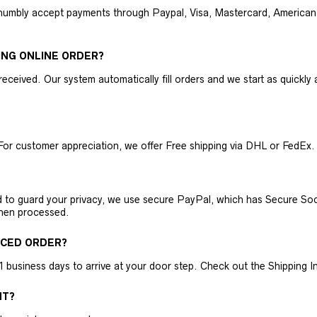
humbly accept payments through Paypal, Visa, Mastercard, American 
ING ONLINE ORDER?
received. Our system automatically fill orders and we start as quickl
For customer appreciation, we offer Free shipping via DHL or FedEx.
nd to guard your privacy, we use secure PayPal, which has Secure Sock
then processed.
ACED ORDER?
business days to arrive at your door step. Check out the Shipping Inf
NT?