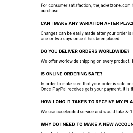
For consumer satisfaction, thejacketzone.com 
purchase.
CAN I MAKE ANY VARIATION AFTER PLAC
Changes can be easily made after your order is 
one or two days once it has been placed.
DO YOU DELIVER ORDERS WORLDWIDE?
We offer worldwide shipping on every product. 
IS ONLINE ORDERING SAFE?
In order to make sure that your order is safe a
Once PayPal receives gets your payment, it is 
HOW LONG IT TAKES TO RECEIVE MY PL
We use accelerated service and would take 8-11 
WHY DO I NEED TO MAKE A NEW ACCOU