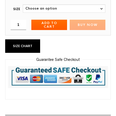
SIZE
ADD TO
BUY NOW
CART
SIZE CHART
Guarantee Safe Checkout