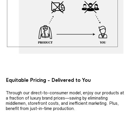
Equitable Pricing - Delivered to You
Through our direct-to-consumer model, enjoy our products at
a fraction of luxury brand prices—saving by eliminating
middlemen, storefront costs, and inefficient marketing. Plus,
benefit from just-in-time production.