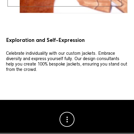
Exploration and Self-Expression
Celebrate individuality with our custom jackets. Embrace
diversity and express yourself fully. Our design consultants
help you create 100% bespoke jackets, ensuring you stand out
from the crowd.