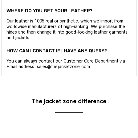
WHERE DO YOU GET YOUR LEATHER?
Our leather is 1005 real or synthetic, which we import from
worldwide manufacturers of high-ranking. We purchase the
hides and then change it into good-looking leather garments
and jackets.
HOW CAN I CONTACT IF I HAVE ANY QUERY?
You can always contact our Customer Care Department via
Email address: sales@thejacketzone.com
The jacket zone difference