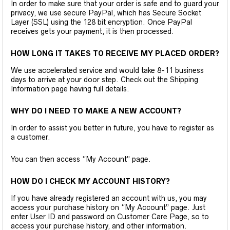
In order to make sure that your order is safe and to guard your
privacy, we use secure PayPal, which has Secure Socket
Layer (SSL) using the 128 bit encryption. Once PayPal
receives gets your payment, it is then processed.
HOW LONG IT TAKES TO RECEIVE MY PLACED ORDER?
We use accelerated service and would take 8-11 business
days to arrive at your door step. Check out the Shipping
Information page having full details.
WHY DO I NEED TO MAKE A NEW ACCOUNT?
In order to assist you better in future, you have to register as
a customer.
You can then access “My Account” page.
HOW DO I CHECK MY ACCOUNT HISTORY?
If you have already registered an account with us, you may
access your purchase history on “My Account” page. Just
enter User ID and password on Customer Care Page, so to
access your purchase history, and other information.