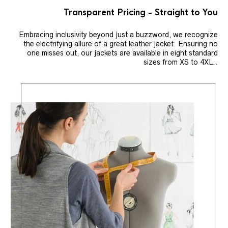
Transparent Pricing - Straight to You
Embracing inclusivity beyond just a buzzword, we recognize
the electrifying allure of a great leather jacket. Ensuring no
one misses out, our jackets are available in eight standard
sizes from XS to 4XL..