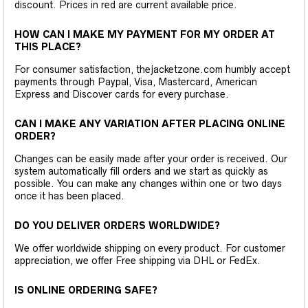
discount. Prices in red are current available price.
HOW CAN I MAKE MY PAYMENT FOR MY ORDER AT
THIS PLACE?
For consumer satisfaction, thejacketzone.com humbly accept
payments through Paypal, Visa, Mastercard, American
Express and Discover cards for every purchase.
CAN I MAKE ANY VARIATION AFTER PLACING ONLINE
ORDER?
Changes can be easily made after your order is received. Our
system automatically fill orders and we start as quickly as
possible. You can make any changes within one or two days
once it has been placed.
DO YOU DELIVER ORDERS WORLDWIDE?
We offer worldwide shipping on every product. For customer
appreciation, we offer Free shipping via DHL or FedEx.
IS ONLINE ORDERING SAFE?