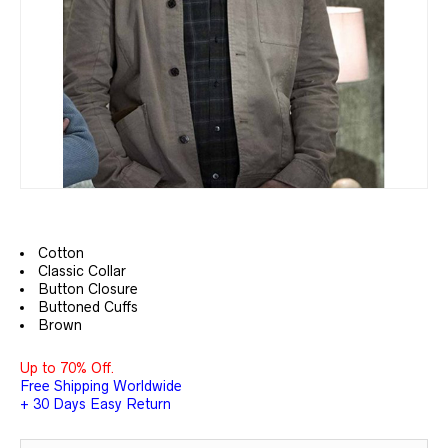
Cotton
Classic Collar
Button Closure
Buttoned Cuffs
Brown
Up to 70% Off.
Free Shipping Worldwide
+ 30 Days Easy Return