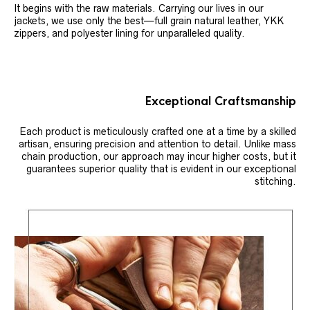
It begins with the raw materials. Carrying our lives in our
jackets, we use only the best—full grain natural leather, YKK
zippers, and polyester lining for unparalleled quality.
Exceptional Craftsmanship
Each product is meticulously crafted one at a time by a skilled
artisan, ensuring precision and attention to detail. Unlike mass
chain production, our approach may incur higher costs, but it
guarantees superior quality that is evident in our exceptional
stitching.