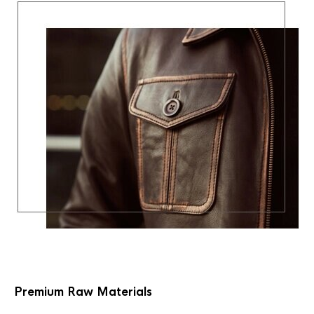
Premium Raw Materials