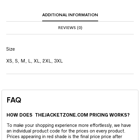
ADDITIONAL INFORMATION
REVIEWS (0)
Size
XS, S, M, L, XL, 2XL, 3XL
FAQ
HOW DOES THEJACKETZONE.COM PRICING WORKS?
To make your shopping experience more effortlessly, we have
an individual product code for the prices on every product.
Prices appearing in red shade is the final price price after