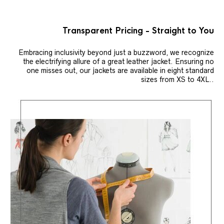
Transparent Pricing - Straight to You
Embracing inclusivity beyond just a buzzword, we recognize
the electrifying allure of a great leather jacket. Ensuring no
one misses out, our jackets are available in eight standard
sizes from XS to 4XL..