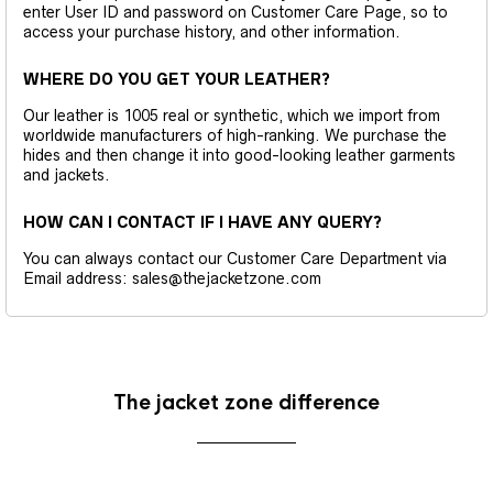
enter User ID and password on Customer Care Page, so to
access your purchase history, and other information.
WHERE DO YOU GET YOUR LEATHER?
Our leather is 1005 real or synthetic, which we import from
worldwide manufacturers of high-ranking. We purchase the
hides and then change it into good-looking leather garments
and jackets.
HOW CAN I CONTACT IF I HAVE ANY QUERY?
You can always contact our Customer Care Department via
Email address: sales@thejacketzone.com
The jacket zone difference