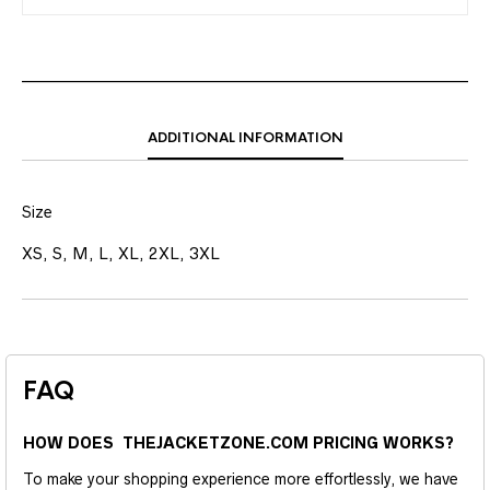
ADDITIONAL INFORMATION
Size
XS, S, M, L, XL, 2XL, 3XL
FAQ
HOW DOES THEJACKETZONE.COM PRICING WORKS?
To make your shopping experience more effortlessly, we have