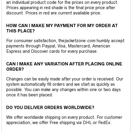
an individual product code for the prices on every product.
Prices appearing in red shade is the final price price after
discount. Prices in red are current available price.
HOW CAN I MAKE MY PAYMENT FOR MY ORDER AT
THIS PLACE?
For consumer satisfaction, thejacketzone.com humbly accept
payments through Paypal, Visa, Mastercard, American
Express and Discover cards for every purchase.
CAN I MAKE ANY VARIATION AFTER PLACING ONLINE
ORDER?
Changes can be easily made after your order is received. Our
system automatically fill orders and we start as quickly as
possible. You can make any changes within one or two days
once it has been placed.
DO YOU DELIVER ORDERS WORLDWIDE?
We offer worldwide shipping on every product. For customer
appreciation, we offer Free shipping via DHL or FedEx.