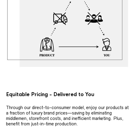
Equitable Pricing - Delivered to You
Through our direct-to-consumer model, enjoy our products at
a fraction of luxury brand prices—saving by eliminating
middlemen, storefront costs, and inefficient marketing. Plus,
benefit from just-in-time production.