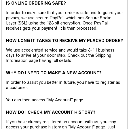
IS ONLINE ORDERING SAFE?
In order to make sure that your order is safe and to guard your
privacy, we use secure PayPal, which has Secure Socket
Layer (SSL) using the 128 bit encryption. Once PayPal
receives gets your payment, it is then processed.
HOW LONG IT TAKES TO RECEIVE MY PLACED ORDER?
We use accelerated service and would take 8-11 business
days to arrive at your door step. Check out the Shipping
Information page having full details.
WHY DO I NEED TO MAKE A NEW ACCOUNT?
In order to assist you better in future, you have to register as
a customer.
You can then access “My Account” page.
HOW DO I CHECK MY ACCOUNT HISTORY?
If you have already registered an account with us, you may
access your purchase history on “My Account” page. Just