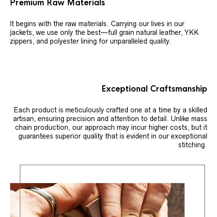
Premium Raw Materials
It begins with the raw materials. Carrying our lives in our
jackets, we use only the best—full grain natural leather, YKK
zippers, and polyester lining for unparalleled quality.
Exceptional Craftsmanship
Each product is meticulously crafted one at a time by a skilled
artisan, ensuring precision and attention to detail. Unlike mass
chain production, our approach may incur higher costs, but it
guarantees superior quality that is evident in our exceptional
stitching.