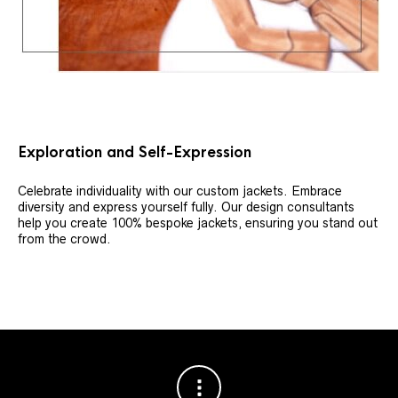
Exploration and Self-Expression
Celebrate individuality with our custom jackets. Embrace
diversity and express yourself fully. Our design consultants
help you create 100% bespoke jackets, ensuring you stand out
from the crowd.