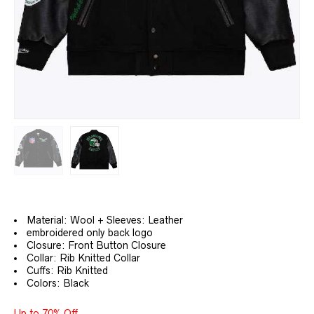
Material: Wool + Sleeves: Leather
embroidered only back logo
Closure: Front Button Closure
Collar: Rib Knitted Collar
Cuffs: Rib Knitted
Colors: Black
Up to 70% Off.