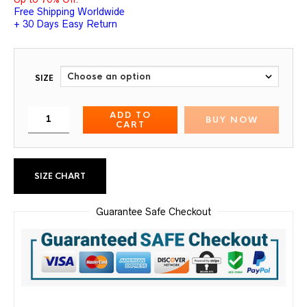
Free Shipping Worldwide
+ 30 Days Easy Return
SIZE
ADD TO
BUY NOW
CART
SIZE CHART
Guarantee Safe Checkout