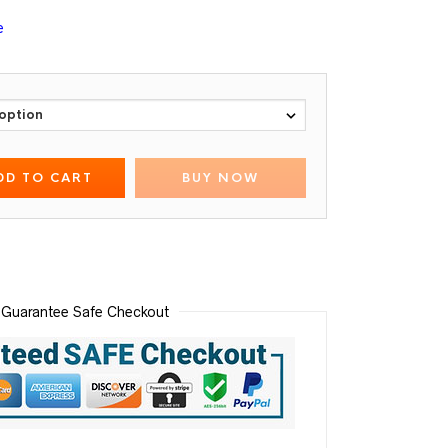
e
DD TO CART
BUY NOW
Guarantee Safe Checkout