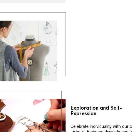
Exploration and Self-
Expression
Celebrate individuality with our
jackets. Embrace diversity and 