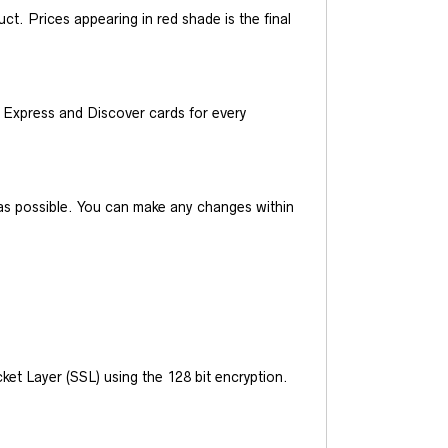
t. Prices appearing in red shade is the final
Express and Discover cards for every
y as possible. You can make any changes within
et Layer (SSL) using the 128 bit encryption.