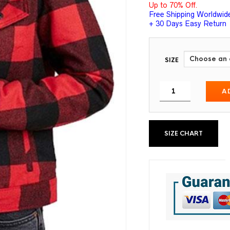
Up to 70% Off.
Free Shipping Worldwid
+ 30 Days Easy Return
SIZE
A
SIZE CHART