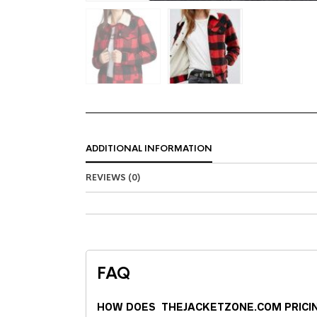
ADDITIONAL INFORMATION
REVIEWS (0)
FAQ
HOW DOES THEJACKETZONE.COM PRICI