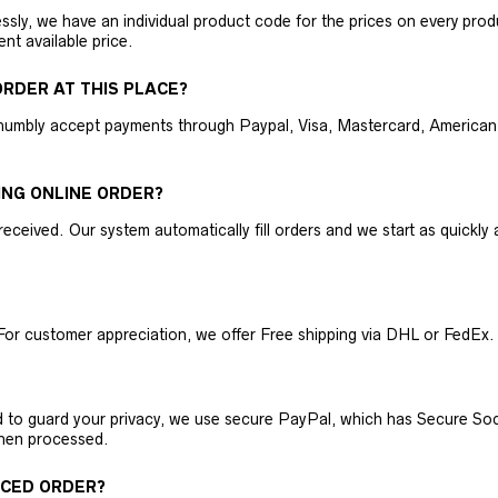
ly, we have an individual product code for the prices on every produc
ent available price.
RDER AT THIS PLACE?
humbly accept payments through Paypal, Visa, Mastercard, American 
ING ONLINE ORDER?
received. Our system automatically fill orders and we start as quickl
For customer appreciation, we offer Free shipping via DHL or FedEx.
nd to guard your privacy, we use secure PayPal, which has Secure Sock
then processed.
ACED ORDER?