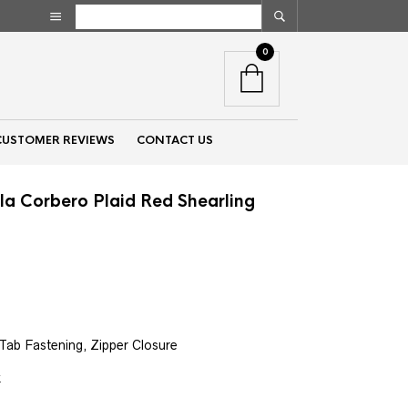
0
CUSTOMER REVIEWS
CONTACT US
la Corbero Plaid Red Shearling
nt
00.
Tab Fastening, Zipper Closure
k