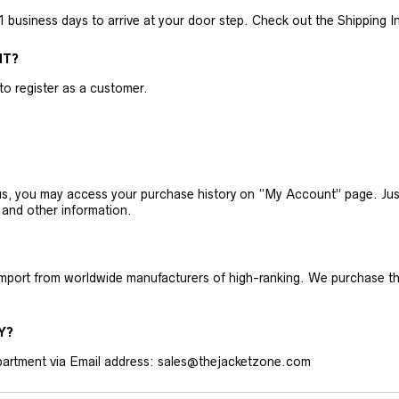
business days to arrive at your door step. Check out the Shipping Inf
NT?
 to register as a customer.
h us, you may access your purchase history on “My Account” page. J
 and other information.
 import from worldwide manufacturers of high-ranking. We purchase t
Y?
artment via Email address: sales@thejacketzone.com