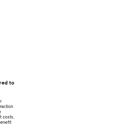
ered to
r
raction
y
t costs,
benefit