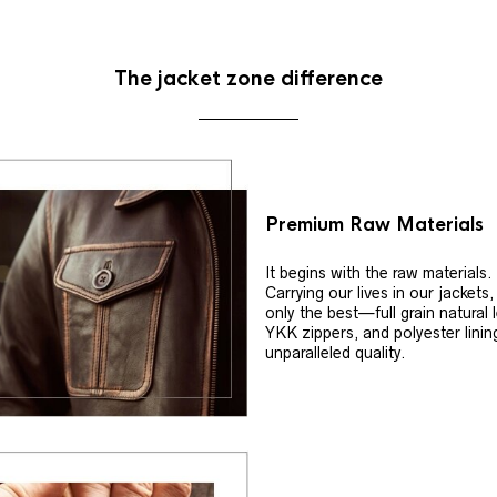
The jacket zone difference
Premium Raw Materials
It begins with the raw materials.
Carrying our lives in our jackets
only the best—full grain natural 
YKK zippers, and polyester linin
unparalleled quality.