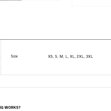
Size
XS, S, M, L, XL, 2XL, 3XL
NG WORKS?