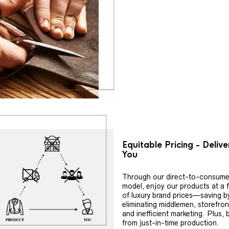
Equitable Pricing - Deliv
You
Through our direct-to-consume
model, enjoy our products at a f
of luxury brand prices—saving b
eliminating middlemen, storefron
and inefficient marketing. Plus, 
from just-in-time production.