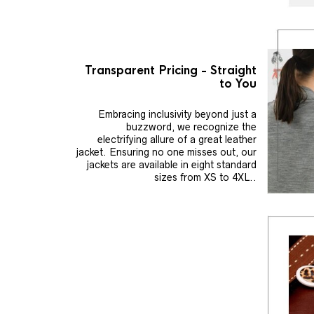
Transparent Pricing - Straight
to You
Embracing inclusivity beyond just a
buzzword, we recognize the
electrifying allure of a great leather
jacket. Ensuring no one misses out, our
jackets are available in eight standard
sizes from XS to 4XL..