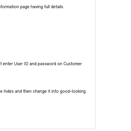
ormation page having full details.
ust enter User ID and password on Customer
he hides and then change it into good-looking