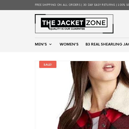
FREE SHIPPING ON ALL ORDERS | 30 DAY EASY RETURNS | 100% S
MEN’S
WOMEN’S
B3 REAL SHEARLING JA
SALE!