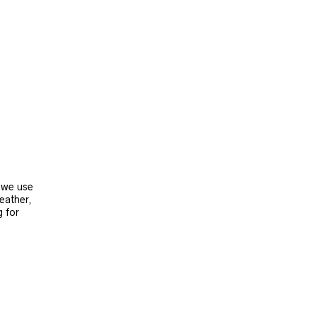
, we use
leather,
g for