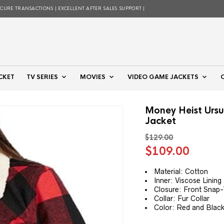
ECURE TRANSACTIONS | EXCELLENT AFTER SALES SUPPORT |
CKET
TV SERIES
MOVIES
VIDEO GAME JACKETS
Money Heist Ursu
Jacket
$
129.00
Original
Curre
$
109.00
price
price
was:
is:
Material: Cotton
Inner: Viscose Lining
$129.00.
$109.
Closure: Front Snap-
Collar: Fur Collar
Color: Red and Blac