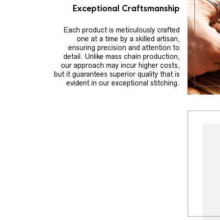
Exceptional Craftsmanship
Each product is meticulously crafted
one at a time by a skilled artisan,
ensuring precision and attention to
detail. Unlike mass chain production,
our approach may incur higher costs,
but it guarantees superior quality that is
evident in our exceptional stitching.