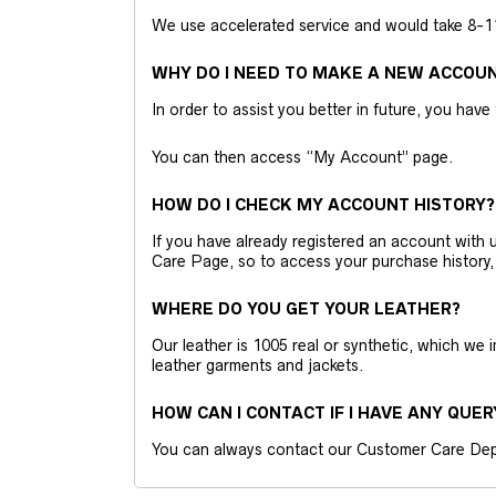
We use accelerated service and would take 8-11 
WHY DO I NEED TO MAKE A NEW ACCOU
In order to assist you better in future, you have
You can then access “My Account” page.
HOW DO I CHECK MY ACCOUNT HISTORY?
If you have already registered an account wit
Care Page, so to access your purchase history,
WHERE DO YOU GET YOUR LEATHER?
Our leather is 1005 real or synthetic, which we
leather garments and jackets.
HOW CAN I CONTACT IF I HAVE ANY QUER
You can always contact our Customer Care Dep