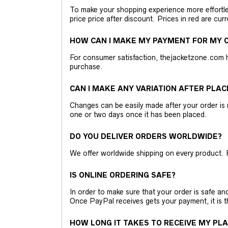
To make your shopping experience more effortless
price price after discount. Prices in red are curr
HOW CAN I MAKE MY PAYMENT FOR MY O
For consumer satisfaction, thejacketzone.com 
purchase.
CAN I MAKE ANY VARIATION AFTER PLAC
Changes can be easily made after your order is 
one or two days once it has been placed.
DO YOU DELIVER ORDERS WORLDWIDE?
We offer worldwide shipping on every product. 
IS ONLINE ORDERING SAFE?
In order to make sure that your order is safe a
Once PayPal receives gets your payment, it is 
HOW LONG IT TAKES TO RECEIVE MY PL