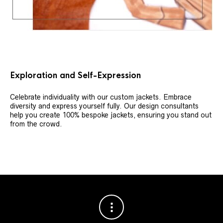
Exploration and Self-Expression
Celebrate individuality with our custom jackets. Embrace
diversity and express yourself fully. Our design consultants
help you create 100% bespoke jackets, ensuring you stand out
from the crowd.