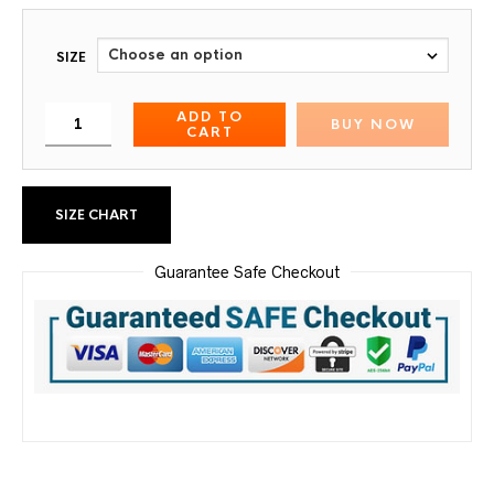
SIZE
ADD TO
BUY NOW
CART
SIZE CHART
Guarantee Safe Checkout