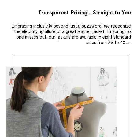
Transparent Pricing - Straight to You
Embracing inclusivity beyond just a buzzword, we recognize
the electrifying allure of a great leather jacket. Ensuring no
one misses out, our jackets are available in eight standard
sizes from XS to 4XL..