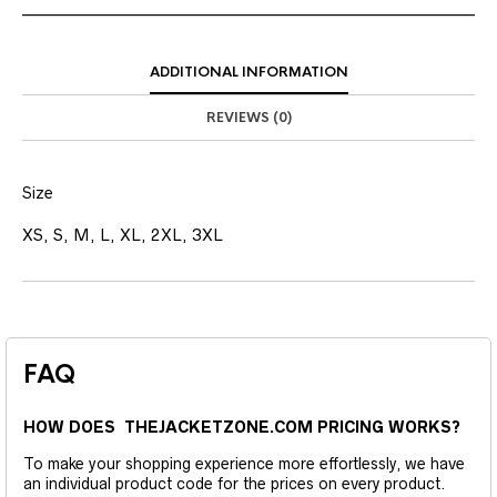
ADDITIONAL INFORMATION
REVIEWS (0)
Size
XS, S, M, L, XL, 2XL, 3XL
FAQ
HOW DOES THEJACKETZONE.COM PRICING WORKS?
To make your shopping experience more effortlessly, we have
an individual product code for the prices on every product.