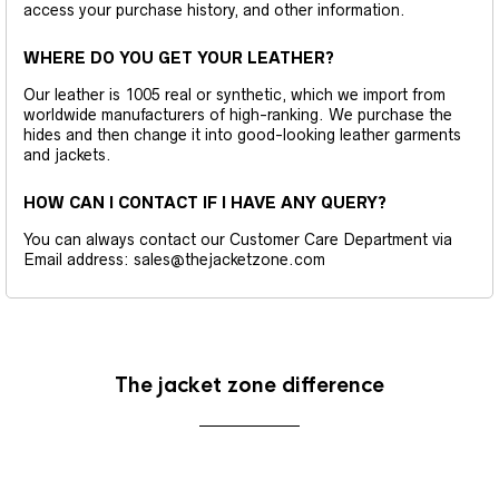
access your purchase history, and other information.
WHERE DO YOU GET YOUR LEATHER?
Our leather is 1005 real or synthetic, which we import from
worldwide manufacturers of high-ranking. We purchase the
hides and then change it into good-looking leather garments
and jackets.
HOW CAN I CONTACT IF I HAVE ANY QUERY?
You can always contact our Customer Care Department via
Email address: sales@thejacketzone.com
The jacket zone difference