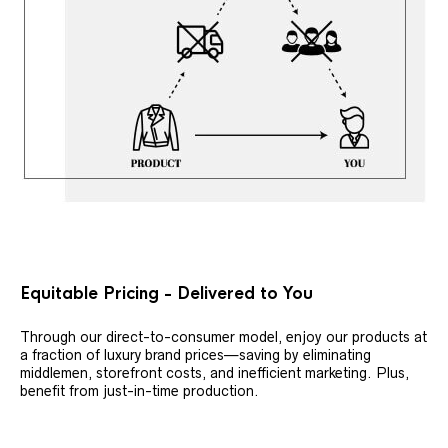
Equitable Pricing - Delivered to You
Through our direct-to-consumer model, enjoy our products at
a fraction of luxury brand prices—saving by eliminating
middlemen, storefront costs, and inefficient marketing. Plus,
benefit from just-in-time production.