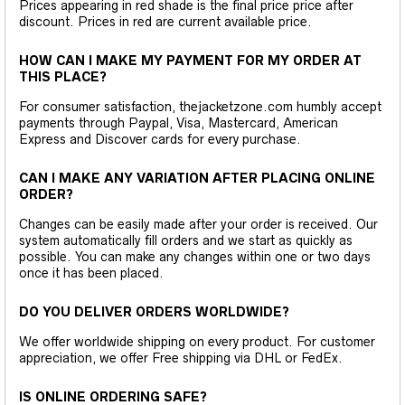
Prices appearing in red shade is the final price price after
discount. Prices in red are current available price.
HOW CAN I MAKE MY PAYMENT FOR MY ORDER AT
THIS PLACE?
For consumer satisfaction, thejacketzone.com humbly accept
payments through Paypal, Visa, Mastercard, American
Express and Discover cards for every purchase.
CAN I MAKE ANY VARIATION AFTER PLACING ONLINE
ORDER?
Changes can be easily made after your order is received. Our
system automatically fill orders and we start as quickly as
possible. You can make any changes within one or two days
once it has been placed.
DO YOU DELIVER ORDERS WORLDWIDE?
We offer worldwide shipping on every product. For customer
appreciation, we offer Free shipping via DHL or FedEx.
IS ONLINE ORDERING SAFE?