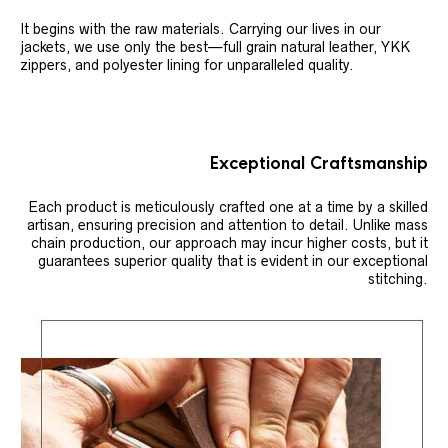
It begins with the raw materials. Carrying our lives in our
jackets, we use only the best—full grain natural leather, YKK
zippers, and polyester lining for unparalleled quality.
Exceptional Craftsmanship
Each product is meticulously crafted one at a time by a skilled
artisan, ensuring precision and attention to detail. Unlike mass
chain production, our approach may incur higher costs, but it
guarantees superior quality that is evident in our exceptional
stitching.