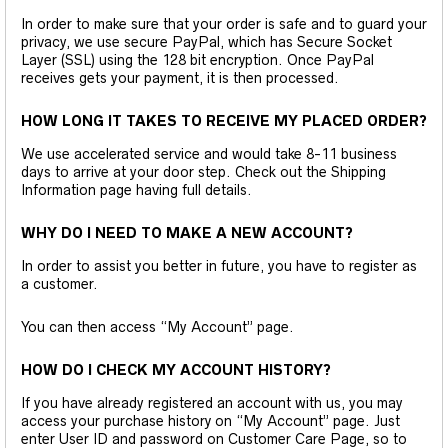
In order to make sure that your order is safe and to guard your
privacy, we use secure PayPal, which has Secure Socket
Layer (SSL) using the 128 bit encryption. Once PayPal
receives gets your payment, it is then processed.
HOW LONG IT TAKES TO RECEIVE MY PLACED ORDER?
We use accelerated service and would take 8-11 business
days to arrive at your door step. Check out the Shipping
Information page having full details.
WHY DO I NEED TO MAKE A NEW ACCOUNT?
In order to assist you better in future, you have to register as
a customer.
You can then access “My Account” page.
HOW DO I CHECK MY ACCOUNT HISTORY?
If you have already registered an account with us, you may
access your purchase history on “My Account” page. Just
enter User ID and password on Customer Care Page, so to