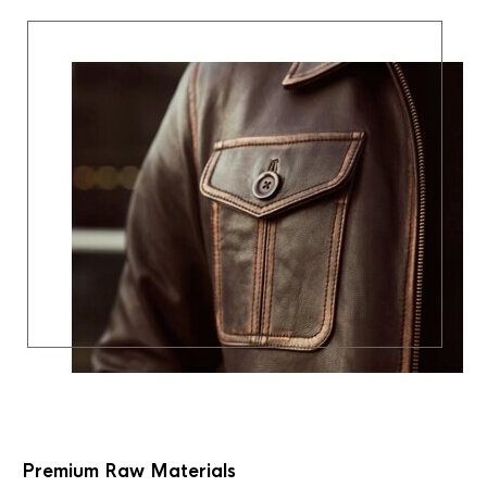
Premium Raw Materials