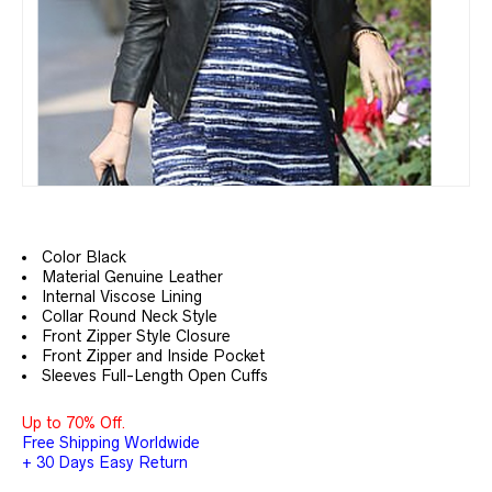
Color Black
Material Genuine Leather
Internal Viscose Lining
Collar Round Neck Style
Front Zipper Style Closure
Front Zipper and Inside Pocket
Sleeves Full-Length Open Cuffs
Up to 70% Off.
Free Shipping Worldwide
+ 30 Days Easy Return