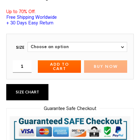
Up to 70% Off.
Free Shipping Worldwide
+ 30 Days Easy Return
SIZE
ADD TO
BUY NOW
CART
SIZE CHART
Guarantee Safe Checkout