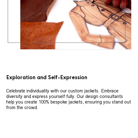
Exploration and Self-Expression
Celebrate individuality with our custom jackets. Embrace
diversity and express yourself fully. Our design consultants
help you create 100% bespoke jackets, ensuring you stand out
from the crowd.