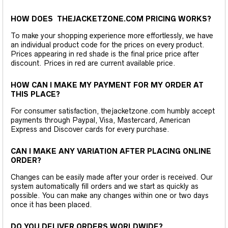
HOW DOES THEJACKETZONE.COM PRICING WORKS?
To make your shopping experience more effortlessly, we have
an individual product code for the prices on every product.
Prices appearing in red shade is the final price price after
discount. Prices in red are current available price.
HOW CAN I MAKE MY PAYMENT FOR MY ORDER AT
THIS PLACE?
For consumer satisfaction, thejacketzone.com humbly accept
payments through Paypal, Visa, Mastercard, American
Express and Discover cards for every purchase.
CAN I MAKE ANY VARIATION AFTER PLACING ONLINE
ORDER?
Changes can be easily made after your order is received. Our
system automatically fill orders and we start as quickly as
possible. You can make any changes within one or two days
once it has been placed.
DO YOU DELIVER ORDERS WORLDWIDE?