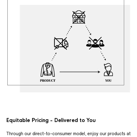
Equitable Pricing - Delivered to You
Through our direct-to-consumer model, enjoy our products at