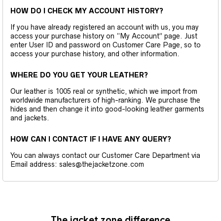
HOW DO I CHECK MY ACCOUNT HISTORY?
If you have already registered an account with us, you may
access your purchase history on “My Account” page. Just
enter User ID and password on Customer Care Page, so to
access your purchase history, and other information.
WHERE DO YOU GET YOUR LEATHER?
Our leather is 1005 real or synthetic, which we import from
worldwide manufacturers of high-ranking. We purchase the
hides and then change it into good-looking leather garments
and jackets.
HOW CAN I CONTACT IF I HAVE ANY QUERY?
You can always contact our Customer Care Department via
Email address: sales@thejacketzone.com
The jacket zone difference