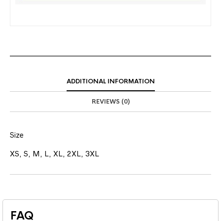
ADDITIONAL INFORMATION
REVIEWS (0)
Size
XS, S, M, L, XL, 2XL, 3XL
FAQ