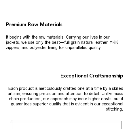
Premium Raw Materials
It begins with the raw materials. Carrying our lives in our
jackets, we use only the best—full grain natural leather, YKK
zippers, and polyester lining for unparalleled quality.
Exceptional Craftsmanship
Each product is meticulously crafted one at a time by a skilled
artisan, ensuring precision and attention to detail. Unlike mass
chain production, our approach may incur higher costs, but it
guarantees superior quality that is evident in our exceptional
stitching.