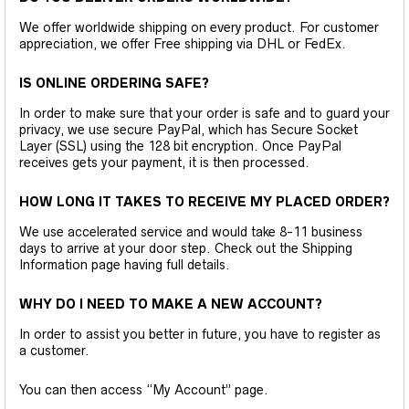
We offer worldwide shipping on every product. For customer
appreciation, we offer Free shipping via DHL or FedEx.
IS ONLINE ORDERING SAFE?
In order to make sure that your order is safe and to guard your
privacy, we use secure PayPal, which has Secure Socket
Layer (SSL) using the 128 bit encryption. Once PayPal
receives gets your payment, it is then processed.
HOW LONG IT TAKES TO RECEIVE MY PLACED ORDER?
We use accelerated service and would take 8-11 business
days to arrive at your door step. Check out the Shipping
Information page having full details.
WHY DO I NEED TO MAKE A NEW ACCOUNT?
In order to assist you better in future, you have to register as
a customer.
You can then access “My Account” page.