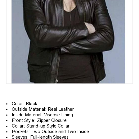
Color: Black
Outside Material: Real Leather
Inside Material: Viscose Lining
Front Style: Zipper Closure
Collar: Stand-up Style Collar
Pockets: Two Outside and Two Inside
Sleeves: Full-length Sleeves