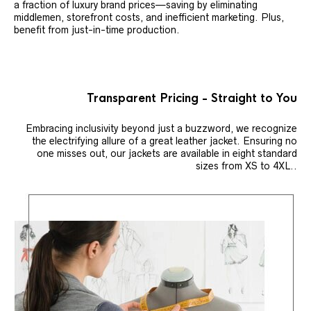
a fraction of luxury brand prices—saving by eliminating
middlemen, storefront costs, and inefficient marketing. Plus,
benefit from just-in-time production.
Transparent Pricing - Straight to You
Embracing inclusivity beyond just a buzzword, we recognize
the electrifying allure of a great leather jacket. Ensuring no
one misses out, our jackets are available in eight standard
sizes from XS to 4XL..