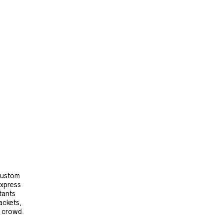
 custom
express
tants
ackets,
e crowd.