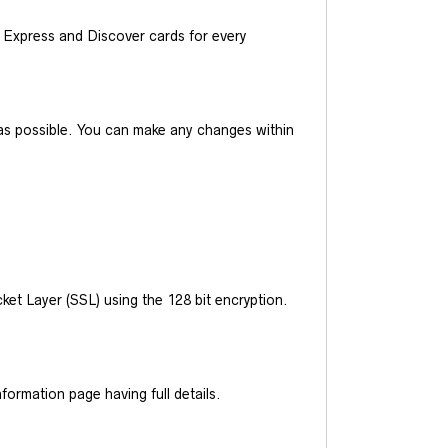
Express and Discover cards for every
y as possible. You can make any changes within
et Layer (SSL) using the 128 bit encryption.
ormation page having full details.