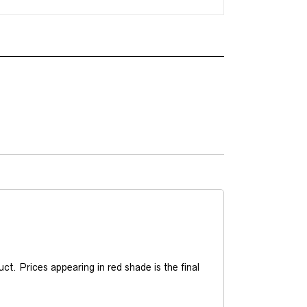
t. Prices appearing in red shade is the final