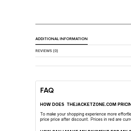
ADDITIONAL INFORMATION
REVIEWS (0)
FAQ
HOW DOES THEJACKETZONE.COM PRICI
To make your shopping experience more effortless
price price after discount. Prices in red are curr