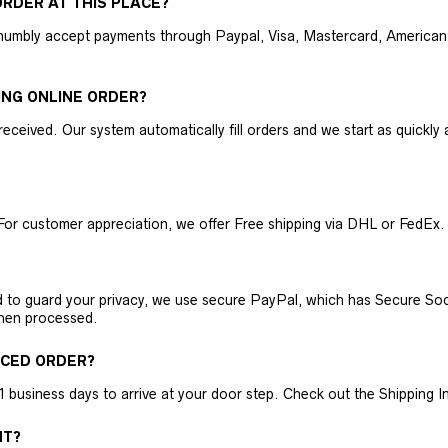
RDER AT THIS PLACE?
humbly accept payments through Paypal, Visa, Mastercard, American 
ING ONLINE ORDER?
received. Our system automatically fill orders and we start as quickl
For customer appreciation, we offer Free shipping via DHL or FedEx.
nd to guard your privacy, we use secure PayPal, which has Secure Sock
then processed.
ACED ORDER?
business days to arrive at your door step. Check out the Shipping Inf
NT?