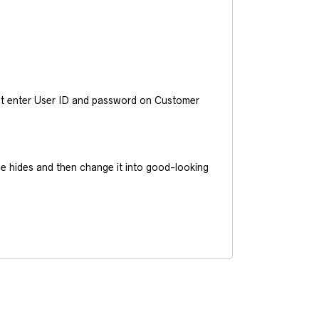
ust enter User ID and password on Customer
he hides and then change it into good-looking