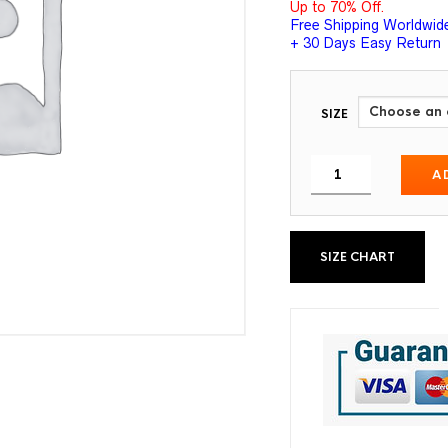
Up to 70% Off.
Free Shipping Worldwid
+ 30 Days Easy Return
SIZE
A
SIZE CHART