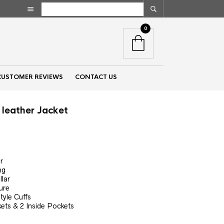
0
CUSTOMER REVIEWS
CONTACT US
leather Jacket
nt
r
ng
00.
llar
ure
yle Cuffs
ets & 2 Inside Pockets