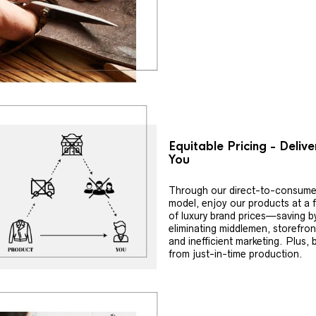
Equitable Pricing - Deliv
You
Through our direct-to-consume
model, enjoy our products at a f
of luxury brand prices—saving b
eliminating middlemen, storefron
and inefficient marketing. Plus, 
from just-in-time production.