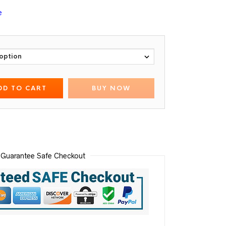
e
DD TO CART
BUY NOW
Guarantee Safe Checkout