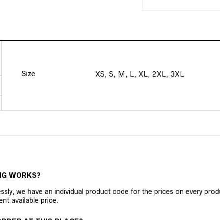
Size
XS, S, M, L, XL, 2XL, 3XL
NG WORKS?
ly, we have an individual product code for the prices on every produc
ent available price.