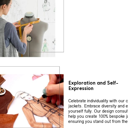
Exploration and Self-
Expression
Celebrate individuality with our
jackets. Embrace diversity and 
yourself fully. Our design consul
help you create 100% bespoke j
ensuring you stand out from th