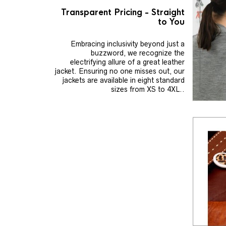
Transparent Pricing - Straight
to You
Embracing inclusivity beyond just a
buzzword, we recognize the
electrifying allure of a great leather
jacket. Ensuring no one misses out, our
jackets are available in eight standard
sizes from XS to 4XL..