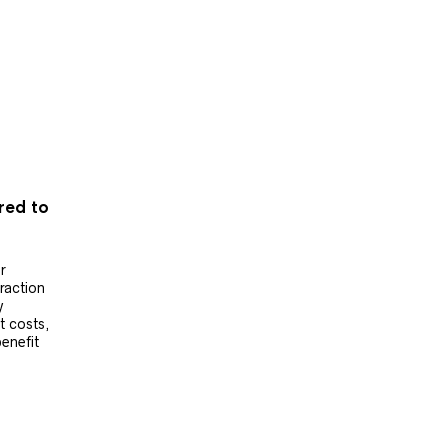
ered to
r
raction
y
t costs,
benefit