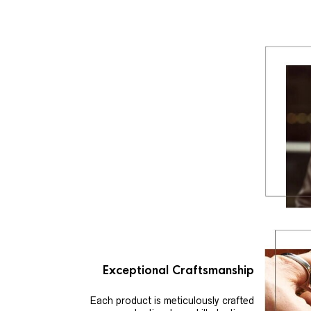
Exceptional Craftsmanship
Each product is meticulously crafted