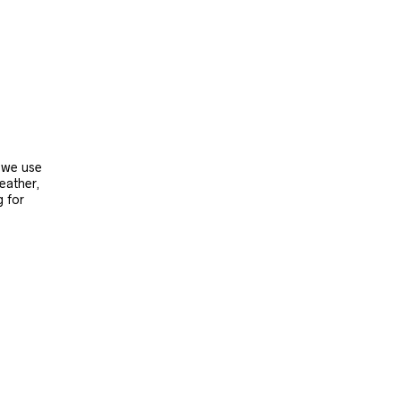
, we use
leather,
g for