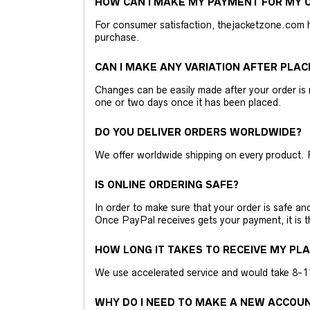
HOW CAN I MAKE MY PAYMENT FOR MY O
For consumer satisfaction, thejacketzone.com 
purchase.
CAN I MAKE ANY VARIATION AFTER PLAC
Changes can be easily made after your order is 
one or two days once it has been placed.
DO YOU DELIVER ORDERS WORLDWIDE?
We offer worldwide shipping on every product. 
IS ONLINE ORDERING SAFE?
In order to make sure that your order is safe a
Once PayPal receives gets your payment, it is 
HOW LONG IT TAKES TO RECEIVE MY PL
We use accelerated service and would take 8-11 
WHY DO I NEED TO MAKE A NEW ACCOU