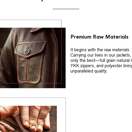
Premium Raw Materials
It begins with the raw materials.
Carrying our lives in our jackets
only the best—full grain natural 
YKK zippers, and polyester linin
unparalleled quality.