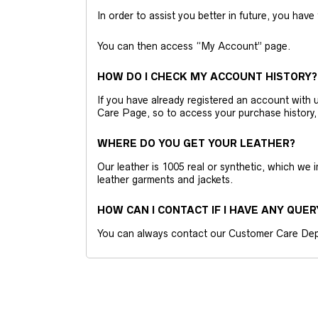
In order to assist you better in future, you have
You can then access “My Account” page.
HOW DO I CHECK MY ACCOUNT HISTORY?
If you have already registered an account wit
Care Page, so to access your purchase history,
WHERE DO YOU GET YOUR LEATHER?
Our leather is 1005 real or synthetic, which we
leather garments and jackets.
HOW CAN I CONTACT IF I HAVE ANY QUER
You can always contact our Customer Care Dep