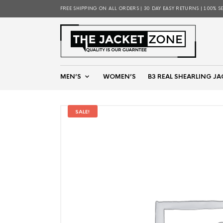
FREE SHIPPING ON ALL ORDERS | 30 DAY EASY RETURNS | 100% S
MEN’S
WOMEN’S
B3 REAL SHEARLING JA
SALE!