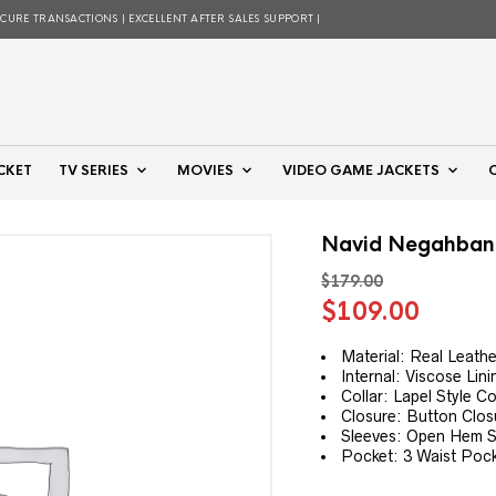
ECURE TRANSACTIONS | EXCELLENT AFTER SALES SUPPORT |
CKET
TV SERIES
MOVIES
VIDEO GAME JACKETS
Navid Negahban 
$
179.00
Original
Curre
$
109.00
price
price
was:
is:
Material: Real Leathe
Internal: Viscose Lini
$179.00.
$109.
Collar: Lapel Style Co
Closure: Button Clos
Sleeves: Open Hem St
Pocket: 3 Waist Pock