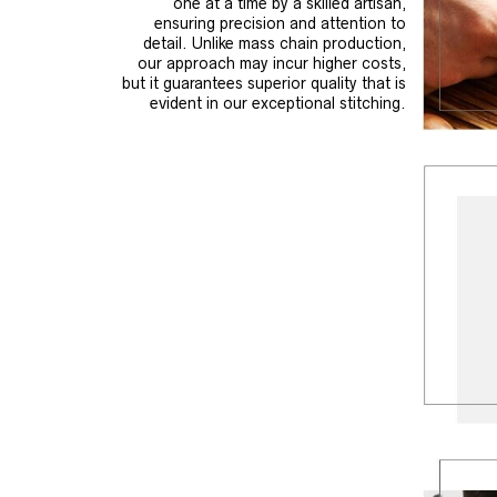
one at a time by a skilled artisan,
ensuring precision and attention to
detail. Unlike mass chain production,
our approach may incur higher costs,
but it guarantees superior quality that is
evident in our exceptional stitching.