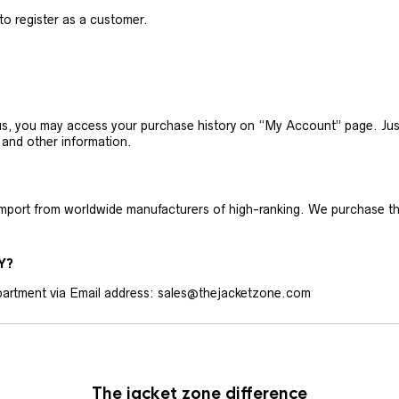
 to register as a customer.
h us, you may access your purchase history on “My Account” page. J
 and other information.
 import from worldwide manufacturers of high-ranking. We purchase t
Y?
artment via Email address: sales@thejacketzone.com
The jacket zone difference