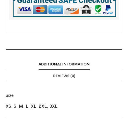
ADDITIONAL INFORMATION
REVIEWS (0)
Size
XS, S, M, L, XL, 2XL, 3XL