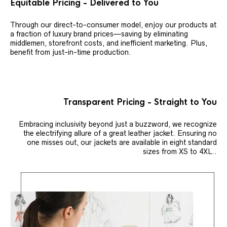
Equitable Pricing - Delivered to You
Through our direct-to-consumer model, enjoy our products at
a fraction of luxury brand prices—saving by eliminating
middlemen, storefront costs, and inefficient marketing. Plus,
benefit from just-in-time production.
Transparent Pricing - Straight to You
Embracing inclusivity beyond just a buzzword, we recognize
the electrifying allure of a great leather jacket. Ensuring no
one misses out, our jackets are available in eight standard
sizes from XS to 4XL..