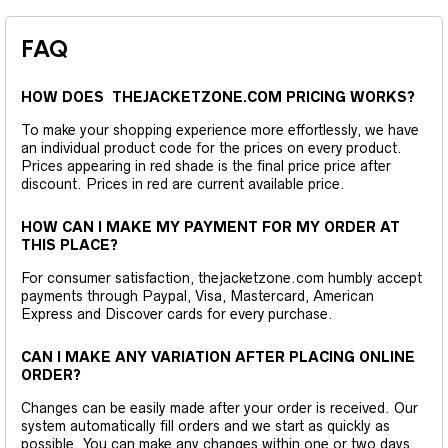
FAQ
HOW DOES THEJACKETZONE.COM PRICING WORKS?
To make your shopping experience more effortlessly, we have
an individual product code for the prices on every product.
Prices appearing in red shade is the final price price after
discount. Prices in red are current available price.
HOW CAN I MAKE MY PAYMENT FOR MY ORDER AT
THIS PLACE?
For consumer satisfaction, thejacketzone.com humbly accept
payments through Paypal, Visa, Mastercard, American
Express and Discover cards for every purchase.
CAN I MAKE ANY VARIATION AFTER PLACING ONLINE
ORDER?
Changes can be easily made after your order is received. Our
system automatically fill orders and we start as quickly as
possible. You can make any changes within one or two days