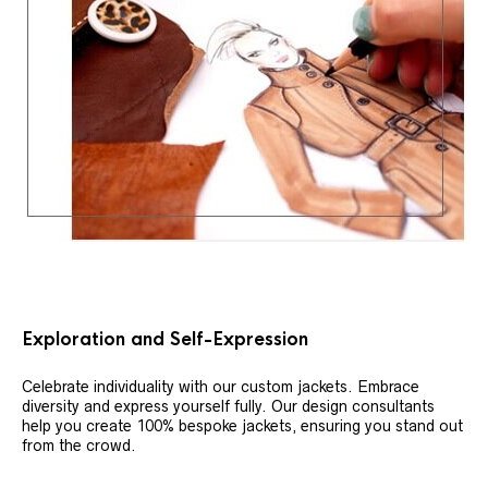
Exploration and Self-Expression
Celebrate individuality with our custom jackets. Embrace
diversity and express yourself fully. Our design consultants
help you create 100% bespoke jackets, ensuring you stand out
from the crowd.