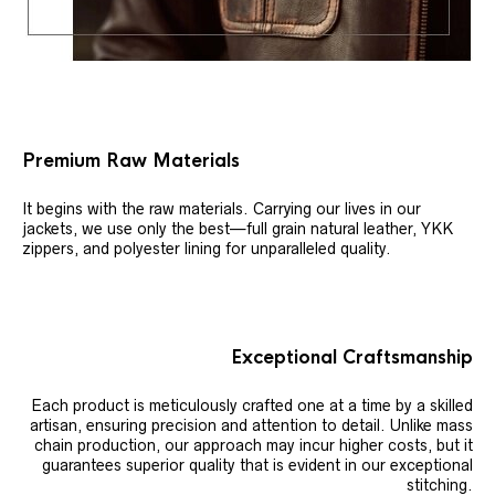
Premium Raw Materials
It begins with the raw materials. Carrying our lives in our
jackets, we use only the best—full grain natural leather, YKK
zippers, and polyester lining for unparalleled quality.
Exceptional Craftsmanship
Each product is meticulously crafted one at a time by a skilled
artisan, ensuring precision and attention to detail. Unlike mass
chain production, our approach may incur higher costs, but it
guarantees superior quality that is evident in our exceptional
stitching.