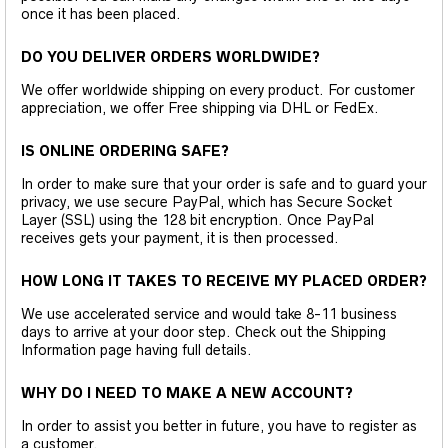
once it has been placed.
DO YOU DELIVER ORDERS WORLDWIDE?
We offer worldwide shipping on every product. For customer
appreciation, we offer Free shipping via DHL or FedEx.
IS ONLINE ORDERING SAFE?
In order to make sure that your order is safe and to guard your
privacy, we use secure PayPal, which has Secure Socket
Layer (SSL) using the 128 bit encryption. Once PayPal
receives gets your payment, it is then processed.
HOW LONG IT TAKES TO RECEIVE MY PLACED ORDER?
We use accelerated service and would take 8-11 business
days to arrive at your door step. Check out the Shipping
Information page having full details.
WHY DO I NEED TO MAKE A NEW ACCOUNT?
In order to assist you better in future, you have to register as
a customer.