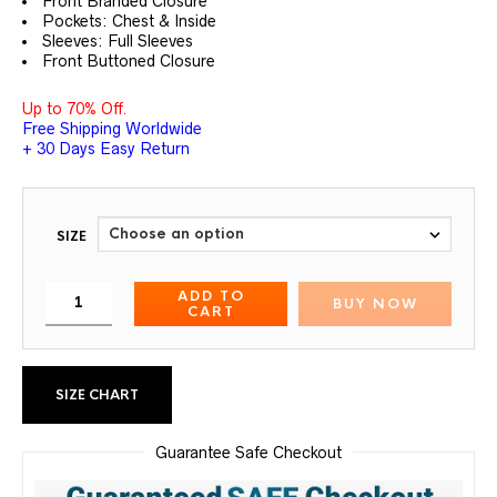
Front Branded Closure
Pockets: Chest & Inside
Sleeves: Full Sleeves
Front Buttoned Closure
Up to 70% Off.
Free Shipping Worldwide
+ 30 Days Easy Return
SIZE
ADD TO
BUY NOW
CART
SIZE CHART
Guarantee Safe Checkout