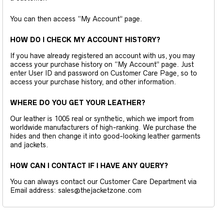
You can then access “My Account” page.
HOW DO I CHECK MY ACCOUNT HISTORY?
If you have already registered an account with us, you may
access your purchase history on “My Account” page. Just
enter User ID and password on Customer Care Page, so to
access your purchase history, and other information.
WHERE DO YOU GET YOUR LEATHER?
Our leather is 1005 real or synthetic, which we import from
worldwide manufacturers of high-ranking. We purchase the
hides and then change it into good-looking leather garments
and jackets.
HOW CAN I CONTACT IF I HAVE ANY QUERY?
You can always contact our Customer Care Department via
Email address: sales@thejacketzone.com