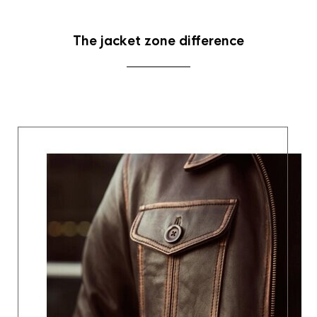
The jacket zone difference