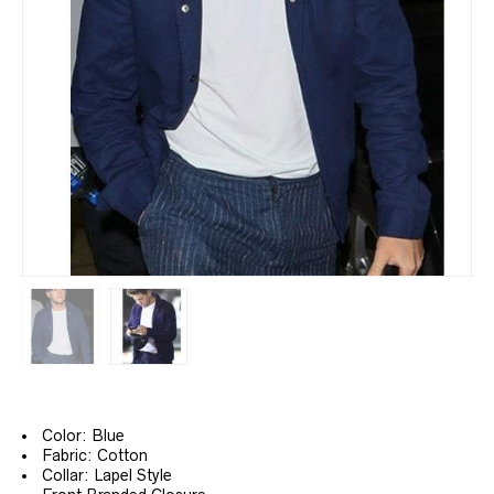
Color: Blue
Fabric: Cotton
Collar: Lapel Style