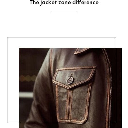
The jacket zone difference