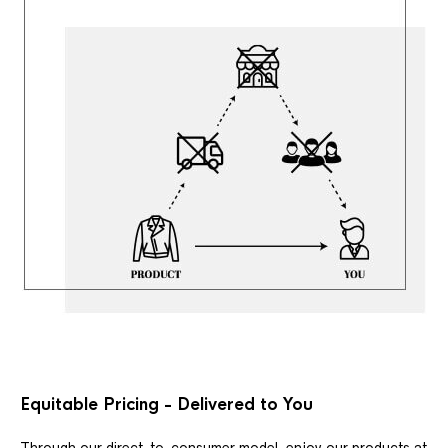
Equitable Pricing - Delivered to You