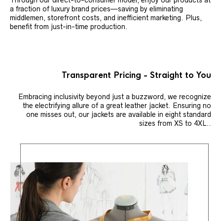
Through our direct-to-consumer model, enjoy our products at
a fraction of luxury brand prices—saving by eliminating
middlemen, storefront costs, and inefficient marketing. Plus,
benefit from just-in-time production.
Transparent Pricing - Straight to You
Embracing inclusivity beyond just a buzzword, we recognize
the electrifying allure of a great leather jacket. Ensuring no
one misses out, our jackets are available in eight standard
sizes from XS to 4XL..