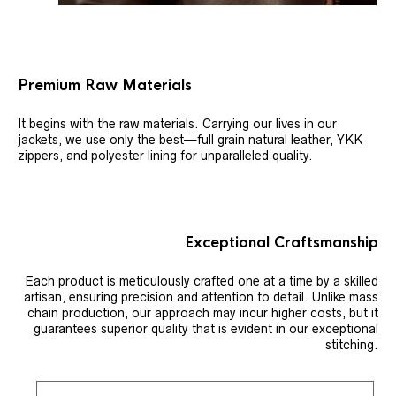
Premium Raw Materials
It begins with the raw materials. Carrying our lives in our
jackets, we use only the best—full grain natural leather, YKK
zippers, and polyester lining for unparalleled quality.
Exceptional Craftsmanship
Each product is meticulously crafted one at a time by a skilled
artisan, ensuring precision and attention to detail. Unlike mass
chain production, our approach may incur higher costs, but it
guarantees superior quality that is evident in our exceptional
stitching.