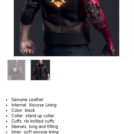
Genuine Leather
Internal: Viscose Lining
Color: black
Collar: stand up collar
Cuffs: rib knitted cuffs
Sleeves: long and fitting
Inner: soft viscose lining