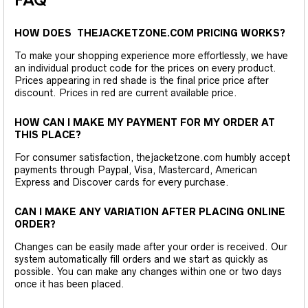
FAQ
HOW DOES THEJACKETZONE.COM PRICING WORKS?
To make your shopping experience more effortlessly, we have
an individual product code for the prices on every product.
Prices appearing in red shade is the final price price after
discount. Prices in red are current available price.
HOW CAN I MAKE MY PAYMENT FOR MY ORDER AT
THIS PLACE?
For consumer satisfaction, thejacketzone.com humbly accept
payments through Paypal, Visa, Mastercard, American
Express and Discover cards for every purchase.
CAN I MAKE ANY VARIATION AFTER PLACING ONLINE
ORDER?
Changes can be easily made after your order is received. Our
system automatically fill orders and we start as quickly as
possible. You can make any changes within one or two days
once it has been placed.