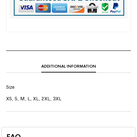
ADDITIONAL INFORMATION
Size
XS, S, M, L, XL, 2XL, 3XL