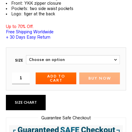
Front: YKK zipper closure
Pockets: two side waist pockets
Logo: tiger at the back
Up to 70% Off.
Free Shipping Worldwide
+ 30 Days Easy Return
SIZE
ADD TO
BUY NOW
CART
SIZE CHART
Guarantee Safe Checkout