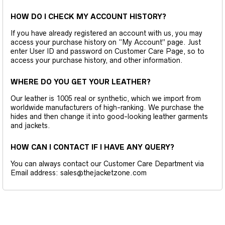
HOW DO I CHECK MY ACCOUNT HISTORY?
If you have already registered an account with us, you may
access your purchase history on “My Account” page. Just
enter User ID and password on Customer Care Page, so to
access your purchase history, and other information.
WHERE DO YOU GET YOUR LEATHER?
Our leather is 1005 real or synthetic, which we import from
worldwide manufacturers of high-ranking. We purchase the
hides and then change it into good-looking leather garments
and jackets.
HOW CAN I CONTACT IF I HAVE ANY QUERY?
You can always contact our Customer Care Department via
Email address: sales@thejacketzone.com