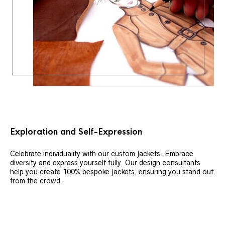
Exploration and Self-Expression
Celebrate individuality with our custom jackets. Embrace
diversity and express yourself fully. Our design consultants
help you create 100% bespoke jackets, ensuring you stand out
from the crowd.