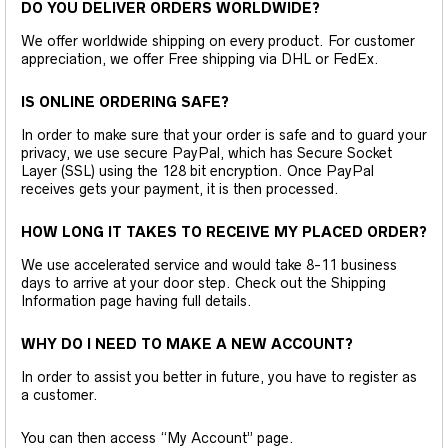
DO YOU DELIVER ORDERS WORLDWIDE?
We offer worldwide shipping on every product. For customer
appreciation, we offer Free shipping via DHL or FedEx.
IS ONLINE ORDERING SAFE?
In order to make sure that your order is safe and to guard your
privacy, we use secure PayPal, which has Secure Socket
Layer (SSL) using the 128 bit encryption. Once PayPal
receives gets your payment, it is then processed.
HOW LONG IT TAKES TO RECEIVE MY PLACED ORDER?
We use accelerated service and would take 8-11 business
days to arrive at your door step. Check out the Shipping
Information page having full details.
WHY DO I NEED TO MAKE A NEW ACCOUNT?
In order to assist you better in future, you have to register as
a customer.
You can then access “My Account” page.