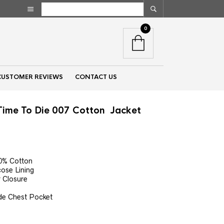
0
CUSTOMER REVIEWS
CONTACT US
Time To Die 007 Cotton Jacket
nt
00% Cotton
cose Lining
00.
r Closure
ide Chest Pocket