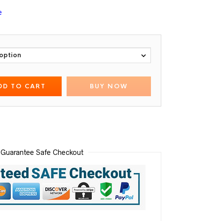
e
DD TO CART
BUY NOW
Guarantee Safe Checkout