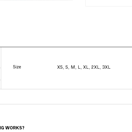
Size
XS, S, M, L, XL, 2XL, 3XL
NG WORKS?