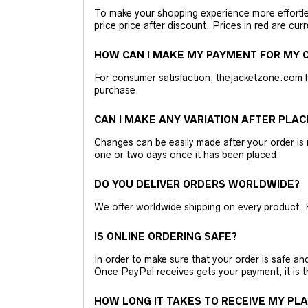
To make your shopping experience more effortless
price price after discount. Prices in red are curr
HOW CAN I MAKE MY PAYMENT FOR MY O
For consumer satisfaction, thejacketzone.com 
purchase.
CAN I MAKE ANY VARIATION AFTER PLAC
Changes can be easily made after your order is 
one or two days once it has been placed.
DO YOU DELIVER ORDERS WORLDWIDE?
We offer worldwide shipping on every product. 
IS ONLINE ORDERING SAFE?
In order to make sure that your order is safe a
Once PayPal receives gets your payment, it is 
HOW LONG IT TAKES TO RECEIVE MY PL