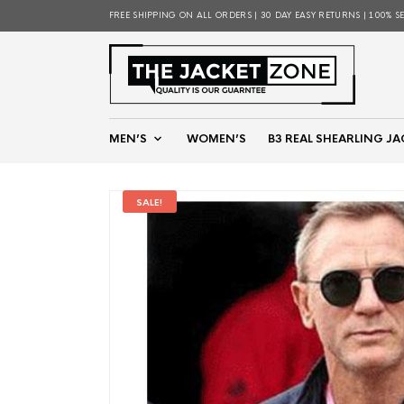
FREE SHIPPING ON ALL ORDERS | 30 DAY EASY RETURNS | 100% S
MEN’S
WOMEN’S
B3 REAL SHEARLING JA
SALE!