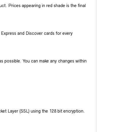
t. Prices appearing in red shade is the final
Express and Discover cards for every
y as possible. You can make any changes within
et Layer (SSL) using the 128 bit encryption.