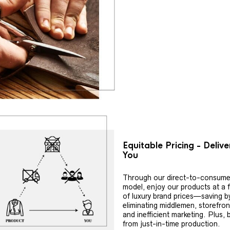
Equitable Pricing - Deliv
You
Through our direct-to-consume
model, enjoy our products at a f
of luxury brand prices—saving b
eliminating middlemen, storefron
and inefficient marketing. Plus, 
from just-in-time production.