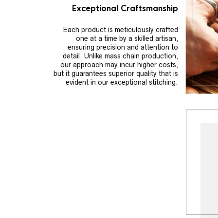
Exceptional Craftsmanship
Each product is meticulously crafted
one at a time by a skilled artisan,
ensuring precision and attention to
detail. Unlike mass chain production,
our approach may incur higher costs,
but it guarantees superior quality that is
evident in our exceptional stitching.