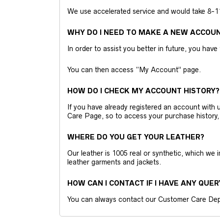
We use accelerated service and would take 8-11 
WHY DO I NEED TO MAKE A NEW ACCOU
In order to assist you better in future, you have
You can then access “My Account” page.
HOW DO I CHECK MY ACCOUNT HISTORY?
If you have already registered an account wit
Care Page, so to access your purchase history,
WHERE DO YOU GET YOUR LEATHER?
Our leather is 1005 real or synthetic, which we
leather garments and jackets.
HOW CAN I CONTACT IF I HAVE ANY QUER
You can always contact our Customer Care Dep