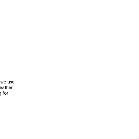
, we use
leather,
g for