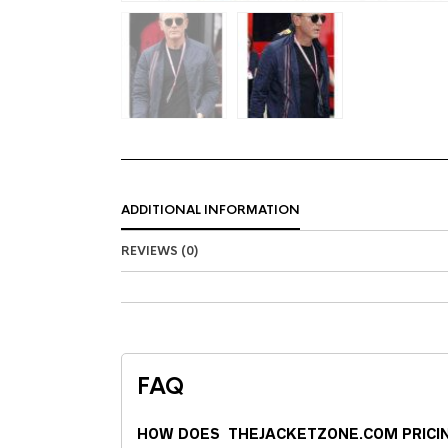
ADDITIONAL INFORMATION
REVIEWS (0)
FAQ
HOW DOES THEJACKETZONE.COM PRICI