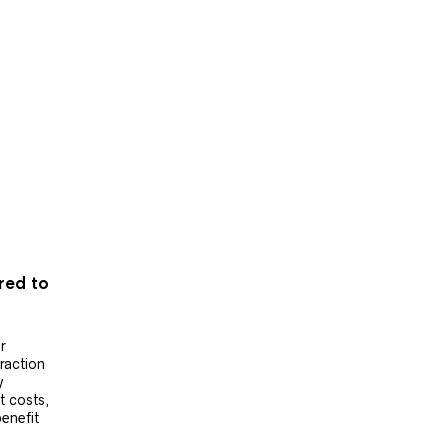
ered to
r
raction
y
t costs,
benefit