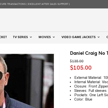
ECURE TRANSACTIONS | EXCELLENT AFTER SALES SUPPORT |
CKET
TV SERIES
MOVIES
VIDEO GAME JACKETS
Daniel Craig No 
$
135.00
Original
Curre
$
105.00
price
price
was:
is:
External Material: 1
Internal Material: Vis
$135.00.
$105.
Closure: Front Zippe
Sleeves: Full sleeves
Pockets: One Left S
Color: Blue