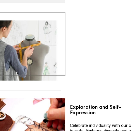
Exploration and Self-
Expression
Celebrate individuality with our
jackets. Embrace diversity and 