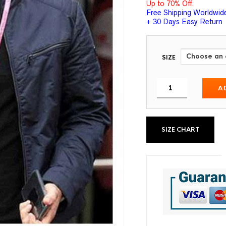
Up to 70% Off.
Free Shipping Worldwid
+ 30 Days Easy Return
SIZE
A
SIZE CHART