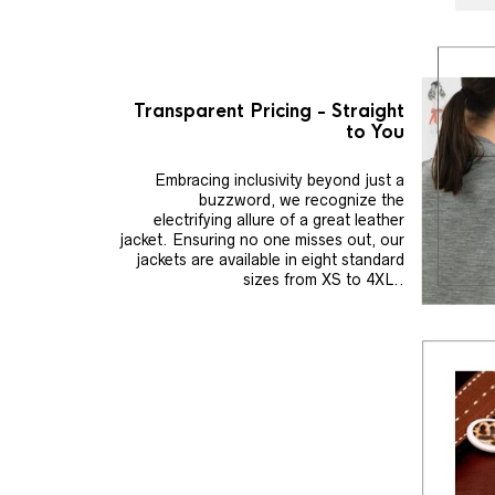
Transparent Pricing - Straight
to You
Embracing inclusivity beyond just a
buzzword, we recognize the
electrifying allure of a great leather
jacket. Ensuring no one misses out, our
jackets are available in eight standard
sizes from XS to 4XL..