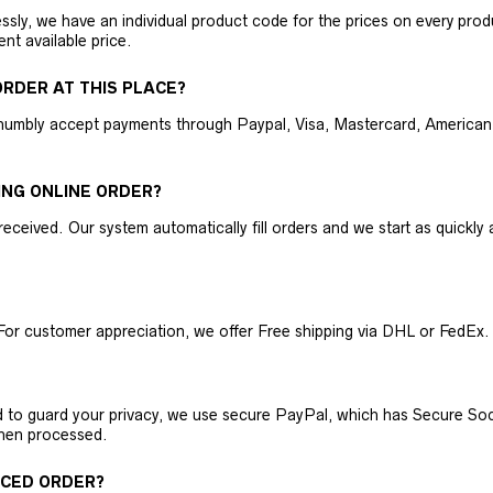
ly, we have an individual product code for the prices on every produc
ent available price.
RDER AT THIS PLACE?
humbly accept payments through Paypal, Visa, Mastercard, American 
ING ONLINE ORDER?
received. Our system automatically fill orders and we start as quickl
For customer appreciation, we offer Free shipping via DHL or FedEx.
nd to guard your privacy, we use secure PayPal, which has Secure Sock
then processed.
ACED ORDER?