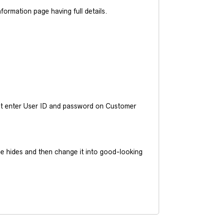
ormation page having full details.
ust enter User ID and password on Customer
he hides and then change it into good-looking