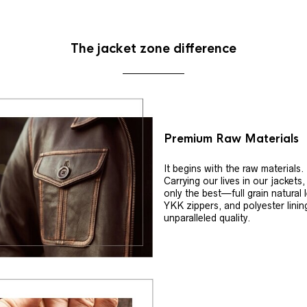
The jacket zone difference
Premium Raw Materials
It begins with the raw materials.
Carrying our lives in our jackets
only the best—full grain natural 
YKK zippers, and polyester linin
unparalleled quality.