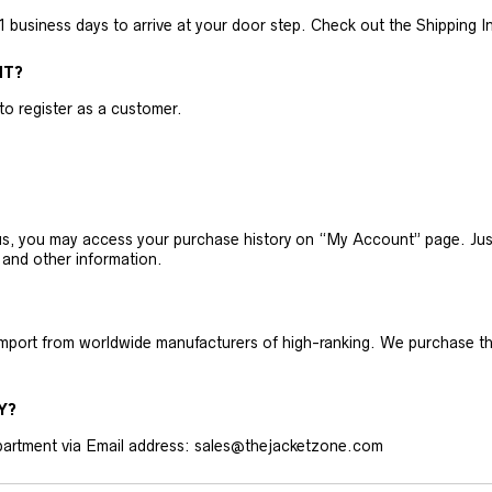
business days to arrive at your door step. Check out the Shipping Inf
NT?
 to register as a customer.
h us, you may access your purchase history on “My Account” page. J
 and other information.
 import from worldwide manufacturers of high-ranking. We purchase t
Y?
artment via Email address: sales@thejacketzone.com