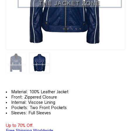
Material: 100% Leather Jacket
Front: Zippered Closure
Internal: Viscose Lining
Pockets: Two Front Pockets
Sleeves: Full Sleeves
Up to 70% Off.
Free Shipping Worldwide