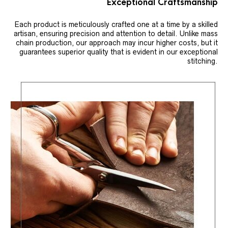
Exceptional Craftsmanship
Each product is meticulously crafted one at a time by a skilled
artisan, ensuring precision and attention to detail. Unlike mass
chain production, our approach may incur higher costs, but it
guarantees superior quality that is evident in our exceptional
stitching.