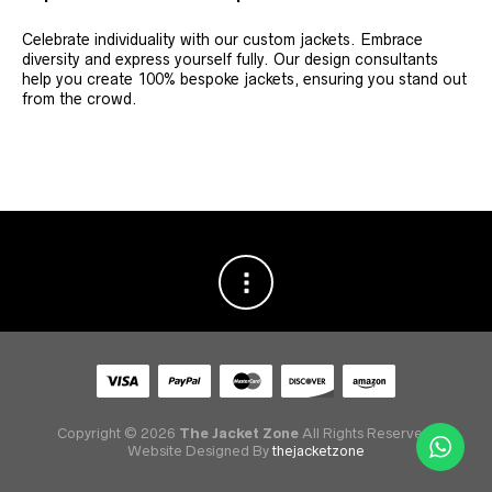
Celebrate individuality with our custom jackets. Embrace
diversity and express yourself fully. Our design consultants
help you create 100% bespoke jackets, ensuring you stand out
from the crowd.
Copyright © 2026
The Jacket Zone
All Rights Reserved.
Website Designed By
thejacketzone