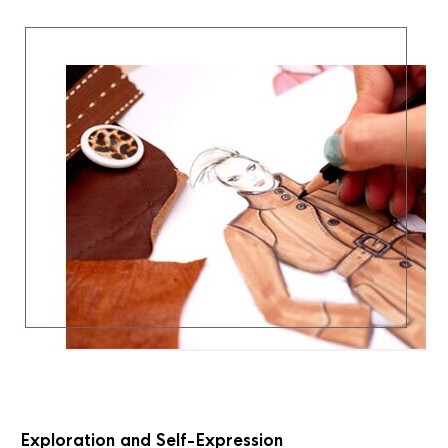
Exploration and Self-Expression