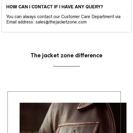
HOW CAN I CONTACT IF I HAVE ANY QUERY?
You can always contact our Customer Care Department via
Email address: sales@thejacketzone.com
The jacket zone difference