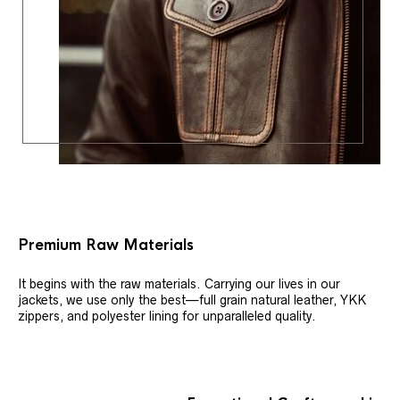
Premium Raw Materials
It begins with the raw materials. Carrying our lives in our
jackets, we use only the best—full grain natural leather, YKK
zippers, and polyester lining for unparalleled quality.