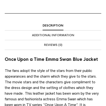
DESCRIPTION
ADDITIONAL INFORMATION
REVIEWS (0)
Once Upon a Time Emma Swan Blue Jacket
The fans adopt the style of the stars from their public
appearances and the charm which they give to the stars.
The movie stars and the characters give compliment to
the dress design and the setting of clothes which they
have made. This leather jacket has been worn by the very
famous and fashionista actress Emma Swan which has
been worn in TV series “Once Upon A Time”. It is