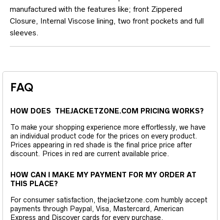
manufactured with the features like; front Zippered
Closure, Internal Viscose lining, two front pockets and full
sleeves.
FAQ
HOW DOES THEJACKETZONE.COM PRICING WORKS?
To make your shopping experience more effortlessly, we have
an individual product code for the prices on every product.
Prices appearing in red shade is the final price price after
discount. Prices in red are current available price.
HOW CAN I MAKE MY PAYMENT FOR MY ORDER AT
THIS PLACE?
For consumer satisfaction, thejacketzone.com humbly accept
payments through Paypal, Visa, Mastercard, American
Express and Discover cards for every purchase.