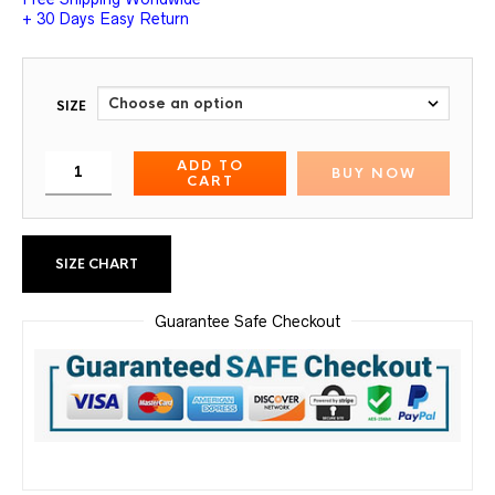
+ 30 Days Easy Return
SIZE
ADD TO
BUY NOW
CART
SIZE CHART
Guarantee Safe Checkout