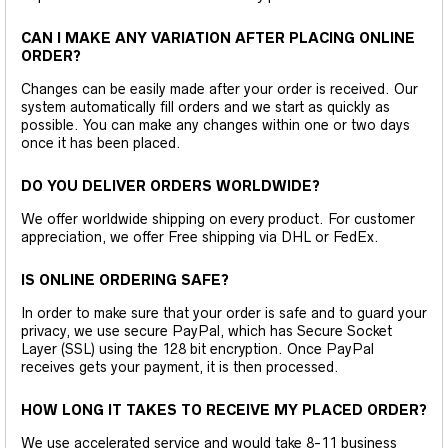
CAN I MAKE ANY VARIATION AFTER PLACING ONLINE
ORDER?
Changes can be easily made after your order is received. Our
system automatically fill orders and we start as quickly as
possible. You can make any changes within one or two days
once it has been placed.
DO YOU DELIVER ORDERS WORLDWIDE?
We offer worldwide shipping on every product. For customer
appreciation, we offer Free shipping via DHL or FedEx.
IS ONLINE ORDERING SAFE?
In order to make sure that your order is safe and to guard your
privacy, we use secure PayPal, which has Secure Socket
Layer (SSL) using the 128 bit encryption. Once PayPal
receives gets your payment, it is then processed.
HOW LONG IT TAKES TO RECEIVE MY PLACED ORDER?
We use accelerated service and would take 8-11 business