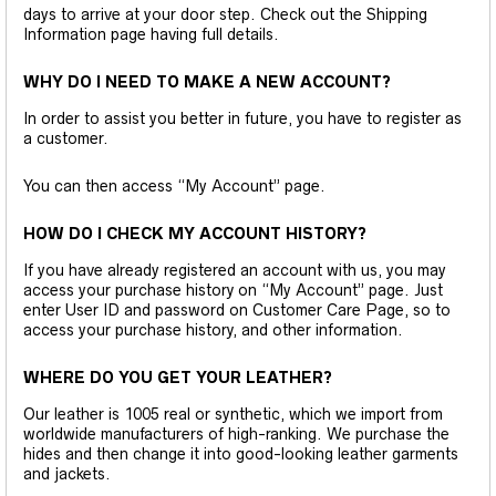
days to arrive at your door step. Check out the Shipping
Information page having full details.
WHY DO I NEED TO MAKE A NEW ACCOUNT?
In order to assist you better in future, you have to register as
a customer.
You can then access “My Account” page.
HOW DO I CHECK MY ACCOUNT HISTORY?
If you have already registered an account with us, you may
access your purchase history on “My Account” page. Just
enter User ID and password on Customer Care Page, so to
access your purchase history, and other information.
WHERE DO YOU GET YOUR LEATHER?
Our leather is 1005 real or synthetic, which we import from
worldwide manufacturers of high-ranking. We purchase the
hides and then change it into good-looking leather garments
and jackets.