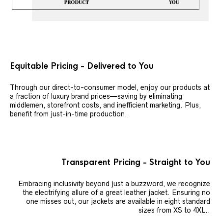
Equitable Pricing - Delivered to You
Through our direct-to-consumer model, enjoy our products at
a fraction of luxury brand prices—saving by eliminating
middlemen, storefront costs, and inefficient marketing. Plus,
benefit from just-in-time production.
Transparent Pricing - Straight to You
Embracing inclusivity beyond just a buzzword, we recognize
the electrifying allure of a great leather jacket. Ensuring no
one misses out, our jackets are available in eight standard
sizes from XS to 4XL..