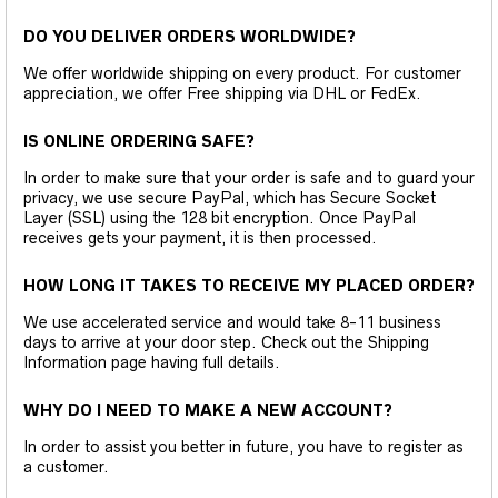
DO YOU DELIVER ORDERS WORLDWIDE?
We offer worldwide shipping on every product. For customer
appreciation, we offer Free shipping via DHL or FedEx.
IS ONLINE ORDERING SAFE?
In order to make sure that your order is safe and to guard your
privacy, we use secure PayPal, which has Secure Socket
Layer (SSL) using the 128 bit encryption. Once PayPal
receives gets your payment, it is then processed.
HOW LONG IT TAKES TO RECEIVE MY PLACED ORDER?
We use accelerated service and would take 8-11 business
days to arrive at your door step. Check out the Shipping
Information page having full details.
WHY DO I NEED TO MAKE A NEW ACCOUNT?
In order to assist you better in future, you have to register as
a customer.