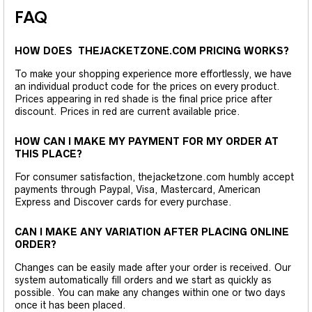
FAQ
HOW DOES THEJACKETZONE.COM PRICING WORKS?
To make your shopping experience more effortlessly, we have
an individual product code for the prices on every product.
Prices appearing in red shade is the final price price after
discount. Prices in red are current available price.
HOW CAN I MAKE MY PAYMENT FOR MY ORDER AT
THIS PLACE?
For consumer satisfaction, thejacketzone.com humbly accept
payments through Paypal, Visa, Mastercard, American
Express and Discover cards for every purchase.
CAN I MAKE ANY VARIATION AFTER PLACING ONLINE
ORDER?
Changes can be easily made after your order is received. Our
system automatically fill orders and we start as quickly as
possible. You can make any changes within one or two days
once it has been placed.