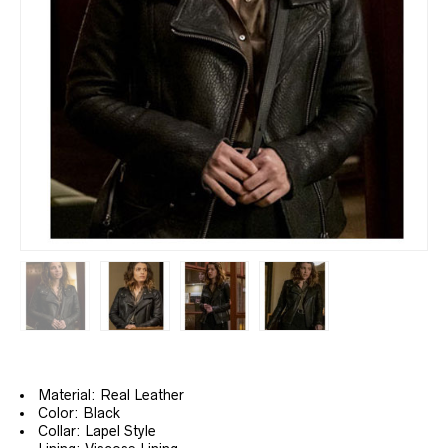
Material: Real Leather
Color: Black
Collar: Lapel Style