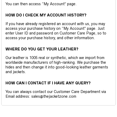
You can then access “My Account” page.
HOW DO I CHECK MY ACCOUNT HISTORY?
If you have already registered an account with us, you may
access your purchase history on “My Account” page. Just
enter User ID and password on Customer Care Page, so to
access your purchase history, and other information.
WHERE DO YOU GET YOUR LEATHER?
Our leather is 1005 real or synthetic, which we import from
worldwide manufacturers of high-ranking. We purchase the
hides and then change it into good-looking leather garments
and jackets.
HOW CAN I CONTACT IF I HAVE ANY QUERY?
You can always contact our Customer Care Department via
Email address: sales@thejacketzone.com