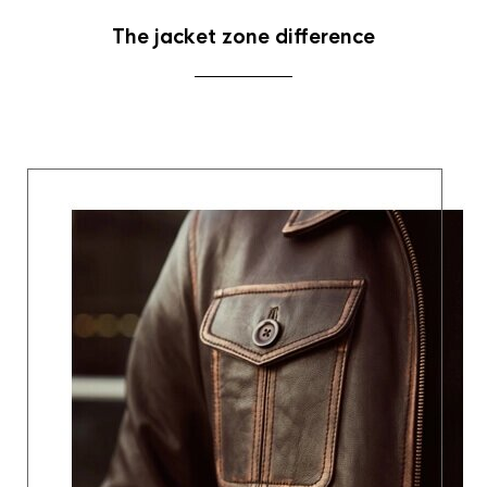
The jacket zone difference