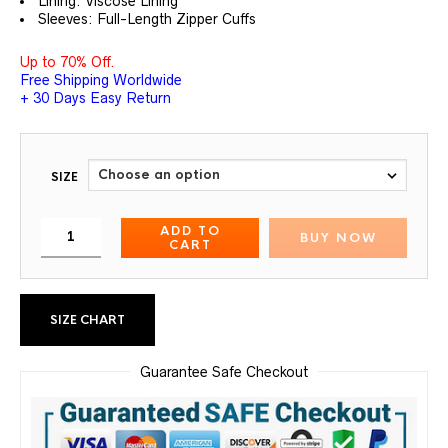
Lining: Viscose Lining
Sleeves: Full-Length Zipper Cuffs
Up to 70% Off.
Free Shipping Worldwide
+ 30 Days Easy Return
SIZE
ADD TO
BUY NOW
CART
SIZE CHART
Guarantee Safe Checkout