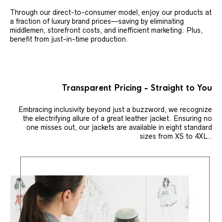
Through our direct-to-consumer model, enjoy our products at
a fraction of luxury brand prices—saving by eliminating
middlemen, storefront costs, and inefficient marketing. Plus,
benefit from just-in-time production.
Transparent Pricing - Straight to You
Embracing inclusivity beyond just a buzzword, we recognize
the electrifying allure of a great leather jacket. Ensuring no
one misses out, our jackets are available in eight standard
sizes from XS to 4XL..