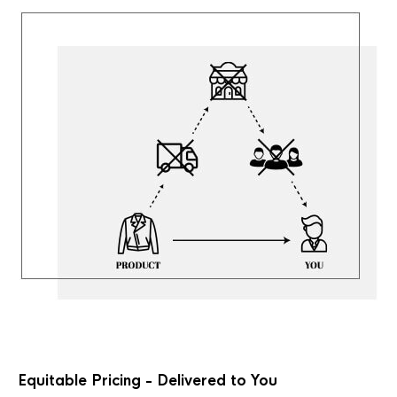
Equitable Pricing - Delivered to You