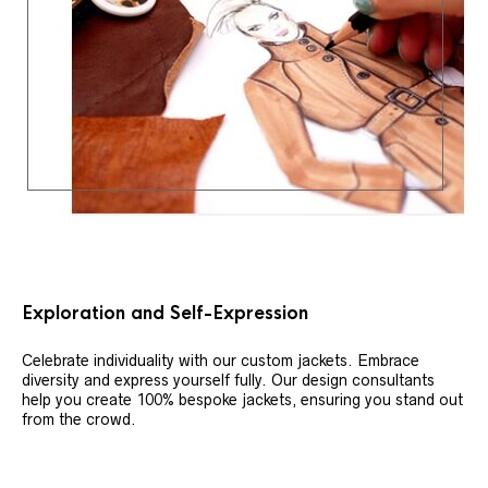
Exploration and Self-Expression
Celebrate individuality with our custom jackets. Embrace
diversity and express yourself fully. Our design consultants
help you create 100% bespoke jackets, ensuring you stand out
from the crowd.