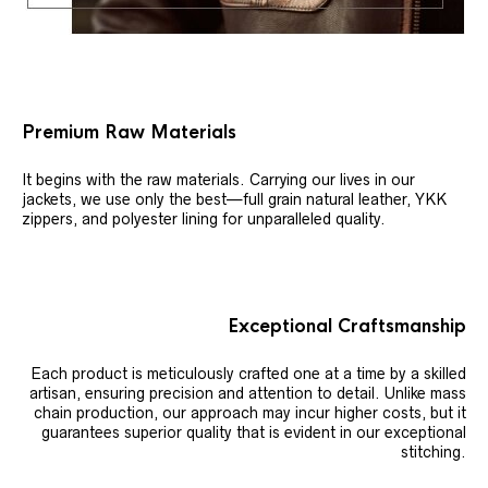
Premium Raw Materials
It begins with the raw materials. Carrying our lives in our
jackets, we use only the best—full grain natural leather, YKK
zippers, and polyester lining for unparalleled quality.
Exceptional Craftsmanship
Each product is meticulously crafted one at a time by a skilled
artisan, ensuring precision and attention to detail. Unlike mass
chain production, our approach may incur higher costs, but it
guarantees superior quality that is evident in our exceptional
stitching.