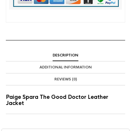
DESCRIPTION
ADDITIONAL INFORMATION
REVIEWS (0)
Paige Spara The Good Doctor Leather
Jacket