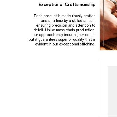
Exceptional Craftsmanship
Each product is meticulously crafted
one at a time by a skilled artisan,
ensuring precision and attention to
detail. Unlike mass chain production,
our approach may incur higher costs,
but it guarantees superior quality that is
evident in our exceptional stitching.