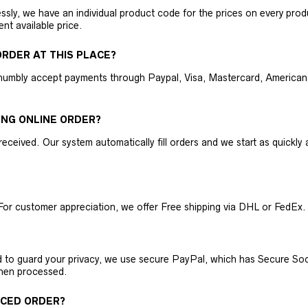
ly, we have an individual product code for the prices on every produc
ent available price.
RDER AT THIS PLACE?
humbly accept payments through Paypal, Visa, Mastercard, American 
ING ONLINE ORDER?
received. Our system automatically fill orders and we start as quickl
For customer appreciation, we offer Free shipping via DHL or FedEx.
nd to guard your privacy, we use secure PayPal, which has Secure Sock
then processed.
ACED ORDER?