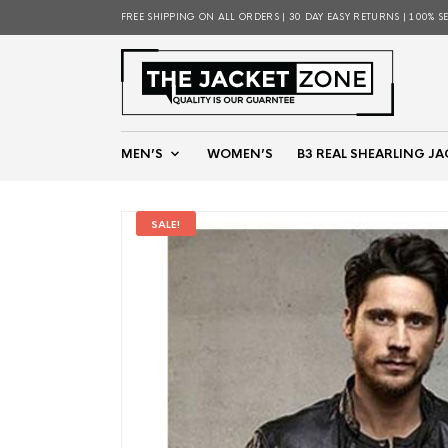
FREE SHIPPING ON ALL ORDERS | 30 DAY EASY RETURNS | 100% S
MEN’S
WOMEN’S
B3 REAL SHEARLING JA
SALE!