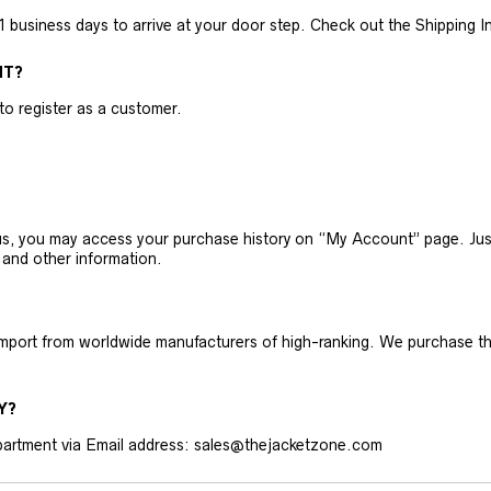
business days to arrive at your door step. Check out the Shipping Inf
NT?
 to register as a customer.
h us, you may access your purchase history on “My Account” page. J
 and other information.
 import from worldwide manufacturers of high-ranking. We purchase t
Y?
artment via Email address: sales@thejacketzone.com