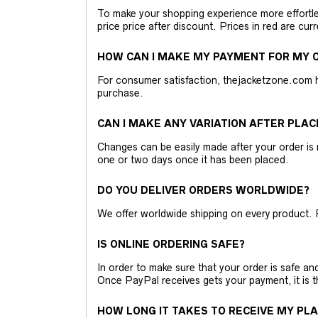
To make your shopping experience more effortless
price price after discount. Prices in red are curr
HOW CAN I MAKE MY PAYMENT FOR MY O
For consumer satisfaction, thejacketzone.com 
purchase.
CAN I MAKE ANY VARIATION AFTER PLAC
Changes can be easily made after your order is 
one or two days once it has been placed.
DO YOU DELIVER ORDERS WORLDWIDE?
We offer worldwide shipping on every product. 
IS ONLINE ORDERING SAFE?
In order to make sure that your order is safe a
Once PayPal receives gets your payment, it is 
HOW LONG IT TAKES TO RECEIVE MY PL