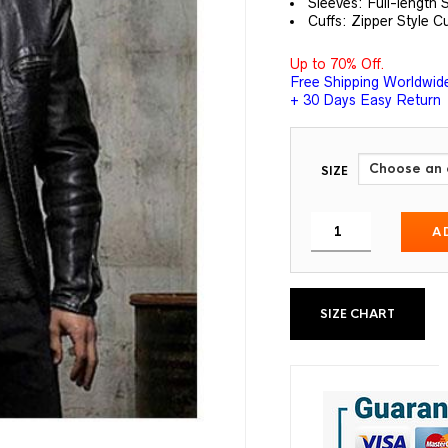
Sleeves: Full-length 
Cuffs: Zipper Style C
Up to 70% Off.
Free Shipping Worldwid
+ 30 Days Easy Return
SIZE
A
SIZE CHART