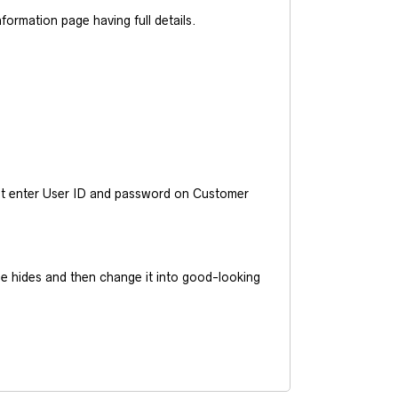
ormation page having full details.
ust enter User ID and password on Customer
he hides and then change it into good-looking