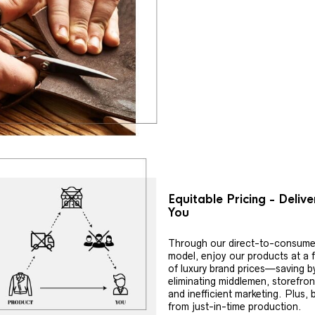
Equitable Pricing - Deliv
You
Through our direct-to-consume
model, enjoy our products at a f
of luxury brand prices—saving b
eliminating middlemen, storefron
and inefficient marketing. Plus, 
from just-in-time production.