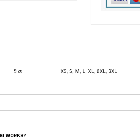
Size
XS, S, M, L, XL, 2XL, 3XL
NG WORKS?