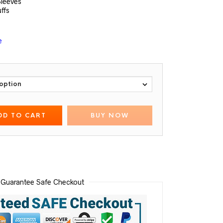
Sleeves
uffs
e
DD TO CART
BUY NOW
Guarantee Safe Checkout