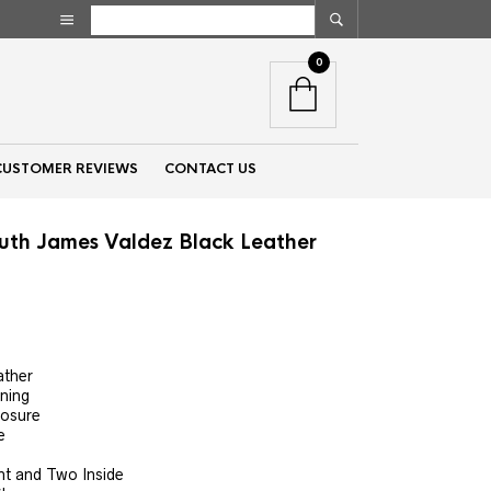
0
CUSTOMER REVIEWS
CONTACT US
uth James Valdez Black Leather
nt
ather
ining
00.
losure
e
nt and Two Inside