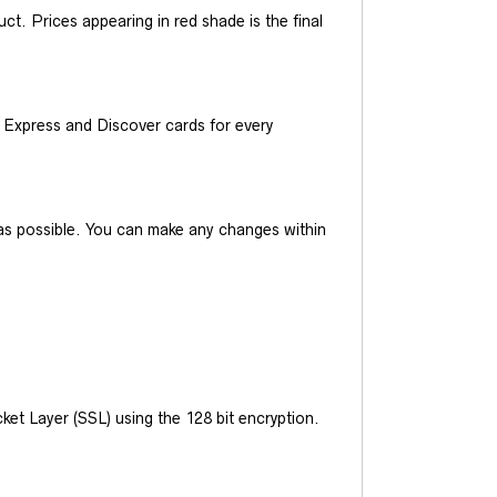
t. Prices appearing in red shade is the final
Express and Discover cards for every
y as possible. You can make any changes within
et Layer (SSL) using the 128 bit encryption.