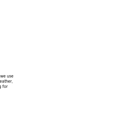
, we use
leather,
g for