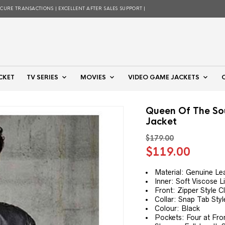
ECURE TRANSACTIONS | EXCELLENT AFTER SALES SUPPORT |
CKET
TV SERIES
MOVIES
VIDEO GAME JACKETS
Queen Of The So
Jacket
$
179.00
Original
Curre
$
119.00
price
price
was:
is:
Material: Genuine Le
Inner: Soft Viscose L
$179.00.
$119.
Front: Zipper Style C
Collar: Snap Tab Styl
Colour: Black
Pockets: Four at Fro