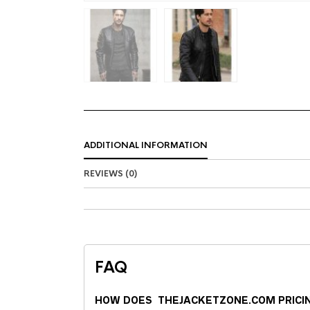
ADDITIONAL INFORMATION
REVIEWS (0)
FAQ
HOW DOES THEJACKETZONE.COM PRICI