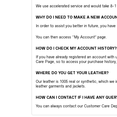
We use accelerated service and would take 8-11 
WHY DO I NEED TO MAKE A NEW ACCOU
In order to assist you better in future, you have
You can then access “My Account” page.
HOW DO I CHECK MY ACCOUNT HISTORY?
If you have already registered an account wit
Care Page, so to access your purchase history,
WHERE DO YOU GET YOUR LEATHER?
Our leather is 1005 real or synthetic, which we
leather garments and jackets.
HOW CAN I CONTACT IF I HAVE ANY QUER
You can always contact our Customer Care Dep