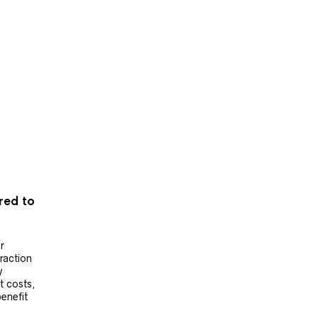
ered to
r
raction
y
t costs,
benefit