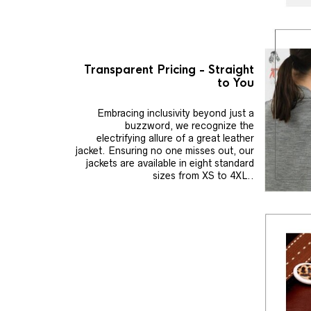
Transparent Pricing - Straight
to You
Embracing inclusivity beyond just a
buzzword, we recognize the
electrifying allure of a great leather
jacket. Ensuring no one misses out, our
jackets are available in eight standard
sizes from XS to 4XL..