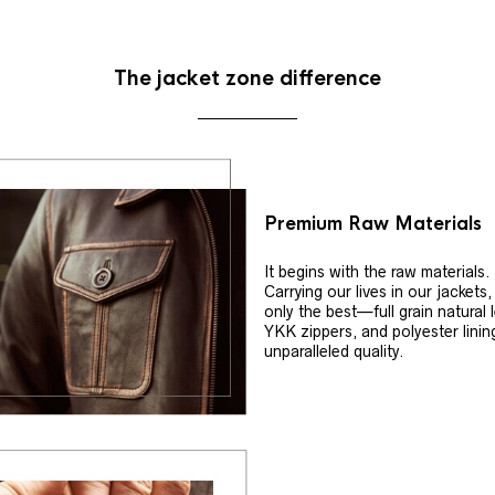
The jacket zone difference
Premium Raw Materials
It begins with the raw materials.
Carrying our lives in our jackets
only the best—full grain natural 
YKK zippers, and polyester linin
unparalleled quality.