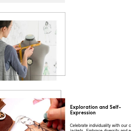
Exploration and Self-
Expression
Celebrate individuality with our
jackets. Embrace diversity and 