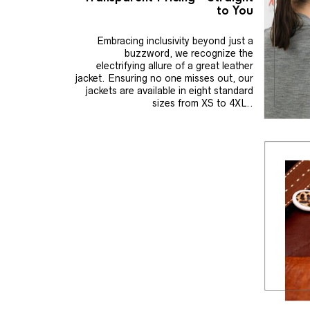
to You
Embracing inclusivity beyond just a
buzzword, we recognize the
electrifying allure of a great leather
jacket. Ensuring no one misses out, our
jackets are available in eight standard
sizes from XS to 4XL..