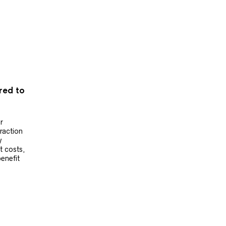
ered to
r
raction
y
t costs,
benefit