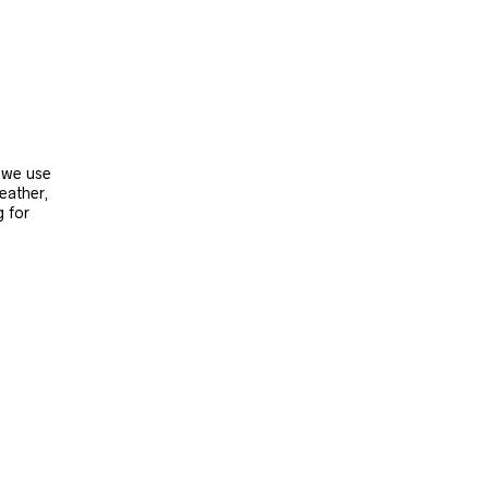
, we use
leather,
g for