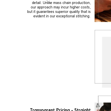
detail. Unlike mass chain production,
our approach may incur higher costs,
but it guarantees superior quality that is
evident in our exceptional stitching.
Transparent Pricing - Straight