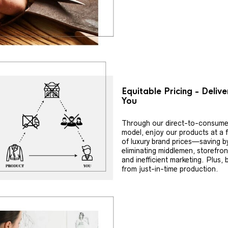
Equitable Pricing - Deliv
You
Through our direct-to-consume
model, enjoy our products at a f
of luxury brand prices—saving b
eliminating middlemen, storefron
and inefficient marketing. Plus, 
from just-in-time production.