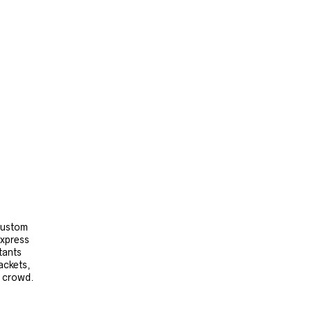
 custom
express
tants
ackets,
e crowd.