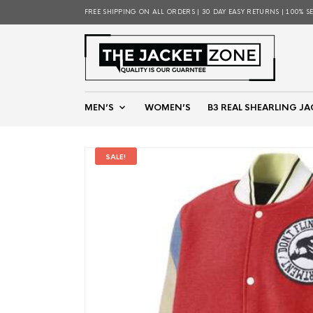
FREE SHIPPING ON ALL ORDERS | 30 DAY EASY RETURNS | 100% S
MEN’S
WOMEN’S
B3 REAL SHEARLING JA
SALE!