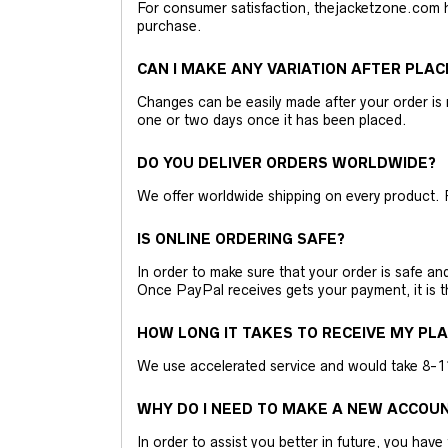
For consumer satisfaction, thejacketzone.com 
purchase.
CAN I MAKE ANY VARIATION AFTER PLAC
Changes can be easily made after your order is 
one or two days once it has been placed.
DO YOU DELIVER ORDERS WORLDWIDE?
We offer worldwide shipping on every product. 
IS ONLINE ORDERING SAFE?
In order to make sure that your order is safe a
Once PayPal receives gets your payment, it is 
HOW LONG IT TAKES TO RECEIVE MY PL
We use accelerated service and would take 8-11 
WHY DO I NEED TO MAKE A NEW ACCOU
In order to assist you better in future, you have