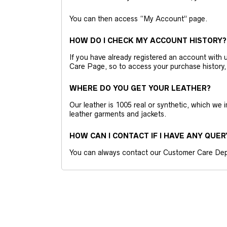
You can then access “My Account” page.
HOW DO I CHECK MY ACCOUNT HISTORY?
If you have already registered an account wit
Care Page, so to access your purchase history,
WHERE DO YOU GET YOUR LEATHER?
Our leather is 1005 real or synthetic, which we
leather garments and jackets.
HOW CAN I CONTACT IF I HAVE ANY QUER
You can always contact our Customer Care Dep