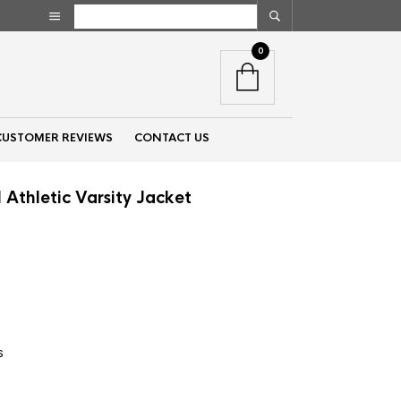
0
CUSTOMER REVIEWS
CONTACT US
Athletic Varsity Jacket
nt
00.
s