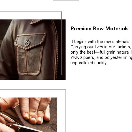
Premium Raw Materials
It begins with the raw materials.
Carrying our lives in our jackets
only the best—full grain natural 
YKK zippers, and polyester linin
unparalleled quality.