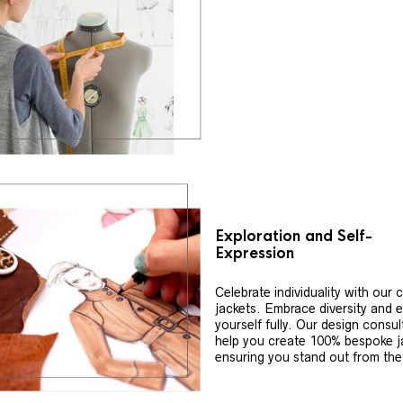
Exploration and Self-
Expression
Celebrate individuality with our
jackets. Embrace diversity and 
yourself fully. Our design consul
help you create 100% bespoke j
ensuring you stand out from th