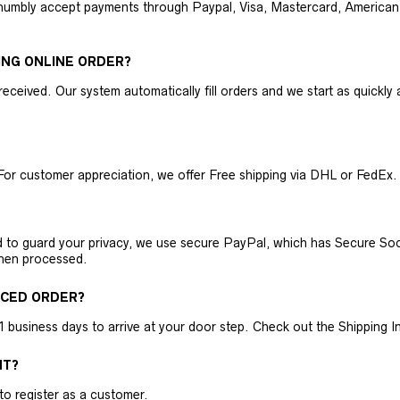
humbly accept payments through Paypal, Visa, Mastercard, American 
ING ONLINE ORDER?
received. Our system automatically fill orders and we start as quickl
For customer appreciation, we offer Free shipping via DHL or FedEx.
nd to guard your privacy, we use secure PayPal, which has Secure Sock
then processed.
ACED ORDER?
business days to arrive at your door step. Check out the Shipping Inf
NT?
 to register as a customer.