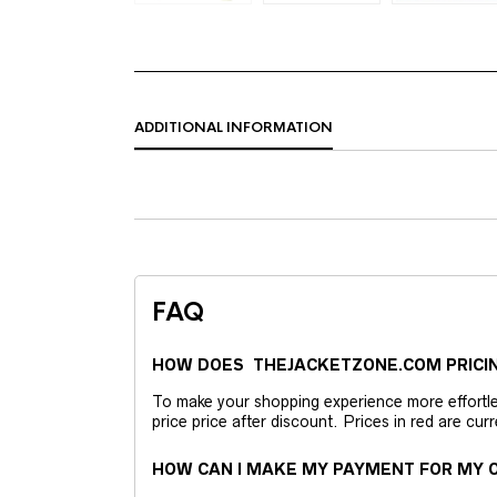
ADDITIONAL INFORMATION
FAQ
HOW DOES THEJACKETZONE.COM PRICI
To make your shopping experience more effortless
price price after discount. Prices in red are curr
HOW CAN I MAKE MY PAYMENT FOR MY O