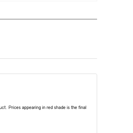
t. Prices appearing in red shade is the final