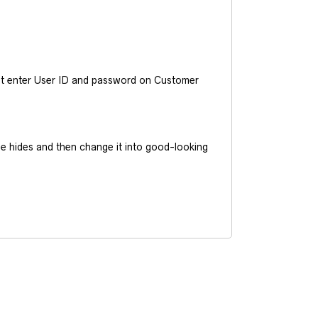
ust enter User ID and password on Customer
he hides and then change it into good-looking