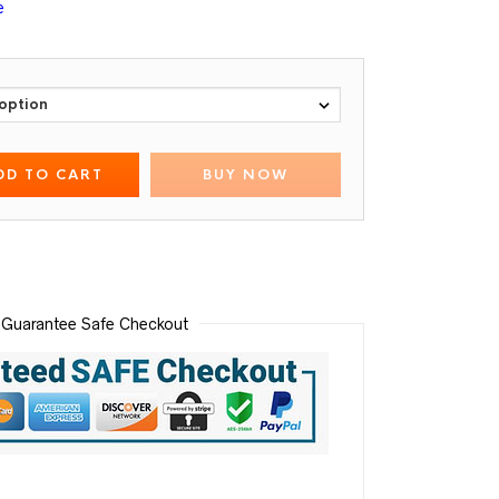
e
DD TO CART
BUY NOW
Guarantee Safe Checkout