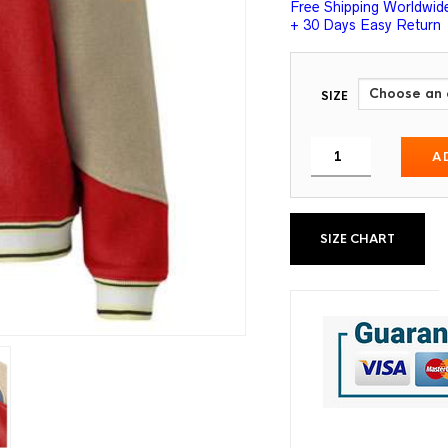
Free Shipping Worldwid
+ 30 Days Easy Return
SIZE
A
SIZE CHART