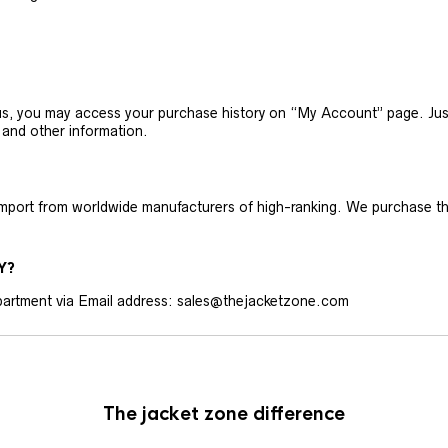
h us, you may access your purchase history on “My Account” page. J
 and other information.
 import from worldwide manufacturers of high-ranking. We purchase t
Y?
artment via Email address: sales@thejacketzone.com
The jacket zone difference