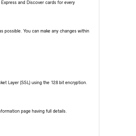
Express and Discover cards for every
y as possible. You can make any changes within
et Layer (SSL) using the 128 bit encryption.
ormation page having full details.