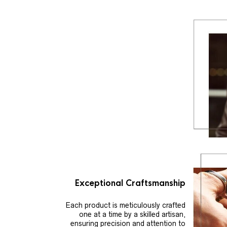
Exceptional Craftsmanship
Each product is meticulously crafted
one at a time by a skilled artisan,
ensuring precision and attention to