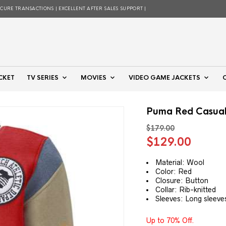
ECURE TRANSACTIONS | EXCELLENT AFTER SALES SUPPORT |
CKET
TV SERIES
MOVIES
VIDEO GAME JACKETS
Puma Red Casual 
$
179.00
Original
Curre
$
129.00
price
price
was:
is:
Material: Wool
Color: Red
$179.00.
$129.
Closure: Button
Collar: Rib-knitted
Sleeves: Long sleeve
Up to 70% Off.