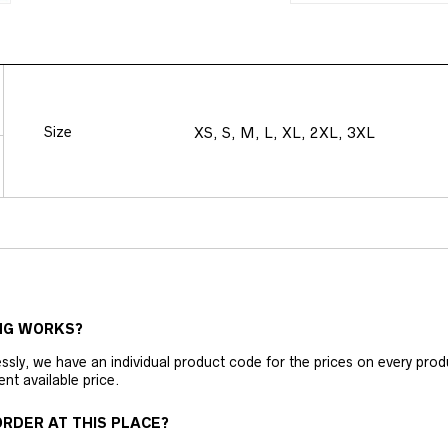
Size
XS, S, M, L, XL, 2XL, 3XL
NG WORKS?
ly, we have an individual product code for the prices on every produc
ent available price.
RDER AT THIS PLACE?