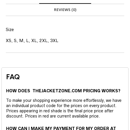
REVIEWS (0)
Size
XS, S, M, L, XL, 2XL, 3XL
FAQ
HOW DOES THEJACKETZONE.COM PRICING WORKS?
To make your shopping experience more effortlessly, we have
an individual product code for the prices on every product.
Prices appearing in red shade is the final price price after
discount. Prices in red are current available price.
HOW CAN I MAKE MY PAYMENT FOR MY ORDER AT