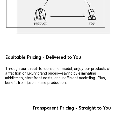
Equitable Pricing - Delivered to You
Through our direct-to-consumer model, enjoy our products at
a fraction of luxury brand prices—saving by eliminating
middlemen, storefront costs, and inefficient marketing. Plus,
benefit from just-in-time production.
Transparent Pricing - Straight to You