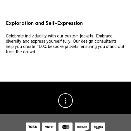
Exploration and Self-Expression
Celebrate individuality with our custom jackets. Embrace
diversity and express yourself fully. Our design consultants
help you create 100% bespoke jackets, ensuring you stand out
from the crowd.