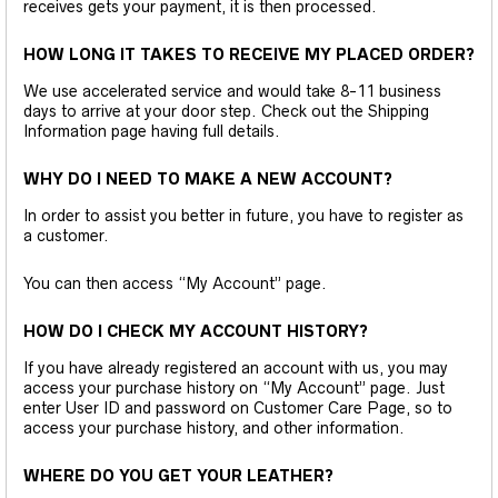
receives gets your payment, it is then processed.
HOW LONG IT TAKES TO RECEIVE MY PLACED ORDER?
We use accelerated service and would take 8-11 business
days to arrive at your door step. Check out the Shipping
Information page having full details.
WHY DO I NEED TO MAKE A NEW ACCOUNT?
In order to assist you better in future, you have to register as
a customer.
You can then access “My Account” page.
HOW DO I CHECK MY ACCOUNT HISTORY?
If you have already registered an account with us, you may
access your purchase history on “My Account” page. Just
enter User ID and password on Customer Care Page, so to
access your purchase history, and other information.
WHERE DO YOU GET YOUR LEATHER?