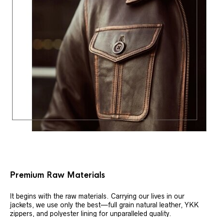
Premium Raw Materials
It begins with the raw materials. Carrying our lives in our
jackets, we use only the best—full grain natural leather, YKK
zippers, and polyester lining for unparalleled quality.