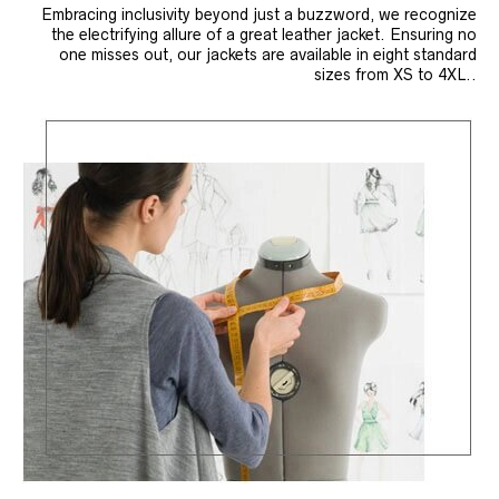
Embracing inclusivity beyond just a buzzword, we recognize
the electrifying allure of a great leather jacket. Ensuring no
one misses out, our jackets are available in eight standard
sizes from XS to 4XL..