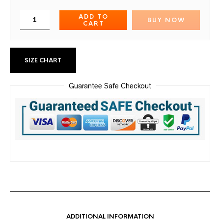
ADD TO
BUY NOW
CART
SIZE CHART
Guarantee Safe Checkout
ADDITIONAL INFORMATION