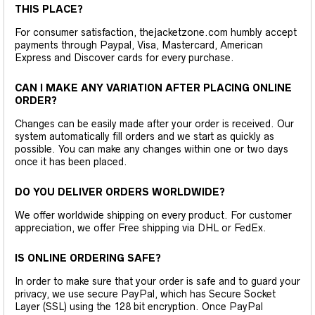
THIS PLACE?
For consumer satisfaction, thejacketzone.com humbly accept
payments through Paypal, Visa, Mastercard, American
Express and Discover cards for every purchase.
CAN I MAKE ANY VARIATION AFTER PLACING ONLINE
ORDER?
Changes can be easily made after your order is received. Our
system automatically fill orders and we start as quickly as
possible. You can make any changes within one or two days
once it has been placed.
DO YOU DELIVER ORDERS WORLDWIDE?
We offer worldwide shipping on every product. For customer
appreciation, we offer Free shipping via DHL or FedEx.
IS ONLINE ORDERING SAFE?
In order to make sure that your order is safe and to guard your
privacy, we use secure PayPal, which has Secure Socket
Layer (SSL) using the 128 bit encryption. Once PayPal