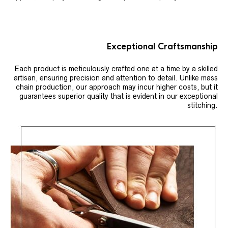
Exceptional Craftsmanship
Each product is meticulously crafted one at a time by a skilled
artisan, ensuring precision and attention to detail. Unlike mass
chain production, our approach may incur higher costs, but it
guarantees superior quality that is evident in our exceptional
stitching.