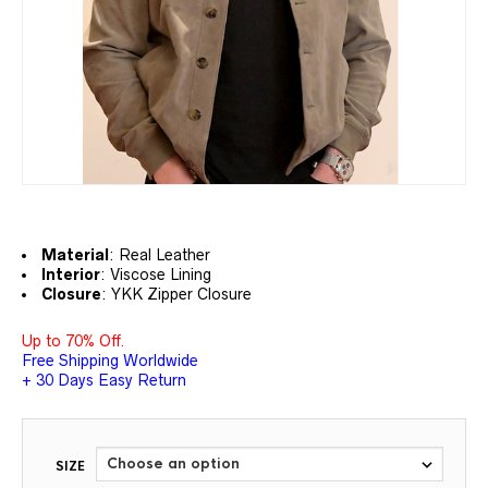
Material
: Real
Leather
Interior
: Viscose Lining
Closure
: YKK Zipper Closure
Up to 70% Off.
Free Shipping Worldwide
+ 30 Days Easy Return
SIZE