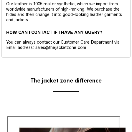
Our leather is 1005 real or synthetic, which we import from
worldwide manufacturers of high-ranking. We purchase the
hides and then change it into good-looking leather garments
and jackets.
HOW CAN I CONTACT IF I HAVE ANY QUERY?
You can always contact our Customer Care Department via
Email address: sales@thejacketzone.com
The jacket zone difference