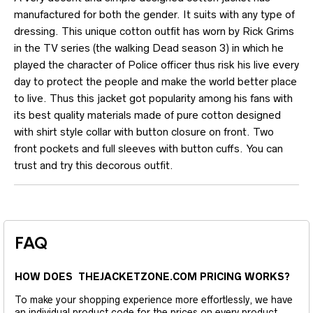
manufactured for both the gender. It suits with any type of
dressing. This unique cotton outfit has worn by Rick Grims
in the TV series (the walking Dead season 3) in which he
played the character of Police officer thus risk his live every
day to protect the people and make the world better place
to live. Thus this jacket got popularity among his fans with
its best quality materials made of pure cotton designed
with shirt style collar with button closure on front. Two
front pockets and full sleeves with button cuffs. You can
trust and try this decorous outfit.
FAQ
HOW DOES THEJACKETZONE.COM PRICING WORKS?
To make your shopping experience more effortlessly, we have
an individual product code for the prices on every product.