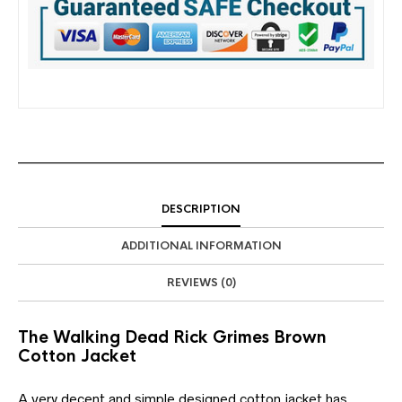
DESCRIPTION
ADDITIONAL INFORMATION
REVIEWS (0)
The Walking Dead Rick Grimes Brown
Cotton Jacket
A very decent and simple designed cotton jacket has