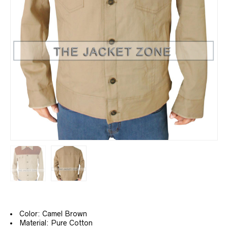
Color: Camel Brown
Material: Pure Cotton