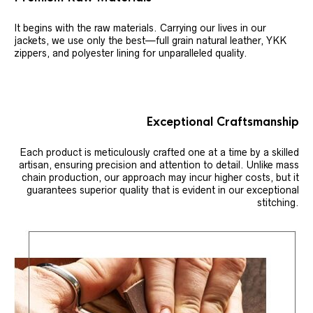
It begins with the raw materials. Carrying our lives in our
jackets, we use only the best—full grain natural leather, YKK
zippers, and polyester lining for unparalleled quality.
Exceptional Craftsmanship
Each product is meticulously crafted one at a time by a skilled
artisan, ensuring precision and attention to detail. Unlike mass
chain production, our approach may incur higher costs, but it
guarantees superior quality that is evident in our exceptional
stitching.