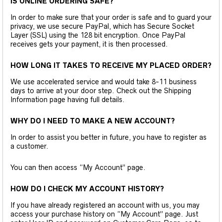
IS ONLINE ORDERING SAFE?
In order to make sure that your order is safe and to guard your
privacy, we use secure PayPal, which has Secure Socket
Layer (SSL) using the 128 bit encryption. Once PayPal
receives gets your payment, it is then processed.
HOW LONG IT TAKES TO RECEIVE MY PLACED ORDER?
We use accelerated service and would take 8-11 business
days to arrive at your door step. Check out the Shipping
Information page having full details.
WHY DO I NEED TO MAKE A NEW ACCOUNT?
In order to assist you better in future, you have to register as
a customer.
You can then access “My Account” page.
HOW DO I CHECK MY ACCOUNT HISTORY?
If you have already registered an account with us, you may
access your purchase history on “My Account” page. Just