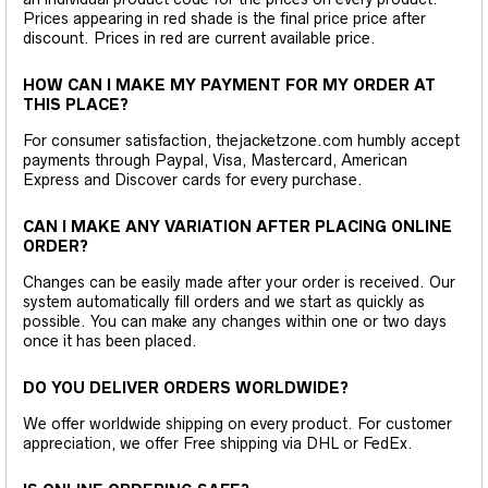
Prices appearing in red shade is the final price price after
discount. Prices in red are current available price.
HOW CAN I MAKE MY PAYMENT FOR MY ORDER AT
THIS PLACE?
For consumer satisfaction, thejacketzone.com humbly accept
payments through Paypal, Visa, Mastercard, American
Express and Discover cards for every purchase.
CAN I MAKE ANY VARIATION AFTER PLACING ONLINE
ORDER?
Changes can be easily made after your order is received. Our
system automatically fill orders and we start as quickly as
possible. You can make any changes within one or two days
once it has been placed.
DO YOU DELIVER ORDERS WORLDWIDE?
We offer worldwide shipping on every product. For customer
appreciation, we offer Free shipping via DHL or FedEx.