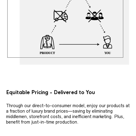
Equitable Pricing - Delivered to You
Through our direct-to-consumer model, enjoy our products at
a fraction of luxury brand prices—saving by eliminating
middlemen, storefront costs, and inefficient marketing. Plus,
benefit from just-in-time production.