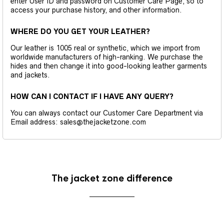
enter User ID and password on Customer Care Page, so to
access your purchase history, and other information.
WHERE DO YOU GET YOUR LEATHER?
Our leather is 1005 real or synthetic, which we import from
worldwide manufacturers of high-ranking. We purchase the
hides and then change it into good-looking leather garments
and jackets.
HOW CAN I CONTACT IF I HAVE ANY QUERY?
You can always contact our Customer Care Department via
Email address: sales@thejacketzone.com
The jacket zone difference