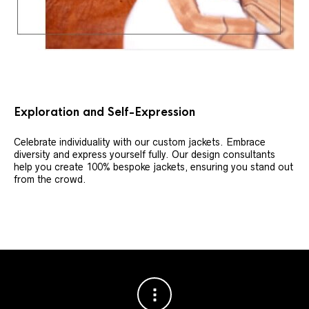
Exploration and Self-Expression
Celebrate individuality with our custom jackets. Embrace
diversity and express yourself fully. Our design consultants
help you create 100% bespoke jackets, ensuring you stand out
from the crowd.