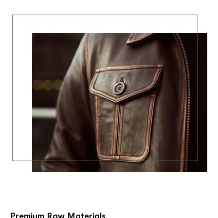
Premium Raw Materials