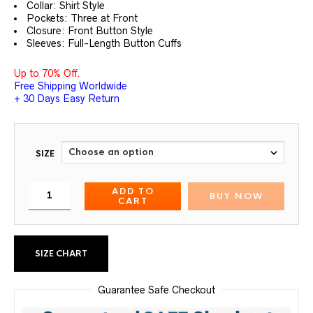
Collar: Shirt Style
Pockets: Three at Front
Closure: Front Button Style
Sleeves: Full-Length Button Cuffs
Up to 70% Off.
Free Shipping Worldwide
+ 30 Days Easy Return
SIZE
ADD TO
BUY NOW
CART
SIZE CHART
Guarantee Safe Checkout