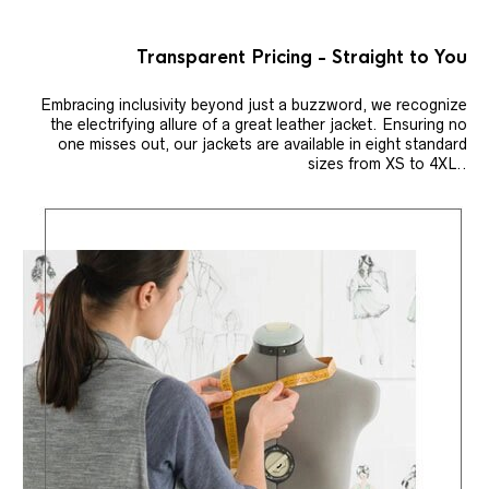
Transparent Pricing - Straight to You
Embracing inclusivity beyond just a buzzword, we recognize
the electrifying allure of a great leather jacket. Ensuring no
one misses out, our jackets are available in eight standard
sizes from XS to 4XL..