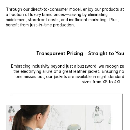
Through our direct-to-consumer model, enjoy our products at
a fraction of luxury brand prices—saving by eliminating
middlemen, storefront costs, and inefficient marketing. Plus,
benefit from just-in-time production.
Transparent Pricing - Straight to You
Embracing inclusivity beyond just a buzzword, we recognize
the electrifying allure of a great leather jacket. Ensuring no
one misses out, our jackets are available in eight standard
sizes from XS to 4XL..