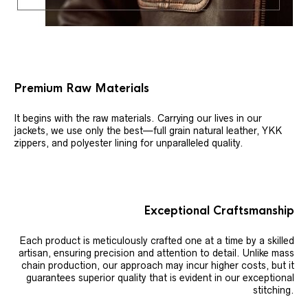
Premium Raw Materials
It begins with the raw materials. Carrying our lives in our
jackets, we use only the best—full grain natural leather, YKK
zippers, and polyester lining for unparalleled quality.
Exceptional Craftsmanship
Each product is meticulously crafted one at a time by a skilled
artisan, ensuring precision and attention to detail. Unlike mass
chain production, our approach may incur higher costs, but it
guarantees superior quality that is evident in our exceptional
stitching.