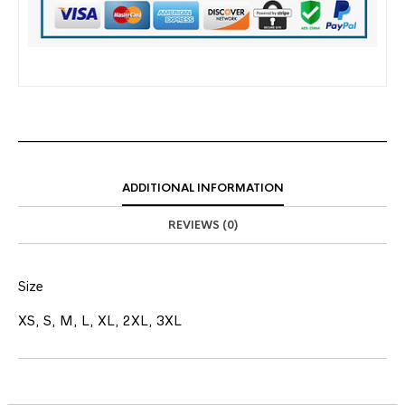
ADDITIONAL INFORMATION
REVIEWS (0)
Size
XS, S, M, L, XL, 2XL, 3XL