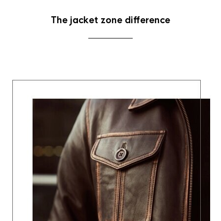
The jacket zone difference