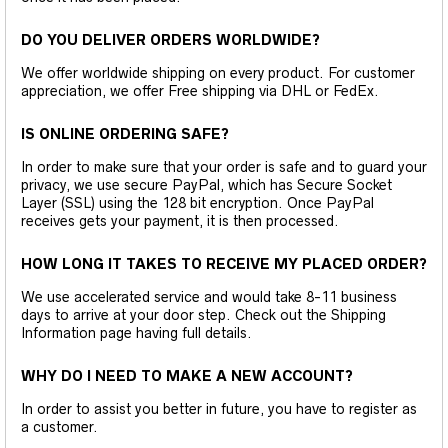
DO YOU DELIVER ORDERS WORLDWIDE?
We offer worldwide shipping on every product. For customer
appreciation, we offer Free shipping via DHL or FedEx.
IS ONLINE ORDERING SAFE?
In order to make sure that your order is safe and to guard your
privacy, we use secure PayPal, which has Secure Socket
Layer (SSL) using the 128 bit encryption. Once PayPal
receives gets your payment, it is then processed.
HOW LONG IT TAKES TO RECEIVE MY PLACED ORDER?
We use accelerated service and would take 8-11 business
days to arrive at your door step. Check out the Shipping
Information page having full details.
WHY DO I NEED TO MAKE A NEW ACCOUNT?
In order to assist you better in future, you have to register as
a customer.