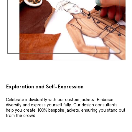
Exploration and Self-Expression
Celebrate individuality with our custom jackets. Embrace
diversity and express yourself fully. Our design consultants
help you create 100% bespoke jackets, ensuring you stand out
from the crowd.