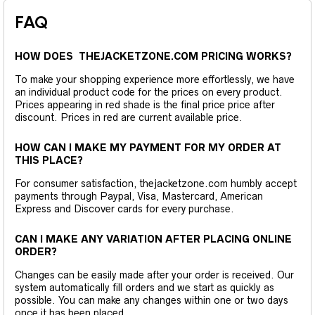
FAQ
HOW DOES THEJACKETZONE.COM PRICING WORKS?
To make your shopping experience more effortlessly, we have
an individual product code for the prices on every product.
Prices appearing in red shade is the final price price after
discount. Prices in red are current available price.
HOW CAN I MAKE MY PAYMENT FOR MY ORDER AT
THIS PLACE?
For consumer satisfaction, thejacketzone.com humbly accept
payments through Paypal, Visa, Mastercard, American
Express and Discover cards for every purchase.
CAN I MAKE ANY VARIATION AFTER PLACING ONLINE
ORDER?
Changes can be easily made after your order is received. Our
system automatically fill orders and we start as quickly as
possible. You can make any changes within one or two days
once it has been placed.