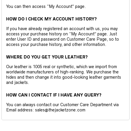
You can then access “My Account” page.
HOW DO I CHECK MY ACCOUNT HISTORY?
If you have already registered an account with us, you may
access your purchase history on “My Account” page. Just
enter User ID and password on Customer Care Page, so to
access your purchase history, and other information.
WHERE DO YOU GET YOUR LEATHER?
Our leather is 1005 real or synthetic, which we import from
worldwide manufacturers of high-ranking. We purchase the
hides and then change it into good-looking leather garments
and jackets.
HOW CAN I CONTACT IF I HAVE ANY QUERY?
You can always contact our Customer Care Department via
Email address: sales@thejacketzone.com