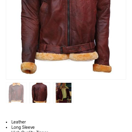
Leather
Long Sleeve