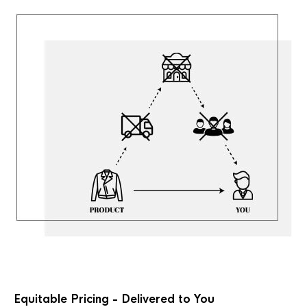
Equitable Pricing - Delivered to You