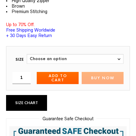
High Quality Zipper
Brown
Premium Stitching
Up to 70% Off.
Free Shipping Worldwide
+ 30 Days Easy Return
SIZE
ADD TO
BUY NOW
CART
SIZE CHART
Guarantee Safe Checkout