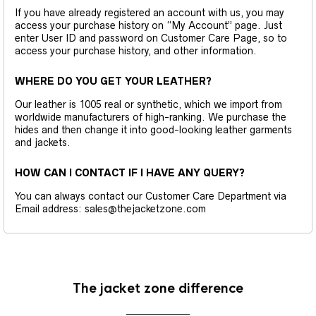
If you have already registered an account with us, you may
access your purchase history on “My Account” page. Just
enter User ID and password on Customer Care Page, so to
access your purchase history, and other information.
WHERE DO YOU GET YOUR LEATHER?
Our leather is 1005 real or synthetic, which we import from
worldwide manufacturers of high-ranking. We purchase the
hides and then change it into good-looking leather garments
and jackets.
HOW CAN I CONTACT IF I HAVE ANY QUERY?
You can always contact our Customer Care Department via
Email address: sales@thejacketzone.com
The jacket zone difference