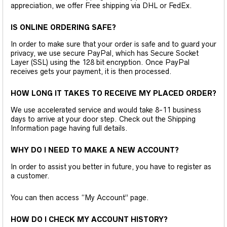
appreciation, we offer Free shipping via DHL or FedEx.
IS ONLINE ORDERING SAFE?
In order to make sure that your order is safe and to guard your
privacy, we use secure PayPal, which has Secure Socket
Layer (SSL) using the 128 bit encryption. Once PayPal
receives gets your payment, it is then processed.
HOW LONG IT TAKES TO RECEIVE MY PLACED ORDER?
We use accelerated service and would take 8-11 business
days to arrive at your door step. Check out the Shipping
Information page having full details.
WHY DO I NEED TO MAKE A NEW ACCOUNT?
In order to assist you better in future, you have to register as
a customer.
You can then access “My Account” page.
HOW DO I CHECK MY ACCOUNT HISTORY?