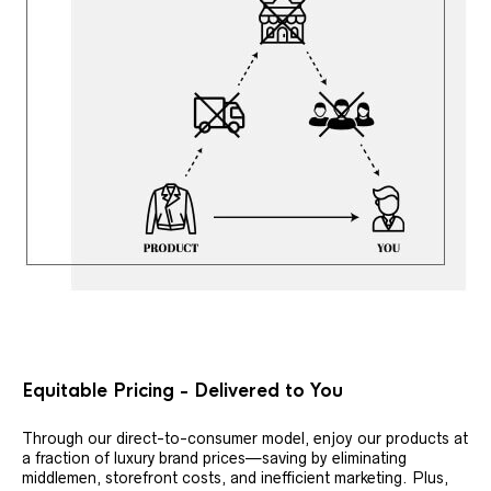
Equitable Pricing - Delivered to You
Through our direct-to-consumer model, enjoy our products at
a fraction of luxury brand prices—saving by eliminating
middlemen, storefront costs, and inefficient marketing. Plus,