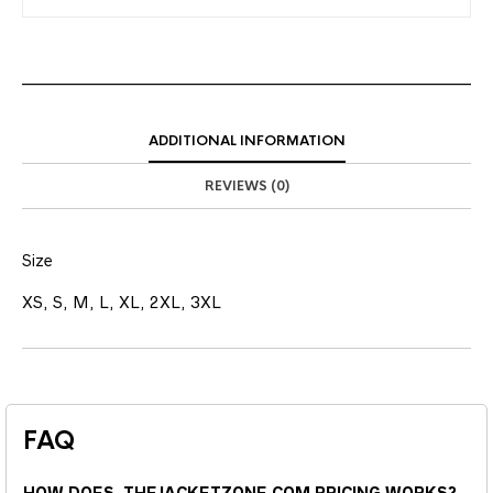
ADDITIONAL INFORMATION
REVIEWS (0)
Size
XS, S, M, L, XL, 2XL, 3XL
FAQ
HOW DOES THEJACKETZONE.COM PRICING WORKS?