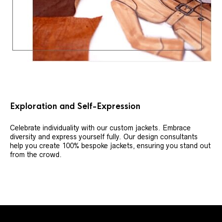
Exploration and Self-Expression
Celebrate individuality with our custom jackets. Embrace
diversity and express yourself fully. Our design consultants
help you create 100% bespoke jackets, ensuring you stand out
from the crowd.