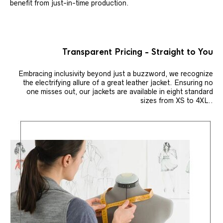
benefit from just-in-time production.
Transparent Pricing - Straight to You
Embracing inclusivity beyond just a buzzword, we recognize
the electrifying allure of a great leather jacket. Ensuring no
one misses out, our jackets are available in eight standard
sizes from XS to 4XL..