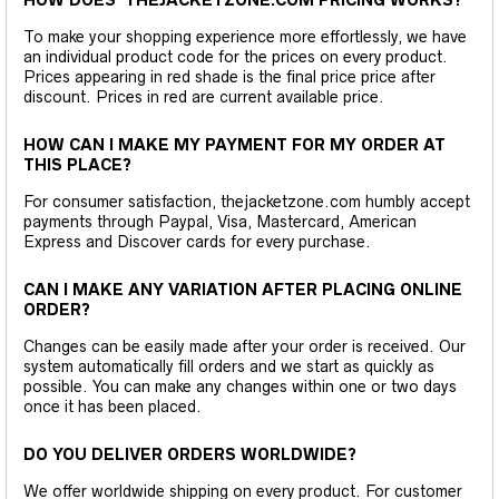
To make your shopping experience more effortlessly, we have
an individual product code for the prices on every product.
Prices appearing in red shade is the final price price after
discount. Prices in red are current available price.
HOW CAN I MAKE MY PAYMENT FOR MY ORDER AT
THIS PLACE?
For consumer satisfaction, thejacketzone.com humbly accept
payments through Paypal, Visa, Mastercard, American
Express and Discover cards for every purchase.
CAN I MAKE ANY VARIATION AFTER PLACING ONLINE
ORDER?
Changes can be easily made after your order is received. Our
system automatically fill orders and we start as quickly as
possible. You can make any changes within one or two days
once it has been placed.
DO YOU DELIVER ORDERS WORLDWIDE?
We offer worldwide shipping on every product. For customer