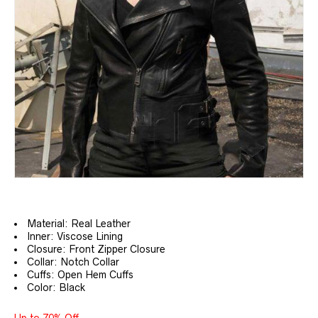
Material: Real Leather
Inner: Viscose Lining
Closure: Front Zipper Closure
Collar: Notch Collar
Cuffs: Open Hem Cuffs
Color: Black