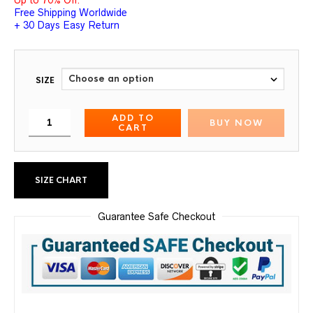
Up to 70% Off.
Free Shipping Worldwide
+ 30 Days Easy Return
SIZE
ADD TO
BUY NOW
CART
SIZE CHART
Guarantee Safe Checkout