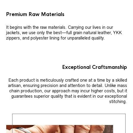
Premium Raw Materials
It begins with the raw materials. Carrying our lives in our
jackets, we use only the best—full grain natural leather, YKK
zippers, and polyester lining for unparalleled quality.
Exceptional Craftsmanship
Each product is meticulously crafted one at a time by a skilled
artisan, ensuring precision and attention to detail. Unlike mass
chain production, our approach may incur higher costs, but it
guarantees superior quality that is evident in our exceptional
stitching.