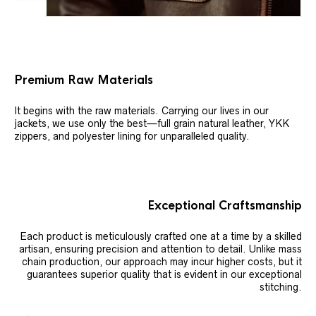
Premium Raw Materials
It begins with the raw materials. Carrying our lives in our
jackets, we use only the best—full grain natural leather, YKK
zippers, and polyester lining for unparalleled quality.
Exceptional Craftsmanship
Each product is meticulously crafted one at a time by a skilled
artisan, ensuring precision and attention to detail. Unlike mass
chain production, our approach may incur higher costs, but it
guarantees superior quality that is evident in our exceptional
stitching.