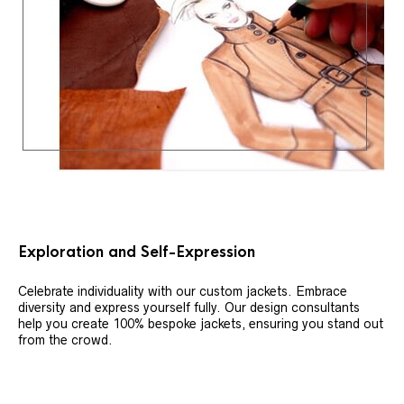
Exploration and Self-Expression
Celebrate individuality with our custom jackets. Embrace
diversity and express yourself fully. Our design consultants
help you create 100% bespoke jackets, ensuring you stand out
from the crowd.