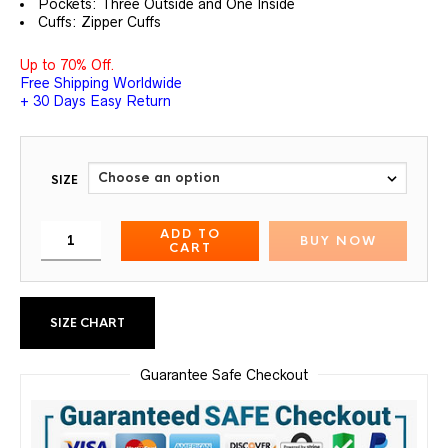
Pockets: Three Outside and One Inside
Cuffs: Zipper Cuffs
Up to 70% Off.
Free Shipping Worldwide
+ 30 Days Easy Return
SIZE
ADD TO
BUY NOW
CART
SIZE CHART
Guarantee Safe Checkout