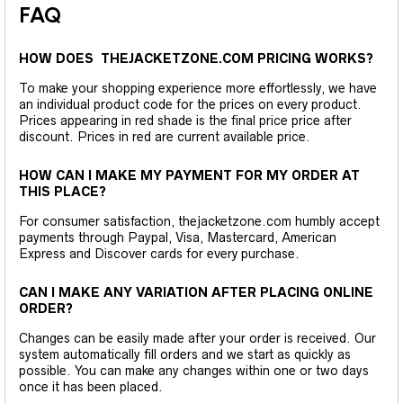
FAQ
HOW DOES THEJACKETZONE.COM PRICING WORKS?
To make your shopping experience more effortlessly, we have
an individual product code for the prices on every product.
Prices appearing in red shade is the final price price after
discount. Prices in red are current available price.
HOW CAN I MAKE MY PAYMENT FOR MY ORDER AT
THIS PLACE?
For consumer satisfaction, thejacketzone.com humbly accept
payments through Paypal, Visa, Mastercard, American
Express and Discover cards for every purchase.
CAN I MAKE ANY VARIATION AFTER PLACING ONLINE
ORDER?
Changes can be easily made after your order is received. Our
system automatically fill orders and we start as quickly as
possible. You can make any changes within one or two days
once it has been placed.