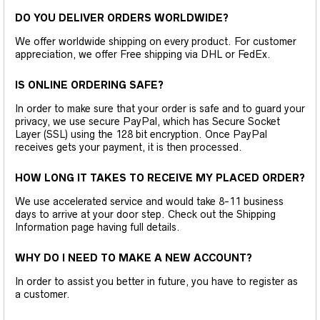
DO YOU DELIVER ORDERS WORLDWIDE?
We offer worldwide shipping on every product. For customer
appreciation, we offer Free shipping via DHL or FedEx.
IS ONLINE ORDERING SAFE?
In order to make sure that your order is safe and to guard your
privacy, we use secure PayPal, which has Secure Socket
Layer (SSL) using the 128 bit encryption. Once PayPal
receives gets your payment, it is then processed.
HOW LONG IT TAKES TO RECEIVE MY PLACED ORDER?
We use accelerated service and would take 8-11 business
days to arrive at your door step. Check out the Shipping
Information page having full details.
WHY DO I NEED TO MAKE A NEW ACCOUNT?
In order to assist you better in future, you have to register as
a customer.