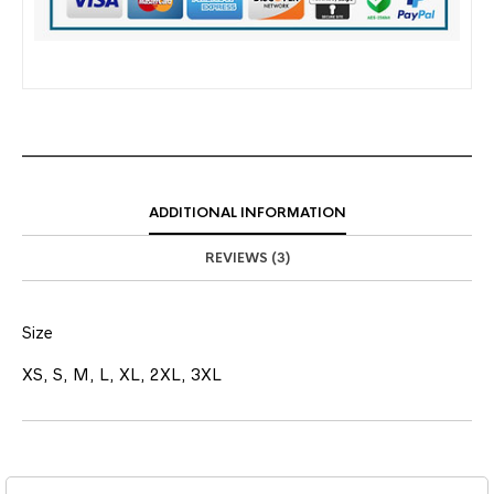
ADDITIONAL INFORMATION
REVIEWS (3)
Size
XS, S, M, L, XL, 2XL, 3XL