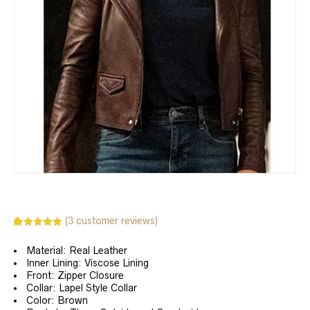
(
3
customer reviews)
Rated
3
5.00
out of 5
Material: Real Leather
based on
customer
Inner Lining: Viscose Lining
ratings
Front: Zipper Closure
Collar: Lapel Style Collar
Color: Brown