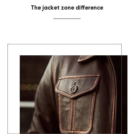
The jacket zone difference