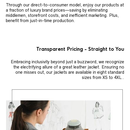
Through our direct-to-consumer model, enjoy our products at
a fraction of luxury brand prices—saving by eliminating
middlemen, storefront costs, and inefficient marketing. Plus,
benefit from just-in-time production.
Transparent Pricing - Straight to You
Embracing inclusivity beyond just a buzzword, we recognize
the electrifying allure of a great leather jacket. Ensuring no
one misses out, our jackets are available in eight standard
sizes from XS to 4XL..