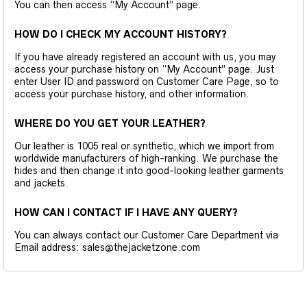
You can then access “My Account” page.
HOW DO I CHECK MY ACCOUNT HISTORY?
If you have already registered an account with us, you may
access your purchase history on “My Account” page. Just
enter User ID and password on Customer Care Page, so to
access your purchase history, and other information.
WHERE DO YOU GET YOUR LEATHER?
Our leather is 1005 real or synthetic, which we import from
worldwide manufacturers of high-ranking. We purchase the
hides and then change it into good-looking leather garments
and jackets.
HOW CAN I CONTACT IF I HAVE ANY QUERY?
You can always contact our Customer Care Department via
Email address: sales@thejacketzone.com