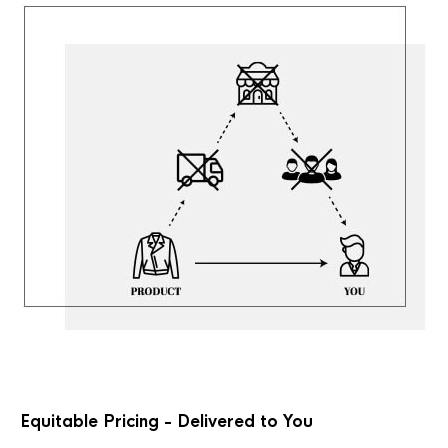
Equitable Pricing - Delivered to You