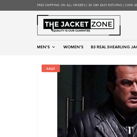
FREE SHIPPING ON ALL ORDERS | 30 DAY EASY RETURNS | 100% S
MEN’S
WOMEN’S
B3 REAL SHEARLING JA
SALE!