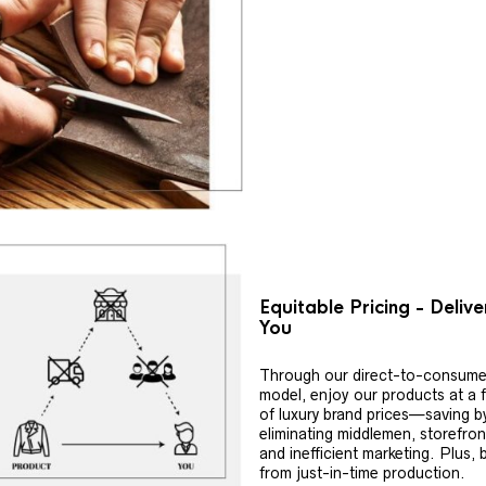
Equitable Pricing - Deliv
You
Through our direct-to-consume
model, enjoy our products at a f
of luxury brand prices—saving b
eliminating middlemen, storefron
and inefficient marketing. Plus, 
from just-in-time production.