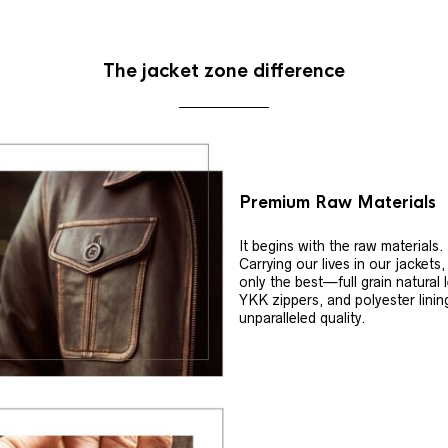
The jacket zone difference
Premium Raw Materials
It begins with the raw materials.
Carrying our lives in our jackets
only the best—full grain natural 
YKK zippers, and polyester linin
unparalleled quality.