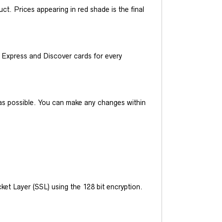
t. Prices appearing in red shade is the final
Express and Discover cards for every
y as possible. You can make any changes within
et Layer (SSL) using the 128 bit encryption.