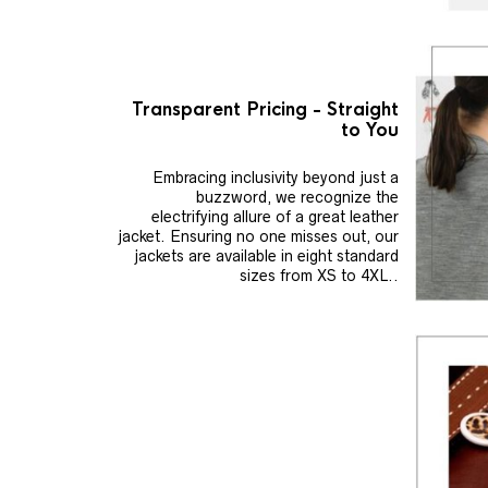
Transparent Pricing - Straight
to You
Embracing inclusivity beyond just a
buzzword, we recognize the
electrifying allure of a great leather
jacket. Ensuring no one misses out, our
jackets are available in eight standard
sizes from XS to 4XL..