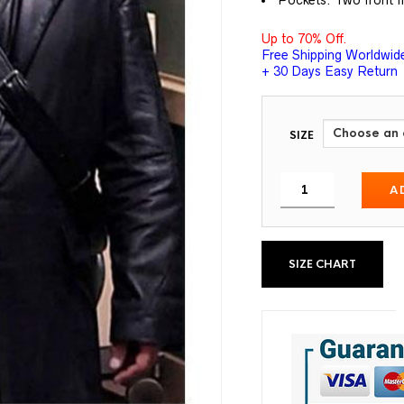
Pockets: Two front f
Up to 70% Off.
Free Shipping Worldwid
+ 30 Days Easy Return
SIZE
A
SIZE CHART