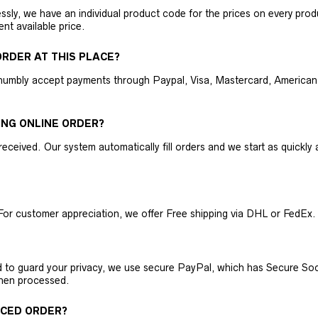
ly, we have an individual product code for the prices on every produc
ent available price.
RDER AT THIS PLACE?
humbly accept payments through Paypal, Visa, Mastercard, American 
ING ONLINE ORDER?
received. Our system automatically fill orders and we start as quickl
For customer appreciation, we offer Free shipping via DHL or FedEx.
nd to guard your privacy, we use secure PayPal, which has Secure Sock
then processed.
ACED ORDER?