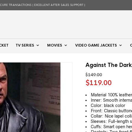
ECURE TRANSACTIONS | EXCELLENT AFTER SALES SUPPORT |
CKET
TV SERIES
MOVIES
VIDEO GAME JACKETS
Against The Dark
$
149.00
Original
Curre
$
119.00
price
price
was:
is:
Material 100% leathe
Inner: Smooth internal
$149.00.
$119.
Color: black color
Front: Classic button
Collar: Nice lapel col
Sleeves: Full-length 
Cuffs: Smart open he