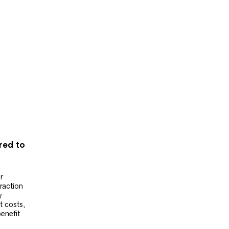
ered to
r
raction
y
t costs,
benefit