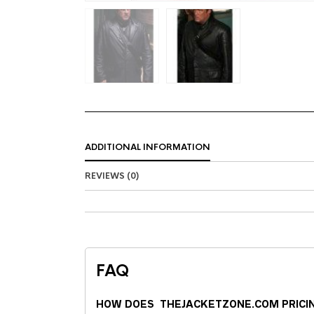
ADDITIONAL INFORMATION
REVIEWS (0)
FAQ
HOW DOES THEJACKETZONE.COM PRICI