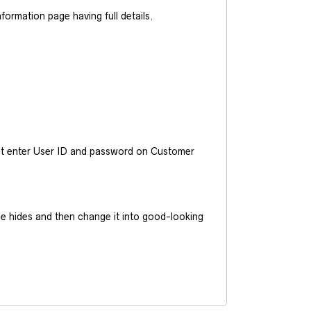
ormation page having full details.
ust enter User ID and password on Customer
he hides and then change it into good-looking