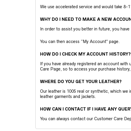
We use accelerated service and would take 8-11 
WHY DO I NEED TO MAKE A NEW ACCOU
In order to assist you better in future, you have
You can then access “My Account” page.
HOW DO I CHECK MY ACCOUNT HISTORY?
If you have already registered an account wit
Care Page, so to access your purchase history,
WHERE DO YOU GET YOUR LEATHER?
Our leather is 1005 real or synthetic, which we
leather garments and jackets.
HOW CAN I CONTACT IF I HAVE ANY QUER
You can always contact our Customer Care Dep