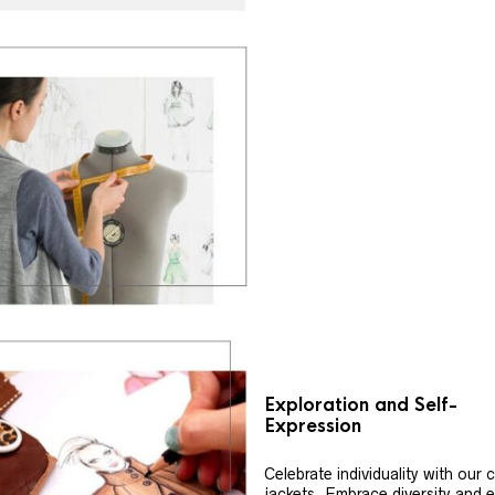
Exploration and Self-
Expression
Celebrate individuality with our
jackets. Embrace diversity and 