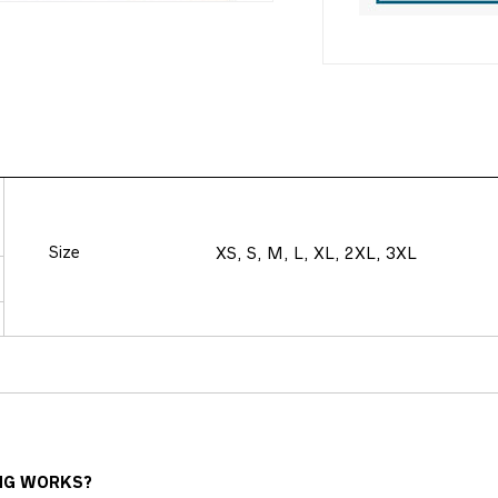
Size
XS, S, M, L, XL, 2XL, 3XL
NG WORKS?