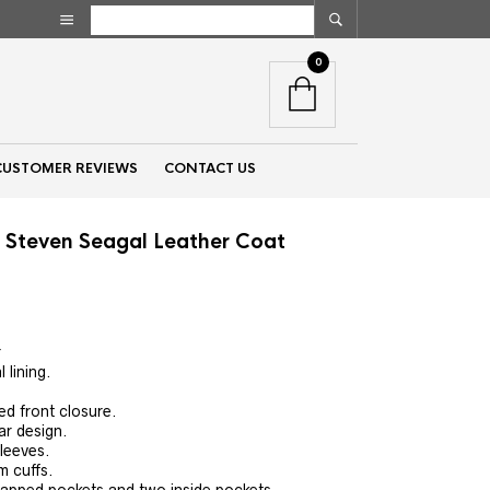
0
CUSTOMER REVIEWS
CONTACT US
 Steven Seagal Leather Coat
nt
r
 lining.
00.
ed front closure.
lar design.
sleeves.
m cuffs.