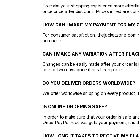
To make your shopping experience more effortless
price price after discount. Prices in red are curr
HOW CAN I MAKE MY PAYMENT FOR MY O
For consumer satisfaction, thejacketzone.com 
purchase.
CAN I MAKE ANY VARIATION AFTER PLAC
Changes can be easily made after your order is 
one or two days once it has been placed.
DO YOU DELIVER ORDERS WORLDWIDE?
We offer worldwide shipping on every product. 
IS ONLINE ORDERING SAFE?
In order to make sure that your order is safe a
Once PayPal receives gets your payment, it is 
HOW LONG IT TAKES TO RECEIVE MY PL