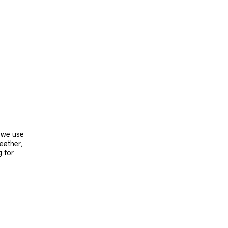
, we use
leather,
g for