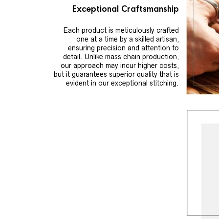
Exceptional Craftsmanship
Each product is meticulously crafted
one at a time by a skilled artisan,
ensuring precision and attention to
detail. Unlike mass chain production,
our approach may incur higher costs,
but it guarantees superior quality that is
evident in our exceptional stitching.