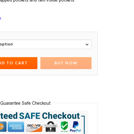
lapped pockets and two inside pockets.
e
DD TO CART
BUY NOW
Guarantee Safe Checkout