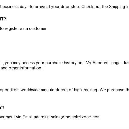
business days to arrive at your door step. Check out the Shipping Inf
NT?
 to register as a customer.
h us, you may access your purchase history on “My Account” page. J
 and other information.
 import from worldwide manufacturers of high-ranking. We purchase t
Y?
artment via Email address: sales@thejacketzone.com