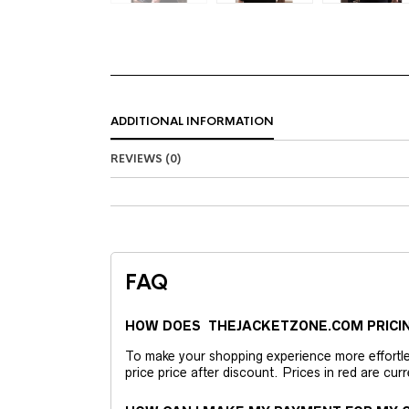
ADDITIONAL INFORMATION
REVIEWS (0)
FAQ
HOW DOES THEJACKETZONE.COM PRICI
To make your shopping experience more effortless
price price after discount. Prices in red are curr