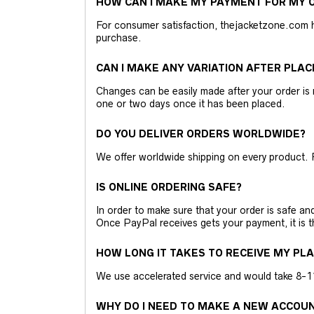
HOW CAN I MAKE MY PAYMENT FOR MY O
For consumer satisfaction, thejacketzone.com 
purchase.
CAN I MAKE ANY VARIATION AFTER PLAC
Changes can be easily made after your order is 
one or two days once it has been placed.
DO YOU DELIVER ORDERS WORLDWIDE?
We offer worldwide shipping on every product. 
IS ONLINE ORDERING SAFE?
In order to make sure that your order is safe a
Once PayPal receives gets your payment, it is 
HOW LONG IT TAKES TO RECEIVE MY PL
We use accelerated service and would take 8-11 
WHY DO I NEED TO MAKE A NEW ACCOU