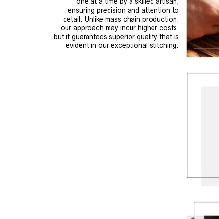
one at a time by a skilled artisan,
ensuring precision and attention to
detail. Unlike mass chain production,
our approach may incur higher costs,
but it guarantees superior quality that is
evident in our exceptional stitching.