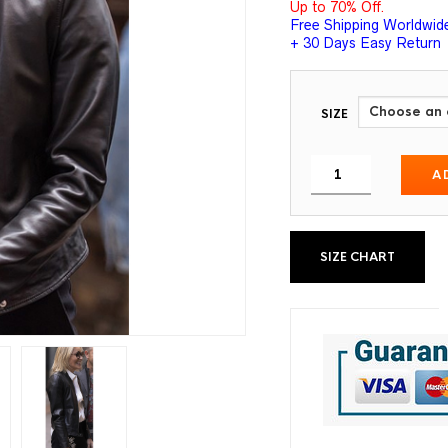
Up to 70% Off.
Free Shipping Worldwid
+ 30 Days Easy Return
SIZE
A
SIZE CHART