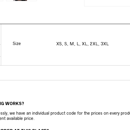
Size
XS, S, M, L, XL, 2XL, 3XL
NG WORKS?
ly, we have an individual product code for the prices on every produc
ent available price.