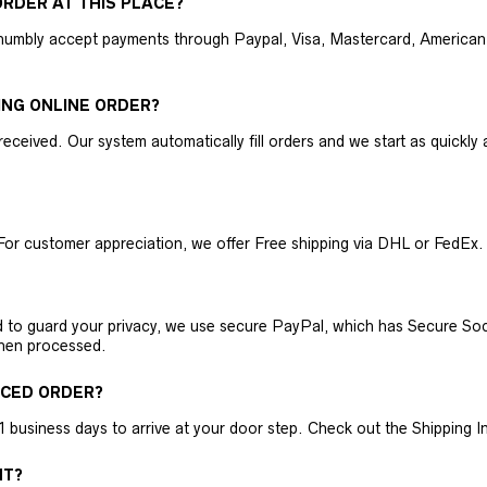
RDER AT THIS PLACE?
humbly accept payments through Paypal, Visa, Mastercard, American 
ING ONLINE ORDER?
received. Our system automatically fill orders and we start as quickl
For customer appreciation, we offer Free shipping via DHL or FedEx.
nd to guard your privacy, we use secure PayPal, which has Secure Sock
then processed.
ACED ORDER?
business days to arrive at your door step. Check out the Shipping Inf
NT?