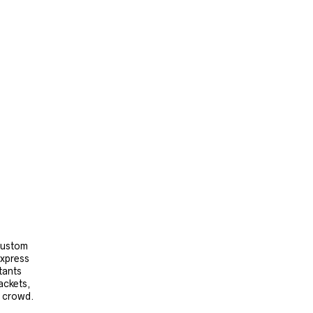
 custom
express
tants
ackets,
e crowd.