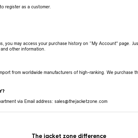
 to register as a customer.
h us, you may access your purchase history on “My Account” page. J
 and other information.
 import from worldwide manufacturers of high-ranking. We purchase t
Y?
artment via Email address: sales@thejacketzone.com
The jacket zone difference