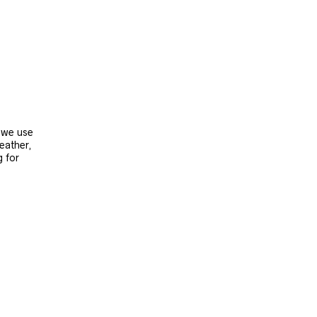
, we use
leather,
g for