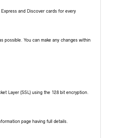
Express and Discover cards for every
y as possible. You can make any changes within
et Layer (SSL) using the 128 bit encryption.
ormation page having full details.