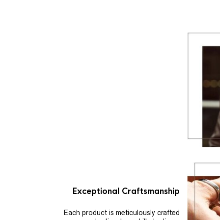
Exceptional Craftsmanship
Each product is meticulously crafted