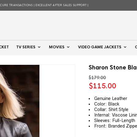
ECURE TRANSACTIONS | EXCELLENT AFTER SALES SUPPORT |
CKET
TV SERIES
MOVIES
VIDEO GAME JACKETS
Sharon Stone Bla
$
179.00
Original
Curre
$
115.00
price
price
was:
is:
Genuine Leather
Color: Black
$179.00.
$115.
Collar: Shirt Style
Internal: Viscose Lini
Sleeves: Full-Length
Front: Branded Zippe