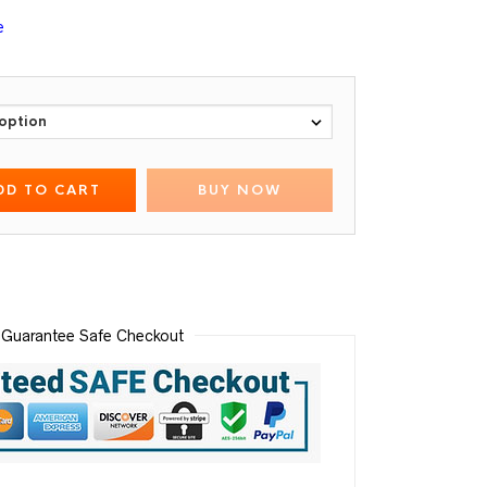
e
DD TO CART
BUY NOW
Guarantee Safe Checkout