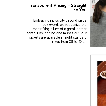
Transparent Pricing - Straight
to You
Embracing inclusivity beyond just a
buzzword, we recognize the
electrifying allure of a great leather
jacket. Ensuring no one misses out, our
jackets are available in eight standard
sizes from XS to 4XL..