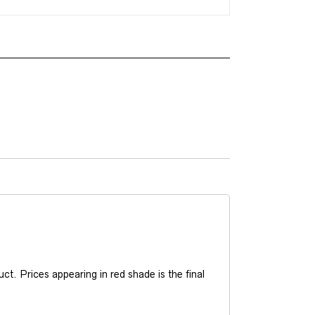
t. Prices appearing in red shade is the final