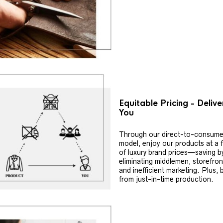
Equitable Pricing - Deliv
You
Through our direct-to-consume
model, enjoy our products at a f
of luxury brand prices—saving b
eliminating middlemen, storefron
and inefficient marketing. Plus, 
from just-in-time production.