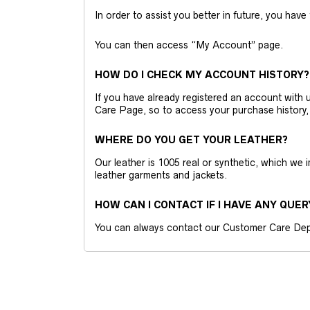
In order to assist you better in future, you have
You can then access “My Account” page.
HOW DO I CHECK MY ACCOUNT HISTORY?
If you have already registered an account wit
Care Page, so to access your purchase history,
WHERE DO YOU GET YOUR LEATHER?
Our leather is 1005 real or synthetic, which we
leather garments and jackets.
HOW CAN I CONTACT IF I HAVE ANY QUER
You can always contact our Customer Care Dep