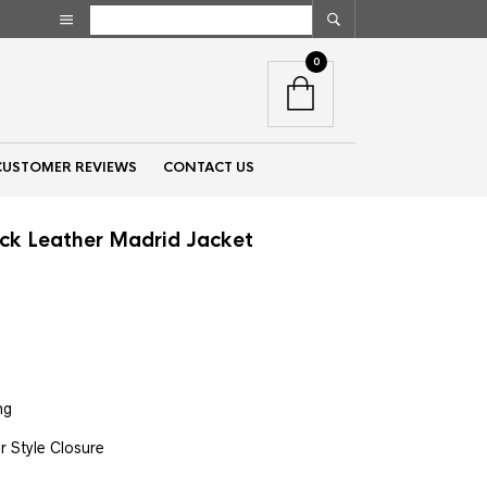
0
CUSTOMER REVIEWS
CONTACT US
ck Leather Madrid Jacket
nt
00.
ng
r Style Closure