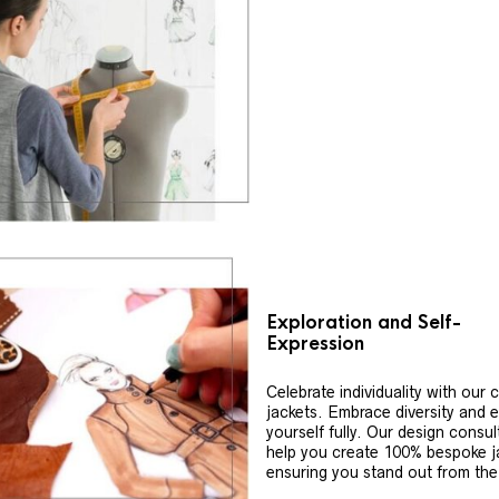
Exploration and Self-
Expression
Celebrate individuality with our
jackets. Embrace diversity and 
yourself fully. Our design consul
help you create 100% bespoke j
ensuring you stand out from th