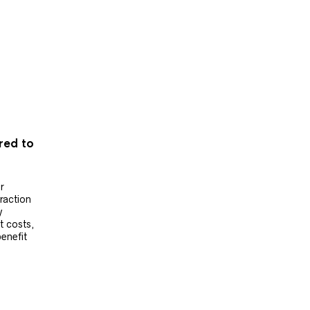
ered to
r
raction
y
t costs,
benefit