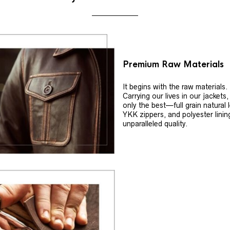
Premium Raw Materials
It begins with the raw materials.
Carrying our lives in our jackets
only the best—full grain natural 
YKK zippers, and polyester linin
unparalleled quality.