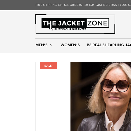
FREE SHIPPING ON ALL ORDERS | 30 DAY EASY RETURNS | 100% S
MEN’S
WOMEN’S
B3 REAL SHEARLING JA
SALE!