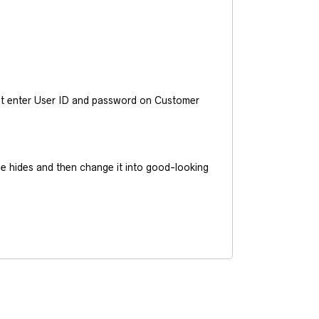
ust enter User ID and password on Customer
he hides and then change it into good-looking