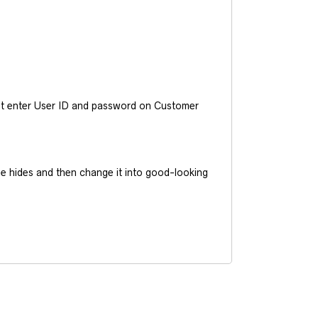
ust enter User ID and password on Customer
he hides and then change it into good-looking