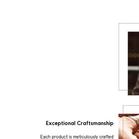
Exceptional Craftsmanship
Each product is meticulously crafted