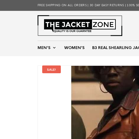
FREE SHIPPING ON ALL ORDERS | 30 DAY EASY RETURNS | 100% S
MEN’S
WOMEN’S
B3 REAL SHEARLING JA
SALE!