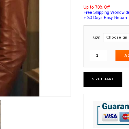
Up to 70% Off.
Free Shipping Worldwid
+ 30 Days Easy Return
SIZE
A
SIZE CHART