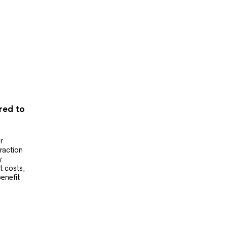
ered to
r
raction
y
t costs,
benefit