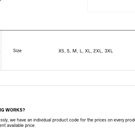
Size
XS, S, M, L, XL, 2XL, 3XL
NG WORKS?
ly, we have an individual product code for the prices on every produc
ent available price.