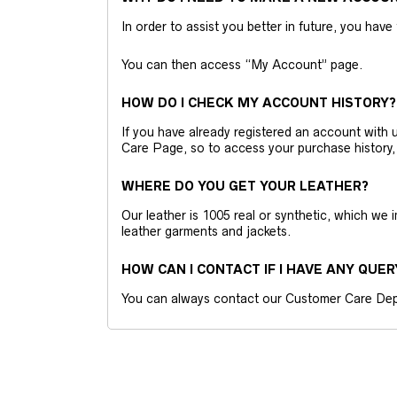
In order to assist you better in future, you have
You can then access “My Account” page.
HOW DO I CHECK MY ACCOUNT HISTORY?
If you have already registered an account wit
Care Page, so to access your purchase history,
WHERE DO YOU GET YOUR LEATHER?
Our leather is 1005 real or synthetic, which we
leather garments and jackets.
HOW CAN I CONTACT IF I HAVE ANY QUER
You can always contact our Customer Care Dep