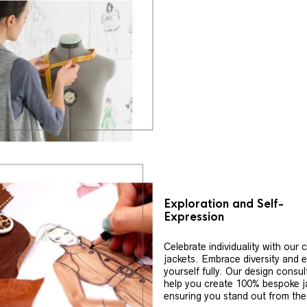
Exploration and Self-
Expression
Celebrate individuality with our
jackets. Embrace diversity and 
yourself fully. Our design consul
help you create 100% bespoke j
ensuring you stand out from th