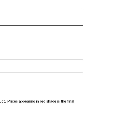
t. Prices appearing in red shade is the final