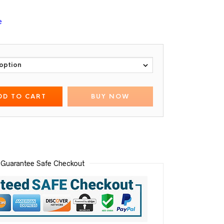
e
DD TO CART
BUY NOW
Guarantee Safe Checkout