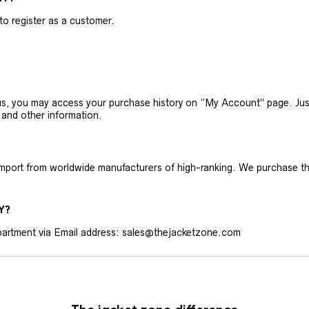
 to register as a customer.
h us, you may access your purchase history on “My Account” page. J
 and other information.
 import from worldwide manufacturers of high-ranking. We purchase t
Y?
artment via Email address: sales@thejacketzone.com