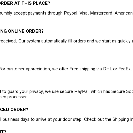
RDER AT THIS PLACE?
humbly accept payments through Paypal, Visa, Mastercard, American 
ING ONLINE ORDER?
received. Our system automatically fill orders and we start as quickl
For customer appreciation, we offer Free shipping via DHL or FedEx.
nd to guard your privacy, we use secure PayPal, which has Secure Sock
then processed.
ACED ORDER?
business days to arrive at your door step. Check out the Shipping Inf
NT?