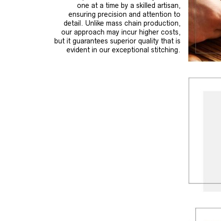
one at a time by a skilled artisan,
ensuring precision and attention to
detail. Unlike mass chain production,
our approach may incur higher costs,
but it guarantees superior quality that is
evident in our exceptional stitching.