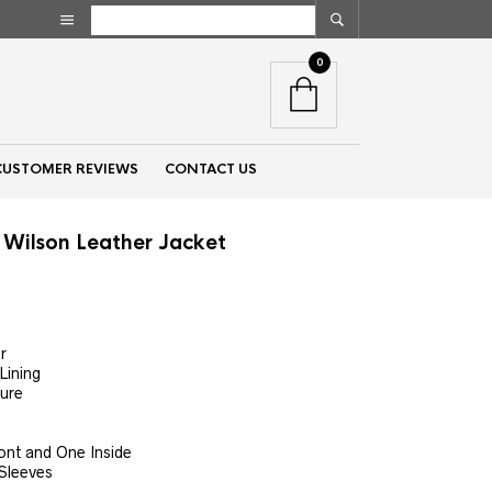
0
CUSTOMER REVIEWS
CONTACT US
Wilson Leather Jacket
nt
r
Lining
00.
sure
ont and One Inside
 Sleeves