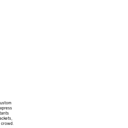
 custom
express
tants
ackets,
e crowd.