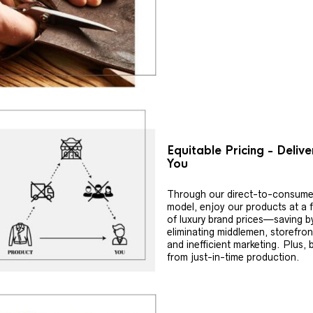
Equitable Pricing - Deliv
You
Through our direct-to-consume
model, enjoy our products at a f
of luxury brand prices—saving b
eliminating middlemen, storefron
and inefficient marketing. Plus, 
from just-in-time production.