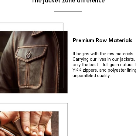
The jacket zone difference
Premium Raw Materials
It begins with the raw materials.
Carrying our lives in our jackets
only the best—full grain natural 
YKK zippers, and polyester linin
unparalleled quality.