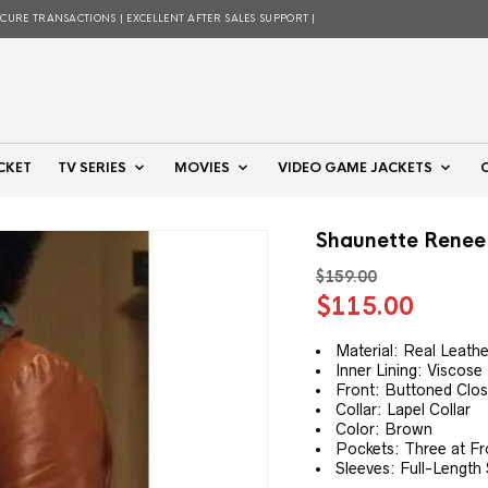
ECURE TRANSACTIONS | EXCELLENT AFTER SALES SUPPORT |
CKET
TV SERIES
MOVIES
VIDEO GAME JACKETS
Shaunette Renee 
$
159.00
Original
Curre
$
115.00
price
price
was:
is:
Material: Real Leathe
Inner Lining: Viscose 
$159.00.
$115.
Front: Buttoned Clo
Collar: Lapel Collar
Color: Brown
Pockets: Three at Fr
Sleeves: Full-Length