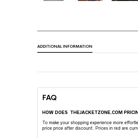
ADDITIONAL INFORMATION
FAQ
HOW DOES THEJACKETZONE.COM PRICI
To make your shopping experience more effortless
price price after discount. Prices in red are curr