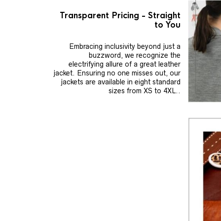
Transparent Pricing - Straight
to You
Embracing inclusivity beyond just a
buzzword, we recognize the
electrifying allure of a great leather
jacket. Ensuring no one misses out, our
jackets are available in eight standard
sizes from XS to 4XL..