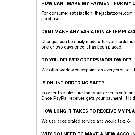
HOW CAN I MAKE MY PAYMENT FOR MY O
For consumer satisfaction, thejacketzone.com 
purchase.
CAN I MAKE ANY VARIATION AFTER PLAC
Changes can be easily made after your order is 
one or two days once it has been placed.
DO YOU DELIVER ORDERS WORLDWIDE?
We offer worldwide shipping on every product. 
IS ONLINE ORDERING SAFE?
In order to make sure that your order is safe a
Once PayPal receives gets your payment, it is 
HOW LONG IT TAKES TO RECEIVE MY PL
We use accelerated service and would take 8-11 
WHY DO I NEED TO MAKE A NEW ACCOU