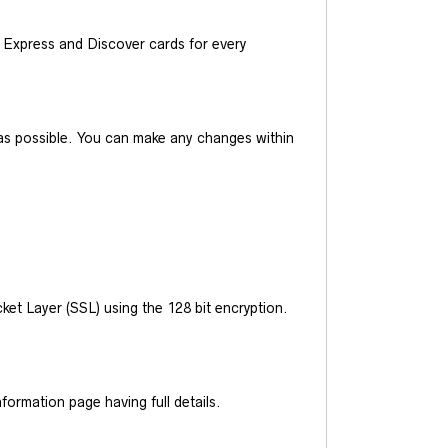
Express and Discover cards for every
y as possible. You can make any changes within
et Layer (SSL) using the 128 bit encryption.
ormation page having full details.