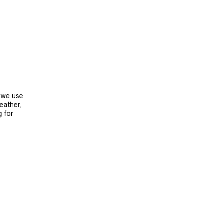
, we use
leather,
g for