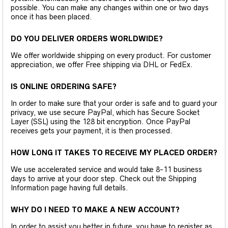
possible. You can make any changes within one or two days
once it has been placed.
DO YOU DELIVER ORDERS WORLDWIDE?
We offer worldwide shipping on every product. For customer
appreciation, we offer Free shipping via DHL or FedEx.
IS ONLINE ORDERING SAFE?
In order to make sure that your order is safe and to guard your
privacy, we use secure PayPal, which has Secure Socket
Layer (SSL) using the 128 bit encryption. Once PayPal
receives gets your payment, it is then processed.
HOW LONG IT TAKES TO RECEIVE MY PLACED ORDER?
We use accelerated service and would take 8-11 business
days to arrive at your door step. Check out the Shipping
Information page having full details.
WHY DO I NEED TO MAKE A NEW ACCOUNT?
In order to assist you better in future, you have to register as