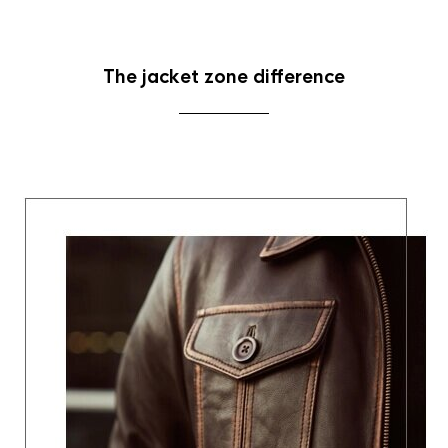
The jacket zone difference