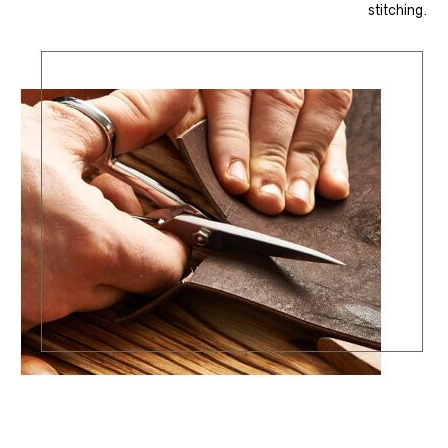
stitching.