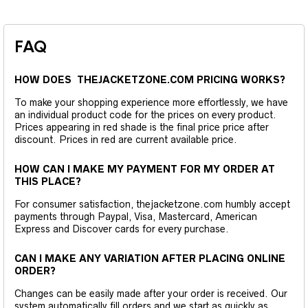
FAQ
HOW DOES THEJACKETZONE.COM PRICING WORKS?
To make your shopping experience more effortlessly, we have
an individual product code for the prices on every product.
Prices appearing in red shade is the final price price after
discount. Prices in red are current available price.
HOW CAN I MAKE MY PAYMENT FOR MY ORDER AT
THIS PLACE?
For consumer satisfaction, thejacketzone.com humbly accept
payments through Paypal, Visa, Mastercard, American
Express and Discover cards for every purchase.
CAN I MAKE ANY VARIATION AFTER PLACING ONLINE
ORDER?
Changes can be easily made after your order is received. Our
system automatically fill orders and we start as quickly as