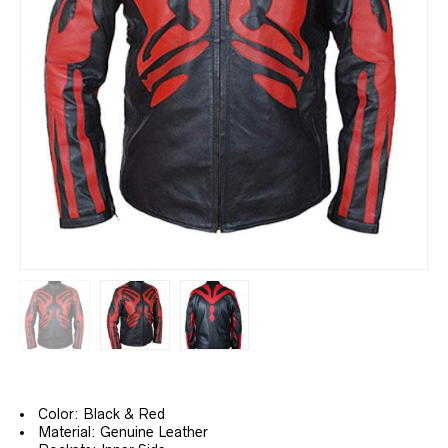
Color: Black & Red
Material: Genuine Leather