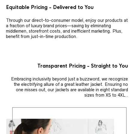
Equitable Pricing - Delivered to You
Through our direct-to-consumer model, enjoy our products at
a fraction of luxury brand prices—saving by eliminating
middlemen, storefront costs, and inefficient marketing. Plus,
benefit from just-in-time production.
Transparent Pricing - Straight to You
Embracing inclusivity beyond just a buzzword, we recognize
the electrifying allure of a great leather jacket. Ensuring no
one misses out, our jackets are available in eight standard
sizes from XS to 4XL..