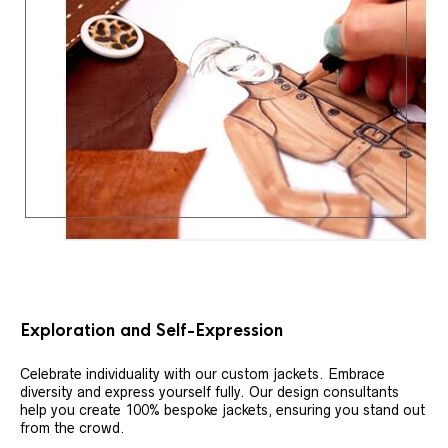
Exploration and Self-Expression
Celebrate individuality with our custom jackets. Embrace
diversity and express yourself fully. Our design consultants
help you create 100% bespoke jackets, ensuring you stand out
from the crowd.