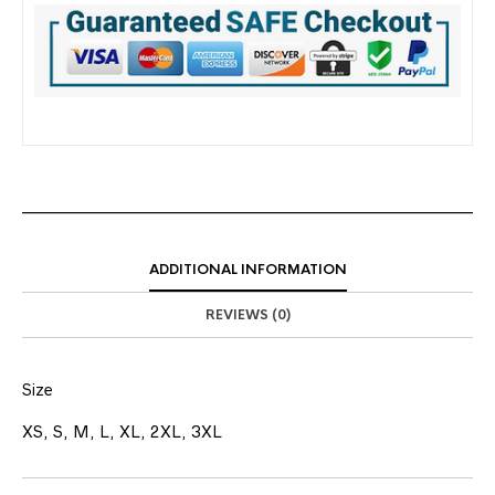
ADDITIONAL INFORMATION
REVIEWS (0)
Size
XS, S, M, L, XL, 2XL, 3XL