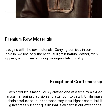
Premium Raw Materials
It begins with the raw materials. Carrying our lives in our
jackets, we use only the best—full grain natural leather, YKK
zippers, and polyester lining for unparalleled quality.
Exceptional Craftsmanship
Each product is meticulously crafted one at a time by a skilled
artisan, ensuring precision and attention to detail. Unlike mass
chain production, our approach may incur higher costs, but it
guarantees superior quality that is evident in our exceptional