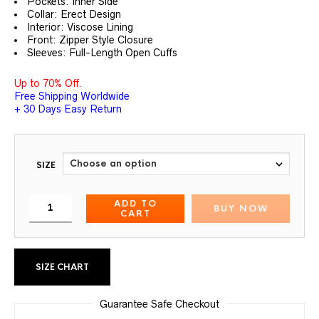
Pockets: Inner Side
Collar: Erect Design
Interior: Viscose Lining
Front: Zipper Style Closure
Sleeves: Full-Length Open Cuffs
Up to 70% Off.
Free Shipping Worldwide
+ 30 Days Easy Return
SIZE
ADD TO
BUY NOW
CART
SIZE CHART
Guarantee Safe Checkout