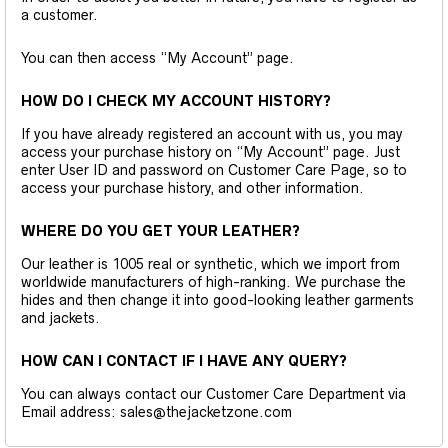
a customer.
You can then access “My Account” page.
HOW DO I CHECK MY ACCOUNT HISTORY?
If you have already registered an account with us, you may
access your purchase history on “My Account” page. Just
enter User ID and password on Customer Care Page, so to
access your purchase history, and other information.
WHERE DO YOU GET YOUR LEATHER?
Our leather is 1005 real or synthetic, which we import from
worldwide manufacturers of high-ranking. We purchase the
hides and then change it into good-looking leather garments
and jackets.
HOW CAN I CONTACT IF I HAVE ANY QUERY?
You can always contact our Customer Care Department via
Email address: sales@thejacketzone.com