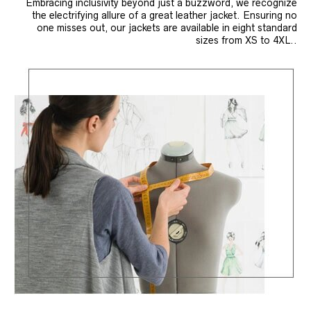
Embracing inclusivity beyond just a buzzword, we recognize
the electrifying allure of a great leather jacket. Ensuring no
one misses out, our jackets are available in eight standard
sizes from XS to 4XL..