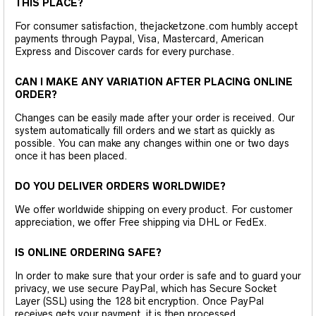
THIS PLACE?
For consumer satisfaction, thejacketzone.com humbly accept
payments through Paypal, Visa, Mastercard, American
Express and Discover cards for every purchase.
CAN I MAKE ANY VARIATION AFTER PLACING ONLINE
ORDER?
Changes can be easily made after your order is received. Our
system automatically fill orders and we start as quickly as
possible. You can make any changes within one or two days
once it has been placed.
DO YOU DELIVER ORDERS WORLDWIDE?
We offer worldwide shipping on every product. For customer
appreciation, we offer Free shipping via DHL or FedEx.
IS ONLINE ORDERING SAFE?
In order to make sure that your order is safe and to guard your
privacy, we use secure PayPal, which has Secure Socket
Layer (SSL) using the 128 bit encryption. Once PayPal
receives gets your payment, it is then processed.