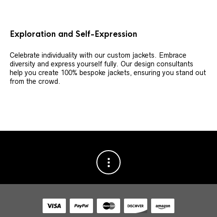
Exploration and Self-Expression
Celebrate individuality with our custom jackets. Embrace
diversity and express yourself fully. Our design consultants
help you create 100% bespoke jackets, ensuring you stand out
from the crowd.