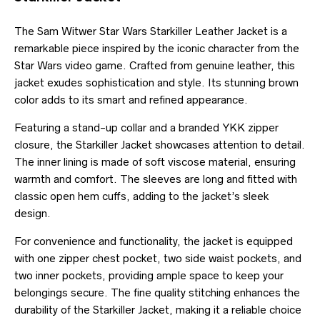
The Sam Witwer Star Wars Starkiller Leather Jacket is a
remarkable piece inspired by the iconic character from the
Star Wars video game. Crafted from genuine leather, this
jacket exudes sophistication and style. Its stunning brown
color adds to its smart and refined appearance.
Featuring a stand-up collar and a branded YKK zipper
closure, the Starkiller Jacket showcases attention to detail.
The inner lining is made of soft viscose material, ensuring
warmth and comfort. The sleeves are long and fitted with
classic open hem cuffs, adding to the jacket’s sleek
design.
For convenience and functionality, the jacket is equipped
with one zipper chest pocket, two side waist pockets, and
two inner pockets, providing ample space to keep your
belongings secure. The fine quality stitching enhances the
durability of the Starkiller Jacket, making it a reliable choice