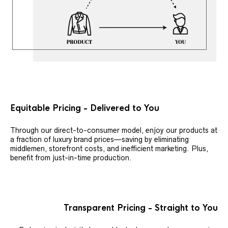
Equitable Pricing - Delivered to You
Through our direct-to-consumer model, enjoy our products at
a fraction of luxury brand prices—saving by eliminating
middlemen, storefront costs, and inefficient marketing. Plus,
benefit from just-in-time production.
Transparent Pricing - Straight to You