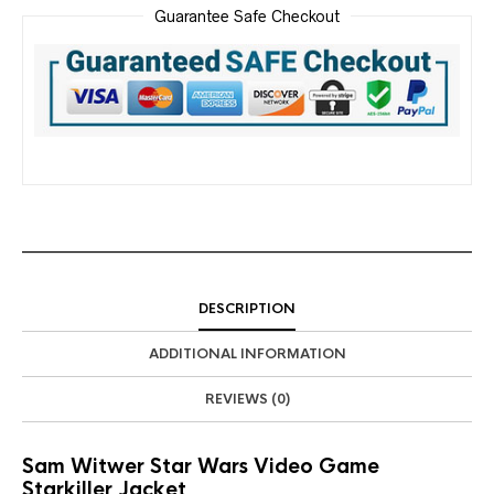
Guarantee Safe Checkout
DESCRIPTION
ADDITIONAL INFORMATION
REVIEWS (0)
Sam Witwer Star Wars Video Game
Starkiller Jacket