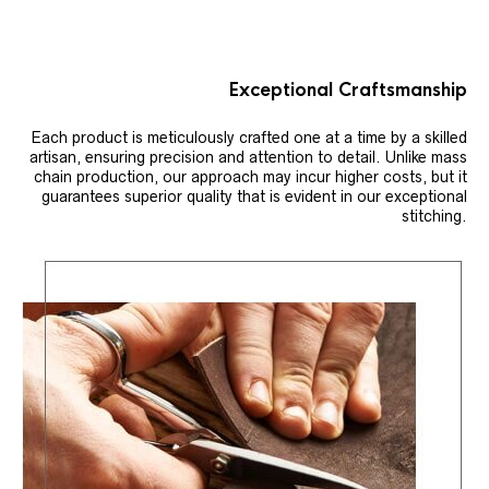
Exceptional Craftsmanship
Each product is meticulously crafted one at a time by a skilled
artisan, ensuring precision and attention to detail. Unlike mass
chain production, our approach may incur higher costs, but it
guarantees superior quality that is evident in our exceptional
stitching.