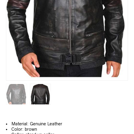
Material: Genuine Leather
Color: brown