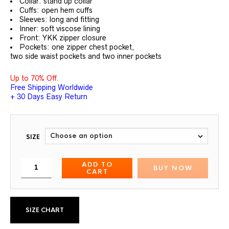
Collar: stand up collar
Cuffs: open hem cuffs
Sleeves: long and fitting
Inner: soft viscose lining
Front: YKK zipper closure
Pockets: one zipper chest pocket,
two side waist pockets and two inner pockets
Up to 70% Off.
Free Shipping Worldwide
+ 30 Days Easy Return
SIZE
ADD TO
BUY NOW
CART
SIZE CHART