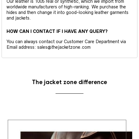
Our leather is 1005 real or synthetic, which we import from
worldwide manufacturers of high-ranking. We purchase the
hides and then change it into good-looking leather garments
and jackets.
HOW CAN I CONTACT IF I HAVE ANY QUERY?
You can always contact our Customer Care Department via
Email address: sales@thejacketzone.com
The jacket zone difference