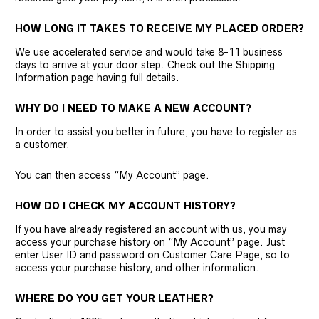
HOW LONG IT TAKES TO RECEIVE MY PLACED ORDER?
We use accelerated service and would take 8-11 business
days to arrive at your door step. Check out the Shipping
Information page having full details.
WHY DO I NEED TO MAKE A NEW ACCOUNT?
In order to assist you better in future, you have to register as
a customer.
You can then access “My Account” page.
HOW DO I CHECK MY ACCOUNT HISTORY?
If you have already registered an account with us, you may
access your purchase history on “My Account” page. Just
enter User ID and password on Customer Care Page, so to
access your purchase history, and other information.
WHERE DO YOU GET YOUR LEATHER?