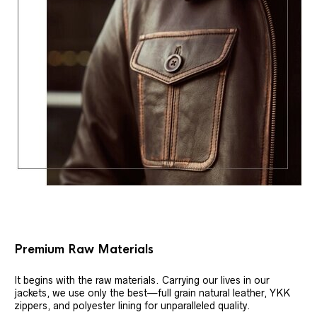
Premium Raw Materials
It begins with the raw materials. Carrying our lives in our
jackets, we use only the best—full grain natural leather, YKK
zippers, and polyester lining for unparalleled quality.