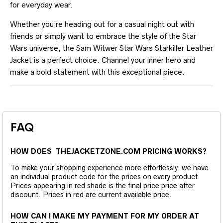
for everyday wear.
Whether you’re heading out for a casual night out with
friends or simply want to embrace the style of the Star
Wars universe, the Sam Witwer Star Wars Starkiller Leather
Jacket is a perfect choice. Channel your inner hero and
make a bold statement with this exceptional piece.
FAQ
HOW DOES THEJACKETZONE.COM PRICING WORKS?
To make your shopping experience more effortlessly, we have
an individual product code for the prices on every product.
Prices appearing in red shade is the final price price after
discount. Prices in red are current available price.
HOW CAN I MAKE MY PAYMENT FOR MY ORDER AT