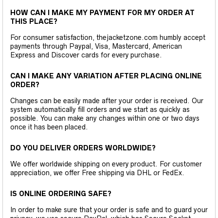
HOW CAN I MAKE MY PAYMENT FOR MY ORDER AT
THIS PLACE?
For consumer satisfaction, thejacketzone.com humbly accept
payments through Paypal, Visa, Mastercard, American
Express and Discover cards for every purchase.
CAN I MAKE ANY VARIATION AFTER PLACING ONLINE
ORDER?
Changes can be easily made after your order is received. Our
system automatically fill orders and we start as quickly as
possible. You can make any changes within one or two days
once it has been placed.
DO YOU DELIVER ORDERS WORLDWIDE?
We offer worldwide shipping on every product. For customer
appreciation, we offer Free shipping via DHL or FedEx.
IS ONLINE ORDERING SAFE?
In order to make sure that your order is safe and to guard your