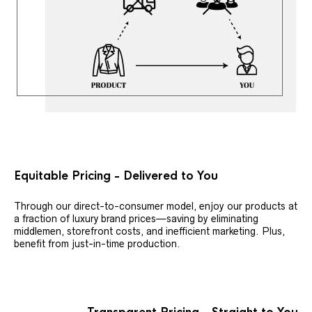
Equitable Pricing - Delivered to You
Through our direct-to-consumer model, enjoy our products at
a fraction of luxury brand prices—saving by eliminating
middlemen, storefront costs, and inefficient marketing. Plus,
benefit from just-in-time production.