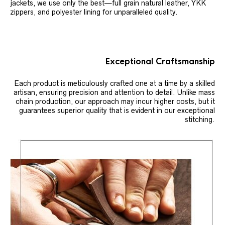
jackets, we use only the best—full grain natural leather, YKK
zippers, and polyester lining for unparalleled quality.
Exceptional Craftsmanship
Each product is meticulously crafted one at a time by a skilled
artisan, ensuring precision and attention to detail. Unlike mass
chain production, our approach may incur higher costs, but it
guarantees superior quality that is evident in our exceptional
stitching.