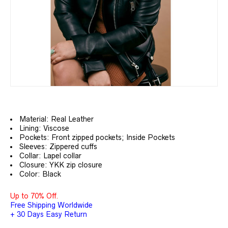
Material: Real Leather
Lining: Viscose
Pockets: Front zipped pockets; Inside Pockets
Sleeves: Zippered cuffs
Collar: Lapel collar
Closure: YKK zip closure
Color: Black
Up to 70% Off.
Free Shipping Worldwide
+ 30 Days Easy Return