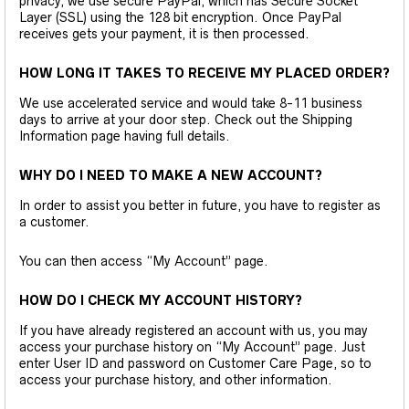
privacy, we use secure PayPal, which has Secure Socket
Layer (SSL) using the 128 bit encryption. Once PayPal
receives gets your payment, it is then processed.
HOW LONG IT TAKES TO RECEIVE MY PLACED ORDER?
We use accelerated service and would take 8-11 business
days to arrive at your door step. Check out the Shipping
Information page having full details.
WHY DO I NEED TO MAKE A NEW ACCOUNT?
In order to assist you better in future, you have to register as
a customer.
You can then access “My Account” page.
HOW DO I CHECK MY ACCOUNT HISTORY?
If you have already registered an account with us, you may
access your purchase history on “My Account” page. Just
enter User ID and password on Customer Care Page, so to
access your purchase history, and other information.