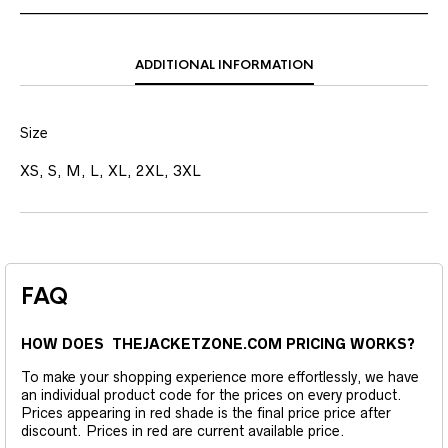
ADDITIONAL INFORMATION
Size
XS, S, M, L, XL, 2XL, 3XL
FAQ
HOW DOES THEJACKETZONE.COM PRICING WORKS?
To make your shopping experience more effortlessly, we have
an individual product code for the prices on every product.
Prices appearing in red shade is the final price price after
discount. Prices in red are current available price.