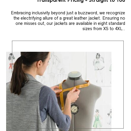
Transparent Pricing - Straight to You
Embracing inclusivity beyond just a buzzword, we recognize
the electrifying allure of a great leather jacket. Ensuring no
one misses out, our jackets are available in eight standard
sizes from XS to 4XL..