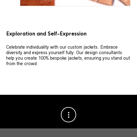
Exploration and Self-Expression
Celebrate individuality with our custom jackets. Embrace
diversity and express yourself fully. Our design consultants
help you create 100% bespoke jackets, ensuring you stand out
from the crowd.