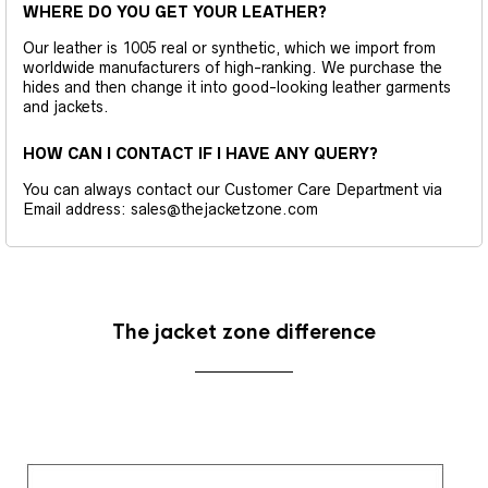
WHERE DO YOU GET YOUR LEATHER?
Our leather is 1005 real or synthetic, which we import from
worldwide manufacturers of high-ranking. We purchase the
hides and then change it into good-looking leather garments
and jackets.
HOW CAN I CONTACT IF I HAVE ANY QUERY?
You can always contact our Customer Care Department via
Email address: sales@thejacketzone.com
The jacket zone difference