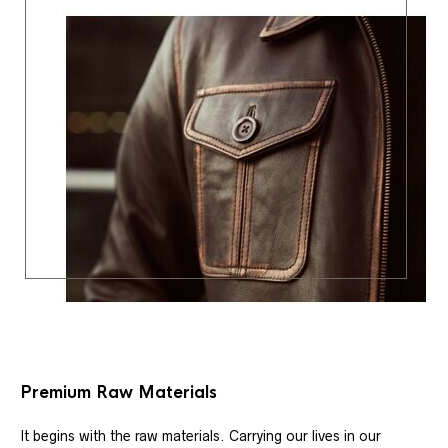
Premium Raw Materials
It begins with the raw materials. Carrying our lives in our