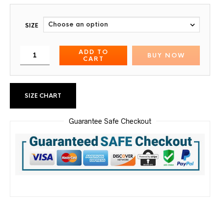
SIZE
ADD TO
BUY NOW
CART
SIZE CHART
Guarantee Safe Checkout