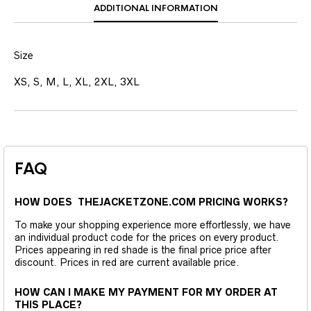
ADDITIONAL INFORMATION
Size
XS, S, M, L, XL, 2XL, 3XL
FAQ
HOW DOES THEJACKETZONE.COM PRICING WORKS?
To make your shopping experience more effortlessly, we have
an individual product code for the prices on every product.
Prices appearing in red shade is the final price price after
discount. Prices in red are current available price.
HOW CAN I MAKE MY PAYMENT FOR MY ORDER AT
THIS PLACE?