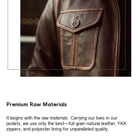
Premium Raw Materials
It begins with the raw materials. Carrying our lives in our
jackets, we use only the best—full grain natural leather, YKK
zippers, and polyester lining for unparalleled quality.