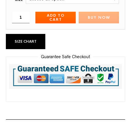
ADD TO
BUY NOW
CART
SIZE CHART
Guarantee Safe Checkout