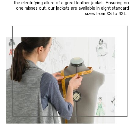
the electrifying allure of a great leather jacket. Ensuring no
one misses out, our jackets are available in eight standard
sizes from XS to 4XL..