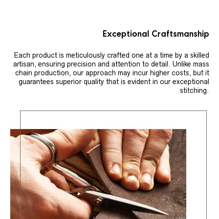
Exceptional Craftsmanship
Each product is meticulously crafted one at a time by a skilled
artisan, ensuring precision and attention to detail. Unlike mass
chain production, our approach may incur higher costs, but it
guarantees superior quality that is evident in our exceptional
stitching.