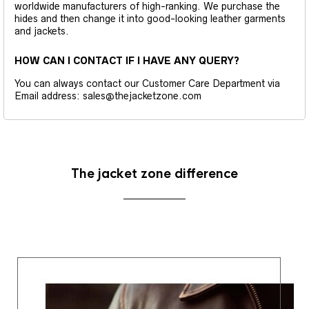
worldwide manufacturers of high-ranking. We purchase the
hides and then change it into good-looking leather garments
and jackets.
HOW CAN I CONTACT IF I HAVE ANY QUERY?
You can always contact our Customer Care Department via
Email address: sales@thejacketzone.com
The jacket zone difference