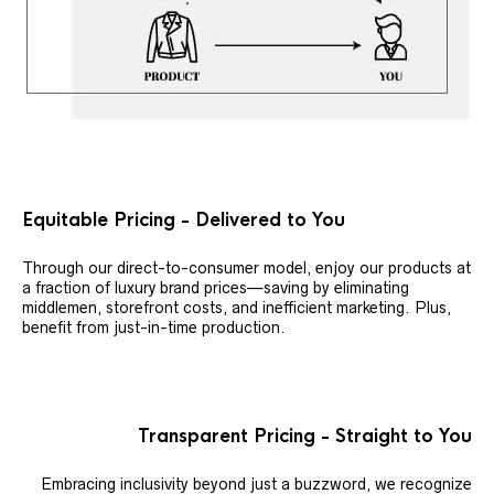
Equitable Pricing - Delivered to You
Through our direct-to-consumer model, enjoy our products at
a fraction of luxury brand prices—saving by eliminating
middlemen, storefront costs, and inefficient marketing. Plus,
benefit from just-in-time production.
Transparent Pricing - Straight to You
Embracing inclusivity beyond just a buzzword, we recognize