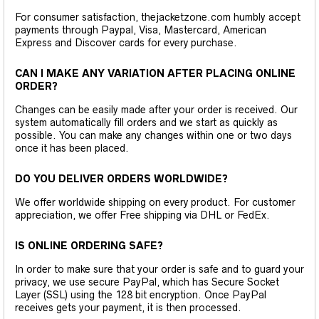
For consumer satisfaction, thejacketzone.com humbly accept
payments through Paypal, Visa, Mastercard, American
Express and Discover cards for every purchase.
CAN I MAKE ANY VARIATION AFTER PLACING ONLINE
ORDER?
Changes can be easily made after your order is received. Our
system automatically fill orders and we start as quickly as
possible. You can make any changes within one or two days
once it has been placed.
DO YOU DELIVER ORDERS WORLDWIDE?
We offer worldwide shipping on every product. For customer
appreciation, we offer Free shipping via DHL or FedEx.
IS ONLINE ORDERING SAFE?
In order to make sure that your order is safe and to guard your
privacy, we use secure PayPal, which has Secure Socket
Layer (SSL) using the 128 bit encryption. Once PayPal
receives gets your payment, it is then processed.