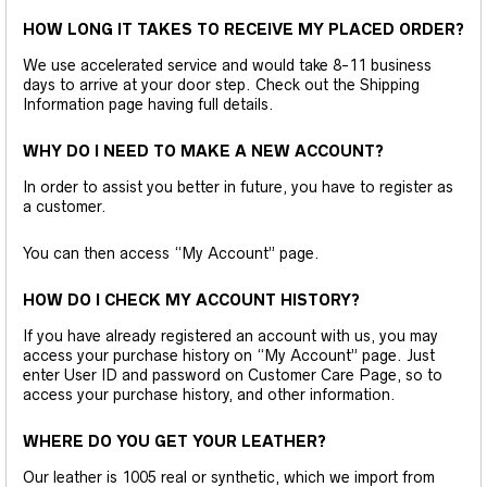
HOW LONG IT TAKES TO RECEIVE MY PLACED ORDER?
We use accelerated service and would take 8-11 business
days to arrive at your door step. Check out the Shipping
Information page having full details.
WHY DO I NEED TO MAKE A NEW ACCOUNT?
In order to assist you better in future, you have to register as
a customer.
You can then access “My Account” page.
HOW DO I CHECK MY ACCOUNT HISTORY?
If you have already registered an account with us, you may
access your purchase history on “My Account” page. Just
enter User ID and password on Customer Care Page, so to
access your purchase history, and other information.
WHERE DO YOU GET YOUR LEATHER?
Our leather is 1005 real or synthetic, which we import from