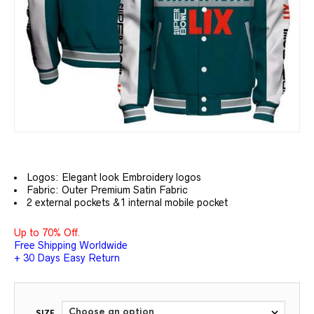
Logos: Elegant look Embroidery logos
Fabric: Outer Premium Satin Fabric
2 external pockets &1 internal mobile pocket
Up to 70% Off.
Free Shipping Worldwide
+ 30 Days Easy Return
SIZE