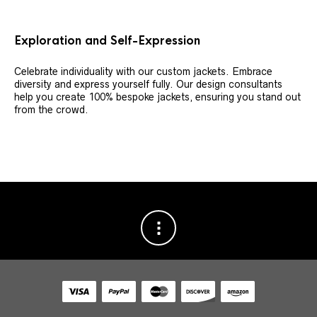
Exploration and Self-Expression
Celebrate individuality with our custom jackets. Embrace
diversity and express yourself fully. Our design consultants
help you create 100% bespoke jackets, ensuring you stand out
from the crowd.