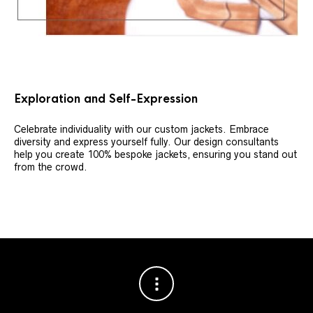
Exploration and Self-Expression
Celebrate individuality with our custom jackets. Embrace
diversity and express yourself fully. Our design consultants
help you create 100% bespoke jackets, ensuring you stand out
from the crowd.