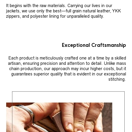
It begins with the raw materials. Carrying our lives in our
jackets, we use only the best—full grain natural leather, YKK
zippers, and polyester lining for unparalleled quality.
Exceptional Craftsmanship
Each product is meticulously crafted one at a time by a skilled
artisan, ensuring precision and attention to detail. Unlike mass
chain production, our approach may incur higher costs, but it
guarantees superior quality that is evident in our exceptional
stitching.