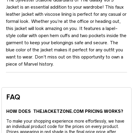
Jacket is an essential addition to your wardrobe! This faux
leather jacket with viscose lining is perfect for any casual or
formal look. Whether you’re at the office or heading out,
this jacket will look amazing on you. It features a lapel-
style collar with open hem cuffs and two pockets inside the
garment to keep your belongings safe and secure. The
blue color of the jacket makes it perfect for any outfit you
want to wear. Don’t miss out on this opportunity to own a
piece of Marvel history.
FAQ
HOW DOES THEJACKETZONE.COM PRICING WORKS?
To make your shopping experience more effortlessly, we have
an individual product code for the prices on every product.
Prices appearing in red shade is the final price price after