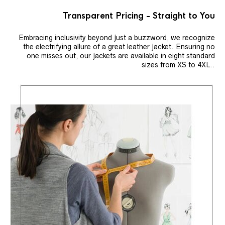
Transparent Pricing - Straight to You
Embracing inclusivity beyond just a buzzword, we recognize
the electrifying allure of a great leather jacket. Ensuring no
one misses out, our jackets are available in eight standard
sizes from XS to 4XL..