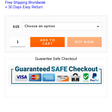
Free Shipping Worldwide
+ 30 Days Easy Return
SIZE
ADD TO
BUY NOW
CART
Guarantee Safe Checkout