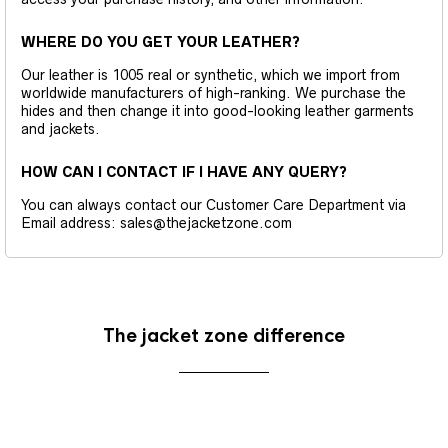
WHERE DO YOU GET YOUR LEATHER?
Our leather is 1005 real or synthetic, which we import from
worldwide manufacturers of high-ranking. We purchase the
hides and then change it into good-looking leather garments
and jackets.
HOW CAN I CONTACT IF I HAVE ANY QUERY?
You can always contact our Customer Care Department via
Email address: sales@thejacketzone.com
The jacket zone difference