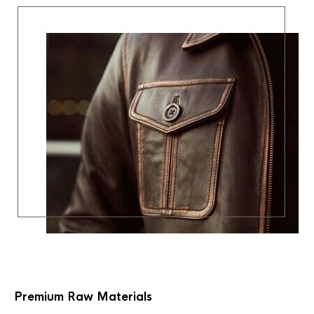
Premium Raw Materials