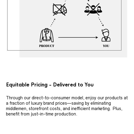
Equitable Pricing - Delivered to You
Through our direct-to-consumer model, enjoy our products at
a fraction of luxury brand prices—saving by eliminating
middlemen, storefront costs, and inefficient marketing. Plus,
benefit from just-in-time production.