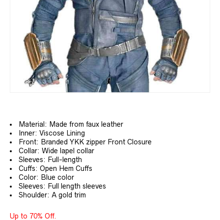
Material: Made from faux leather
Inner: Viscose Lining
Front: Branded YKK zipper Front Closure
Collar: Wide lapel collar
Sleeves: Full-length
Cuffs: Open Hem Cuffs
Color: Blue color
Sleeves: Full length sleeves
Shoulder: A gold trim
Up to 70% Off.