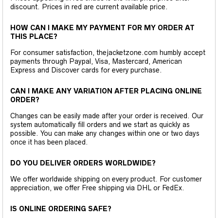
discount. Prices in red are current available price.
HOW CAN I MAKE MY PAYMENT FOR MY ORDER AT
THIS PLACE?
For consumer satisfaction, thejacketzone.com humbly accept
payments through Paypal, Visa, Mastercard, American
Express and Discover cards for every purchase.
CAN I MAKE ANY VARIATION AFTER PLACING ONLINE
ORDER?
Changes can be easily made after your order is received. Our
system automatically fill orders and we start as quickly as
possible. You can make any changes within one or two days
once it has been placed.
DO YOU DELIVER ORDERS WORLDWIDE?
We offer worldwide shipping on every product. For customer
appreciation, we offer Free shipping via DHL or FedEx.
IS ONLINE ORDERING SAFE?