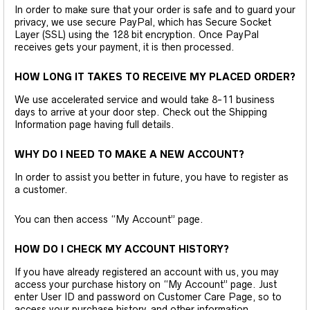
In order to make sure that your order is safe and to guard your
privacy, we use secure PayPal, which has Secure Socket
Layer (SSL) using the 128 bit encryption. Once PayPal
receives gets your payment, it is then processed.
HOW LONG IT TAKES TO RECEIVE MY PLACED ORDER?
We use accelerated service and would take 8-11 business
days to arrive at your door step. Check out the Shipping
Information page having full details.
WHY DO I NEED TO MAKE A NEW ACCOUNT?
In order to assist you better in future, you have to register as
a customer.
You can then access “My Account” page.
HOW DO I CHECK MY ACCOUNT HISTORY?
If you have already registered an account with us, you may
access your purchase history on “My Account” page. Just
enter User ID and password on Customer Care Page, so to
access your purchase history, and other information.