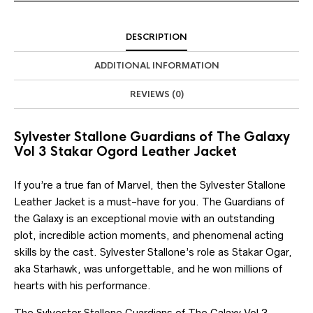
DESCRIPTION
ADDITIONAL INFORMATION
REVIEWS (0)
Sylvester Stallone Guardians of The Galaxy
Vol 3 Stakar Ogord Leather Jacket
If you’re a true fan of Marvel, then the Sylvester Stallone
Leather Jacket is a must-have for you. The Guardians of
the Galaxy is an exceptional movie with an outstanding
plot, incredible action moments, and phenomenal acting
skills by the cast. Sylvester Stallone’s role as Stakar Ogar,
aka Starhawk, was unforgettable, and he won millions of
hearts with his performance.
The Sylvester Stallone Guardians of The Galaxy Vol 3