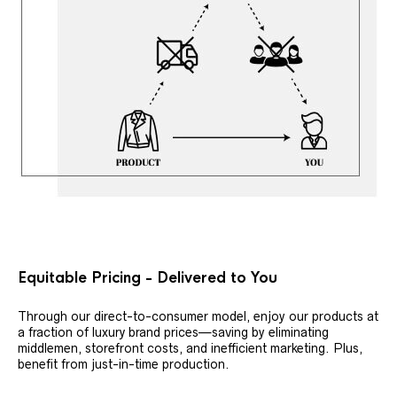
Equitable Pricing - Delivered to You
Through our direct-to-consumer model, enjoy our products at
a fraction of luxury brand prices—saving by eliminating
middlemen, storefront costs, and inefficient marketing. Plus,
benefit from just-in-time production.