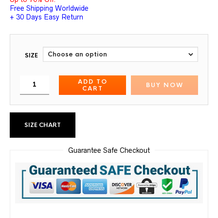
Free Shipping Worldwide
+ 30 Days Easy Return
SIZE
ADD TO
BUY NOW
CART
SIZE CHART
Guarantee Safe Checkout