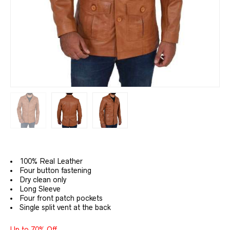
100% Real Leather
Four button fastening
Dry clean only
Long Sleeve
Four front patch pockets
Single split vent at the back
Up to 70% Off.