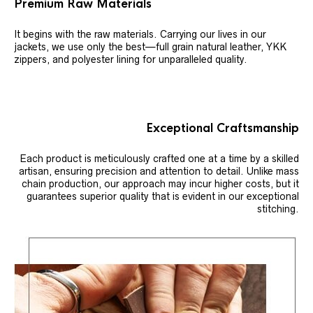
Premium Raw Materials
It begins with the raw materials. Carrying our lives in our
jackets, we use only the best—full grain natural leather, YKK
zippers, and polyester lining for unparalleled quality.
Exceptional Craftsmanship
Each product is meticulously crafted one at a time by a skilled
artisan, ensuring precision and attention to detail. Unlike mass
chain production, our approach may incur higher costs, but it
guarantees superior quality that is evident in our exceptional
stitching.