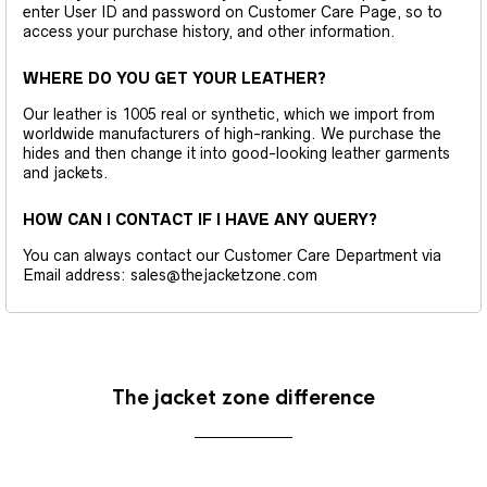
enter User ID and password on Customer Care Page, so to
access your purchase history, and other information.
WHERE DO YOU GET YOUR LEATHER?
Our leather is 1005 real or synthetic, which we import from
worldwide manufacturers of high-ranking. We purchase the
hides and then change it into good-looking leather garments
and jackets.
HOW CAN I CONTACT IF I HAVE ANY QUERY?
You can always contact our Customer Care Department via
Email address: sales@thejacketzone.com
The jacket zone difference