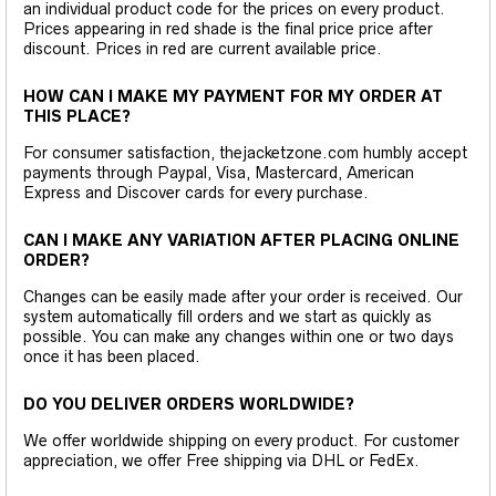
an individual product code for the prices on every product.
Prices appearing in red shade is the final price price after
discount. Prices in red are current available price.
HOW CAN I MAKE MY PAYMENT FOR MY ORDER AT
THIS PLACE?
For consumer satisfaction, thejacketzone.com humbly accept
payments through Paypal, Visa, Mastercard, American
Express and Discover cards for every purchase.
CAN I MAKE ANY VARIATION AFTER PLACING ONLINE
ORDER?
Changes can be easily made after your order is received. Our
system automatically fill orders and we start as quickly as
possible. You can make any changes within one or two days
once it has been placed.
DO YOU DELIVER ORDERS WORLDWIDE?
We offer worldwide shipping on every product. For customer
appreciation, we offer Free shipping via DHL or FedEx.