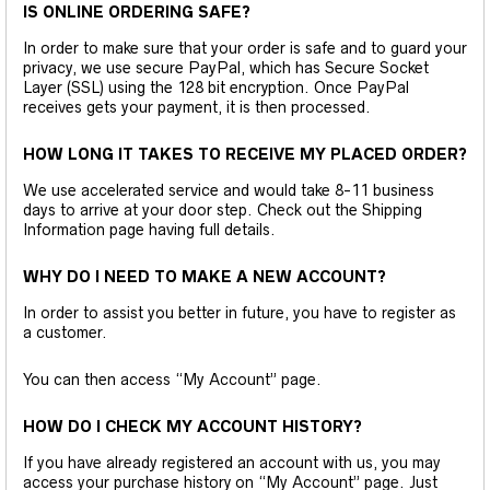
IS ONLINE ORDERING SAFE?
In order to make sure that your order is safe and to guard your
privacy, we use secure PayPal, which has Secure Socket
Layer (SSL) using the 128 bit encryption. Once PayPal
receives gets your payment, it is then processed.
HOW LONG IT TAKES TO RECEIVE MY PLACED ORDER?
We use accelerated service and would take 8-11 business
days to arrive at your door step. Check out the Shipping
Information page having full details.
WHY DO I NEED TO MAKE A NEW ACCOUNT?
In order to assist you better in future, you have to register as
a customer.
You can then access “My Account” page.
HOW DO I CHECK MY ACCOUNT HISTORY?
If you have already registered an account with us, you may
access your purchase history on “My Account” page. Just