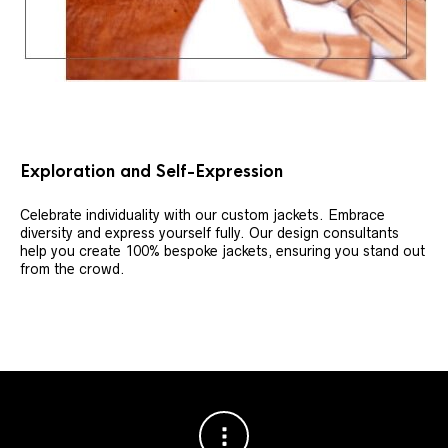
Exploration and Self-Expression
Celebrate individuality with our custom jackets. Embrace
diversity and express yourself fully. Our design consultants
help you create 100% bespoke jackets, ensuring you stand out
from the crowd.