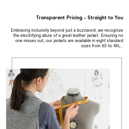
Transparent Pricing - Straight to You
Embracing inclusivity beyond just a buzzword, we recognize
the electrifying allure of a great leather jacket. Ensuring no
one misses out, our jackets are available in eight standard
sizes from XS to 4XL..