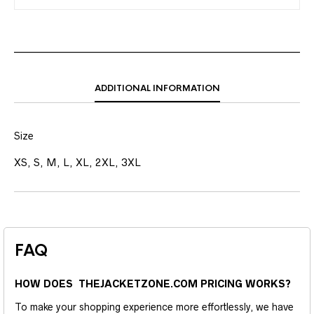
ADDITIONAL INFORMATION
Size
XS, S, M, L, XL, 2XL, 3XL
FAQ
HOW DOES THEJACKETZONE.COM PRICING WORKS?
To make your shopping experience more effortlessly, we have