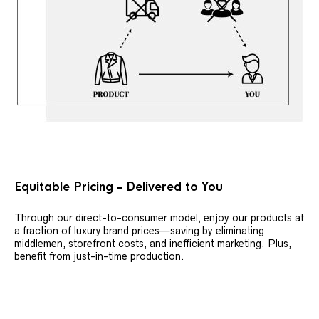
Equitable Pricing - Delivered to You
Through our direct-to-consumer model, enjoy our products at
a fraction of luxury brand prices—saving by eliminating
middlemen, storefront costs, and inefficient marketing. Plus,
benefit from just-in-time production.