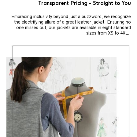
Transparent Pricing - Straight to You
Embracing inclusivity beyond just a buzzword, we recognize
the electrifying allure of a great leather jacket. Ensuring no
one misses out, our jackets are available in eight standard
sizes from XS to 4XL..