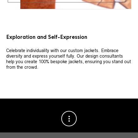
Exploration and Self-Expression
Celebrate individuality with our custom jackets. Embrace
diversity and express yourself fully. Our design consultants
help you create 100% bespoke jackets, ensuring you stand out
from the crowd.