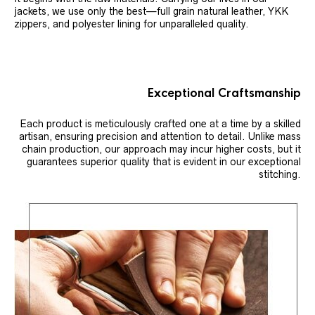
jackets, we use only the best—full grain natural leather, YKK
zippers, and polyester lining for unparalleled quality.
Exceptional Craftsmanship
Each product is meticulously crafted one at a time by a skilled
artisan, ensuring precision and attention to detail. Unlike mass
chain production, our approach may incur higher costs, but it
guarantees superior quality that is evident in our exceptional
stitching.