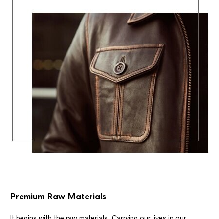
Premium Raw Materials
It begins with the raw materials. Carrying our lives in our