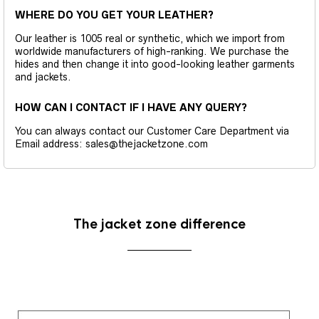
WHERE DO YOU GET YOUR LEATHER?
Our leather is 1005 real or synthetic, which we import from
worldwide manufacturers of high-ranking. We purchase the
hides and then change it into good-looking leather garments
and jackets.
HOW CAN I CONTACT IF I HAVE ANY QUERY?
You can always contact our Customer Care Department via
Email address: sales@thejacketzone.com
The jacket zone difference