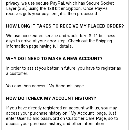
privacy, we use secure PayPal, which has Secure Socket
Layer (SSL) using the 128 bit encryption. Once PayPal
receives gets your payment, it is then processed.
HOW LONG IT TAKES TO RECEIVE MY PLACED ORDER?
We use accelerated service and would take 8-11 business
days to arrive at your door step. Check out the Shipping
Information page having full details.
WHY DO I NEED TO MAKE A NEW ACCOUNT?
In order to assist you better in future, you have to register as
a customer.
You can then access “My Account” page.
HOW DO I CHECK MY ACCOUNT HISTORY?
If you have already registered an account with us, you may
access your purchase history on “My Account” page. Just
enter User ID and password on Customer Care Page, so to
access your purchase history, and other information.