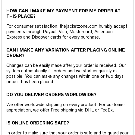
HOW CAN I MAKE MY PAYMENT FOR MY ORDER AT
THIS PLACE?
For consumer satisfaction, thejacketzone.com humbly accept
payments through Paypal, Visa, Mastercard, American
Express and Discover cards for every purchase.
CAN I MAKE ANY VARIATION AFTER PLACING ONLINE
ORDER?
Changes can be easily made after your order is received. Our
system automatically fill orders and we start as quickly as
possible. You can make any changes within one or two days
once it has been placed.
DO YOU DELIVER ORDERS WORLDWIDE?
We offer worldwide shipping on every product. For customer
appreciation, we offer Free shipping via DHL or FedEx.
IS ONLINE ORDERING SAFE?
In order to make sure that your order is safe and to guard your