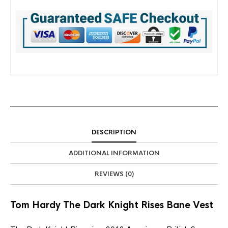
DESCRIPTION
ADDITIONAL INFORMATION
REVIEWS (0)
Tom Hardy The Dark Knight Rises Bane Vest