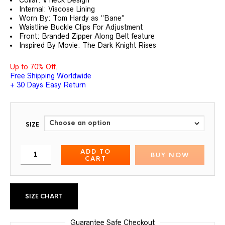
Internal: Viscose Lining
Worn By: Tom Hardy as “Bane”
Waistline Buckle Clips For Adjustment
Front: Branded Zipper Along Belt feature
Inspired By Movie: The Dark Knight Rises
Up to 70% Off.
Free Shipping Worldwide
+ 30 Days Easy Return
SIZE
ADD TO
BUY NOW
CART
SIZE CHART
Guarantee Safe Checkout