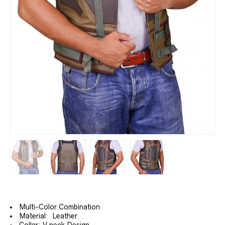
Multi-Color Combination
Material: Leather
Collar: V neck Design