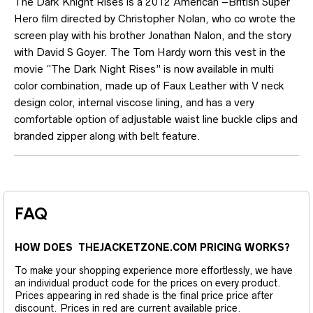
The Dark Knight Rises is a 2012 American –British Super
Hero film directed by Christopher Nolan, who co wrote the
screen play with his brother Jonathan Nalon, and the story
with David S Goyer. The Tom Hardy worn this vest in the
movie “The Dark Night Rises” is now available in multi
color combination, made up of Faux Leather with V neck
design color, internal viscose lining, and has a very
comfortable option of adjustable waist line buckle clips and
branded zipper along with belt feature.
FAQ
HOW DOES THEJACKETZONE.COM PRICING WORKS?
To make your shopping experience more effortlessly, we have
an individual product code for the prices on every product.
Prices appearing in red shade is the final price price after
discount. Prices in red are current available price.