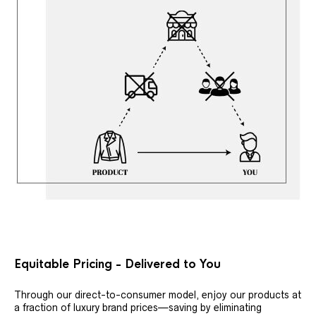
Equitable Pricing - Delivered to You
Through our direct-to-consumer model, enjoy our products at
a fraction of luxury brand prices—saving by eliminating