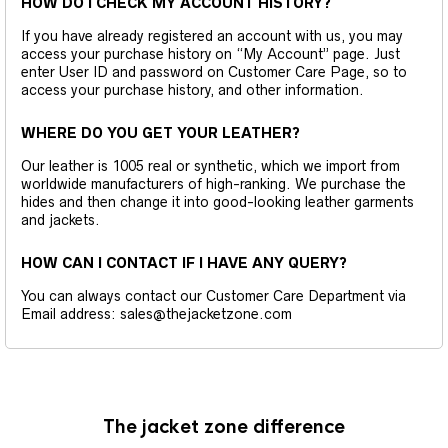
HOW DO I CHECK MY ACCOUNT HISTORY?
If you have already registered an account with us, you may
access your purchase history on “My Account” page. Just
enter User ID and password on Customer Care Page, so to
access your purchase history, and other information.
WHERE DO YOU GET YOUR LEATHER?
Our leather is 1005 real or synthetic, which we import from
worldwide manufacturers of high-ranking. We purchase the
hides and then change it into good-looking leather garments
and jackets.
HOW CAN I CONTACT IF I HAVE ANY QUERY?
You can always contact our Customer Care Department via
Email address: sales@thejacketzone.com
The jacket zone difference