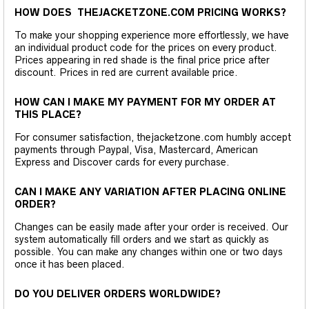
HOW DOES THEJACKETZONE.COM PRICING WORKS?
To make your shopping experience more effortlessly, we have
an individual product code for the prices on every product.
Prices appearing in red shade is the final price price after
discount. Prices in red are current available price.
HOW CAN I MAKE MY PAYMENT FOR MY ORDER AT
THIS PLACE?
For consumer satisfaction, thejacketzone.com humbly accept
payments through Paypal, Visa, Mastercard, American
Express and Discover cards for every purchase.
CAN I MAKE ANY VARIATION AFTER PLACING ONLINE
ORDER?
Changes can be easily made after your order is received. Our
system automatically fill orders and we start as quickly as
possible. You can make any changes within one or two days
once it has been placed.
DO YOU DELIVER ORDERS WORLDWIDE?