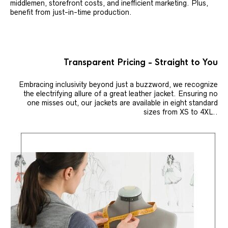
middlemen, storefront costs, and inefficient marketing. Plus,
benefit from just-in-time production.
Transparent Pricing - Straight to You
Embracing inclusivity beyond just a buzzword, we recognize
the electrifying allure of a great leather jacket. Ensuring no
one misses out, our jackets are available in eight standard
sizes from XS to 4XL..