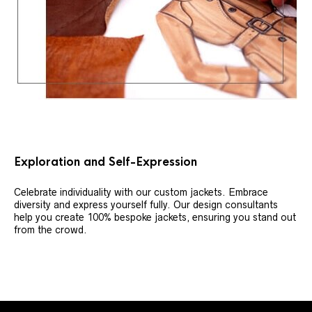
Exploration and Self-Expression
Celebrate individuality with our custom jackets. Embrace
diversity and express yourself fully. Our design consultants
help you create 100% bespoke jackets, ensuring you stand out
from the crowd.