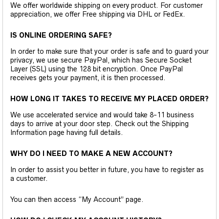
We offer worldwide shipping on every product. For customer
appreciation, we offer Free shipping via DHL or FedEx.
IS ONLINE ORDERING SAFE?
In order to make sure that your order is safe and to guard your
privacy, we use secure PayPal, which has Secure Socket
Layer (SSL) using the 128 bit encryption. Once PayPal
receives gets your payment, it is then processed.
HOW LONG IT TAKES TO RECEIVE MY PLACED ORDER?
We use accelerated service and would take 8-11 business
days to arrive at your door step. Check out the Shipping
Information page having full details.
WHY DO I NEED TO MAKE A NEW ACCOUNT?
In order to assist you better in future, you have to register as
a customer.
You can then access “My Account” page.