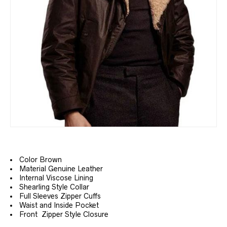
Color Brown
Material Genuine Leather
Internal Viscose Lining
Shearling Style Collar
Full Sleeves Zipper Cuffs
Waist and Inside Pocket
Front Zipper Style Closure