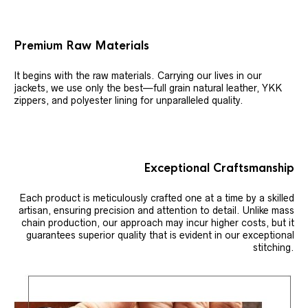
Premium Raw Materials
It begins with the raw materials. Carrying our lives in our
jackets, we use only the best—full grain natural leather, YKK
zippers, and polyester lining for unparalleled quality.
Exceptional Craftsmanship
Each product is meticulously crafted one at a time by a skilled
artisan, ensuring precision and attention to detail. Unlike mass
chain production, our approach may incur higher costs, but it
guarantees superior quality that is evident in our exceptional
stitching.