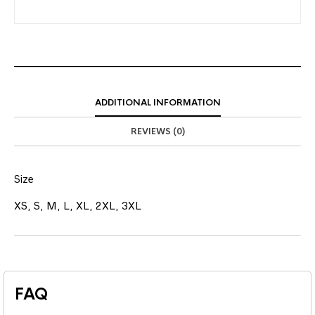
ADDITIONAL INFORMATION
REVIEWS (0)
Size
XS, S, M, L, XL, 2XL, 3XL
FAQ