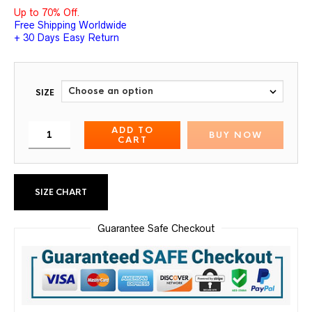
Up to 70% Off.
Free Shipping Worldwide
+ 30 Days Easy Return
SIZE
ADD TO
BUY NOW
CART
SIZE CHART
Guarantee Safe Checkout