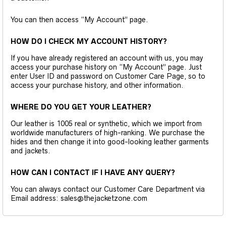
You can then access “My Account” page.
HOW DO I CHECK MY ACCOUNT HISTORY?
If you have already registered an account with us, you may
access your purchase history on “My Account” page. Just
enter User ID and password on Customer Care Page, so to
access your purchase history, and other information.
WHERE DO YOU GET YOUR LEATHER?
Our leather is 1005 real or synthetic, which we import from
worldwide manufacturers of high-ranking. We purchase the
hides and then change it into good-looking leather garments
and jackets.
HOW CAN I CONTACT IF I HAVE ANY QUERY?
You can always contact our Customer Care Department via
Email address: sales@thejacketzone.com