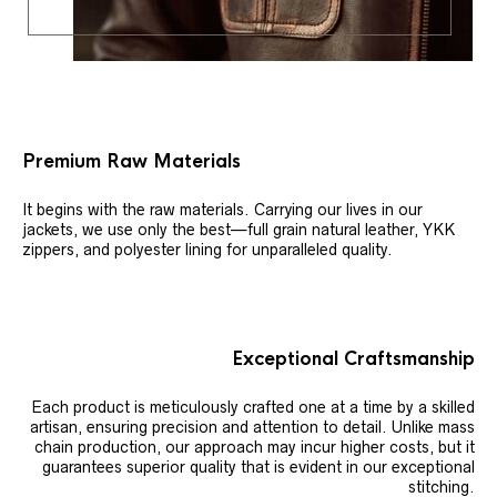
Premium Raw Materials
It begins with the raw materials. Carrying our lives in our
jackets, we use only the best—full grain natural leather, YKK
zippers, and polyester lining for unparalleled quality.
Exceptional Craftsmanship
Each product is meticulously crafted one at a time by a skilled
artisan, ensuring precision and attention to detail. Unlike mass
chain production, our approach may incur higher costs, but it
guarantees superior quality that is evident in our exceptional
stitching.