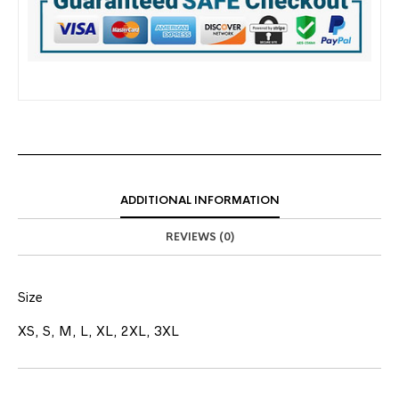
ADDITIONAL INFORMATION
REVIEWS (0)
Size
XS, S, M, L, XL, 2XL, 3XL