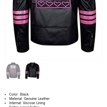
Color: Black
Material: Genuine Leather
Internal: Viscose Lining