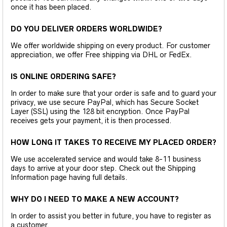
once it has been placed.
DO YOU DELIVER ORDERS WORLDWIDE?
We offer worldwide shipping on every product. For customer
appreciation, we offer Free shipping via DHL or FedEx.
IS ONLINE ORDERING SAFE?
In order to make sure that your order is safe and to guard your
privacy, we use secure PayPal, which has Secure Socket
Layer (SSL) using the 128 bit encryption. Once PayPal
receives gets your payment, it is then processed.
HOW LONG IT TAKES TO RECEIVE MY PLACED ORDER?
We use accelerated service and would take 8-11 business
days to arrive at your door step. Check out the Shipping
Information page having full details.
WHY DO I NEED TO MAKE A NEW ACCOUNT?
In order to assist you better in future, you have to register as
a customer.