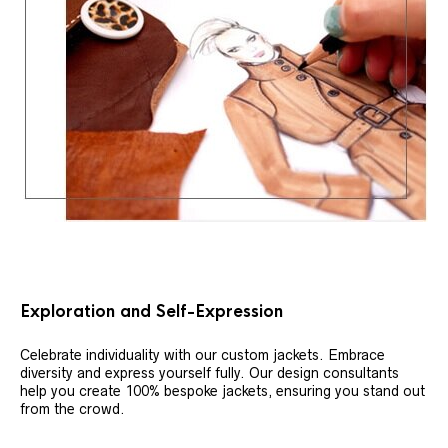
Exploration and Self-Expression
Celebrate individuality with our custom jackets. Embrace
diversity and express yourself fully. Our design consultants
help you create 100% bespoke jackets, ensuring you stand out
from the crowd.