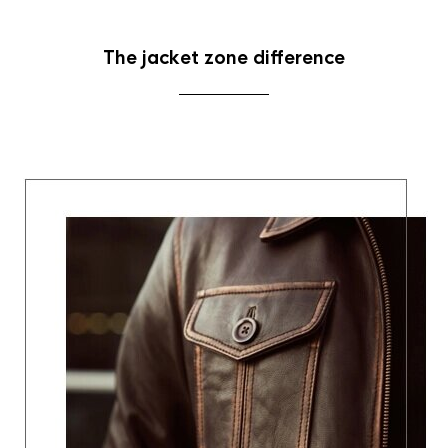
The jacket zone difference