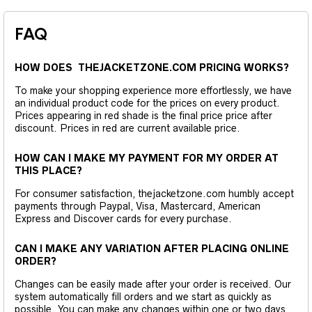
FAQ
HOW DOES THEJACKETZONE.COM PRICING WORKS?
To make your shopping experience more effortlessly, we have
an individual product code for the prices on every product.
Prices appearing in red shade is the final price price after
discount. Prices in red are current available price.
HOW CAN I MAKE MY PAYMENT FOR MY ORDER AT
THIS PLACE?
For consumer satisfaction, thejacketzone.com humbly accept
payments through Paypal, Visa, Mastercard, American
Express and Discover cards for every purchase.
CAN I MAKE ANY VARIATION AFTER PLACING ONLINE
ORDER?
Changes can be easily made after your order is received. Our
system automatically fill orders and we start as quickly as
possible. You can make any changes within one or two days