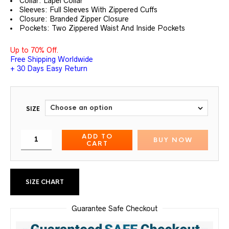
Collar: Lapel Collar
Sleeves: Full Sleeves With Zippered Cuffs
Closure: Branded Zipper Closure
Pockets: Two Zippered Waist And Inside Pockets
Up to 70% Off.
Free Shipping Worldwide
+ 30 Days Easy Return
SIZE
ADD TO
BUY NOW
CART
SIZE CHART
Guarantee Safe Checkout