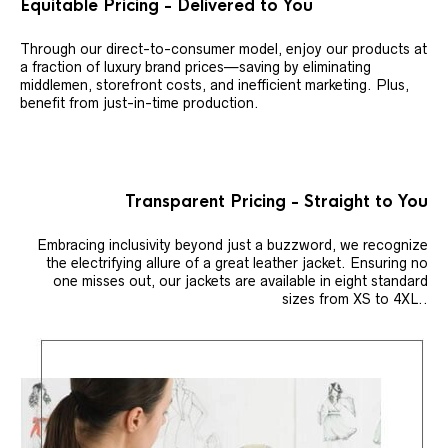
Equitable Pricing - Delivered to You
Through our direct-to-consumer model, enjoy our products at
a fraction of luxury brand prices—saving by eliminating
middlemen, storefront costs, and inefficient marketing. Plus,
benefit from just-in-time production.
Transparent Pricing - Straight to You
Embracing inclusivity beyond just a buzzword, we recognize
the electrifying allure of a great leather jacket. Ensuring no
one misses out, our jackets are available in eight standard
sizes from XS to 4XL..