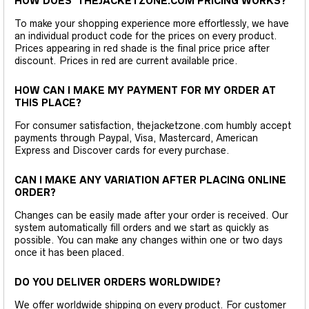
HOW DOES THEJACKETZONE.COM PRICING WORKS?
To make your shopping experience more effortlessly, we have
an individual product code for the prices on every product.
Prices appearing in red shade is the final price price after
discount. Prices in red are current available price.
HOW CAN I MAKE MY PAYMENT FOR MY ORDER AT
THIS PLACE?
For consumer satisfaction, thejacketzone.com humbly accept
payments through Paypal, Visa, Mastercard, American
Express and Discover cards for every purchase.
CAN I MAKE ANY VARIATION AFTER PLACING ONLINE
ORDER?
Changes can be easily made after your order is received. Our
system automatically fill orders and we start as quickly as
possible. You can make any changes within one or two days
once it has been placed.
DO YOU DELIVER ORDERS WORLDWIDE?
We offer worldwide shipping on every product. For customer