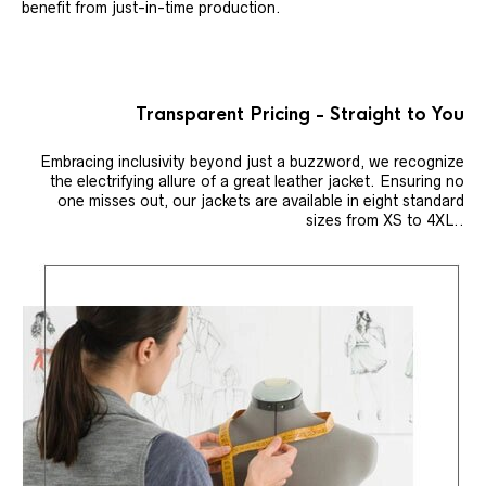
benefit from just-in-time production.
Transparent Pricing - Straight to You
Embracing inclusivity beyond just a buzzword, we recognize
the electrifying allure of a great leather jacket. Ensuring no
one misses out, our jackets are available in eight standard
sizes from XS to 4XL..