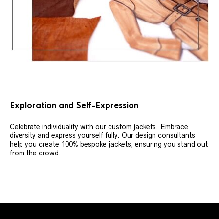
Exploration and Self-Expression
Celebrate individuality with our custom jackets. Embrace
diversity and express yourself fully. Our design consultants
help you create 100% bespoke jackets, ensuring you stand out
from the crowd.