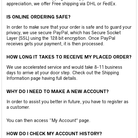
appreciation, we offer Free shipping via DHL or FedEx.
IS ONLINE ORDERING SAFE?
In order to make sure that your order is safe and to guard your
privacy, we use secure PayPal, which has Secure Socket
Layer (SSL) using the 128 bit encryption. Once PayPal
receives gets your payment, it is then processed.
HOW LONG IT TAKES TO RECEIVE MY PLACED ORDER?
We use accelerated service and would take 8-11 business
days to arrive at your door step. Check out the Shipping
Information page having full details.
WHY DO I NEED TO MAKE A NEW ACCOUNT?
In order to assist you better in future, you have to register as
a customer.
You can then access “My Account” page.
HOW DO I CHECK MY ACCOUNT HISTORY?