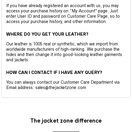
If you have already registered an account with us, you may
access your purchase history on “My Account” page. Just
enter User ID and password on Customer Care Page, so to
access your purchase history, and other information.
WHERE DO YOU GET YOUR LEATHER?
Our leather is 1005 real or synthetic, which we import from
worldwide manufacturers of high-ranking. We purchase the
hides and then change it into good-looking leather garments
and jackets.
HOW CAN I CONTACT IF I HAVE ANY QUERY?
You can always contact our Customer Care Department via
Email address: sales@thejacketzone.com
The jacket zone difference