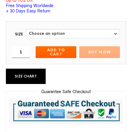
Up to 70% Off.
Free Shipping Worldwide
+ 30 Days Easy Return
SIZE
ADD TO
BUY NOW
CART
SIZE CHART
Guarantee Safe Checkout