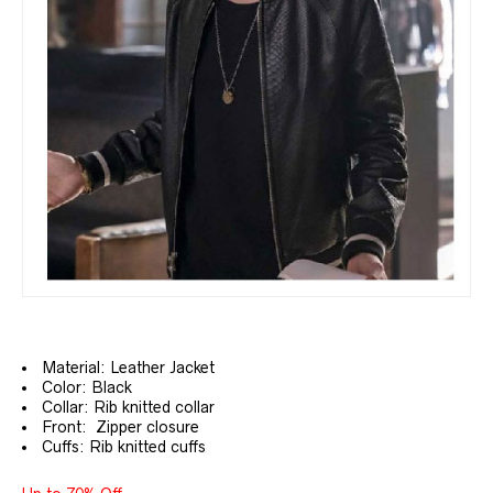
Material: Leather Jacket
Color: Black
Collar: Rib knitted collar
Front: Zipper closure
Cuffs: Rib knitted cuffs