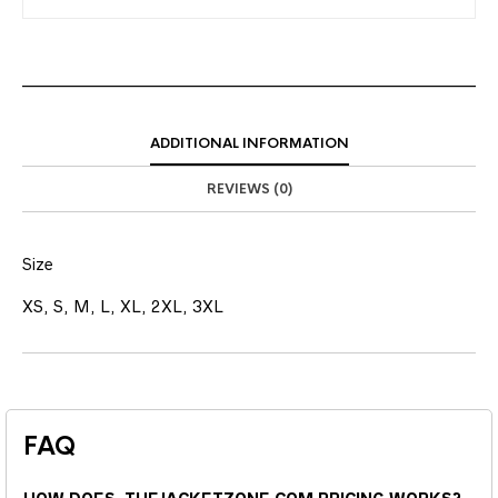
ADDITIONAL INFORMATION
REVIEWS (0)
Size
XS, S, M, L, XL, 2XL, 3XL
FAQ