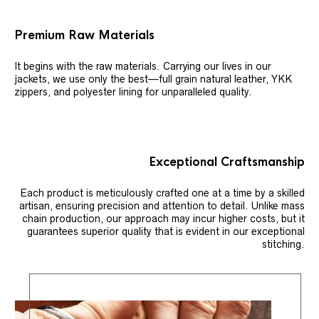
Premium Raw Materials
It begins with the raw materials. Carrying our lives in our
jackets, we use only the best—full grain natural leather, YKK
zippers, and polyester lining for unparalleled quality.
Exceptional Craftsmanship
Each product is meticulously crafted one at a time by a skilled
artisan, ensuring precision and attention to detail. Unlike mass
chain production, our approach may incur higher costs, but it
guarantees superior quality that is evident in our exceptional
stitching.