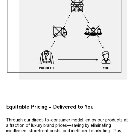
Equitable Pricing - Delivered to You
Through our direct-to-consumer model, enjoy our products at
a fraction of luxury brand prices—saving by eliminating
middlemen, storefront costs, and inefficient marketing. Plus,