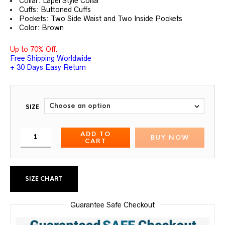
Collar: Lapel Style Collar
Cuffs: Buttoned Cuffs
Pockets: Two Side Waist and Two Inside Pockets
Color: Brown
Up to 70% Off.
Free Shipping Worldwide
+ 30 Days Easy Return
SIZE
ADD TO
BUY NOW
CART
SIZE CHART
Guarantee Safe Checkout