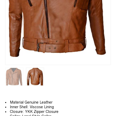
Material Genuine Leather
Inner Shell: Viscose Lining
Closure: YKK Zipper Closure