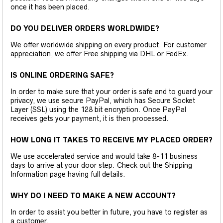
once it has been placed.
DO YOU DELIVER ORDERS WORLDWIDE?
We offer worldwide shipping on every product. For customer
appreciation, we offer Free shipping via DHL or FedEx.
IS ONLINE ORDERING SAFE?
In order to make sure that your order is safe and to guard your
privacy, we use secure PayPal, which has Secure Socket
Layer (SSL) using the 128 bit encryption. Once PayPal
receives gets your payment, it is then processed.
HOW LONG IT TAKES TO RECEIVE MY PLACED ORDER?
We use accelerated service and would take 8-11 business
days to arrive at your door step. Check out the Shipping
Information page having full details.
WHY DO I NEED TO MAKE A NEW ACCOUNT?
In order to assist you better in future, you have to register as
a customer.