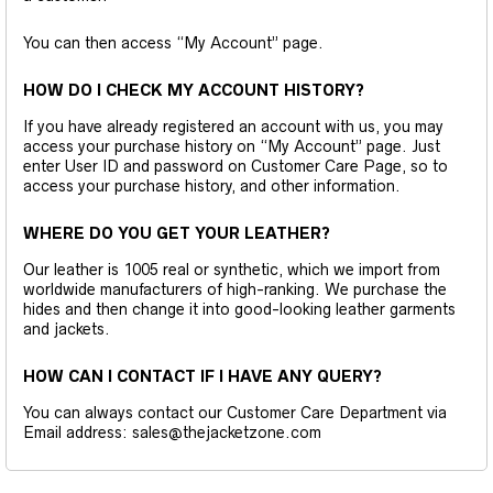
You can then access “My Account” page.
HOW DO I CHECK MY ACCOUNT HISTORY?
If you have already registered an account with us, you may
access your purchase history on “My Account” page. Just
enter User ID and password on Customer Care Page, so to
access your purchase history, and other information.
WHERE DO YOU GET YOUR LEATHER?
Our leather is 1005 real or synthetic, which we import from
worldwide manufacturers of high-ranking. We purchase the
hides and then change it into good-looking leather garments
and jackets.
HOW CAN I CONTACT IF I HAVE ANY QUERY?
You can always contact our Customer Care Department via
Email address: sales@thejacketzone.com