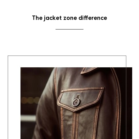
The jacket zone difference