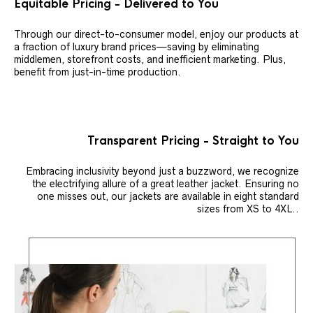
Equitable Pricing - Delivered to You
Through our direct-to-consumer model, enjoy our products at
a fraction of luxury brand prices—saving by eliminating
middlemen, storefront costs, and inefficient marketing. Plus,
benefit from just-in-time production.
Transparent Pricing - Straight to You
Embracing inclusivity beyond just a buzzword, we recognize
the electrifying allure of a great leather jacket. Ensuring no
one misses out, our jackets are available in eight standard
sizes from XS to 4XL..