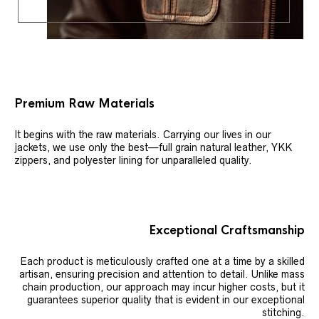
Premium Raw Materials
It begins with the raw materials. Carrying our lives in our
jackets, we use only the best—full grain natural leather, YKK
zippers, and polyester lining for unparalleled quality.
Exceptional Craftsmanship
Each product is meticulously crafted one at a time by a skilled
artisan, ensuring precision and attention to detail. Unlike mass
chain production, our approach may incur higher costs, but it
guarantees superior quality that is evident in our exceptional
stitching.