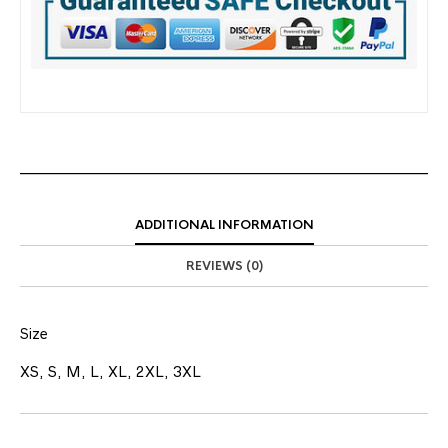
ADDITIONAL INFORMATION
REVIEWS (0)
Size
XS, S, M, L, XL, 2XL, 3XL