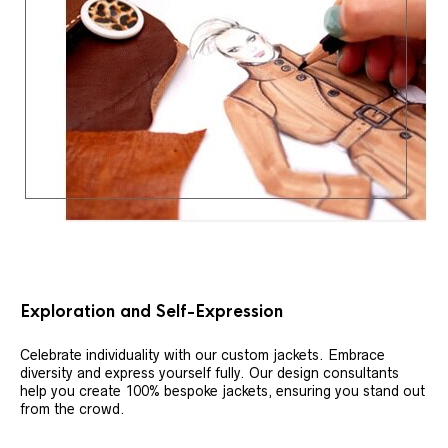
Exploration and Self-Expression
Celebrate individuality with our custom jackets. Embrace
diversity and express yourself fully. Our design consultants
help you create 100% bespoke jackets, ensuring you stand out
from the crowd.