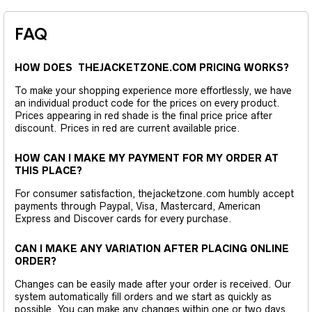
FAQ
HOW DOES THEJACKETZONE.COM PRICING WORKS?
To make your shopping experience more effortlessly, we have
an individual product code for the prices on every product.
Prices appearing in red shade is the final price price after
discount. Prices in red are current available price.
HOW CAN I MAKE MY PAYMENT FOR MY ORDER AT
THIS PLACE?
For consumer satisfaction, thejacketzone.com humbly accept
payments through Paypal, Visa, Mastercard, American
Express and Discover cards for every purchase.
CAN I MAKE ANY VARIATION AFTER PLACING ONLINE
ORDER?
Changes can be easily made after your order is received. Our
system automatically fill orders and we start as quickly as
possible. You can make any changes within one or two days